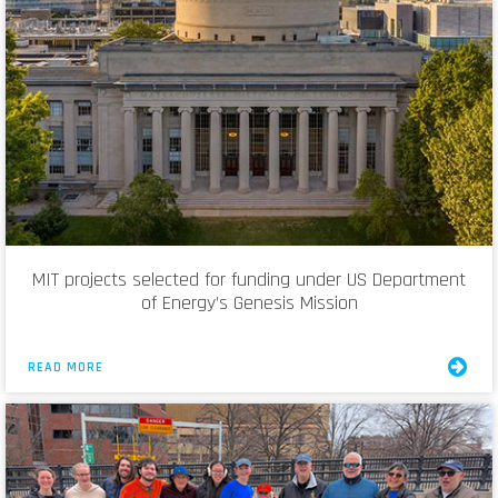
MIT projects selected for funding under US Department
of Energy’s Genesis Mission
READ MORE