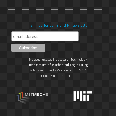
a
w
o
n
i
c
i
u
s
n
Sign up for our monthly newsletter
e
t
T
t
k
b
t
u
a
e
o
e
b
g
d
Massachusetts Institute of Technology
o
r
e
r
i
Department of Mechanical Engineering
77 Massachusetts Avenue, Room 3-174
k
Cambridge, Massachusetts 02139
a
n
m