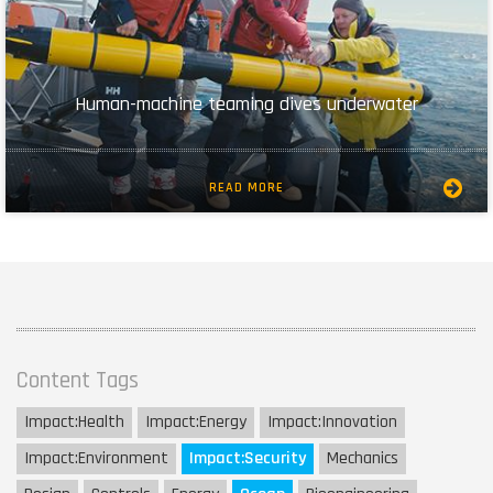
Human-machine teaming dives underwater
READ MORE
Content Tags
Impact:
Health
Impact:
Energy
Impact:
Innovation
Impact:
Environment
Impact:
Security
Mechanics