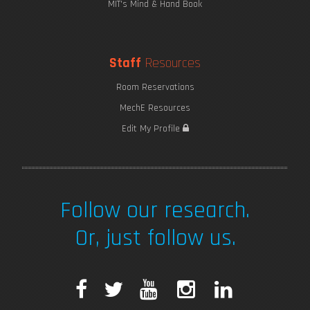
MIT's Mind & Hand Book
Staff
Resources
Room Reservations
MechE Resources
Edit My Profile
Follow our research.
Or, just follow us.
F
T
Y
I
L