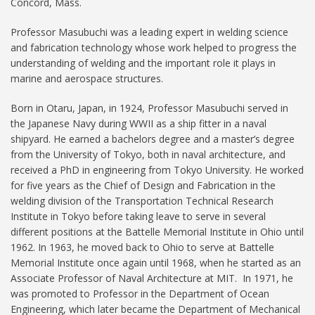
Concord, Mass.
Professor Masubuchi was a leading expert in welding science
and fabrication technology whose work helped to progress the
understanding of welding and the important role it plays in
marine and aerospace structures.
Born in Otaru, Japan, in 1924, Professor Masubuchi served in
the Japanese Navy during WWII as a ship fitter in a naval
shipyard. He earned a bachelors degree and a master’s degree
from the University of Tokyo, both in naval architecture, and
received a PhD in engineering from Tokyo University. He worked
for five years as the Chief of Design and Fabrication in the
welding division of the Transportation Technical Research
Institute in Tokyo before taking leave to serve in several
different positions at the Battelle Memorial Institute in Ohio until
1962. In 1963, he moved back to Ohio to serve at Battelle
Memorial Institute once again until 1968, when he started as an
Associate Professor of Naval Architecture at MIT. In 1971, he
was promoted to Professor in the Department of Ocean
Engineering, which later became the Department of Mechanical