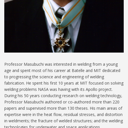
Professor Masubuchi was interested in welding from a young
age and spent most of his career at Batelle and MIT dedicated
to progressing the science and engineering of welding
fabrication. He spent his first 10 years at MIT focused on solving
welding problems NASA was having with its Apollo project.
During his 50 years conducting research on welding technology,
Professor Masubuchi authored or co-authored more than 220
papers and supervised more than 130 theses. His main areas of
expertise were in the heat flow, residual stresses, and distortion
in weldments; the fracture of welded structures; and the welding
technologies for underwater and space applications.