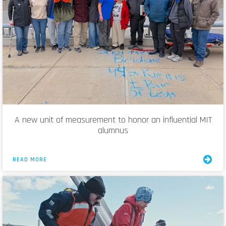
A new unit of measurement to honor an influential MIT
alumnus
READ MORE