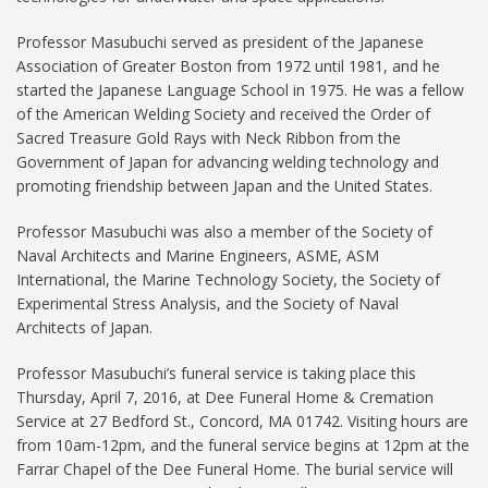
Professor Masubuchi served as president of the Japanese
Association of Greater Boston from 1972 until 1981, and he
started the Japanese Language School in 1975. He was a fellow
of the American Welding Society and received the Order of
Sacred Treasure Gold Rays with Neck Ribbon from the
Government of Japan for advancing welding technology and
promoting friendship between Japan and the United States.
Professor Masubuchi was also a member of the Society of
Naval Architects and Marine Engineers, ASME, ASM
International, the Marine Technology Society, the Society of
Experimental Stress Analysis, and the Society of Naval
Architects of Japan.
Professor Masubuchi’s funeral service is taking place this
Thursday, April 7, 2016, at Dee Funeral Home & Cremation
Service at 27 Bedford St., Concord, MA 01742. Visiting hours are
from 10am-12pm, and the funeral service begins at 12pm at the
Farrar Chapel of the Dee Funeral Home. The burial service will