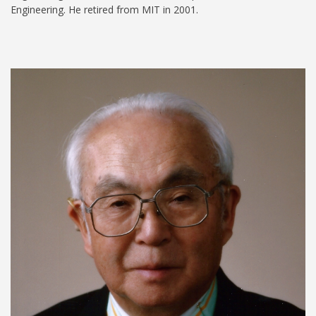
Engineering. He retired from MIT in 2001.
Koichi Masubuchi.jpeg