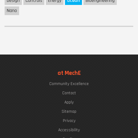
Design
Controls
Energy
Ocean
Bioengineering
Nano
at MechE
Community Excellence
Contact
Apply
Sitemap
Privacy
Accessibility