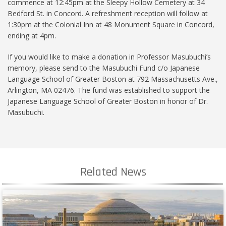
commence at 12:45pm at the Sleepy Hollow Cemetery at 34
Bedford St. in Concord. A refreshment reception will follow at
1:30pm at the Colonial Inn at 48 Monument Square in Concord,
ending at 4pm.
If you would like to make a donation in Professor Masubuchi’s
memory, please send to the Masubuchi Fund c/o Japanese
Language School of Greater Boston at 792 Massachusetts Ave.,
Arlington, MA 02476. The fund was established to support the
Japanese Language School of Greater Boston in honor of Dr.
Masubuchi.
Related News