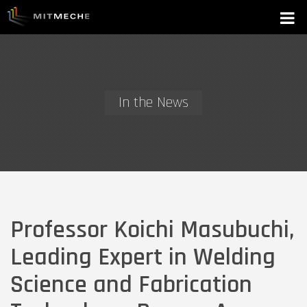
In the News
Professor Koichi Masubuchi,
Leading Expert in Welding
Science and Fabrication