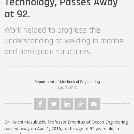
Technology, Passes Away
at 92.
Work helped to progress the
understanding of welding in marine
and aerospace structures.
Department of Mechanical Engineering
Apr. 7, 2016
Dr. Koichi Masubuchi, Professor Emeritus of Ocean Engineering,
passed away on April 1, 2016, at the age of 92 years old, in