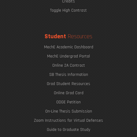
Credits
Toggle High Contrast
Student
Resources
MechE Academic Dashboard
MechE Undergrad Portal
Online 2A Contract
SB Thesis Information
Grad Student Resources
Online Grad Card
ODGE Petition
On-Line Thesis Submission
Zoom Instructions for Virtual Defenses
Guide to Graduate Study