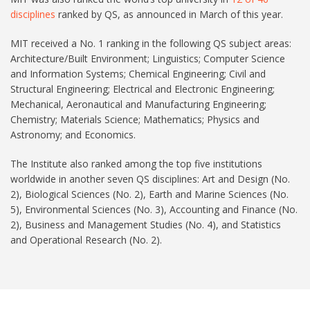
disciplines
ranked by QS, as announced in March of this year.
MIT received a No. 1 ranking in the following QS subject areas:
Architecture/Built Environment; Linguistics; Computer Science
and Information Systems; Chemical Engineering; Civil and
Structural Engineering; Electrical and Electronic Engineering;
Mechanical, Aeronautical and Manufacturing Engineering;
Chemistry; Materials Science; Mathematics; Physics and
Astronomy; and Economics.
The Institute also ranked among the top five institutions
worldwide in another seven QS disciplines: Art and Design (No.
2), Biological Sciences (No. 2), Earth and Marine Sciences (No.
5), Environmental Sciences (No. 3), Accounting and Finance (No.
2), Business and Management Studies (No. 4), and Statistics
and Operational Research (No. 2).