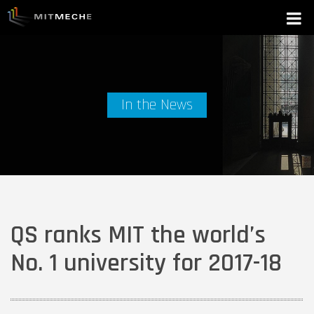
In the News
QS ranks MIT the world’s
No. 1 university for 2017-18