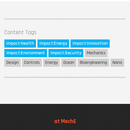
Content Tags
Impact:
Health
Impact:
Energy
Impact:
Innovation
Impact:
Environment
Impact:
Security
Mechanics
Design
Controls
Energy
Ocean
Bioengineering
Nano
at MechE