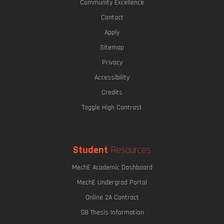
Community Excellence
Contact
Apply
Sitemap
Privacy
Accessibility
Credits
Toggle High Contrast
Student
Resources
MechE Academic Dashboard
MechE Undergrad Portal
Online 2A Contract
SB Thesis Information