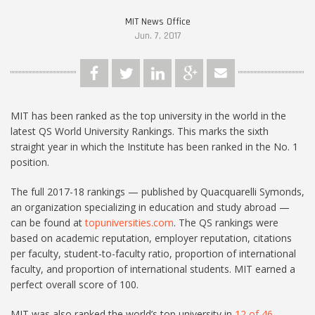
MIT News Office
Jun. 7, 2017
MIT has been ranked as the top university in the world in the
latest QS World University Rankings. This marks the sixth
straight year in which the Institute has been ranked in the No. 1
position.
The full 2017-18 rankings — published by Quacquarelli Symonds,
an organization specializing in education and study abroad —
can be found at
topuniversities.com
. The QS rankings were
based on academic reputation, employer reputation, citations
per faculty, student-to-faculty ratio, proportion of international
faculty, and proportion of international students. MIT earned a
perfect overall score of 100.
MIT was also ranked the world’s top university in
12 of 46