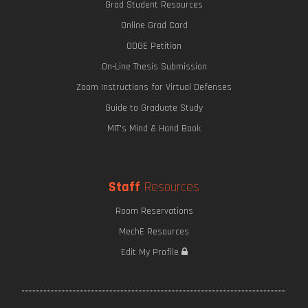
Grad Student Resources
Online Grad Card
ODGE Petition
On-Line Thesis Submission
Zoom Instructions for Virtual Defenses
Guide to Graduate Study
MIT's Mind & Hand Book
Staff
Resources
Room Reservations
MechE Resources
Edit My Profile