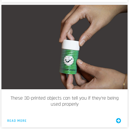
These 3D-printed objects can tell you if they’re being
used properly
READ MORE