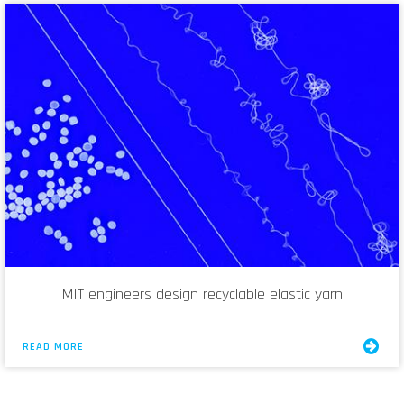
MIT engineers design recyclable elastic yarn
READ MORE