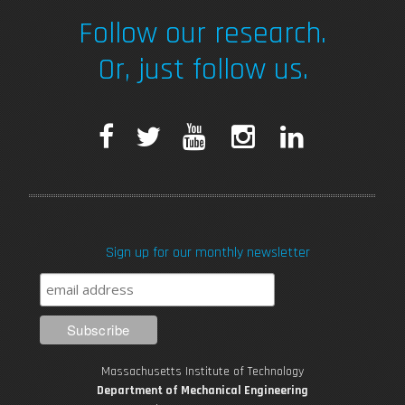
Follow our research.
Or, just follow us.
F
T
Y
I
L
a
w
o
n
i
c
i
u
s
n
Sign up for our monthly newsletter
e
t
T
t
k
b
t
u
a
e
o
e
b
g
d
Massachusetts Institute of Technology
o
r
e
r
i
Department of Mechanical Engineering