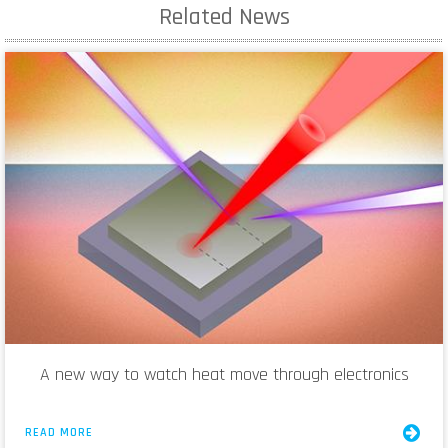
Related News
A new way to watch heat move through electronics
READ MORE