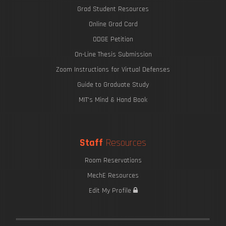
Grad Student Resources
Online Grad Card
ODGE Petition
On-Line Thesis Submission
Zoom Instructions for Virtual Defenses
Guide to Graduate Study
MIT's Mind & Hand Book
Staff
Resources
Room Reservations
MechE Resources
Edit My Profile