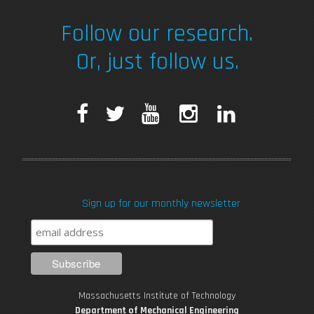
Follow our research.
Or, just follow us.
F
T
Y
I
L
a
w
o
n
i
c
i
u
s
n
Sign up for our monthly newsletter
e
t
T
t
k
b
t
u
a
e
o
e
b
g
d
Massachusetts Institute of Technology
Department of Mechanical Engineering