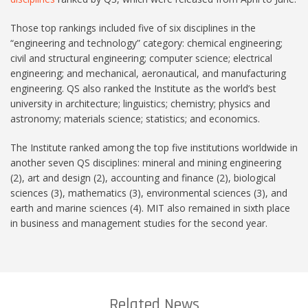
Those top rankings included five of six disciplines in the
“engineering and technology” category: chemical engineering;
civil and structural engineering; computer science; electrical
engineering; and mechanical, aeronautical, and manufacturing
engineering. QS also ranked the Institute as the world’s best
university in architecture; linguistics; chemistry; physics and
astronomy; materials science; statistics; and economics.
The Institute ranked among the top five institutions worldwide in
another seven QS disciplines: mineral and mining engineering
(2), art and design (2), accounting and finance (2), biological
sciences (3), mathematics (3), environmental sciences (3), and
earth and marine sciences (4). MIT also remained in sixth place
in business and management studies for the second year.
Related News