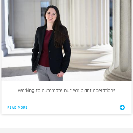
Working to automate nuclear plant operations
READ MORE