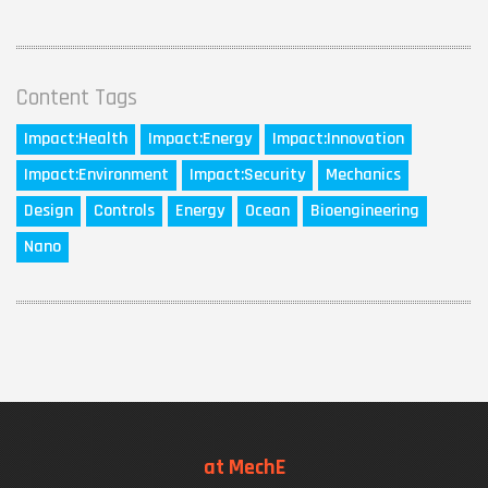
Content Tags
Impact:
Health
Impact:
Energy
Impact:
Innovation
Impact:
Environment
Impact:
Security
Mechanics
Design
Controls
Energy
Ocean
Bioengineering
Nano
at MechE