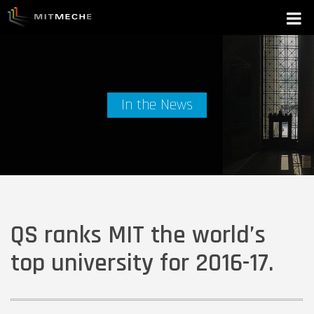
In the News
QS ranks MIT the world’s
top university for 2016-17.