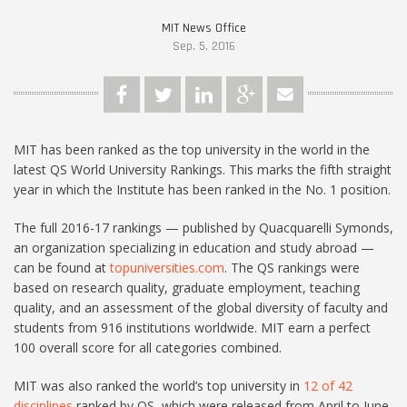
MIT News Office
Sep. 5, 2016
MIT has been ranked as the top university in the world in the
latest QS World University Rankings. This marks the fifth straight
year in which the Institute has been ranked in the No. 1 position.
The full 2016-17 rankings — published by Quacquarelli Symonds,
an organization specializing in education and study abroad —
can be found at
topuniversities.com
. The QS rankings were
based on research quality, graduate employment, teaching
quality, and an assessment of the global diversity of faculty and
students from 916 institutions worldwide. MIT earn a perfect
100 overall score for all categories combined.
MIT was also ranked the world’s top university in
12 of 42
disciplines
ranked by QS, which were released from April to June.