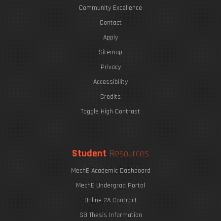
Community Excellence
Contact
Apply
Sitemap
Privacy
Accessibility
Credits
Toggle High Contrast
Student
Resources
MechE Academic Dashboard
MechE Undergrad Portal
Online 2A Contract
SB Thesis Information