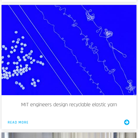
MIT engineers design recyclable elastic yarn
READ MORE