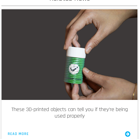
These 3D-printed objects can tell you if they’re being
used properly
READ MORE