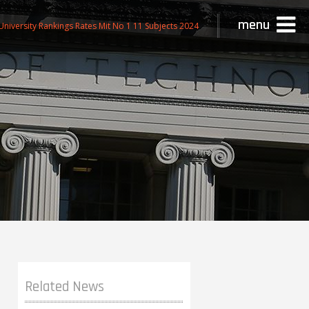
menu
niversity Rankings Rates Mit No 1 11 Subjects 2024
Related News