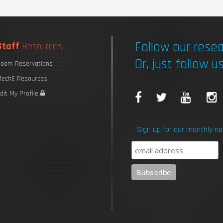
Follow our resea
Staff
Resources
Or, just follow us
oom Reservations
echE Resources
F
T
Y
I
dit My Profile
a
w
o
Sign up for our monthly ne
c
i
u
e
t
T
b
t
u
o
e
b
o
r
e