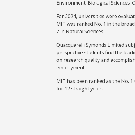
Environment; Biological Sciences;
For 2024, universities were evaluat
MIT was ranked No. 1 in the broad
2 in Natural Sciences.
Quacquarelli Symonds Limited subje
prospective students find the leadi
on research quality and accomplis
employment.
MIT has been ranked as the No. 1 u
for 12 straight years.