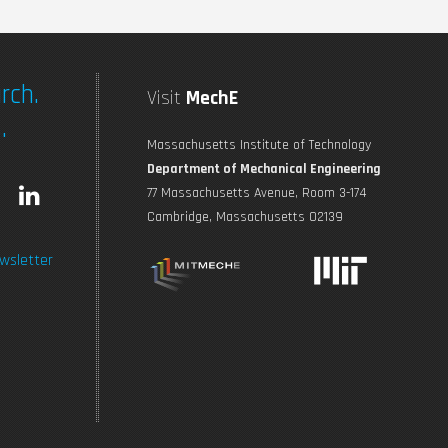
rch.
Visit
MechE
.
Massachusetts Institute of Technology
Department of Mechanical Engineering
L
77 Massachusetts Avenue, Room 3-174
Cambridge, Massachusetts 02139
n
i
wsletter
s
n
t
k
a
e
g
d
r
i