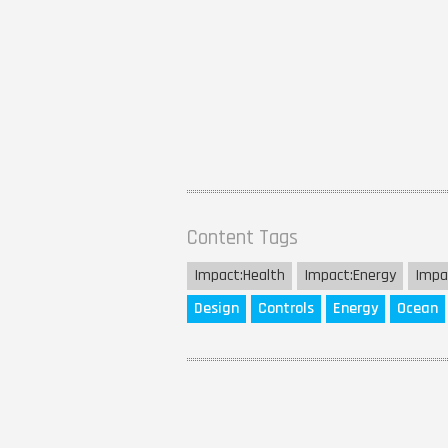
Content Tags
Impact:
Health
Impact:
Energy
Impa
Design
Controls
Energy
Ocean