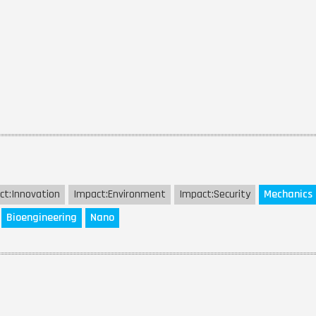
ct:
Innovation
Impact:
Environment
Impact:
Security
Mechanics
Bioengineering
Nano