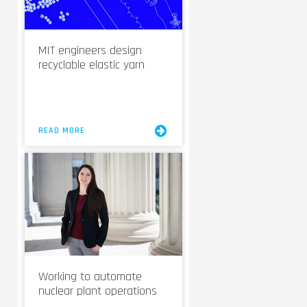
MIT engineers design
recyclable elastic yarn
READ MORE
Working to automate
nuclear plant operations