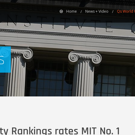
Home
News + Video
Qs World U
s
ty Rankings rates MIT No. 1