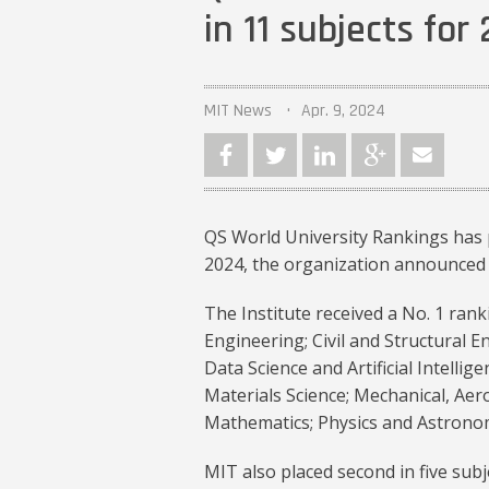
in 11 subjects for
MIT News
Apr. 9, 2024
QS World University Rankings has p
2024, the organization announced 
The Institute received a No. 1 rank
Engineering; Civil and Structural 
Data Science and Artificial Intellige
Materials Science; Mechanical, Ae
Mathematics; Physics and Astronom
MIT also placed second in five subj