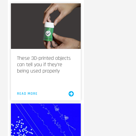
These 3D-printed objects
can tell you if they’re
being used properly
READ MORE