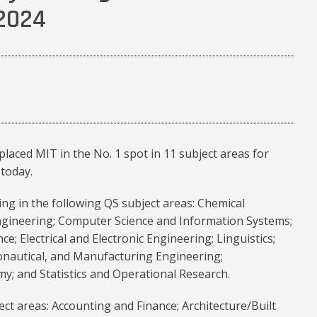
 2024
laced MIT in the No. 1 spot in 11 subject areas for
today.
ing in the following QS subject areas: Chemical
Engineering; Computer Science and Information Systems;
nce; Electrical and Electronic Engineering; Linguistics;
ronautical, and Manufacturing Engineering;
y; and Statistics and Operational Research.
ect areas: Accounting and Finance; Architecture/Built