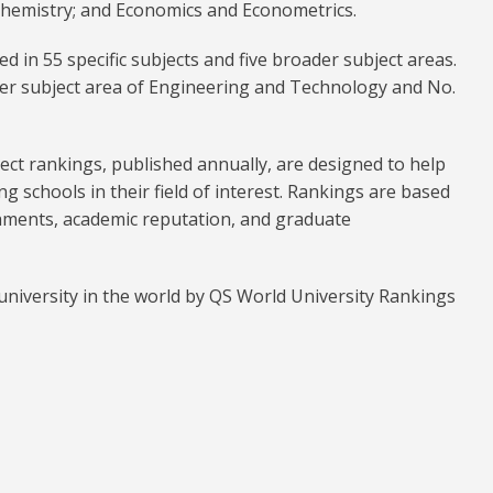
 Chemistry; and Economics and Econometrics.
ed in 55 specific subjects and five broader subject areas.
er subject area of Engineering and Technology and No.
ct rankings, published annually, are designed to help
ng schools in their field of interest. Rankings are based
hments, academic reputation, and graduate
niversity in the world by QS World University Rankings