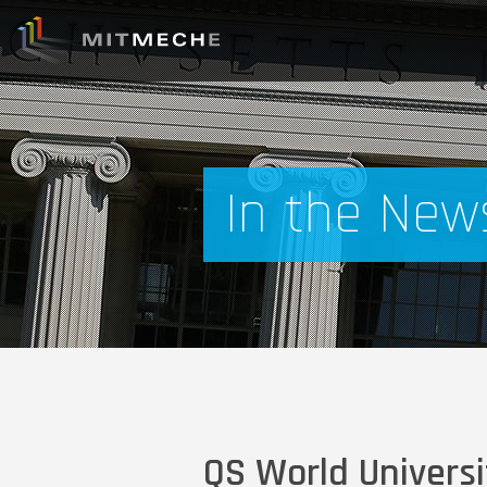
In the New
QS World Universi