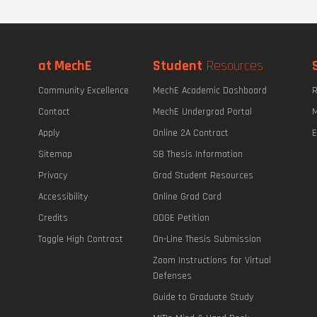
at MechE
Student
Resources
Community Excellence
MechE Academic Dashboard
R
Contact
MechE Undergrad Portal
M
Apply
Online 2A Contract
E
Sitemap
SB Thesis Information
Privacy
Grad Student Resources
Accessibility
Online Grad Card
Credits
ODGE Petition
Toggle High Contrast
On-Line Thesis Submission
Zoom Instructions for Virtual
Defenses
Guide to Graduate Study