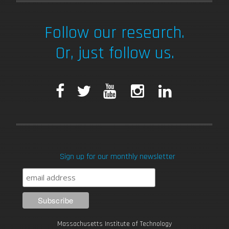
Follow our research.
Or, just follow us.
F
T
Y
I
L
a
w
o
n
i
c
i
u
s
n
Sign up for our monthly newsletter
e
t
T
t
k
b
t
u
a
e
o
e
b
g
d
Massachusetts Institute of Technology