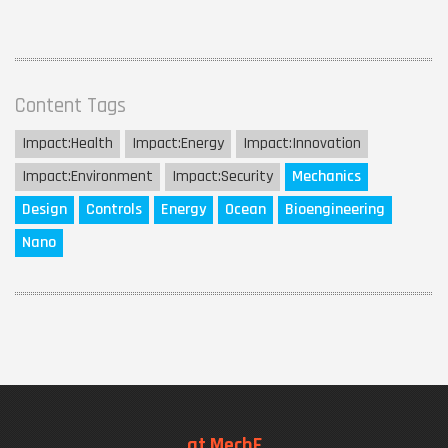
Content Tags
Impact:
Health
Impact:
Energy
Impact:
Innovation
Impact:
Environment
Impact:
Security
Mechanics
Design
Controls
Energy
Ocean
Bioengineering
Nano
at MechE