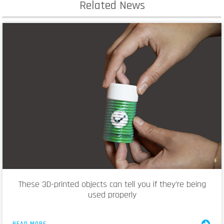
Related News
These 3D-printed objects can tell you if they’re being
used properly
READ MORE