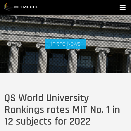
In the News
QS World University
Rankings rates MIT No. 1 in
12 subjects for 2022