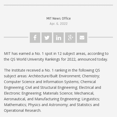
MIT News Office
Apr. 6, 2022
MIT has earned a No. 1 spot in 12 subject areas, according to
the QS World University Rankings for 2022, announced today.
The Institute received a No. 1 ranking in the following QS
subject areas: Architecture/Built Environment; Chemistry;
Computer Science and Information Systems; Chemical
Engineering; Civil and Structural Engineering; Electrical and
Electronic Engineering; Materials Science; Mechanical,
Aeronautical, and Manufacturing Engineering; Linguistics;
Mathematics; Physics and Astronomy; and Statistics and
Operational Research.