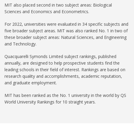
MIT also placed second in two subject areas: Biological
Sciences and Economics and Econometrics.
For 2022, universities were evaluated in 34 specific subjects and
five broader subject areas. MIT was also ranked No. 1 in two of
these broader subject areas: Natural Sciences, and Engineering
and Technology.
Quacquarelli Symonds Limited subject rankings, published
annually, are designed to help prospective students find the
leading schools in their field of interest. Rankings are based on
research quality and accomplishments, academic reputation,
and graduate employment.
MIT has been ranked as the No. 1 university in the world by QS
World University Rankings for 10 straight years.