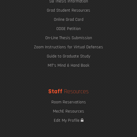
SB Thesis Information
Grad Student Resources
Online Grad Card
ODGE Petition
On-Line Thesis Submission
Zoom Instructions for Virtual Defenses
Guide to Graduate Study
MIT's Mind & Hand Book
Staff
Resources
Room Reservations
MechE Resources
Edit My Profile