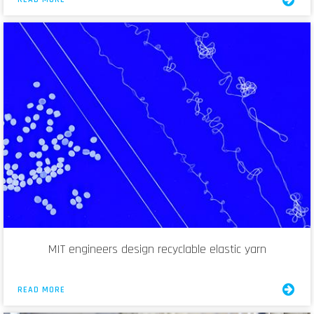
MIT engineers design recyclable elastic yarn
READ MORE