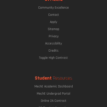
Community Excellence
Contact
Apply
Sitemap
Privacy
Accessibility
Credits
Toggle High Contrast
Student
Resources
MechE Academic Dashboard
MechE Undergrad Portal
Online 2A Contract