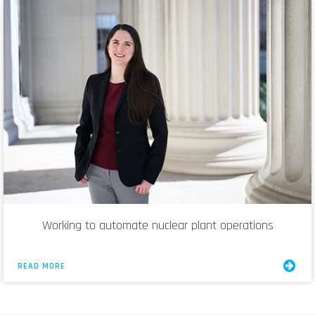
Working to automate nuclear plant operations
READ MORE