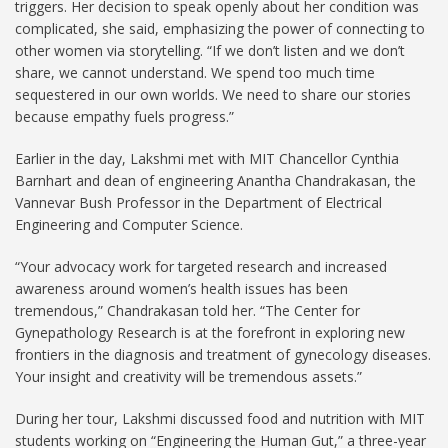
triggers. Her decision to speak openly about her condition was
complicated, she said, emphasizing the power of connecting to
other women via storytelling. “If we don’t listen and we don’t
share, we cannot understand. We spend too much time
sequestered in our own worlds. We need to share our stories
because empathy fuels progress.”
Earlier in the day, Lakshmi met with MIT Chancellor Cynthia
Barnhart and dean of engineering Anantha Chandrakasan, the
Vannevar Bush Professor in the Department of Electrical
Engineering and Computer Science.
“Your advocacy work for targeted research and increased
awareness around women’s health issues has been
tremendous,” Chandrakasan told her. “The Center for
Gynepathology Research is at the forefront in exploring new
frontiers in the diagnosis and treatment of gynecology diseases.
Your insight and creativity will be tremendous assets.”
During her tour, Lakshmi discussed food and nutrition with MIT
students working on “Engineering the Human Gut,” a three-year