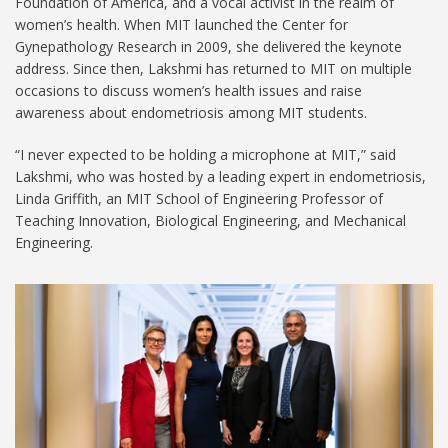
Foundation of America, and a vocal activist in the realm of
women’s health. When MIT launched the Center for
Gynepathology Research in 2009, she delivered the keynote
address. Since then, Lakshmi has returned to MIT on multiple
occasions to discuss women’s health issues and raise
awareness about endometriosis among MIT students.
“I never expected to be holding a microphone at MIT,” said
Lakshmi, who was hosted by a leading expert in endometriosis,
Linda Griffith, an MIT School of Engineering Professor of
Teaching Innovation, Biological Engineering, and Mechanical
Engineering.
Padma_Lakshmi_Visit-
1024.jpg