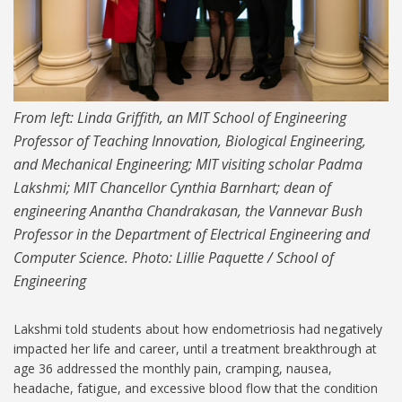
From left: Linda Griffith, an MIT School of Engineering
Professor of Teaching Innovation, Biological Engineering,
and Mechanical Engineering; MIT visiting scholar Padma
Lakshmi; MIT Chancellor Cynthia Barnhart; dean of
engineering Anantha Chandrakasan, the Vannevar Bush
Professor in the Department of Electrical Engineering and
Computer Science. Photo: Lillie Paquette / School of
Engineering
Lakshmi told students about how endometriosis had negatively
impacted her life and career, until a treatment breakthrough at
age 36 addressed the monthly pain, cramping, nausea,
headache, fatigue, and excessive blood flow that the condition