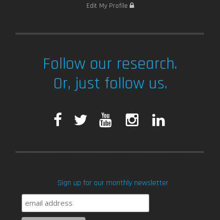
Edit My Profile
Follow our research.
Or, just follow us.
F
T
Y
I
L
a
w
o
n
i
c
i
u
s
n
Sign up for our monthly newsletter
e
t
T
t
k
b
t
u
a
e