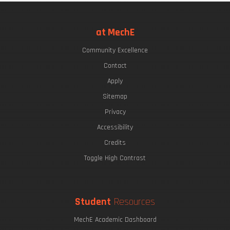
at MechE
Community Excellence
Contact
Apply
Sitemap
Privacy
Accessibility
Credits
Toggle High Contrast
Student
Resources
MechE Academic Dashboard