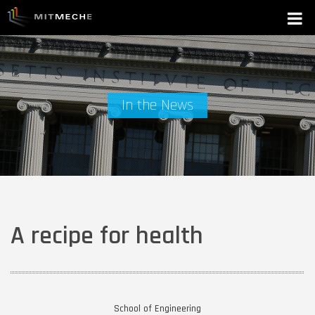
In the News
A recipe for health
School of Engineering