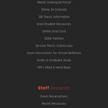
MechE Undergrad Portal
Online 2A Contract
SB Thesis Information
Grad Student Resources
Online Grad Card
ODGE Petition
On-Line Thesis Submission
Zoom Instructions for Virtual Defenses
Guide to Graduate Study
MIT's Mind & Hand Book
Staff
Resources
Room Reservations
MechE Resources