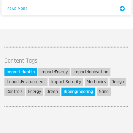
READ MORE
Content Tags
Impact:
Health
Impact:
Energy
Impact:
Innovation
Impact:
Environment
Impact:
Security
Mechanics
Design
Controls
Energy
Ocean
Bioengineering
Nano