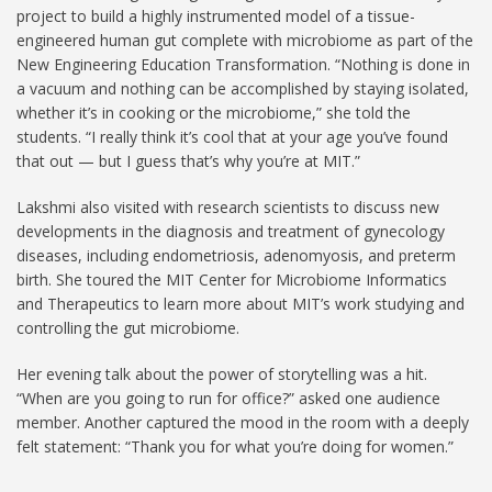
project to build a highly instrumented model of a tissue-
engineered human gut complete with microbiome as part of the
New Engineering Education Transformation. “Nothing is done in
a vacuum and nothing can be accomplished by staying isolated,
whether it’s in cooking or the microbiome,” she told the
students. “I really think it’s cool that at your age you’ve found
that out — but I guess that’s why you’re at MIT.”
Lakshmi also visited with research scientists to discuss new
developments in the diagnosis and treatment of gynecology
diseases, including endometriosis, adenomyosis, and preterm
birth. She toured the MIT Center for Microbiome Informatics
and Therapeutics to learn more about MIT’s work studying and
controlling the gut microbiome.
Her evening talk about the power of storytelling was a hit.
“When are you going to run for office?” asked one audience
member. Another captured the mood in the room with a deeply
felt statement: “Thank you for what you’re doing for women.”