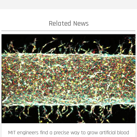
Related News
MIT engineers find a precise way to grow artificial blood