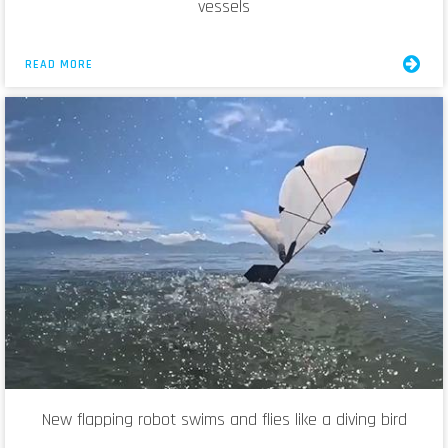
vessels
READ MORE
New flapping robot swims and flies like a diving bird