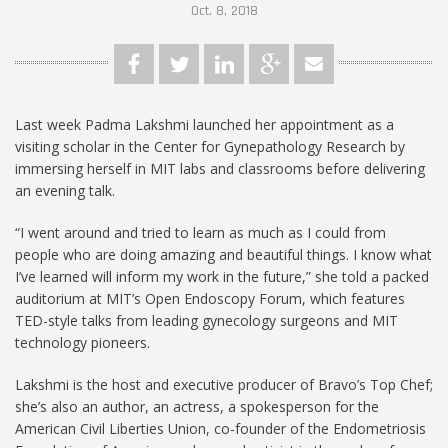
Oct. 8, 2018
Last week Padma Lakshmi launched her appointment as a
visiting scholar in the Center for Gynepathology Research by
immersing herself in MIT labs and classrooms before delivering
an evening talk.
“I went around and tried to learn as much as I could from
people who are doing amazing and beautiful things. I know what
I’ve learned will inform my work in the future,” she told a packed
auditorium at MIT’s Open Endoscopy Forum, which features
TED-style talks from leading gynecology surgeons and MIT
technology pioneers.
Lakshmi is the host and executive producer of Bravo’s Top Chef;
she’s also an author, an actress, a spokesperson for the
American Civil Liberties Union, co-founder of the Endometriosis