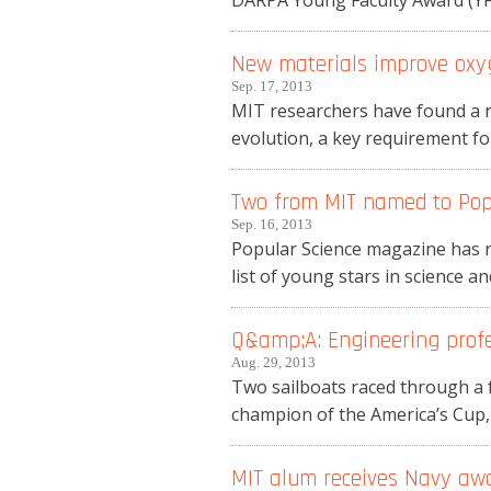
DARPA Young Faculty Award (YFA)
New materials improve oxyg
Sep. 17, 2013
MIT researchers have found a n
evolution, a key requirement fo
Two from MIT named to Popul
Sep. 16, 2013
Popular Science magazine has n
list of young stars in science an
Q&amp;A: Engineering profe
Aug. 29, 2013
Two sailboats raced through a f
champion of the America’s Cup,
MIT alum receives Navy aw