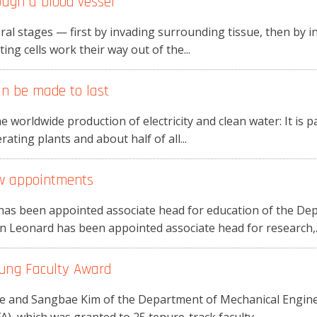
ugh a blood vessel
ral stages — first by invading surrounding tissue, then by in
ing cells work their way out of the...
n be made to last
 worldwide production of electricity and clean water: It is p
rating plants and about half of all...
w appointments
has been appointed associate head for education of the De
n Leonard has been appointed associate head for research,..
oung Faculty Award
ie and Sangbae Kim of the Department of Mechanical Engine