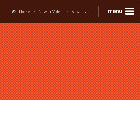
menu
Home
News + Video
News