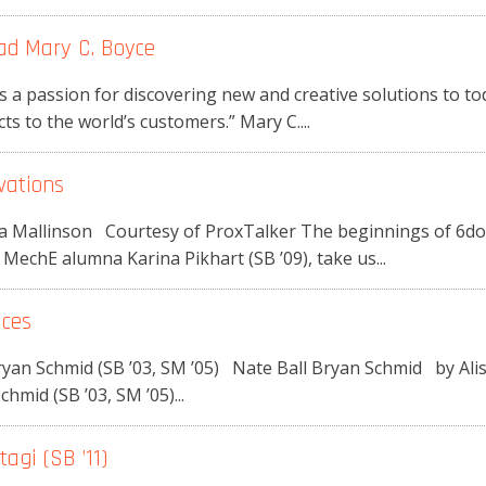
ad Mary C. Boyce
 a passion for discovering new and creative solutions to t
ts to the world’s customers.” Mary C....
vations
ssa Mallinson Courtesy of ProxTalker The beginnings of 6dot
echE alumna Karina Pikhart (SB ’09), take us...
ices
 Bryan Schmid (SB ’03, SM ’05) Nate Ball Bryan Schmid by A
chmid (SB ’03, SM ’05)...
agi (SB ’11)