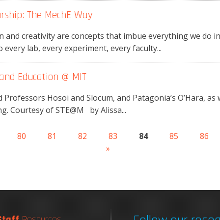
urship: The MechE Way
 and creativity are concepts that imbue everything we do 
every lab, every experiment, every faculty...
and Education @ MIT
rofessors Hosoi and Slocum, and Patagonia’s O’Hara, as we
g. Courtesy of STE@M by Alissa...
80
81
82
83
84
85
86
»
Staff
Resources