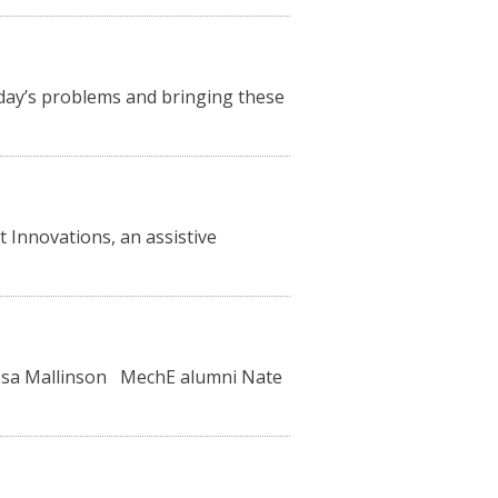
oday’s problems and bringing these
 Innovations, an assistive
lissa Mallinson MechE alumni Nate