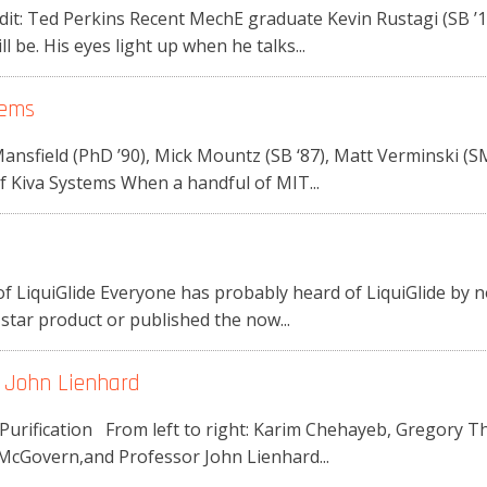
t: Ted Perkins Recent MechE graduate Kevin Rustagi (SB ’11)
l be. His eyes light up when he talks...
tems
ansfield (PhD ’90), Mick Mountz (SB ‘87), Matt Verminski (
f Kiva Systems When a handful of MIT...
f LiquiGlide Everyone has probably heard of LiquiGlide by 
tar product or published the now...
r John Lienhard
 Purification From left to right: Karim Chehayeb, Gregory 
McGovern,and Professor John Lienhard...