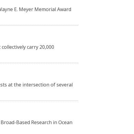
l Wayne E. Meyer Memorial Award
collectively carry 20,000
s at the intersection of several
n Broad-Based Research in Ocean