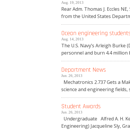
Aug. 19, 2013
Rear Adm. Thomas J. Eccles NE,
from the United States Departmen
Ocean engineering students 
Aug. 14, 2013
The U.S. Navy’s Arleigh Burke (D
personnel and burn 4.4 million ba
Department News
Jun. 26, 2013
Mechatronics 2.737 Gets a Make
science and engineering fields, 
Student Awards
Jun. 26, 2013
Undergraduate Alfred A. H. Ke
Engineering) Jacqueline Sly, Gr