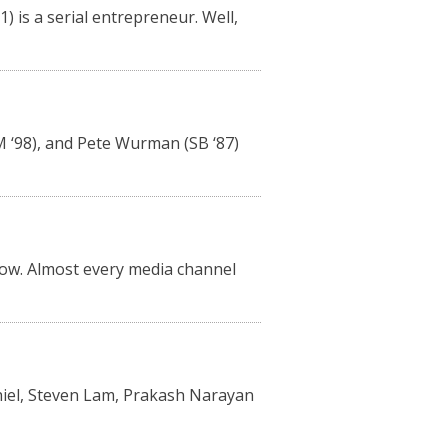
 is a serial entrepreneur. Well,
SM ‘98), and Pete Wurman (SB ‘87)
now. Almost every media channel
Thiel, Steven Lam, Prakash Narayan