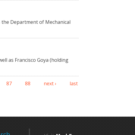
in the Department of Mechanical
ll as Francisco Goya (holding
87
88
next ›
last