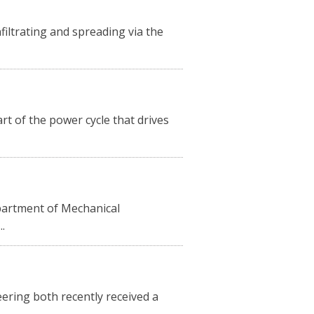
filtrating and spreading via the
art of the power cycle that drives
partment of Mechanical
.
ering both recently received a