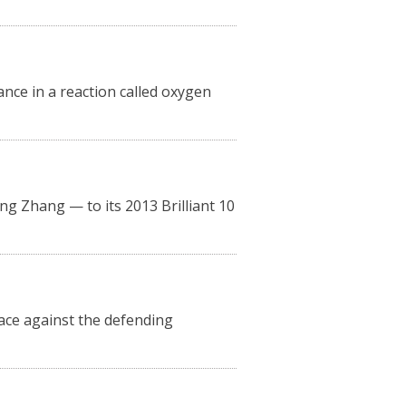
nce in a reaction called oxygen
 Zhang — to its 2013 Brilliant 10
race against the defending