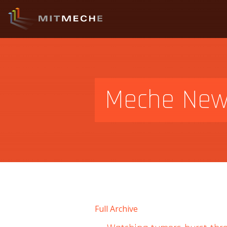
Meche Ne
Full Archive