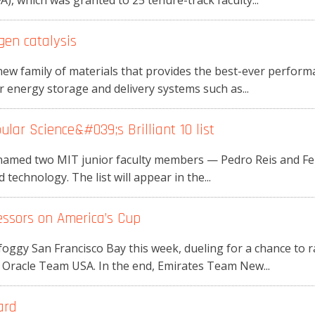
, which was granted to 25 tenure-track faculty...
en catalysis
ew family of materials that provides the best-ever performa
r energy storage and delivery systems such as...
ar Science&#039;s Brilliant 10 list
amed two MIT junior faculty members — Pedro Reis and Feng
d technology. The list will appear in the...
ssors on America’s Cup
oggy San Francisco Bay this week, dueling for a chance to 
 Oracle Team USA. In the end, Emirates Team New...
ard