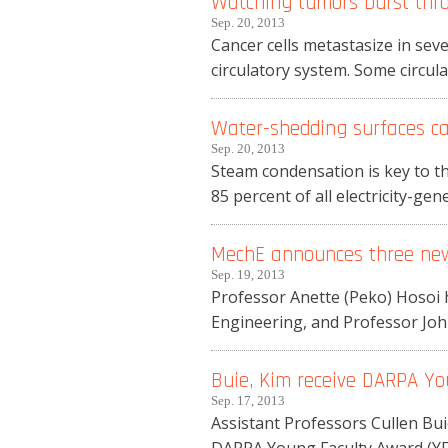
Watching tumors burst thro
Sep. 20, 2013
Cancer cells metastasize in seve
circulatory system. Some circulat
Water-shedding surfaces ca
Sep. 20, 2013
Steam condensation is key to the
85 percent of all electricity-gene
MechE announces three ne
Sep. 19, 2013
Professor Anette (Peko) Hosoi 
Engineering, and Professor Joh
Buie, Kim receive DARPA Y
Sep. 17, 2013
Assistant Professors Cullen Bu