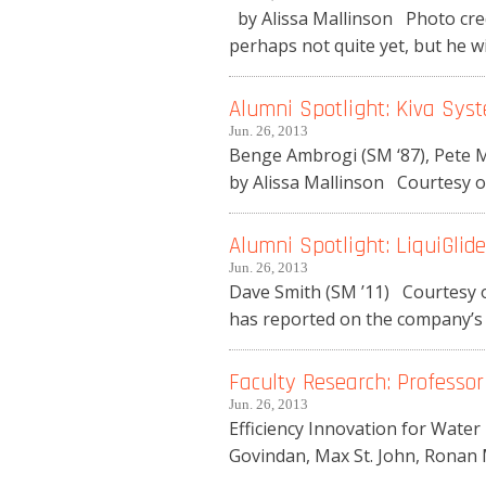
by Alissa Mallinson Photo credi
perhaps not quite yet, but he wil
Alumni Spotlight: Kiva Sys
Jun. 26, 2013
Benge Ambrogi (SM ‘87), Pete M
by Alissa Mallinson Courtesy o
Alumni Spotlight: LiquiGlide
Jun. 26, 2013
Dave Smith (SM ’11) Courtesy o
has reported on the company’s s
Faculty Research: Professo
Jun. 26, 2013
Efficiency Innovation for Water
Govindan, Max St. John, Ronan 