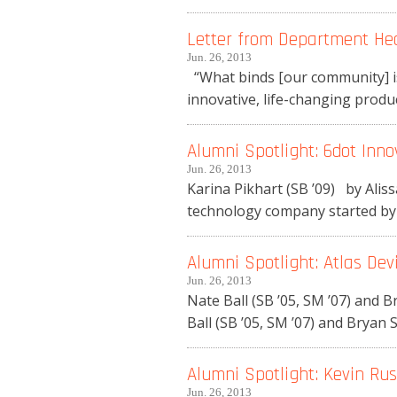
Letter from Department He
Jun. 26, 2013
“What binds [our community] is
innovative, life-changing produc
Alumni Spotlight: 6dot Inno
Jun. 26, 2013
Karina Pikhart (SB ’09) by Ali
technology company started by M
Alumni Spotlight: Atlas Dev
Jun. 26, 2013
Nate Ball (SB ’05, SM ’07) and
Ball (SB ’05, SM ’07) and Bryan S
Alumni Spotlight: Kevin Rust
Jun. 26, 2013