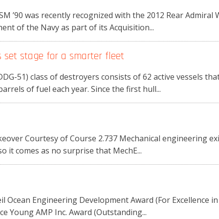
 SM ’90 was recently recognized with the 2012 Rear Admira
t of the Navy as part of its Acquisition...
set stage for a smarter fleet
DG-51) class of destroyers consists of 62 active vessels that 
rrels of fuel each year. Since the first hull...
over Courtesy of Course 2.737 Mechanical engineering exist
so it comes as no surprise that MechE...
il Ocean Engineering Development Award (For Excellence i
ace Young AMP Inc. Award (Outstanding...