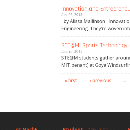
Innovation and Entreprene
Jun. 26, 2013
by Alissa Mallinson Innovation
Engineering. They’re woven into 
STE@M: Sports Technology 
Jun. 26, 2013
STE@M students gather around P
MIT penant) at Goya Windsurfin
« first
‹ previous
…
Pages
at MechE
Student
Resources