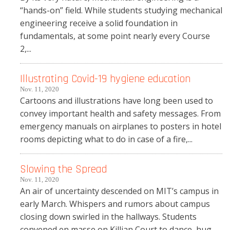
“hands-on” field. While students studying mechanical
engineering receive a solid foundation in
fundamentals, at some point nearly every Course
2,...
Illustrating Covid-19 hygiene education
Nov. 11, 2020
Cartoons and illustrations have long been used to
convey important health and safety messages. From
emergency manuals on airplanes to posters in hotel
rooms depicting what to do in case of a fire,...
Slowing the Spread
Nov. 11, 2020
An air of uncertainty descended on MIT’s campus in
early March. Whispers and rumors about campus
closing down swirled in the hallways. Students
convened en masse on Killian Court to dance, hug,