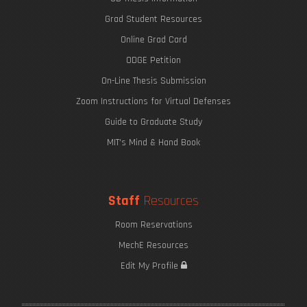
Grad Student Resources
Online Grad Card
ODGE Petition
On-Line Thesis Submission
Zoom Instructions for Virtual Defenses
Guide to Graduate Study
MIT's Mind & Hand Book
Staff
Resources
Room Reservations
MechE Resources
Edit My Profile