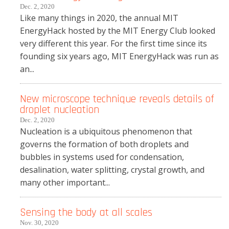
Dec. 2, 2020
Like many things in 2020, the annual MIT
EnergyHack hosted by the MIT Energy Club looked
very different this year. For the first time since its
founding six years ago, MIT EnergyHack was run as
an...
New microscope technique reveals details of
droplet nucleation
Dec. 2, 2020
Nucleation is a ubiquitous phenomenon that
governs the formation of both droplets and
bubbles in systems used for condensation,
desalination, water splitting, crystal growth, and
many other important...
Sensing the body at all scales
Nov. 30, 2020