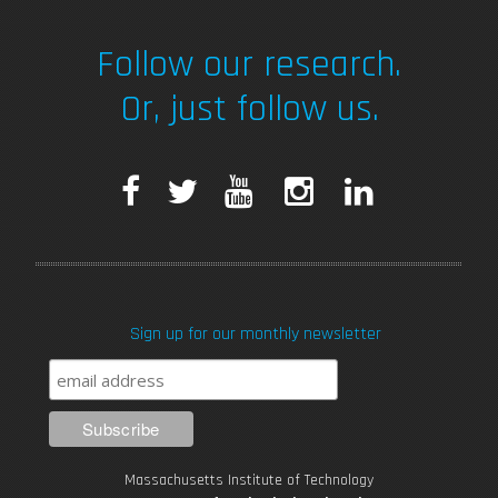
Follow our research.
Or, just follow us.
F
T
Y
I
L
a
w
o
n
i
c
i
u
s
n
Sign up for our monthly newsletter
e
t
T
t
k
b
t
u
a
e
o
e
b
g
d
Massachusetts Institute of Technology