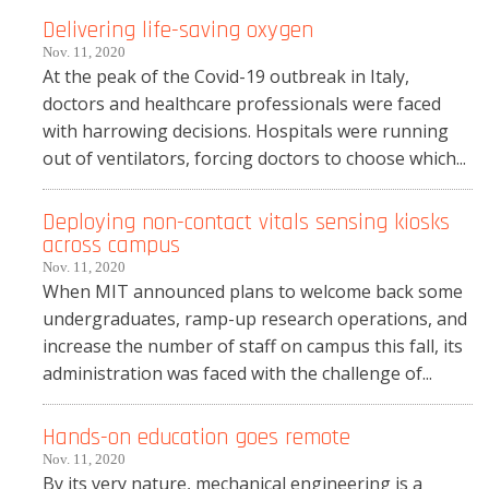
Delivering life-saving oxygen
Nov. 11, 2020
At the peak of the Covid-19 outbreak in Italy,
doctors and healthcare professionals were faced
with harrowing decisions. Hospitals were running
out of ventilators, forcing doctors to choose which...
Deploying non-contact vitals sensing kiosks
across campus
Nov. 11, 2020
When MIT announced plans to welcome back some
undergraduates, ramp-up research operations, and
increase the number of staff on campus this fall, its
administration was faced with the challenge of...
Hands-on education goes remote
Nov. 11, 2020
By its very nature, mechanical engineering is a