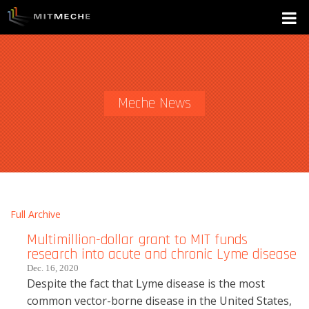
Meche News
Full Archive
Multimillion-dollar grant to MIT funds
research into acute and chronic Lyme disease
Dec. 16, 2020
Despite the fact that Lyme disease is the most
common vector-borne disease in the United States,