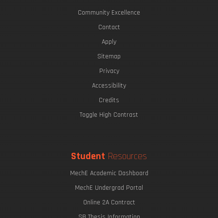
Community Excellence
Contact
Apply
Sitemap
Privacy
Accessibility
Credits
Toggle High Contrast
Student
Resources
MechE Academic Dashboard
MechE Undergrad Portal
Online 2A Contract
SB Thesis Information