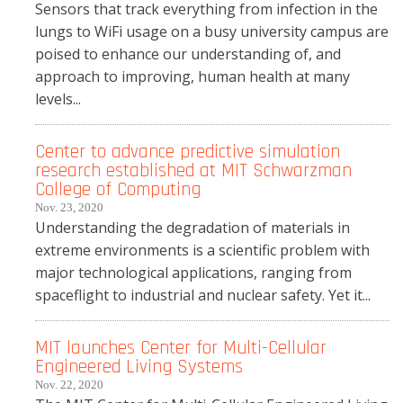
Sensors that track everything from infection in the
lungs to WiFi usage on a busy university campus are
poised to enhance our understanding of, and
approach to improving, human health at many
levels...
Center to advance predictive simulation
research established at MIT Schwarzman
College of Computing
Nov. 23, 2020
Understanding the degradation of materials in
extreme environments is a scientific problem with
major technological applications, ranging from
spaceflight to industrial and nuclear safety. Yet it...
MIT launches Center for Multi-Cellular
Engineered Living Systems
Nov. 22, 2020