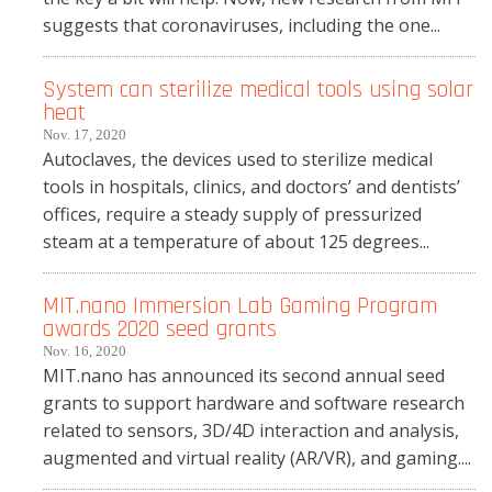
suggests that coronaviruses, including the one...
System can sterilize medical tools using solar
heat
Nov. 17, 2020
Autoclaves, the devices used to sterilize medical
tools in hospitals, clinics, and doctors’ and dentists’
offices, require a steady supply of pressurized
steam at a temperature of about 125 degrees...
MIT.nano Immersion Lab Gaming Program
awards 2020 seed grants
Nov. 16, 2020
MIT.nano has announced its second annual seed
grants to support hardware and software research
related to sensors, 3D/4D interaction and analysis,
augmented and virtual reality (AR/VR), and gaming....