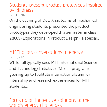
Students present product prototypes inspired
by kindness
Dec. 11, 2020
On the evening of Dec. 7, six teams of mechanical
engineering students presented the product
prototypes they developed this semester in class
2.s009 (Explorations in Product Design), a special...
MISTI pilots conversations in energy
Dec. 8, 2020
While fall typically sees MIT International Science
and Technology Initiatives (MISTI) programs
gearing up to facilitate international summer
internship and research experiences for MIT
students,...
Focusing on innovative solutions to the
world’s energy challenges