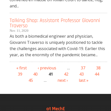
and...
Talking Shop: Assistant Professor Giovanni
Traverso
Nov. 11, 2020
As both a biomedical engineer and physician,
Giovanni Traverso is uniquely positioned to tackle
the challenges associated with Covid-19. Earlier this
year, as the enormity of the pandemic became...
« first
‹ previous
…
37
38
Pages
39
40
41
42
43
44
45
…
next ›
last »
at MechE