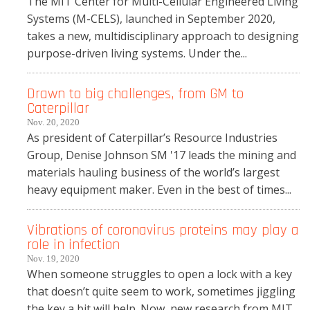
The MIT Center for Multi-Cellular Engineered Living
Systems (M-CELS), launched in September 2020,
takes a new, multidisciplinary approach to designing
purpose-driven living systems. Under the...
Drawn to big challenges, from GM to
Caterpillar
Nov. 20, 2020
As president of Caterpillar’s Resource Industries
Group, Denise Johnson SM '17 leads the mining and
materials hauling business of the world’s largest
heavy equipment maker. Even in the best of times...
Vibrations of coronavirus proteins may play a
role in infection
Nov. 19, 2020
When someone struggles to open a lock with a key
that doesn’t quite seem to work, sometimes jiggling
the key a bit will help. Now, new research from MIT