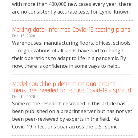
with more than 400,000 new cases every year, there
are no consistently accurate tests for Lyme. Known...
Making data-informed Covid-19 testing plans
Dec. 15, 2020
Warehouses, manufacturing floors, offices, schools
— organizations of all kinds have had to change
their operations to adapt to life in a pandemic. By
now, there is confidence in some ways to help...
Model could help determine quarantine
measures needed to reduce Covid-19’s spread
Dec. 14, 2020
Some of the research described in this article has
been published on a preprint server but has not yet
been peer-reviewed by experts in the field. As
Covid-19 infections soar across the U.S., some...