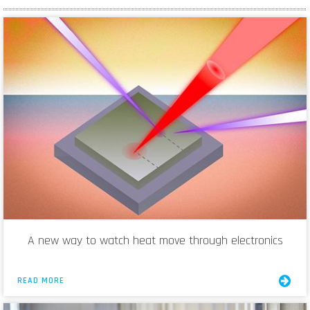
A new way to watch heat move through electronics
READ MORE