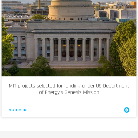
MIT projects selected for funding under US Department
of Energy’s Genesis Mission
READ MORE