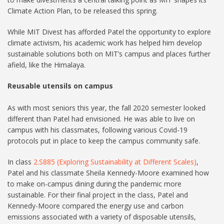
Climate Action Plan, to be released this spring.
While MIT Divest has afforded Patel the opportunity to explore
climate activism, his academic work has helped him develop
sustainable solutions both on MIT’s campus and places further
afield, like the Himalaya.
Reusable utensils on campus
As with most seniors this year, the fall 2020 semester looked
different than Patel had envisioned. He was able to live on
campus with his classmates, following various Covid-19
protocols put in place to keep the campus community safe.
In class
2.S885 (Exploring Sustainability at Different Scales)
,
Patel and his classmate Sheila Kennedy-Moore examined how
to make on-campus dining during the pandemic more
sustainable. For their final project in the class, Patel and
Kennedy-Moore compared the energy use and carbon
emissions associated with a variety of disposable utensils,