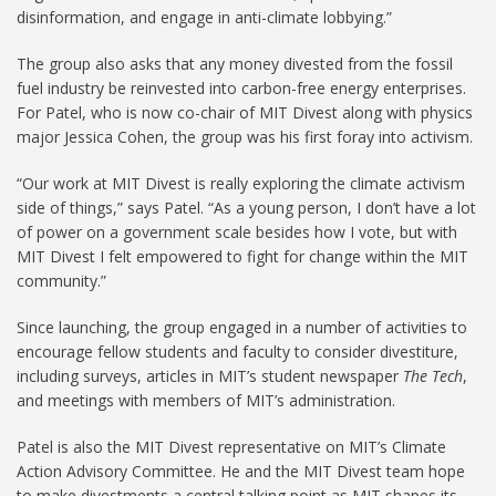
disinformation, and engage in anti-climate lobbying.”
The group also asks that any money divested from the fossil
fuel industry be reinvested into carbon-free energy enterprises.
For Patel, who is now co-chair of MIT Divest along with physics
major Jessica Cohen, the group was his first foray into activism.
“Our work at MIT Divest is really exploring the climate activism
side of things,” says Patel. “As a young person, I don’t have a lot
of power on a government scale besides how I vote, but with
MIT Divest I felt empowered to fight for change within the MIT
community.”
Since launching, the group engaged in a number of activities to
encourage fellow students and faculty to consider divestiture,
including surveys, articles in MIT’s student newspaper
The Tech
,
and meetings with members of MIT’s administration.
Patel is also the MIT Divest representative on MIT’s Climate
Action Advisory Committee. He and the MIT Divest team hope
to make divestments a central talking point as MIT shapes its