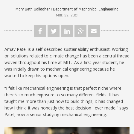
Mary Beth Gallagher | Department of Mechanical Engineering
Mar. 29, 2021
Arnav Patel is a self-described sustainability enthusiast. Working
on solutions related to climate change has been a central thread
woven throughout his time at MIT. As a first-year student, he
was initially drawn to mechanical engineering because he
wanted to keep his options open.
“I felt like mechanical engineering is that perfect niche where
there’s so much exposure to so many different fields. It has
taught me more than just how to build things, it has changed
how I think. It was honestly the best decision I ever made,” says
Patel, now a senior studying mechanical engineering.