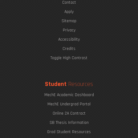
Contact
Apply
Sitemap
Privacy
Accessibility
Credits
Toggle High Contrast
Student
Resources
MechE Academic Dashboard
MechE Undergrad Portal
Online 2A Contract
SB Thesis Information
Grad Student Resources