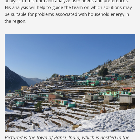
analysis of this data and analyze user needs and preferences.
His analysis will help to guide the team on which solutions may
be suitable for problems associated with household energy in
the region.
Ransi India1024.jpg
Pictured is the town of Ransi, India, which is nestled in the