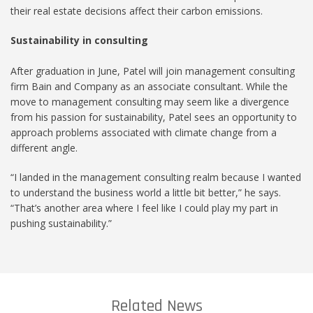
their real estate decisions affect their carbon emissions.
Sustainability in consulting
After graduation in June, Patel will join management consulting
firm Bain and Company as an associate consultant. While the
move to management consulting may seem like a divergence
from his passion for sustainability, Patel sees an opportunity to
approach problems associated with climate change from a
different angle.
“I landed in the management consulting realm because I wanted
to understand the business world a little bit better,” he says.
“That’s another area where I feel like I could play my part in
pushing sustainability.”
Related News