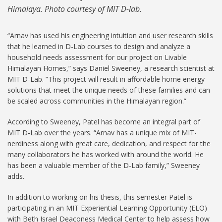
Himalaya. Photo courtesy of MIT D-lab.
“Arnav has used his engineering intuition and user research skills
that he learned in D-Lab courses to design and analyze a
household needs assessment for our project on Livable
Himalayan Homes,” says Daniel Sweeney, a research scientist at
MIT D-Lab. “This project will result in affordable home energy
solutions that meet the unique needs of these families and can
be scaled across communities in the Himalayan region.”
According to Sweeney, Patel has become an integral part of
MIT D-Lab over the years. “Arnav has a unique mix of MIT-
nerdiness along with great care, dedication, and respect for the
many collaborators he has worked with around the world. He
has been a valuable member of the D-Lab family,” Sweeney
adds.
In addition to working on his thesis, this semester Patel is
participating in an MIT Experiential Learning Opportunity (ELO)
with Beth Israel Deaconess Medical Center to help assess how