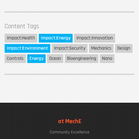
Content Tags
Impact:
Health
Impact:
Energy
Impact:
Innovation
Impact:
Environment
Impact:
Security
Mechanics
Design
Controls
Energy
Ocean
Bioengineering
Nano
at MechE
Community Excellence