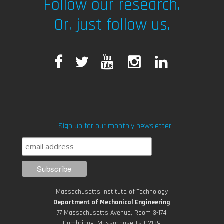
Follow our research.
Or, just follow us.
F
T
Y
I
L
a
w
o
n
i
c
i
u
s
n
Sign up for our monthly newsletter
e
t
T
t
k
b
t
u
a
e
o
e
b
g
d
Massachusetts Institute of Technology
o
r
e
r
i
Department of Mechanical Engineering
77 Massachusetts Avenue, Room 3-174
Cambridge, Massachusetts 02139