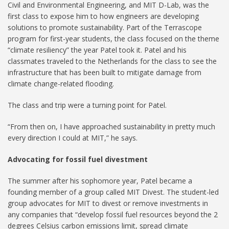
Civil and Environmental Engineering, and MIT D-Lab, was the
first class to expose him to how engineers are developing
solutions to promote sustainability. Part of the Terrascope
program for first-year students, the class focused on the theme
“climate resiliency” the year Patel took it. Patel and his
classmates traveled to the Netherlands for the class to see the
infrastructure that has been built to mitigate damage from
climate change-related flooding.
The class and trip were a turning point for Patel.
“From then on, I have approached sustainability in pretty much
every direction I could at MIT,” he says.
Advocating for fossil fuel divestment
The summer after his sophomore year, Patel became a
founding member of a group called MIT Divest. The student-led
group advocates for MIT to divest or remove investments in
any companies that “develop fossil fuel resources beyond the 2
degrees Celsius carbon emissions limit, spread climate