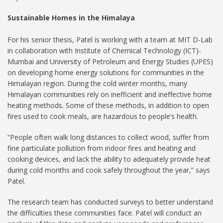
Sustainable Homes in the Himalaya
For his senior thesis, Patel is working with a team at MIT D-Lab
in collaboration with Institute of Chemical Technology (ICT)-
Mumbai and University of Petroleum and Energy Studies (UPES)
on developing home energy solutions for communities in the
Himalayan region. During the cold winter months, many
Himalayan communities rely on inefficient and ineffective home
heating methods. Some of these methods, in addition to open
fires used to cook meals, are hazardous to people’s health.
“People often walk long distances to collect wood, suffer from
fine particulate pollution from indoor fires and heating and
cooking devices, and lack the ability to adequately provide heat
during cold months and cook safely throughout the year,” says
Patel.
The research team has conducted surveys to better understand
the difficulties these communities face. Patel will conduct an