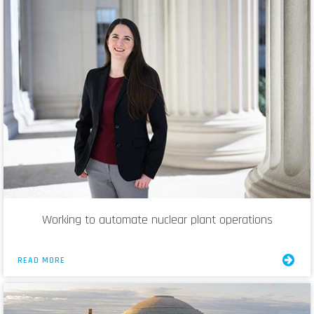
Working to automate nuclear plant operations
READ MORE