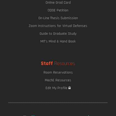
Online Grad Card
ODGE Petition
On-Line Thesis Submission
Zoom Instructions for Virtual Defenses
Guide to Graduate Study
MIT's Mind & Hand Book
Staff
Resources
Room Reservations
MechE Resources
Edit My Profile