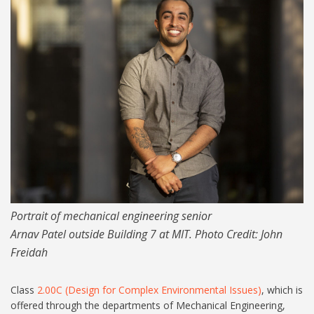
RS4590_Arnav Patel_1024-
lpr.jpg
Portrait of mechanical engineering senior
Arnav Patel outside Building 7 at MIT. Photo Credit: John
Freidah
Class
2.00C (Design for Complex Environmental Issues)
, which is
offered through the departments of Mechanical Engineering,