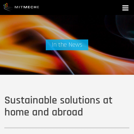
In the News
Sustainable solutions at
home and abroad