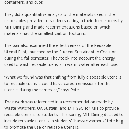
containers, and cups.
They did a quantitative analysis of the materials used in the
disposables provided to students eating in their dorm rooms by
MIT Dining and made recommendations based on which
materials had the smallest carbon footprint.
The pair also examined the effectiveness of the Reusable
Utensil Pilot, launched by the Student Sustainability Coalition
during the fall semester. They took into account the energy
used to wash reusable utensils in warm water after each use.
“What we found was that shifting from fully disposable utensils
to reusable utensils could halve carbon emissions for the
utensils during the semester,” says Patel.
Their work was referenced in a recommendation made by
Waste Watchers, UA Sustain, and MIT SSC for MIT to provide
reusable utensils to students. This spring, MIT Dining decided to
include reusable utensils in students’ “back-to-campus” tote bag
to promote the use of reusable utensils.