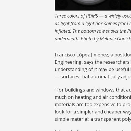
Three colors of PDMS — a widely used
as light from a light box shines fro
inflated. The bottom row shows the PD
underneath. Photo by Melanie Gonic
Francisco López Jiménez, a postdo
Engineering, says the researchers’
understanding of it may be useful 
— surfaces that automatically adju
“For buildings and windows that aut
much on heating and air conditioni
materials are too expensive to pro
look for a simpler and cheaper way 
simple material: a transparent polym