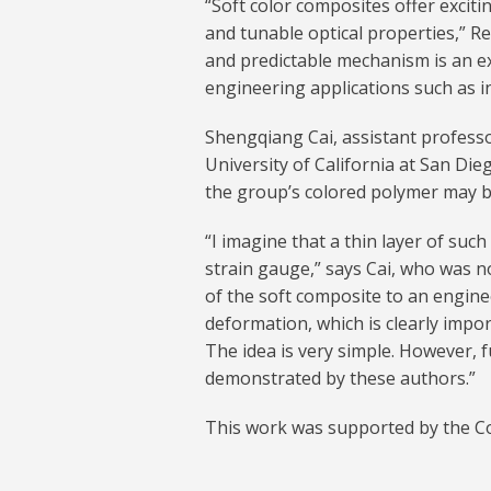
“Soft color composites offer exciti
and tunable optical properties,” Re
and predictable mechanism is an e
engineering applications such as i
Shengqiang Cai, assistant profess
University of California at San Die
the group’s colored polymer may be
“I imagine that a thin layer of suc
strain gauge,” says Cai, who was no
of the soft composite to an enginee
deformation, which is clearly impor
The idea is very simple. However, f
demonstrated by these authors.”
This work was supported by the 