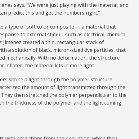
ménez says. “We were just playing with the material, and
an predict this and get the numbers right.”
te a type of soft color composite — a material that
sponse to external stimuli, such as electrical, chemical,
 Jiménez created a thin, rectangular stack of
h a solution of black, micron-sized dye particles, that
ed mechanically. With no deformation, the structure
r inflated, the material lets in more light.
chers shone a light through the polymer structure
racterized the amount of light transmitted through the
. They then stretched the polymer perpendicular to the
th the thickness of the polymer and the light coming
with predictions from their equation, which they