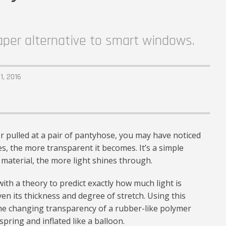
aper alternative to smart windows.
1, 2016
or pulled at a pair of pantyhose, you may have noticed
s, the more transparent it becomes. It’s a simple
material, the more light shines through.
th a theory to predict exactly how much light is
en its thickness and degree of stretch. Using this
the changing transparency of a rubber-like polymer
 spring and inflated like a balloon.