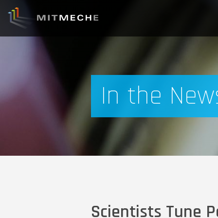
In the New
Scientists Tune P