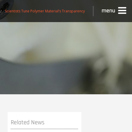
menu
Scientists Tune Polymer Material’s Transparency
Related News