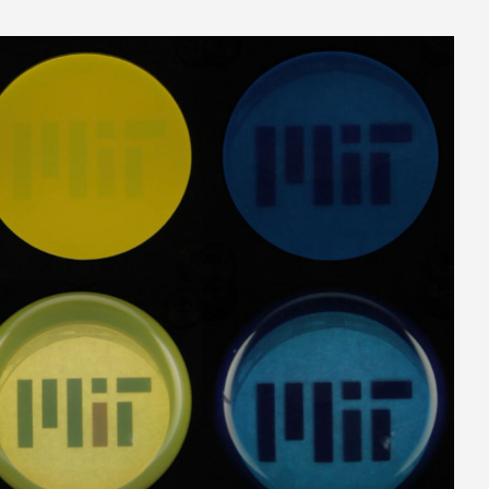
ites-1024.jpg