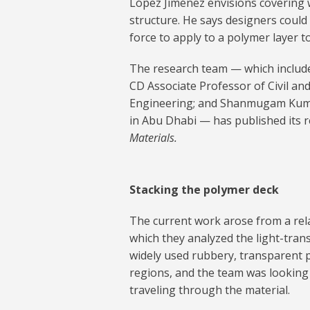
López Jiménez envisions covering 
structure. He says designers coul
force to apply to a polymer layer t
The research team — which include
CD Associate Professor of Civil a
Engineering; and Shanmugam Kumar
in Abu Dhabi — has published its r
Materials.
Stacking the polymer deck
The current work arose from a rela
which they analyzed the light-tran
widely used rubbery, transparent
regions, and the team was looking
traveling through the material.