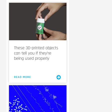
These 3D-printed objects
can tell you if they’re
being used properly
READ MORE