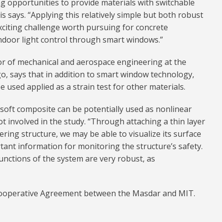
ng opportunities to provide materials with switchable
is says. “Applying this relatively simple but both robust
xciting challenge worth pursuing for concrete
ndoor light control through smart windows.”
or of mechanical and aerospace engineering at the
go, says that in addition to smart window technology,
 used applied as a strain test for other materials.
h soft composite can be potentially used as nonlinear
t involved in the study. “Through attaching a thin layer
ring structure, we may be able to visualize its surface
tant information for monitoring the structure’s safety.
unctions of the system are very robust, as
Cooperative Agreement between the Masdar and MIT.