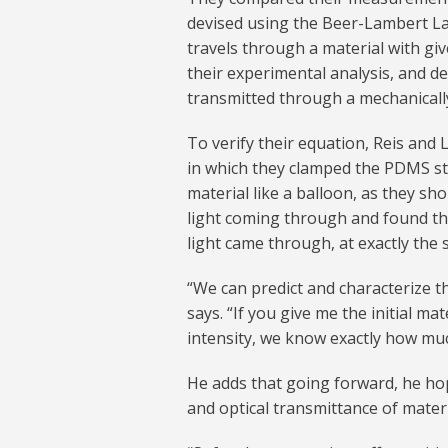
devised using the Beer-Lambert Law,
travels through a material with gi
their experimental analysis, and de
transmitted through a mechanical
To verify their equation, Reis and
in which they clamped the PDMS stru
material like a balloon, as they s
light coming through and found th
light came through, at exactly the 
“We can predict and characterize th
says. “If you give me the initial m
intensity, we know exactly how muc
He adds that going forward, he ho
and optical transmittance of mater