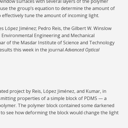
window surfaces with several layers of the polymer
d use the group’s equation to determine the amount of
o effectively tune the amount of incoming light.
s López Jiménez; Pedro Reis, the Gilbert W. Winslow
nd Environmental Engineering and Mechanical
 of the Masdar Institute of Science and Technology
esults this week in the journal
Advanced Optical
ted project by Reis, López Jiménez, and Kumar, in
smitting properties of a simple block of PDMS — a
 polymer. The polymer block contained some darkened
 to see how deforming the block would change the light