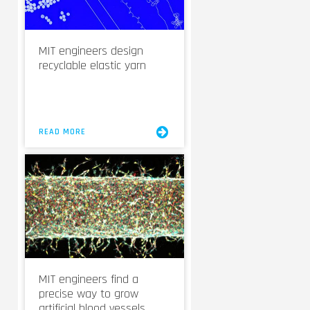
MIT engineers design
recyclable elastic yarn
READ MORE
MIT engineers find a
precise way to grow
artificial blood vessels