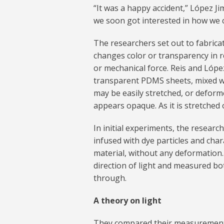
“It was a happy accident,” López Ji
we soon got interested in how we c
The researchers set out to fabrica
changes color or transparency in re
or mechanical force. Reis and López
transparent PDMS sheets, mixed wit
may be easily stretched, or deform
appears opaque. As it is stretched o
In initial experiments, the resear
infused with dye particles and cha
material, without any deformation
direction of light and measured bo
through.
A theory on light
They compared their measurements 