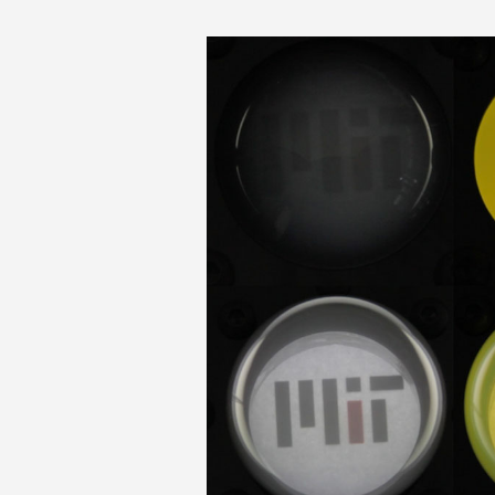
MIT-Color-Compos