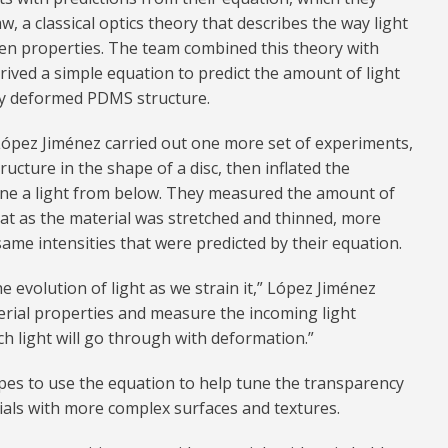
 a classical optics theory that describes the way light
ven properties. The team combined this theory with
rived a simple equation to predict the amount of light
ly deformed PDMS structure.
 López Jiménez carried out one more set of experiments,
cture in the shape of a disc, then inflated the
hone a light from below. They measured the amount of
at as the material was stretched and thinned, more
same intensities that were predicted by their equation.
e evolution of light as we strain it,” López Jiménez
aterial properties and measure the incoming light
h light will go through with deformation.”
pes to use the equation to help tune the transparency
ials with more complex surfaces and textures.