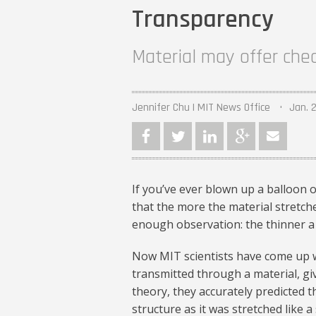
Transparency
Material may offer che
Jennifer Chu | MIT News Office
Jan. 2
If you’ve ever blown up a balloon 
that the more the material stretche
enough observation: the thinner a 
Now MIT scientists have come up wi
transmitted through a material, giv
theory, they accurately predicted 
structure as it was stretched like a