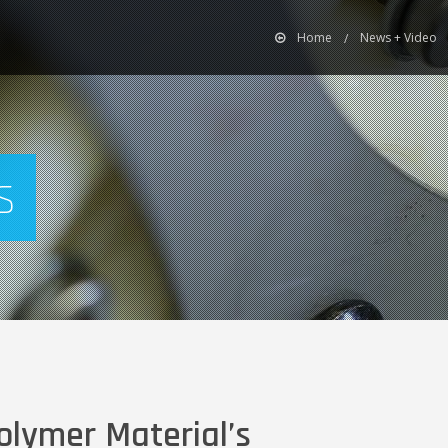
Home
News + Video
s
olymer Material’s