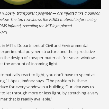
 rubbery, transparent polymer — are inflated like a balloon
m below. The top row shows the PDMS material before being
MS inflated, revealing the MIT logo placed
k/MIT
c in MIT’s Department of Civil and Environmental
 experimental polymer structure and their predictive
in the design of cheaper materials for smart windows
st the amount of incoming light.
omatically react to light, you don’t have to spend as
ng,” López Jiménez says. “The problem is, these
duce for every window in a building. Our idea was to
to let through more or less light, by stretching a very
er that is readily available.”