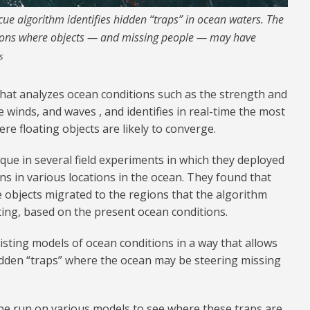
e algorithm identifies hidden “traps” in ocean waters. The
gions where objects — and missing people — may have
s
that analyzes ocean conditions such as the strength and
e winds, and waves , and identifies in real-time the most
re floating objects are likely to converge.
ue in several field experiments in which they deployed
s in various locations in the ocean. They found that
e objects migrated to the regions that the algorithm
ting, based on the present ocean conditions.
isting models of ocean conditions in a way that allows
idden “traps” where the ocean may be steering missing
 be run on various models to see where these traps are