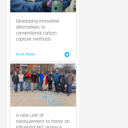
Developing innovative
alternatives to
conventional carbon
capture methods
READ MORE
A new unit of
measurement to honor an
influential MIT alumnus