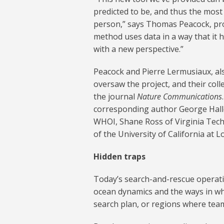
predicted to be, and thus the most 
person,” says Thomas Peacock, pro
method uses data in a way that it h
with a new perspective.”
Peacock and Pierre Lermusiaux, al
oversaw the project, and their coll
the journal
Nature Communications
corresponding author George Halle
WHOI, Shane Ross of Virginia Tech,
of the University of California at L
Hidden traps
Today’s search-and-rescue operat
ocean dynamics and the ways in whi
search plan, or regions where team