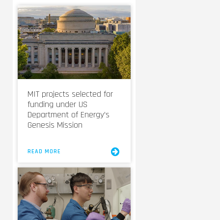
MIT projects selected for
funding under US
Department of Energy’s
Genesis Mission
READ MORE