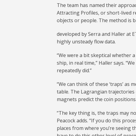
The team has named their approach
Attracting Profiles, or short-lived
objects or people. The method is 
developed by Serra and Haller at E
highly unsteady flow data.
“We were a bit skeptical whether a
ship, in real time,” Haller says. “W
repeatedly did.”
“We can think of these ‘traps’ as 
table. The Lagrangian trajectories 
magnets predict the coin positions 
“The key thing is, the traps may no
Peacock adds. “If you do this proce
places from where you’re seeing t
have to do this other level of proc