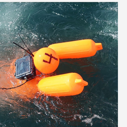
ithm-01_1024.jpg