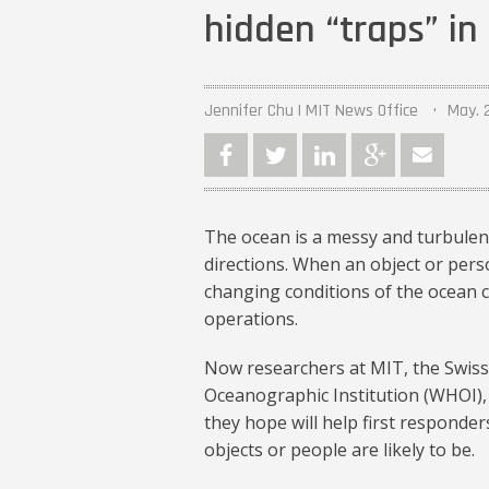
hidden “traps” i
Jennifer Chu | MIT News Office
May. 
The ocean is a messy and turbulent
directions. When an object or pers
changing conditions of the ocean c
operations.
Now researchers at MIT, the Swiss
Oceanographic Institution (WHOI),
they hope will help first responder
objects or people are likely to be.