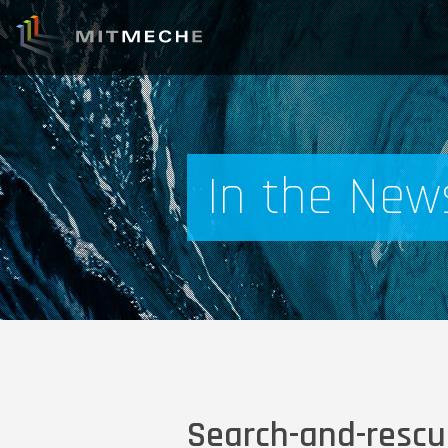
In the New
Search-and-rescue