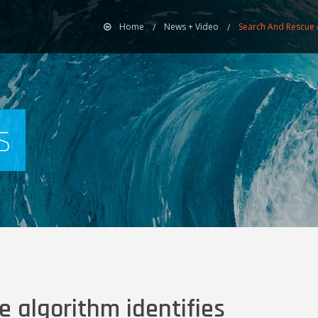
Home
News + Video
Search And Rescue A
s
 algorithm identifies