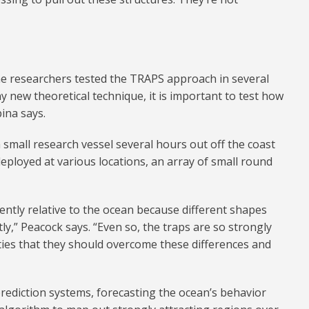
e researchers tested the TRAPS approach in several
y new theoretical technique, it is important to test how
pina says.
 small research vessel several hours out off the coast
eployed at various locations, an array of small round
rently relative to the ocean because different shapes
tly,” Peacock says. “Even so, the traps are so strongly
ties that they should overcome these differences and
rediction systems, forecasting the ocean’s behavior