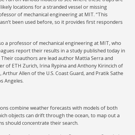
likely locations for a stranded vessel or missing
fessor of mechanical engineering at MIT. “This
asn’t been used before, so it provides first responders
so a professor of mechanical engineering at MIT, who
eagues report their results in a study published today in
. Their coauthors are lead author Mattia Serra and
r of ETH Zurich, Irina Rypina and Anthony Kirincich of
 Arthur Allen of the U.S. Coast Guard, and Pratik Sathe
os Angeles.
ions combine weather forecasts with models of both
ch objects can drift through the ocean, to map out a
s should concentrate their search.