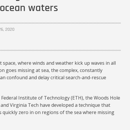
n ocean waters
26, 2020
 space, where winds and weather kick up waves in all
on goes missing at sea, the complex, constantly
an confound and delay critical search-and-rescue
 Federal Institute of Technology (ETH), the Woods Hole
 and Virginia Tech have developed a technique that
s quickly zero in on regions of the sea where missing