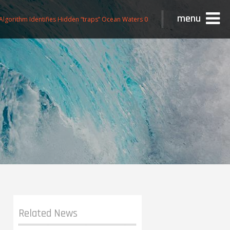
menu
lgorithm Identifies Hidden “traps” Ocean Waters 0
Related News