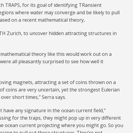
 TRAPS, for its goal of identifying TRansient
 regions where water may converge and be likely to pull
based on a recent mathematical theory,
TH Zurich, to uncover hidden attracting structures in
 mathematical theory like this would work out on a
e were all pleasantly surprised to see how well it
moving magnets, attracting a set of coins thrown on a
of coins are very uncertain, yet the strongest Eulerian
over short times,” Serra says.
t have any signature in the ocean current field,”
ssing for the traps, they might pop up in very different
he ocean current projecting where you might go. So you
essing to pull out these structures. They’re not