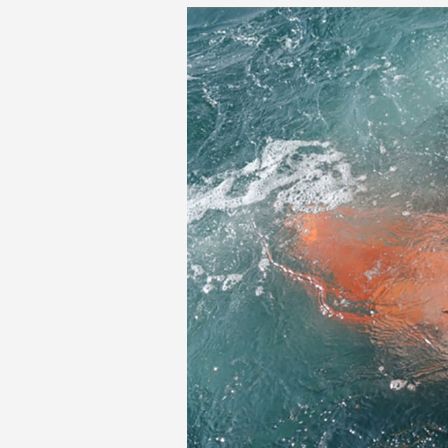
MIT-Rescue-Algor