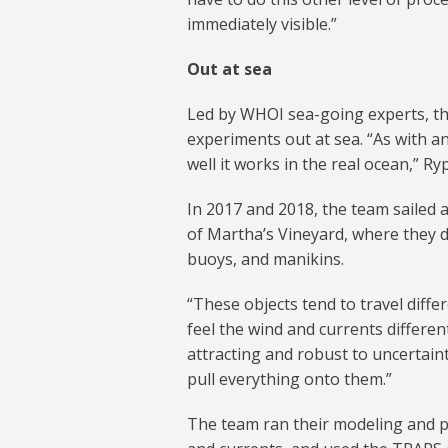
immediately visible.”
Out at sea
Led by WHOI sea-going experts, th
experiments out at sea. “As with an
well it works in the real ocean,” Ry
In 2017 and 2018, the team sailed a
of Martha’s Vineyard, where they d
buoys, and manikins.
“These objects tend to travel diffe
feel the wind and currents differen
attracting and robust to uncertain
pull everything onto them.”
The team ran their modeling and p