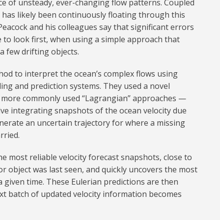
ce of unsteady, ever-changing flow patterns. Coupled
 has likely been continuously floating through this
Peacock and his colleagues say that significant errors
 to look first, when using a simple approach that
 a few drifting objects.
hod to interpret the ocean’s complex flows using
ing and prediction systems. They used a novel
 to more commonly used “Lagrangian” approaches —
ve integrating snapshots of the ocean velocity due
nerate an uncertain trajectory for where a missing
rried.
 most reliable velocity forecast snapshots, close to
r object was last seen, and quickly uncovers the most
a given time. These Eulerian predictions are then
t batch of updated velocity information becomes