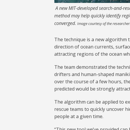
A new MIT-developed search-and-rescu
method may help quickly identify re
converged.
Image courtesy of the researcher
The technique is a new algorithm 
direction of ocean currents, surfac
attracting regions of the ocean whe
The team demonstrated the techniq
drifters and human-shaped manikin
over the course of a few hours, th
predicted would be strongly attrac
The algorithm can be applied to ex
rescue teams to quickly uncover h
people at a given time.
“This new tool we’ve provided can