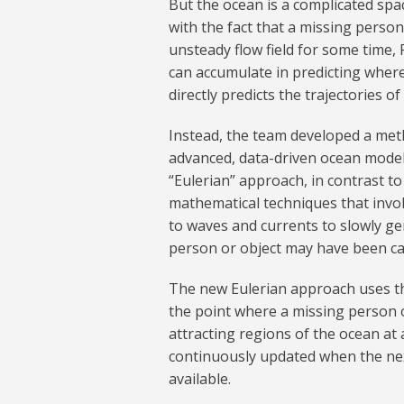
But the ocean is a complicated spa
with the fact that a missing person
unsteady flow field for some time, 
can accumulate in predicting where
directly predicts the trajectories of
Instead, the team developed a met
advanced, data-driven ocean model
“Eulerian” approach, in contrast
mathematical techniques that invol
to waves and currents to slowly ge
person or object may have been ca
The new Eulerian approach uses the
the point where a missing person o
attracting regions of the ocean at 
continuously updated when the nex
available.