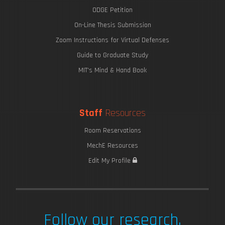
ODGE Petition
On-Line Thesis Submission
Zoom Instructions for Virtual Defenses
Guide to Graduate Study
MIT's Mind & Hand Book
Staff
Resources
Room Reservations
MechE Resources
Edit My Profile
Follow our research.