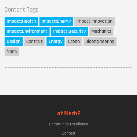
Content Tags
Impact:
Health
Impact:
Energy
Impact:
Innovation
Impact:
Environment
Impact:
Security
Mechanics
Design
Controls
Energy
Ocean
Bioengineering
Nano
at MechE
Community Excellence
Contact