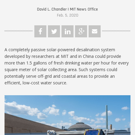
David L. Chandler | MIT News Office
Feb. 5, 2020
A completely passive solar-powered desalination system
developed by researchers at MIT and in China could provide
more than 1.5 gallons of fresh drinking water per hour for every
square meter of solar collecting area. Such systems could
potentially serve off-grid arid coastal areas to provide an
efficient, low-cost water source.
MIT-Portable-Desalination-
1024.jpg