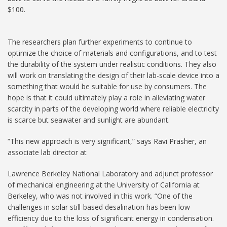
$100.
The researchers plan further experiments to continue to
optimize the choice of materials and configurations, and to test
the durability of the system under realistic conditions. They also
will work on translating the design of their lab-scale device into a
something that would be suitable for use by consumers. The
hope is that it could ultimately play a role in alleviating water
scarcity in parts of the developing world where reliable electricity
is scarce but seawater and sunlight are abundant.
“This new approach is very significant,” says Ravi Prasher, an
associate lab director at
Lawrence Berkeley National Laboratory and adjunct professor
of mechanical engineering at the University of California at
Berkeley, who was not involved in this work. “One of the
challenges in solar still-based desalination has been low
efficiency due to the loss of significant energy in condensation.