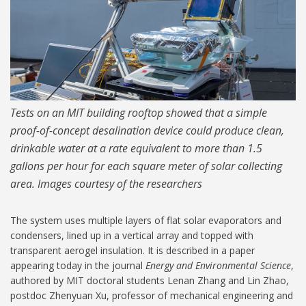
Tests on an MIT building rooftop showed that a simple
proof-of-concept desalination device could produce clean,
drinkable water at a rate equivalent to more than 1.5
gallons per hour for each square meter of solar collecting
area. Images courtesy of the researchers
The system uses multiple layers of flat solar evaporators and
condensers, lined up in a vertical array and topped with
transparent aerogel insulation. It is described in a paper
appearing today in the journal
Energy and Environmental Science
,
authored by MIT doctoral students Lenan Zhang and Lin Zhao,
postdoc Zhenyuan Xu, professor of mechanical engineering and