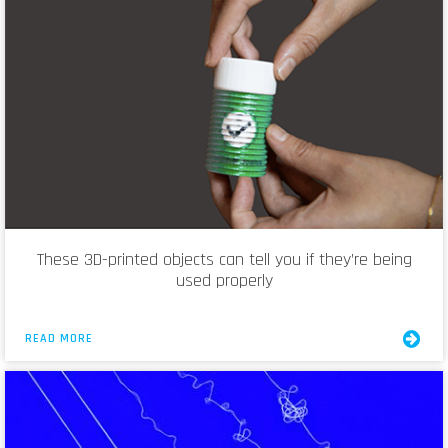
These 3D-printed objects can tell you if they’re being
used properly
READ MORE