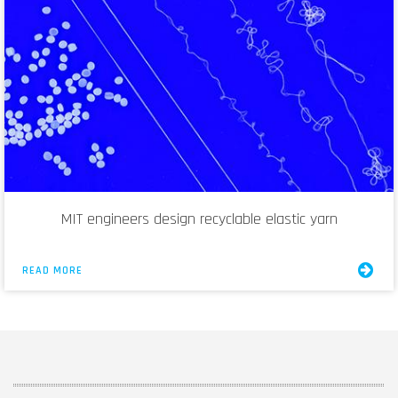
MIT engineers design recyclable elastic yarn
READ MORE