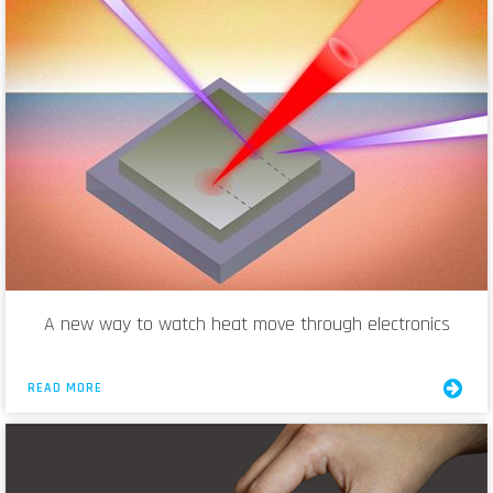
A new way to watch heat move through electronics
READ MORE