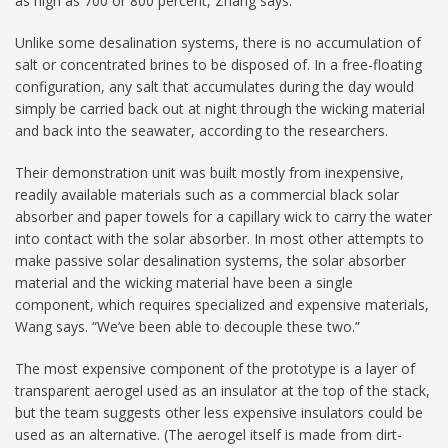
as high as 700 or 800 percent, Zhang says.
Unlike some desalination systems, there is no accumulation of
salt or concentrated brines to be disposed of. In a free-floating
configuration, any salt that accumulates during the day would
simply be carried back out at night through the wicking material
and back into the seawater, according to the researchers.
Their demonstration unit was built mostly from inexpensive,
readily available materials such as a commercial black solar
absorber and paper towels for a capillary wick to carry the water
into contact with the solar absorber. In most other attempts to
make passive solar desalination systems, the solar absorber
material and the wicking material have been a single
component, which requires specialized and expensive materials,
Wang says. “We’ve been able to decouple these two.”
The most expensive component of the prototype is a layer of
transparent aerogel used as an insulator at the top of the stack,
but the team suggests other less expensive insulators could be
used as an alternative. (The aerogel itself is made from dirt-