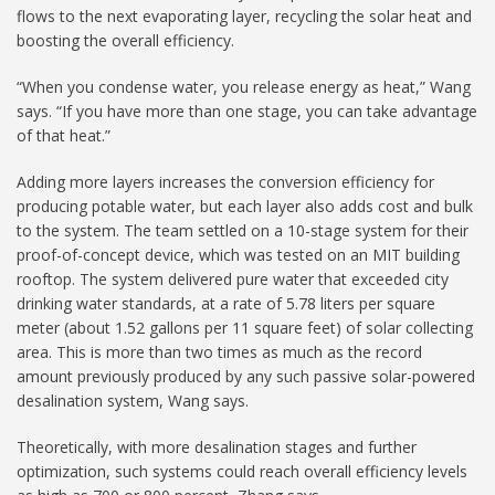
flows to the next evaporating layer, recycling the solar heat and
boosting the overall efficiency.
“When you condense water, you release energy as heat,” Wang
says. “If you have more than one stage, you can take advantage
of that heat.”
Adding more layers increases the conversion efficiency for
producing potable water, but each layer also adds cost and bulk
to the system. The team settled on a 10-stage system for their
proof-of-concept device, which was tested on an MIT building
rooftop. The system delivered pure water that exceeded city
drinking water standards, at a rate of 5.78 liters per square
meter (about 1.52 gallons per 11 square feet) of solar collecting
area. This is more than two times as much as the record
amount previously produced by any such passive solar-powered
desalination system, Wang says.
Theoretically, with more desalination stages and further
optimization, such systems could reach overall efficiency levels