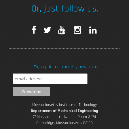
Or, just follow us.
F
T
Y
I
L
a
w
o
n
i
c
i
u
s
n
Sign up for our monthly newsletter
e
t
T
t
k
b
t
u
a
e
o
e
b
g
d
Massachusetts Institute of Technology
o
r
e
r
i
Department of Mechanical Engineering
77 Massachusetts Avenue, Room 3-174
k
Cambridge, Massachusetts 02139
a
n