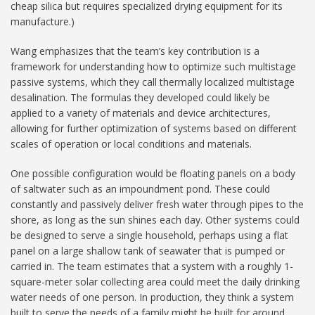
cheap silica but requires specialized drying equipment for its
manufacture.)
Wang emphasizes that the team’s key contribution is a
framework for understanding how to optimize such multistage
passive systems, which they call thermally localized multistage
desalination. The formulas they developed could likely be
applied to a variety of materials and device architectures,
allowing for further optimization of systems based on different
scales of operation or local conditions and materials.
One possible configuration would be floating panels on a body
of saltwater such as an impoundment pond. These could
constantly and passively deliver fresh water through pipes to the
shore, as long as the sun shines each day. Other systems could
be designed to serve a single household, perhaps using a flat
panel on a large shallow tank of seawater that is pumped or
carried in. The team estimates that a system with a roughly 1-
square-meter solar collecting area could meet the daily drinking
water needs of one person. In production, they think a system
built to serve the needs of a family might be built for around