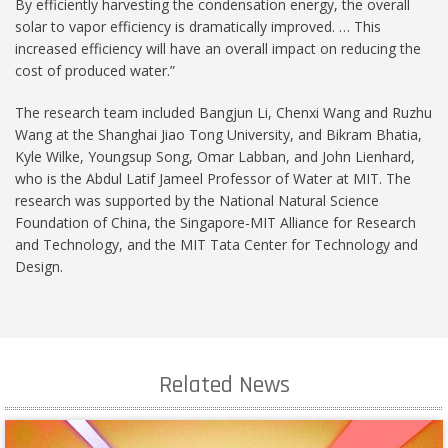
By efficiently harvesting the condensation energy, the overall
solar to vapor efficiency is dramatically improved. … This
increased efficiency will have an overall impact on reducing the
cost of produced water.”
The research team included Bangjun Li, Chenxi Wang and Ruzhu
Wang at the Shanghai Jiao Tong University, and Bikram Bhatia,
Kyle Wilke, Youngsup Song, Omar Labban, and John Lienhard,
who is the Abdul Latif Jameel Professor of Water at MIT. The
research was supported by the National Natural Science
Foundation of China, the Singapore-MIT Alliance for Research
and Technology, and the MIT Tata Center for Technology and
Design.
Related News