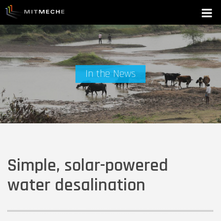
In the News
Simple, solar-powered
water desalination