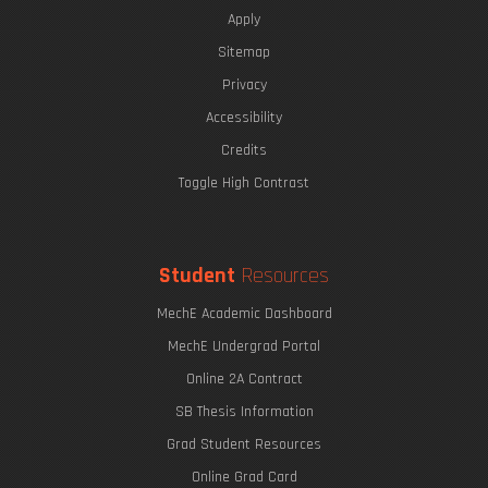
Apply
Sitemap
Privacy
Accessibility
Credits
Toggle High Contrast
Student
Resources
MechE Academic Dashboard
MechE Undergrad Portal
Online 2A Contract
SB Thesis Information
Grad Student Resources
Online Grad Card