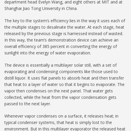
department head Evelyn Wang, and eight others at MIT and at
Shanghai Jiao Tong University in China.
The key to the system’s efficiency lies in the way it uses each of
the multiple stages to desalinate the water. At each stage, heat
released by the previous stage is harnessed instead of wasted.
In this way, the team’s demonstration device can achieve an
overall efficiency of 385 percent in converting the energy of
sunlight into the energy of water evaporation.
The device is essentially a multilayer solar still, with a set of
evaporating and condensing components like those used to
distill liquor. It uses flat panels to absorb heat and then transfer
that heat to a layer of water so that it begins to evaporate. The
vapor then condenses on the next panel. That water gets
collected, while the heat from the vapor condensation gets
passed to the next layer.
Whenever vapor condenses on a surface, it releases heat; in
typical condenser systems, that heat is simply lost to the
environment. But in this multilayer evaporator the released heat