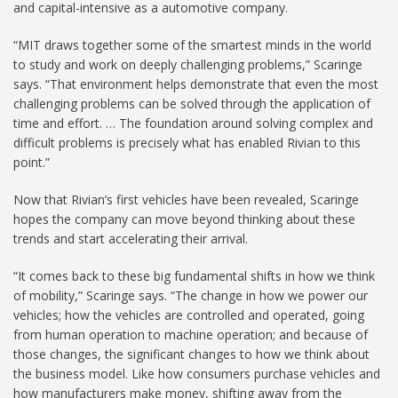
and capital-intensive as a automotive company.
“MIT draws together some of the smartest minds in the world
to study and work on deeply challenging problems,” Scaringe
says. “That environment helps demonstrate that even the most
challenging problems can be solved through the application of
time and effort. … The foundation around solving complex and
difficult problems is precisely what has enabled Rivian to this
point.”
Now that Rivian’s first vehicles have been revealed, Scaringe
hopes the company can move beyond thinking about these
trends and start accelerating their arrival.
“It comes back to these big fundamental shifts in how we think
of mobility,” Scaringe says. “The change in how we power our
vehicles; how the vehicles are controlled and operated, going
from human operation to machine operation; and because of
those changes, the significant changes to how we think about
the business model. Like how consumers purchase vehicles and
how manufacturers make money, shifting away from the