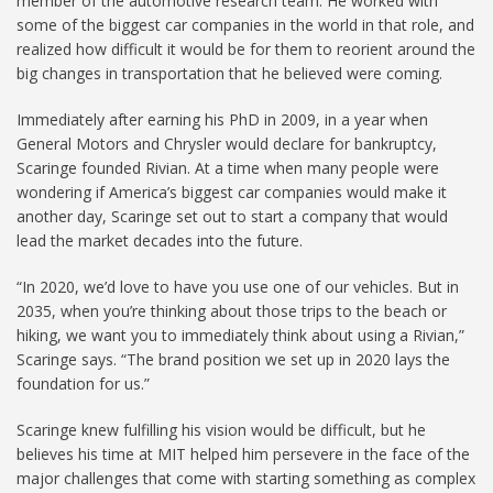
member of the automotive research team. He worked with
some of the biggest car companies in the world in that role, and
realized how difficult it would be for them to reorient around the
big changes in transportation that he believed were coming.
Immediately after earning his PhD in 2009, in a year when
General Motors and Chrysler would declare for bankruptcy,
Scaringe founded Rivian. At a time when many people were
wondering if America’s biggest car companies would make it
another day, Scaringe set out to start a company that would
lead the market decades into the future.
“In 2020, we’d love to have you use one of our vehicles. But in
2035, when you’re thinking about those trips to the beach or
hiking, we want you to immediately think about using a Rivian,”
Scaringe says. “The brand position we set up in 2020 lays the
foundation for us.”
Scaringe knew fulfilling his vision would be difficult, but he
believes his time at MIT helped him persevere in the face of the
major challenges that come with starting something as complex