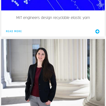
MIT engineers design recyclable elastic yarn
READ MORE