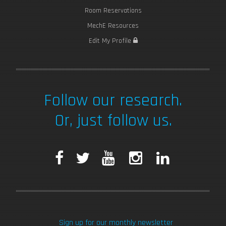
Room Reservations
MechE Resources
Edit My Profile
Follow our research.
Or, just follow us.
F
T
Y
I
L
a
w
o
n
i
c
i
u
s
n
Sign up for our monthly newsletter