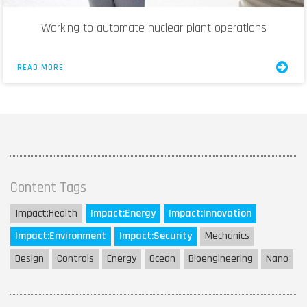
Working to automate nuclear plant operations
READ MORE
Content Tags
Impact:
Health
Impact:
Energy
Impact:
Innovation
Impact:
Environment
Impact:
Security
Mechanics
Design
Controls
Energy
Ocean
Bioengineering
Nano