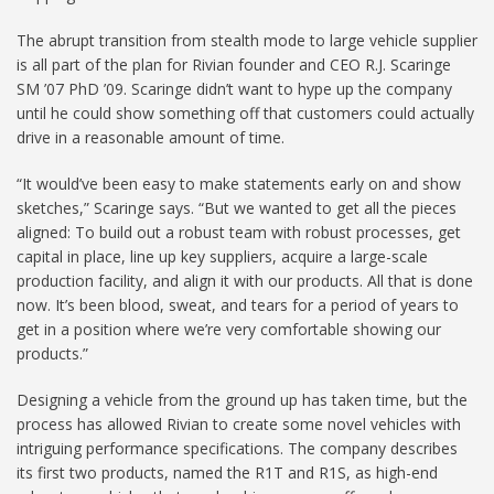
The abrupt transition from stealth mode to large vehicle supplier
is all part of the plan for Rivian founder and CEO R.J. Scaringe
SM ’07 PhD ’09. Scaringe didn’t want to hype up the company
until he could show something off that customers could actually
drive in a reasonable amount of time.
“It would’ve been easy to make statements early on and show
sketches,” Scaringe says. “But we wanted to get all the pieces
aligned: To build out a robust team with robust processes, get
capital in place, line up key suppliers, acquire a large-scale
production facility, and align it with our products. All that is done
now. It’s been blood, sweat, and tears for a period of years to
get in a position where we’re very comfortable showing our
products.”
Designing a vehicle from the ground up has taken time, but the
process has allowed Rivian to create some novel vehicles with
intriguing performance specifications. The company describes
its first two products, named the R1T and R1S, as high-end