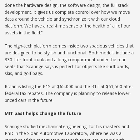
done the hardware design, the software design, the full stack
development. It gives us complete control over how we move
data around the vehicle and synchronize it with our cloud
platform. We have a real-time sense of the health of all of our
assets in the field.”
The high-tech platform comes inside two spacious vehicles that
are designed to be stylish and functional. Both models include a
330-liter front trunk and a long compartment under the rear
seats that Scaringe says is perfect for objects like surfboards,
skis, and golf bags.
Rivian is listing the R1S at $65,000 and the R1T at $61,500 after
federal tax rebates. The company is planning to release lower-
priced cars in the future.
MIT past
helps
change the future
Scaringe studied mechanical engineering for his master’s and
PhD in the Sloan Automotive Laboratory, where he was a