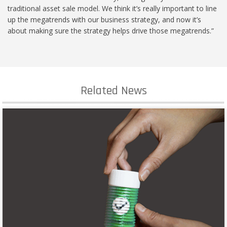
traditional asset sale model. We think it’s really important to line
up the megatrends with our business strategy, and now it’s
about making sure the strategy helps drive those megatrends.”
Related News