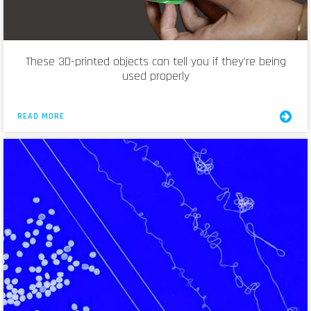
These 3D-printed objects can tell you if they’re being
used properly
READ MORE