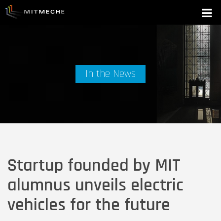
In the News
Startup founded by MIT
alumnus unveils electric
vehicles for the future