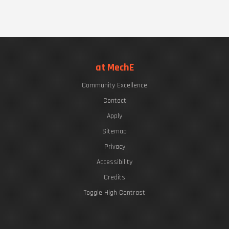
at MechE
Community Excellence
Contact
Apply
Sitemap
Privacy
Accessibility
Credits
Toggle High Contrast