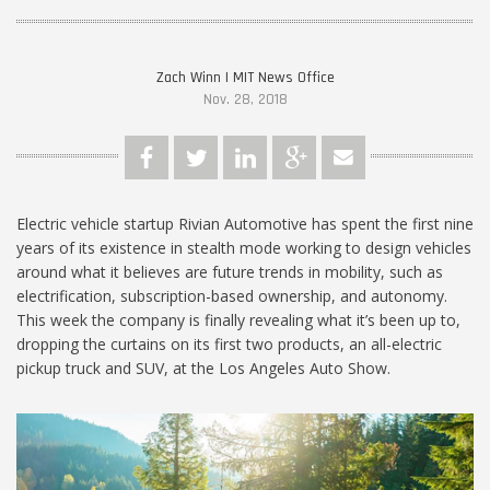
Zach Winn | MIT News Office
Nov. 28, 2018
Electric vehicle startup Rivian Automotive has spent the first nine
years of its existence in stealth mode working to design vehicles
around what it believes are future trends in mobility, such as
electrification, subscription-based ownership, and autonomy.
This week the company is finally revealing what it’s been up to,
dropping the curtains on its first two products, an all-electric
pickup truck and SUV, at the Los Angeles Auto Show.
MIT-Rivian_1024.jpg