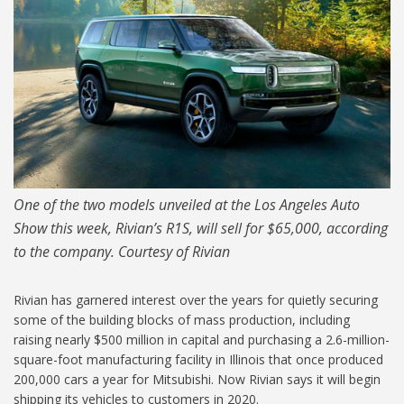
One of the two models unveiled at the Los Angeles Auto
Show this week, Rivian’s R1S, will sell for $65,000, according
to the company. Courtesy of Rivian
Rivian has garnered interest over the years for quietly securing
some of the building blocks of mass production, including
raising nearly $500 million in capital and purchasing a 2.6-million-
square-foot manufacturing facility in Illinois that once produced
200,000 cars a year for Mitsubishi. Now Rivian says it will begin
shipping its vehicles to customers in 2020.