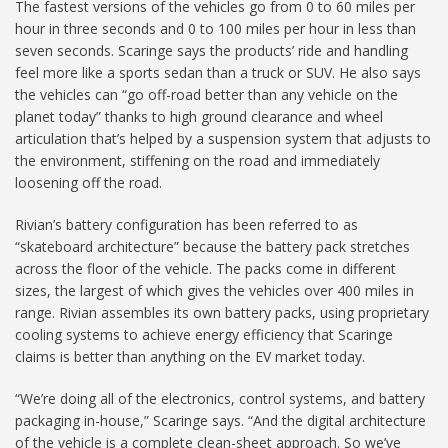
The fastest versions of the vehicles go from 0 to 60 miles per
hour in three seconds and 0 to 100 miles per hour in less than
seven seconds. Scaringe says the products’ ride and handling
feel more like a sports sedan than a truck or SUV. He also says
the vehicles can “go off-road better than any vehicle on the
planet today” thanks to high ground clearance and wheel
articulation that’s helped by a suspension system that adjusts to
the environment, stiffening on the road and immediately
loosening off the road.
Rivian’s battery configuration has been referred to as
“skateboard architecture” because the battery pack stretches
across the floor of the vehicle. The packs come in different
sizes, the largest of which gives the vehicles over 400 miles in
range. Rivian assembles its own battery packs, using proprietary
cooling systems to achieve energy efficiency that Scaringe
claims is better than anything on the EV market today.
“We’re doing all of the electronics, control systems, and battery
packaging in-house,” Scaringe says. “And the digital architecture
of the vehicle is a complete clean-sheet approach. So we’ve