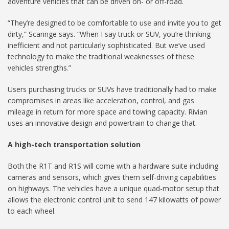
adventure vehicles that can be driven on- or off-road.
“They’re designed to be comfortable to use and invite you to get
dirty,” Scaringe says. “When I say truck or SUV, you’re thinking
inefficient and not particularly sophisticated. But we’ve used
technology to make the traditional weaknesses of these
vehicles strengths.”
Users purchasing trucks or SUVs have traditionally had to make
compromises in areas like acceleration, control, and gas
mileage in return for more space and towing capacity. Rivian
uses an innovative design and powertrain to change that.
A high-tech transportation solution
Both the R1T and R1S will come with a hardware suite including
cameras and sensors, which gives them self-driving capabilities
on highways. The vehicles have a unique quad-motor setup that
allows the electronic control unit to send 147 kilowatts of power
to each wheel.