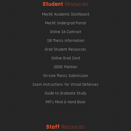
Student
Resources
MechE Academic Dashboard
MechE Undergrad Portal
Online 2A Contract
SB Thesis Information
Grad Student Resources
Online Grad Card
ODGE Petition
On-Line Thesis Submission
Zoom Instructions for Virtual Defenses
Guide to Graduate Study
MIT's Mind & Hand Book
Staff
Resources