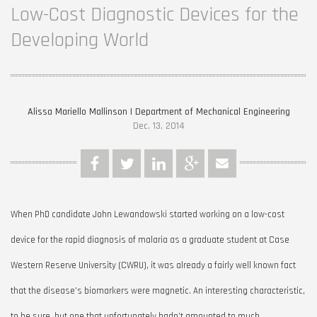
Low-Cost Diagnostic Devices for the
Developing World
Alissa Mariello Mallinson | Department of Mechanical Engineering
Dec. 13, 2014
When PhD candidate John Lewandowski started working on a low-cost
device for the rapid diagnosis of malaria as a graduate student at Case
Western Reserve University (CWRU), it was already a fairly well known fact
that the disease’s biomarkers were magnetic. An interesting characteristic,
to be sure, but one that unfortunately hadn’t amounted to much.