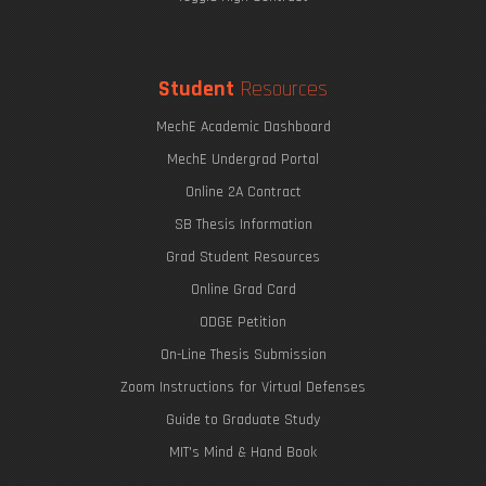
Student
Resources
MechE Academic Dashboard
MechE Undergrad Portal
Online 2A Contract
SB Thesis Information
Grad Student Resources
Online Grad Card
ODGE Petition
On-Line Thesis Submission
Zoom Instructions for Virtual Defenses
Guide to Graduate Study
MIT's Mind & Hand Book