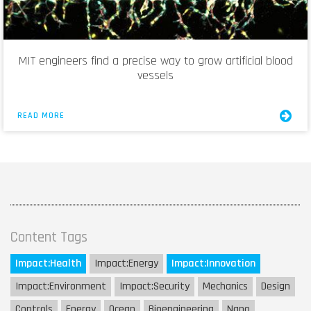
MIT engineers find a precise way to grow artificial blood
vessels
READ MORE
Content Tags
Impact:
Health
Impact:
Energy
Impact:
Innovation
Impact:
Environment
Impact:
Security
Mechanics
Design
Controls
Energy
Ocean
Bioengineering
Nano