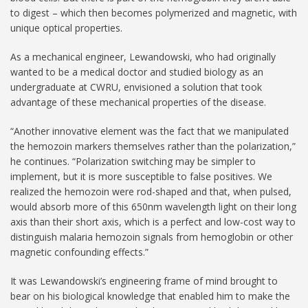
to digest – which then becomes polymerized and magnetic, with
unique optical properties.
As a mechanical engineer, Lewandowski, who had originally
wanted to be a medical doctor and studied biology as an
undergraduate at CWRU, envisioned a solution that took
advantage of these mechanical properties of the disease.
“Another innovative element was the fact that we manipulated
the hemozoin markers themselves rather than the polarization,”
he continues. “Polarization switching may be simpler to
implement, but it is more susceptible to false positives. We
realized the hemozoin were rod-shaped and that, when pulsed,
would absorb more of this 650nm wavelength light on their long
axis than their short axis, which is a perfect and low-cost way to
distinguish malaria hemozoin signals from hemoglobin or other
magnetic confounding effects.”
It was Lewandowski’s engineering frame of mind brought to
bear on his biological knowledge that enabled him to make the