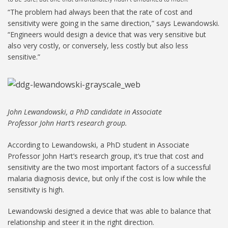
“The problem had always been that the rate of cost and
sensitivity were going in the same direction,” says Lewandowski.
“Engineers would design a device that was very sensitive but
also very costly, or conversely, less costly but also less
sensitive.”
John Lewandowski, a PhD candidate in Associate
Professor John Hart’s research group.
According to Lewandowski, a PhD student in Associate
Professor John Hart’s research group, it’s true that cost and
sensitivity are the two most important factors of a successful
malaria diagnosis device, but only if the cost is low while the
sensitivity is high.
Lewandowski designed a device that was able to balance that
relationship and steer it in the right direction.