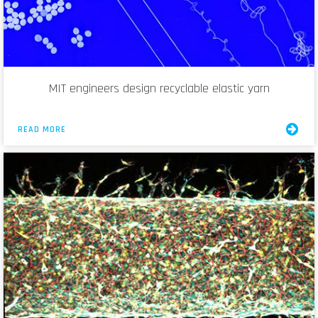
MIT engineers design recyclable elastic yarn
READ MORE