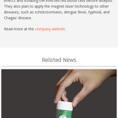
effects and isolating the infected red blood cells before analysis.
They also plan to apply the magnet-laser technology to other
diseases, such as schistosomiasis, dengue fever, typhoid, and
Chagas’ disease.
Read more at the
company website
.
Related News