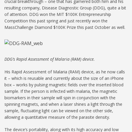
crucial breakthrough – one that has garnered both him and his
resulting company, Disease Diagnostic Group (DDG), quite a bit
of attention. DDG won the MIT $100K Entrepreneurship
Competition this past spring and just recently won the
MassChallenge Diamond $100K Prize this past October as well.
DDG’s Rapid Assessment of Malaria (RAM) device.
His Rapid Assessment of Malaria (RAM) device, as he now calls
it – which is reusable and currently about the size of an iPhone
box – works by pulsing magnetic fields over the inserted blood
sample. If the person is infected with malaria, the magnetic
biomarkers in their sample will spin in conjunction with the
spinning magnets, and when a laser shines a light through the
sample, fluctuating light can be viewed on the other side,
allowing a quantitative measure of the parasite density.
The device’s portability, along with its high accuracy and low