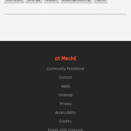
at MechE
Community Excellence
Contact
Apply
Sitemap
Privacy
Accessibility
Credits
Toggle High Contrast