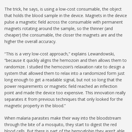
The trick, he says, is using a low-cost consumable, the object
that holds the blood sample in the device. Magnets in the device
pulse a magnetic field across the consumable with permanent
magnets rotating around the sample, so the thinner (and
cheaper) the consumable, the closer the magnets are and the
higher the overall accuracy.
“This is a very low-cost approach,” explains Lewandowski,
“because it quickly aligns the hemozoin and then allows them to
randomize. I studied the hemozoin’s relaxation rate to design a
system that allowed them to relax into a randomized form just
long enough to get a readable signal, but not so long that the
power requirements or magnetic field reached an inflection
point and made the device too expensive. This innovation really
separates it from previous techniques that only looked for the
magnetic property in the blood.”
When malaria parasites make their way into the bloodstream
through the bite of a mosquito, they start to digest the red
blood cells. But there is part of the hemoglobin they aren’t able