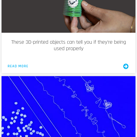
These 3D-printed objects can tell you if they’re being
used properly
READ MORE