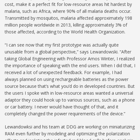
cost, make it a perfect fit for low-resource areas hit hardest by
malaria, such as Africa, where 90% of all malaria deaths occur.
Transmitted by mosquitos, malaria affected approximately 198
million people worldwide in 2013, killing approximately 3% of
those affected, according to the World Health Organization.
“I can see now that my first prototype was actually quite
unusable from a global perspective,” says Lewandowski. “After
taking Global Engineering with Professor Amos Winter, I realized
the importance of speaking with the end users. When I did that, I
received a lot of unexpected feedback. For example, I had
always planned on using rechargeable batteries as the power
source because that’s what you’d do in developed countries. But
the users I spoke with in low-resource areas wanted a universal
adaptor they could hook up to various sources, such as a phone
or car battery. I never would have thought of that, and it
completely changed the power requirements of the device.”
Lewandowksi and his team at DDG are working on miniaturizing
RAM even further by modeling and optimizing the polarization