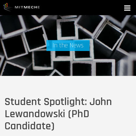
In the News
Student Spotlight: John
Lewandowski (PhD
Candidate)