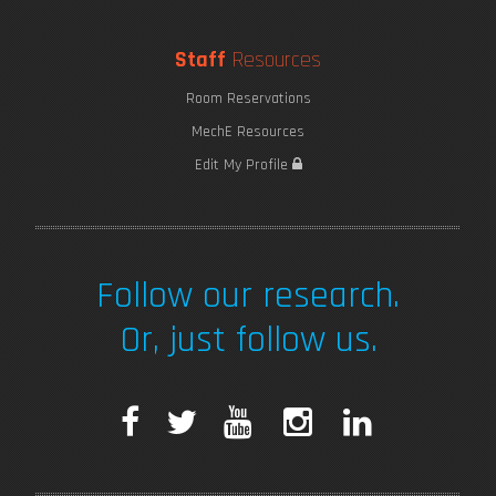
Staff
Resources
Room Reservations
MechE Resources
Edit My Profile
Follow our research.
Or, just follow us.
F
T
Y
I
L
a
w
o
n
i