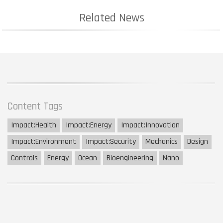
Related News
Content Tags
Impact:
Health
Impact:
Energy
Impact:
Innovation
Impact:
Environment
Impact:
Security
Mechanics
Design
Controls
Energy
Ocean
Bioengineering
Nano