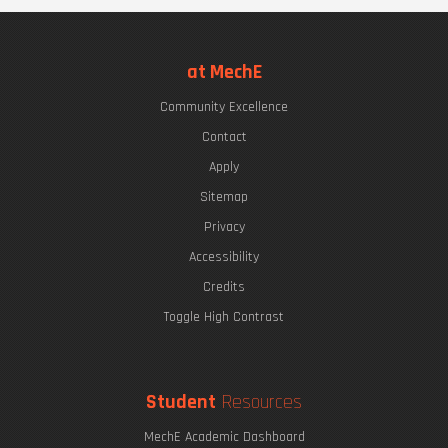
at MechE
Community Excellence
Contact
Apply
Sitemap
Privacy
Accessibility
Credits
Toggle High Contrast
Student
Resources
MechE Academic Dashboard