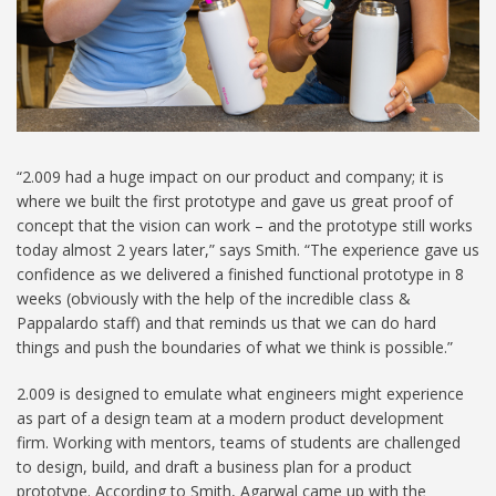
“2.009 had a huge impact on our product and company; it is
where we built the first prototype and gave us great proof of
concept that the vision can work – and the prototype still works
today almost 2 years later,” says Smith. “The experience gave us
confidence as we delivered a finished functional prototype in 8
weeks (obviously with the help of the incredible class &
Pappalardo staff) and that reminds us that we can do hard
things and push the boundaries of what we think is possible.”
2.009 is designed to emulate what engineers might experience
as part of a design team at a modern product development
firm. Working with mentors, teams of students are challenged
to design, build, and draft a business plan for a product
prototype. According to Smith, Agarwal came up with the