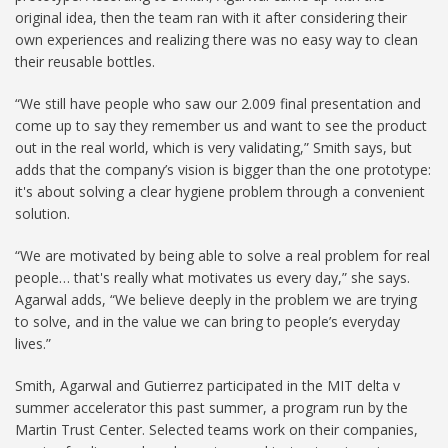
original idea, then the team ran with it after considering their
own experiences and realizing there was no easy way to clean
their reusable bottles.
“We still have people who saw our 2.009 final presentation and
come up to say they remember us and want to see the product
out in the real world, which is very validating,” Smith says, but
adds that the company’s vision is bigger than the one prototype:
it's about solving a clear hygiene problem through a convenient
solution.
“We are motivated by being able to solve a real problem for real
people… that's really what motivates us every day,” she says.
Agarwal adds, “We believe deeply in the problem we are trying
to solve, and in the value we can bring to people’s everyday
lives.”
Smith, Agarwal and Gutierrez participated in the MIT delta v
summer accelerator this past summer, a program run by the
Martin Trust Center. Selected teams work on their companies,