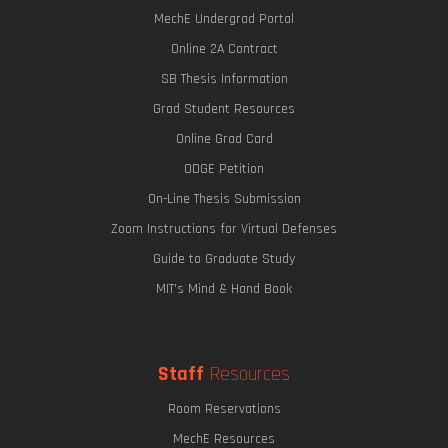
MechE Undergrad Portal
Online 2A Contract
SB Thesis Information
Grad Student Resources
Online Grad Card
ODGE Petition
On-Line Thesis Submission
Zoom Instructions for Virtual Defenses
Guide to Graduate Study
MIT's Mind & Hand Book
Staff
Resources
Room Reservations
MechE Resources