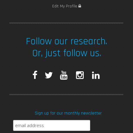
Edit My Profile
Follow our research.
Or, just follow us.
F
T
Y
I
L
a
w
o
n
i
c
i
u
s
n
Sign up for our monthly newsletter
e
t
T
t
k
b
t
u
a
e