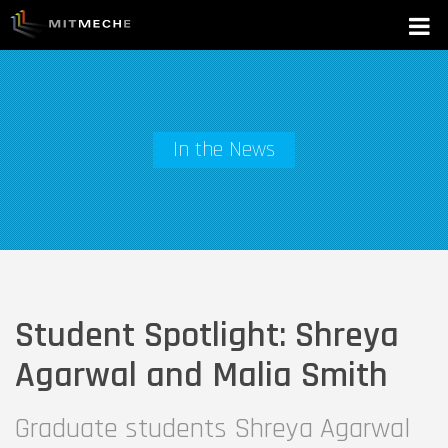
In the News
Student Spotlight: Shreya
Agarwal and Malia Smith
Graduate students Shreya Agarwal