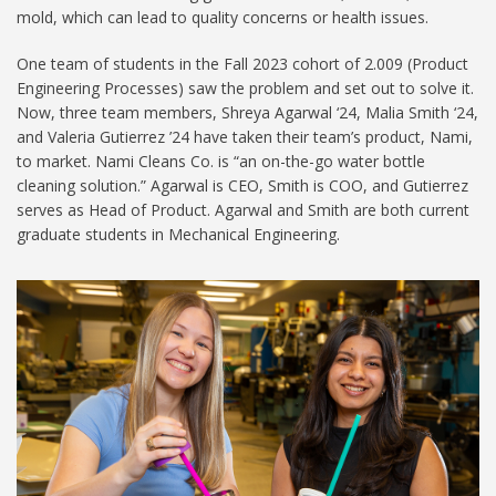
mold, which can lead to quality concerns or health issues.
One team of students in the Fall 2023 cohort of 2.009 (Product
Engineering Processes) saw the problem and set out to solve it.
Now, three team members, Shreya Agarwal ‘24, Malia Smith ‘24,
and Valeria Gutierrez ’24 have taken their team’s product, Nami,
to market. Nami Cleans Co. is “an on-the-go water bottle
cleaning solution.” Agarwal is CEO, Smith is COO, and Gutierrez
serves as Head of Product. Agarwal and Smith are both current
graduate students in Mechanical Engineering.
251210 Malia Shreya1024.jpg