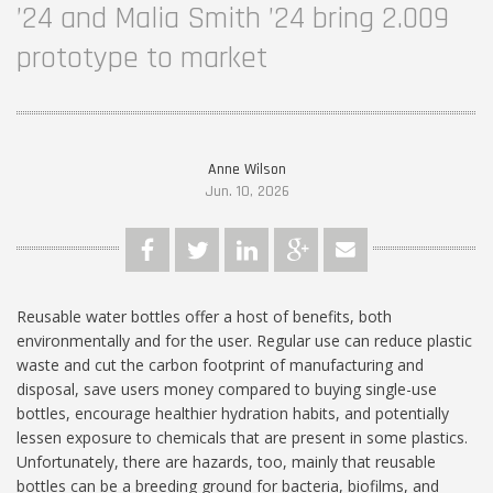
’24 and Malia Smith ’24 bring 2.009
prototype to market
Anne Wilson
Jun. 10, 2026
Reusable water bottles offer a host of benefits, both
environmentally and for the user. Regular use can reduce plastic
waste and cut the carbon footprint of manufacturing and
disposal, save users money compared to buying single-use
bottles, encourage healthier hydration habits, and potentially
lessen exposure to chemicals that are present in some plastics.
Unfortunately, there are hazards, too, mainly that reusable
bottles can be a breeding ground for bacteria, biofilms, and