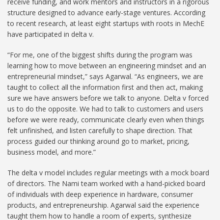
receive funding, and work mentors and instructors in a rigorous
structure designed to advance early-stage ventures. According
to recent research, at least eight startups with roots in MechE
have participated in delta v.
“For me, one of the biggest shifts during the program was
learning how to move between an engineering mindset and an
entrepreneurial mindset,” says Agarwal. “As engineers, we are
taught to collect all the information first and then act, making
sure we have answers before we talk to anyone. Delta v forced
us to do the opposite. We had to talk to customers and users
before we were ready, communicate clearly even when things
felt unfinished, and listen carefully to shape direction. That
process guided our thinking around go to market, pricing,
business model, and more.”
The delta v model includes regular meetings with a mock board
of directors. The Nami team worked with a hand-picked board
of individuals with deep experience in hardware, consumer
products, and entrepreneurship. Agarwal said the experience
taught them how to handle a room of experts, synthesize