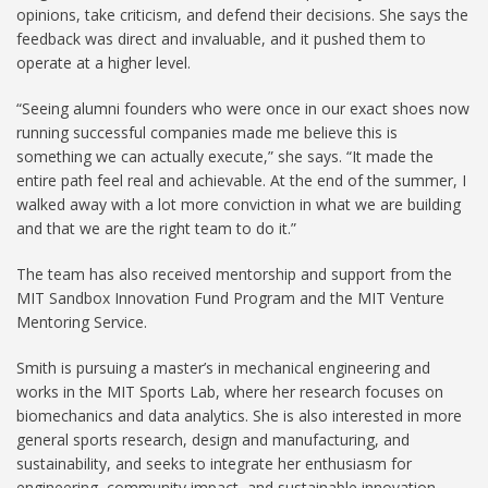
opinions, take criticism, and defend their decisions. She says the
feedback was direct and invaluable, and it pushed them to
operate at a higher level.
“Seeing alumni founders who were once in our exact shoes now
running successful companies made me believe this is
something we can actually execute,” she says. “It made the
entire path feel real and achievable. At the end of the summer, I
walked away with a lot more conviction in what we are building
and that we are the right team to do it.”
The team has also received mentorship and support from the
MIT Sandbox Innovation Fund Program and the MIT Venture
Mentoring Service.
Smith is pursuing a master’s in mechanical engineering and
works in the MIT Sports Lab, where her research focuses on
biomechanics and data analytics. She is also interested in more
general sports research, design and manufacturing, and
sustainability, and seeks to integrate her enthusiasm for
engineering, community impact, and sustainable innovation