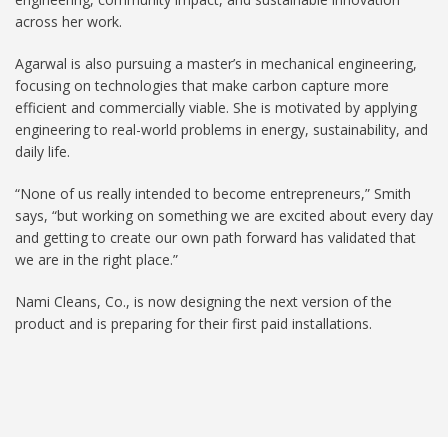
across her work.
Agarwal is also pursuing a master’s in mechanical engineering,
focusing on technologies that make carbon capture more
efficient and commercially viable. She is motivated by applying
engineering to real-world problems in energy, sustainability, and
daily life.
“None of us really intended to become entrepreneurs,” Smith
says, “but working on something we are excited about every day
and getting to create our own path forward has validated that
we are in the right place.”
Nami Cleans, Co., is now designing the next version of the
product and is preparing for their first paid installations.