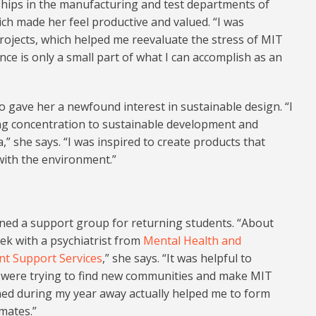
ships in the manufacturing and test departments of
ich made her feel productive and valued. “I was
rojects, which helped me reevaluate the stress of MIT
nce is only a small part of what I can accomplish as an
o gave her a newfound interest in sustainable design. “I
g concentration to sustainable development and
” she says. “I was inspired to create products that
with the environment.”
ined a support group for returning students. “About
ek with a psychiatrist from
Mental Health and
nt Support Services
,” she says. “It was helpful to
 were trying to find new communities and make MIT
ned during my year away actually helped me to form
mates.”