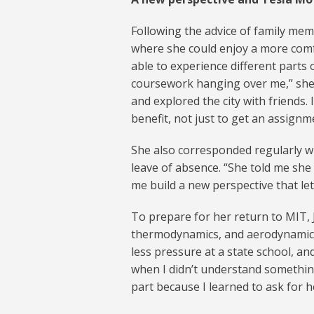
Following the advice of family me
where she could enjoy a more comfo
able to experience different parts 
coursework hanging over me,” she 
and explored the city with friends.
benefit, not just to get an assignm
She also corresponded regularly w
leave of absence. “She told me she
me build a new perspective that l
To prepare for her return to MIT, J
thermodynamics, and aerodynamics a
less pressure at a state school, a
when I didn’t understand something,”
part because I learned to ask for h