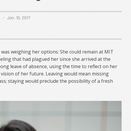
Jan. 10, 2017
y was weighing her options: She could remain at MIT
eling that had plagued her since she arrived at the
-long leave of absence, using the time to reflect on her
r vision of her future. Leaving would mean missing
ass; staying would preclude the possibility of a fresh
mit-00_460.jpg