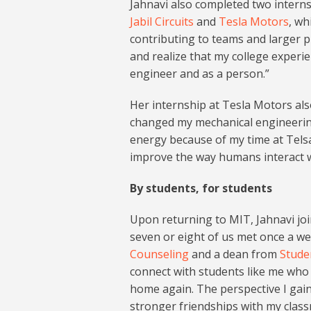
Jahnavi also completed two intern
Jabil Circuits
and
Tesla Motors
, wh
contributing to teams and larger p
and realize that my college experie
engineer and as a person.”
Her internship at Tesla Motors als
changed my mechanical engineerin
energy because of my time at Telsa,
improve the way humans interact 
By students, for students
Upon returning to MIT, Jahnavi jo
seven or eight of us met once a we
Counseling
and a dean from
Stude
connect with students like me who
home again. The perspective I gai
stronger friendships with my class