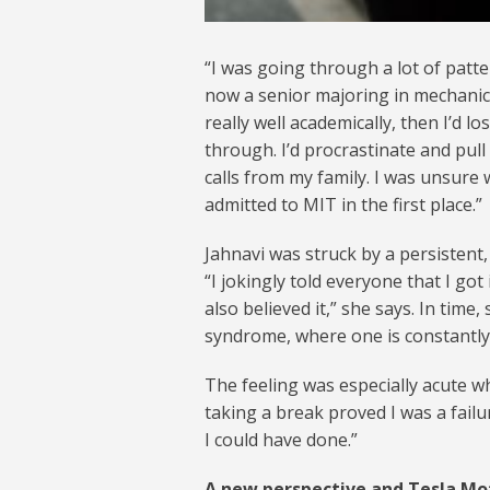
“I was going through a lot of patte
now a senior majoring in mechanica
really well academically, then I’
through. I’d procrastinate and pull
calls from my family. I was unsure
admitted to MIT in the first place.”
Jahnavi was struck by a persistent,
“I jokingly told everyone that I go
also believed it,” she says. In time,
syndrome, where one is constantly 
The feeling was especially acute w
taking a break proved I was a failur
I could have done.”
A new perspective and Tesla Mo