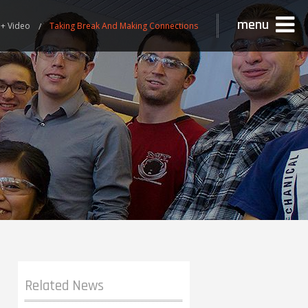
menu
+ Video
Taking Break And Making Connections
Related News