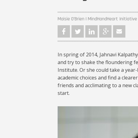
Maisie O’Brien | MindHandHeart Initiative
In spring of 2014, Jahnavi Kalpath
and try to shake the floundering fe
Institute. Or she could take a year
academic choices and find a cleare
friends and acclimating to a new cl
start.
jahnavi-kalpathy-