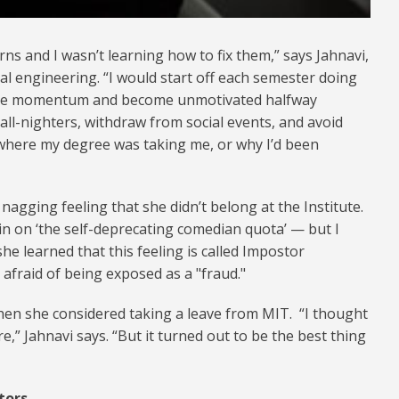
rns and I wasn’t learning how to fix them,” says Jahnavi,
l engineering. “I would start off each semester doing
d lose momentum and become unmotivated halfway
 all-nighters, withdraw from social events, and avoid
 where my degree was taking me, or why I’d been
 nagging feeling that she didn’t belong at the Institute.
t in on ‘the self-deprecating comedian quota’ — but I
 she learned that this feeling is called Impostor
afraid of being exposed as a "fraud."
hen she considered taking a leave from MIT. “I thought
e,” Jahnavi says. “But it turned out to be the best thing
tors