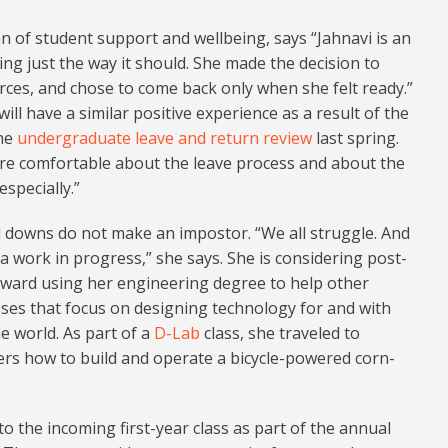
an of student support and wellbeing, says “Jahnavi is an
ng just the way it should. She made the decision to
ources, and chose to come back only when she felt ready.”
ill have a similar positive experience as a result of the
the
undergraduate leave and return review
last spring.
ore comfortable about the leave process and about the
specially.”
 downs do not make an impostor. “We all struggle. And
s a work in progress,” she says. She is considering post-
oward using her engineering degree to help other
sses that focus on designing technology for and with
 world. As part of a
D-Lab
class, she traveled to
rs how to build and operate a bicycle-powered corn-
o the incoming first-year class as part of the annual