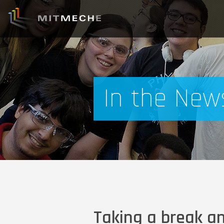
In the New
Taking a break a