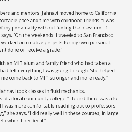
mbers and mentors, Jahnavi moved home to California
rtable pace and time with childhood friends. “I was
of my personality without feeling the pressure of
says. “On the weekends, I traveled to San Francisco
 I worked on creative projects for my own personal
ent done or receive a grade.”
ith an MIT alum and family friend who had taken a
 had felt everything I was going through. She helped
et me come back to MIT stronger and more ready.”
ahnavi took classes in fluid mechanics,
t a local community college. “I found there was a lot
nd I was more comfortable reaching out to professors
 she says. “I did really well in these courses, in large
elp when I needed it.”