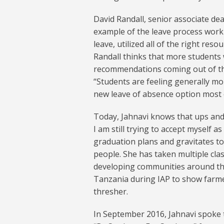
David Randall, senior associate de
example of the leave process worki
leave, utilized all of the right res
Randall thinks that more students w
recommendations coming out of 
“Students are feeling generally m
new leave of absence option most e
Today, Jahnavi knows that ups and
I am still trying to accept myself a
graduation plans and gravitates t
people. She has taken multiple cla
developing communities around the
Tanzania during IAP to show farme
thresher.
In September 2016, Jahnavi spoke t