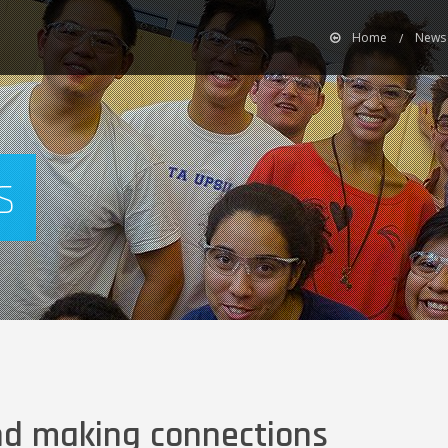
Home
News 
s
nd making connections