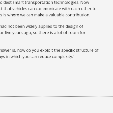
e oldest smart transportation technologies. Now
ct that vehicles can communicate with each other to
s is where we can make a valuable contribution.
had not been widely applied to the design of
 five years ago, so there is a lot of room for
nswer is, how do you exploit the specific structure of
ys in which you can reduce complexity.”