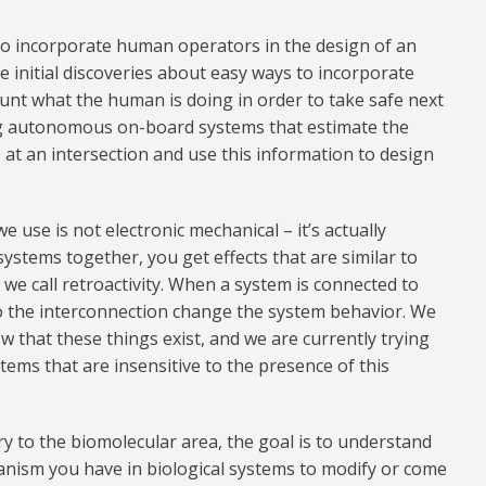
to incorporate human operators in the design of an
nitial discoveries about easy ways to incorporate
unt what the human is doing in order to take safe next
ning autonomous on-board systems that estimate the
 at an intersection and use this information to design
e use is not electronic mechanical – it’s actually
stems together, you get effects that are similar to
t we call retroactivity. When a system is connected to
to the interconnection change the system behavior. We
w that these things exist, and we are currently trying
tems that are insensitive to the presence of this
ry to the biomolecular area, the goal is to understand
anism you have in biological systems to modify or come