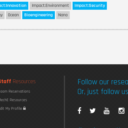
ct:
Innovation
Impact:
Environment
Impact:
Security
gy
Ocean
Bioengineering
Nano
Follow our resea
Staff
Resources
Or, just follow us
oom Reservations
echE Resources
F
T
Y
I
dit My Profile
a
w
o