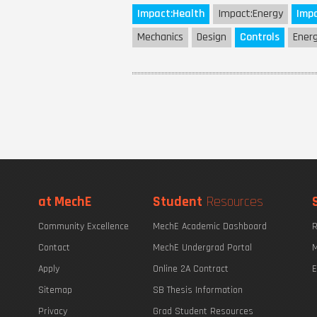
Impact:
Health
Impact:
Energy
Impa
Mechanics
Design
Controls
Ener
at MechE
Student
Resources
Community Excellence
MechE Academic Dashboard
R
Contact
MechE Undergrad Portal
M
Apply
Online 2A Contract
E
Sitemap
SB Thesis Information
Privacy
Grad Student Resources