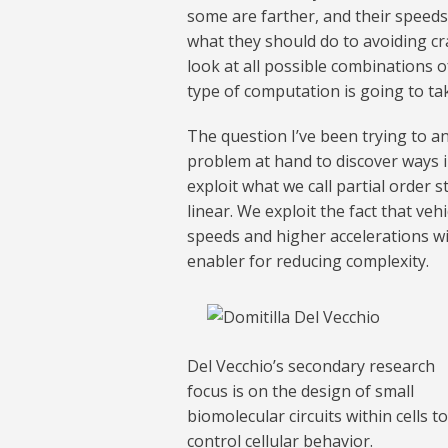
some are farther, and their speeds 
what they should do to avoiding cr
look at all possible combinations of
type of computation is going to ta
The question I’ve been trying to an
problem at hand to discover ways 
exploit what we call partial order 
linear. We exploit the fact that veh
speeds and higher accelerations wil
enabler for reducing complexity.
Del Vecchio’s secondary research
focus is on the design of small
biomolecular circuits within cells to
control cellular behavior.