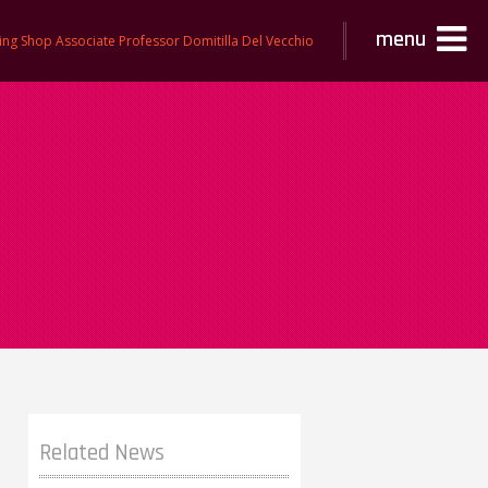
menu
ing Shop Associate Professor Domitilla Del Vecchio
Related News