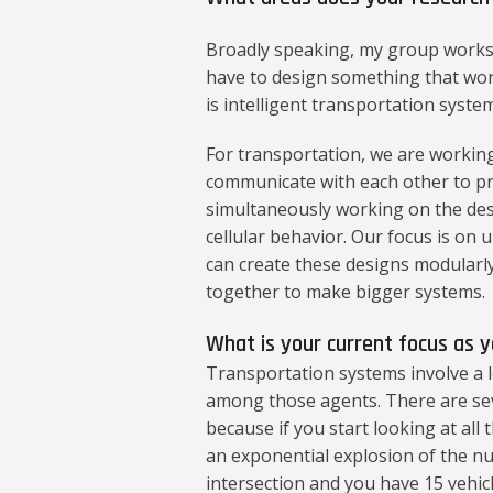
Broadly speaking, my group works 
have to design something that wo
is intelligent transportation system
For transportation, we are working
communicate with each other to pre
simultaneously working on the desig
cellular behavior. Our focus is on
can create these designs modularl
together to make bigger systems.
What is your current focus as 
Transportation systems involve a l
among those agents. There are sev
because if you start looking at all
an exponential explosion of the num
intersection and you have 15 vehicl