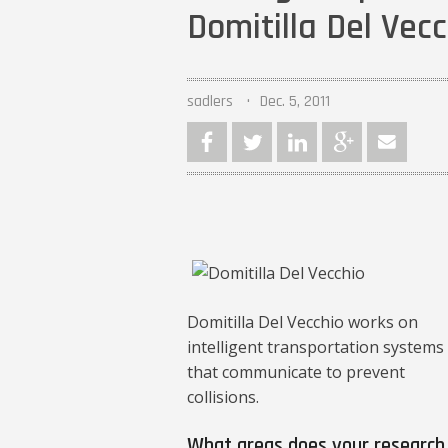
Domitilla Del Vec
sadlers
Dec. 5, 2011
Domitilla Del Vecchio works on
intelligent transportation systems
that communicate to prevent
collisions.
What areas does your research