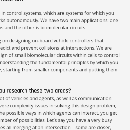
in control systems, which are systems for which you
rks autonomously. We have two main applications: one
s and the other is biomolecular circuits.
 on designing on-board vehicle controllers that
dict and prevent collisions at intersections. We are
n of small biomolecular circuits within cells to control
 understanding the fundamental principles by which you
y, starting from smaller components and putting them
you research these two areas?
ot of vehicles and agents, as well as communication
ere complexity issues in solving this design problem,
 the possible ways in which agents can interact, you get
ber of possibilities. Let’s say you have a very busy
es all merging at an intersection – some are closer,