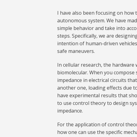
I have also been focusing on how 
autonomous system. We have made i
simple behavior and take into acco
steps. Specifically, we are desig
intention of human-driven vehicles
safe maneuvers.
In cellular research, the hardware w
biomolecular. When you compose sy
impedance in electrical circuits tha
another one, loading effects due 
have experimental results that sho
to use control theory to design sys
impedance.
For the application of control theo
how one can use the specific mech