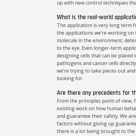
up with new control techniques tha
What is the real-world applicat
The application is very long term for
the applications we’re working on i
molecule in the environment, deter
to the eye. Even longer-term applic
designing cells that can be placed
pathogens and cancer cells directly
we’re trying to take pieces out an
looking for.
Are there any precedents for 
From the principles point of view, 
existing work on how human behav
and guarantee their safety. We ar
factors without giving up guarantee
there is a lot being brought to th