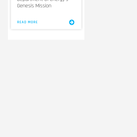
Genesis Mission
READ MORE