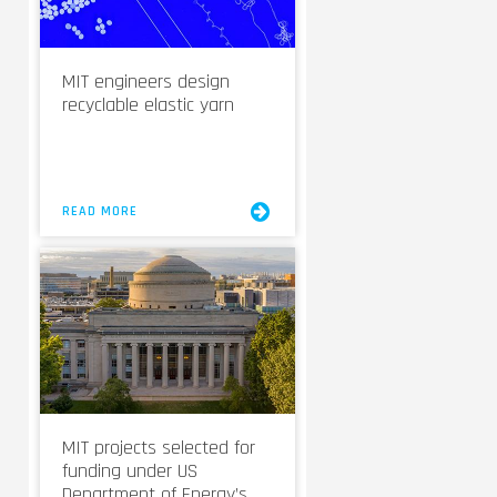
MIT engineers design
recyclable elastic yarn
READ MORE
MIT projects selected for
funding under US
Department of Energy’s