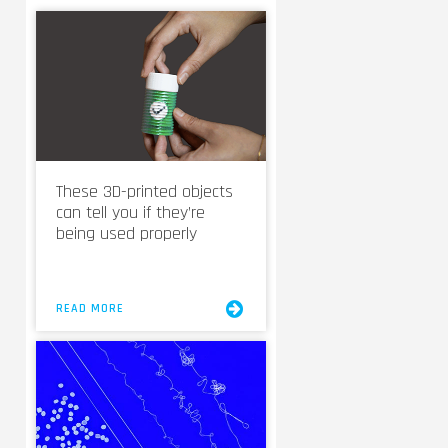
These 3D-printed objects
can tell you if they’re
being used properly
READ MORE