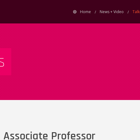
Home
News + Video
Talk
s
 Associate Professor