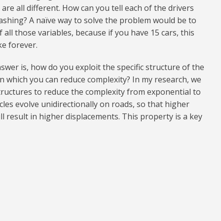
are all different. How can you tell each of the drivers
ashing? A naïve way to solve the problem would be to
 all those variables, because if you have 15 cars, this
ke forever.
swer is, how do you exploit the specific structure of the
in which you can reduce complexity? In my research, we
structures to reduce the complexity from exponential to
icles evolve unidirectionally on roads, so that higher
l result in higher displacements. This property is a key