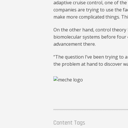
adaptive cruise control, one of th
companies are trying to use the fa
make more complicated things. Thi
On the other hand, control theory 
biomolecular systems before four or
advancement there.
“The question I’ve been trying to a
the problem at hand to discover wa
Content Tags