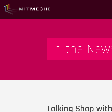
In the New
Talking Shop with