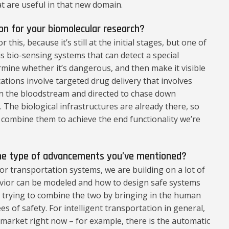
t are useful in that new domain.
ion for your biomolecular research?
 this, because it’s still at the initial stages, but one of
s bio-sensing systems that can detect a special
mine whether it’s dangerous, and then make it visible
ations involve targeted drug delivery that involves
 in the bloodstream and directed to chase down
. The biological infrastructures are already there, so
d combine them to achieve the end functionality we’re
the type of advancements you’ve mentioned?
for transportation systems, we are building on a lot of
ior can be modeled and how to design safe systems
e trying to combine the two by bringing in the human
s of safety. For intelligent transportation in general,
e market right now – for example, there is the automatic