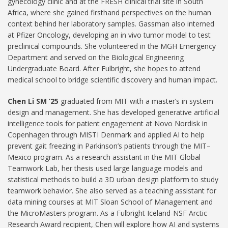
gynecology clinic and at the FRESH clinical trial site in South
Africa, where she gained firsthand perspectives on the human
context behind her laboratory samples. Gassman also interned
at Pfizer Oncology, developing an in vivo tumor model to test
preclinical compounds. She volunteered in the MGH Emergency
Department and served on the Biological Engineering
Undergraduate Board. After Fulbright, she hopes to attend
medical school to bridge scientific discovery and human impact.
Chen Li SM ’25
graduated from MIT with a master’s in system
design and management. She has developed generative artificial
intelligence tools for patient engagement at Novo Nordisk in
Copenhagen through MISTI Denmark and applied AI to help
prevent gait freezing in Parkinson’s patients through the MIT–
Mexico program. As a research assistant in the MIT Global
Teamwork Lab, her thesis used large language models and
statistical methods to build a 3D urban design platform to study
teamwork behavior. She also served as a teaching assistant for
data mining courses at MIT Sloan School of Management and
the MicroMasters program. As a Fulbright Iceland-NSF Arctic
Research Award recipient, Chen will explore how AI and systems