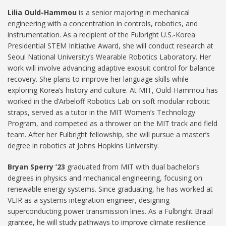
Lilia Ould-Hammou
is a senior majoring in mechanical
engineering with a concentration in controls, robotics, and
instrumentation. As a recipient of the Fulbright U.S.-Korea
Presidential STEM Initiative Award, she will conduct research at
Seoul National University’s Wearable Robotics Laboratory. Her
work will involve advancing adaptive exosuit control for balance
recovery. She plans to improve her language skills while
exploring Korea’s history and culture. At MIT, Ould-Hammou has
worked in the d’Arbeloff Robotics Lab on soft modular robotic
straps, served as a tutor in the MIT Women’s Technology
Program, and competed as a thrower on the MIT track and field
team. After her Fulbright fellowship, she will pursue a master’s
degree in robotics at Johns Hopkins University.
Bryan Sperry ’23
graduated from MIT with dual bachelor’s
degrees in physics and mechanical engineering, focusing on
renewable energy systems. Since graduating, he has worked at
VEIR as a systems integration engineer, designing
superconducting power transmission lines. As a Fulbright Brazil
grantee, he will study pathways to improve climate resilience