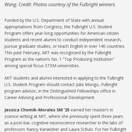
Wang. Credit: Photos courtesy of the Fulbright winners.
Funded by the U.S. Department of State with annual
appropriations from Congress, the Fulbright U.S. Student
Program offers year-long opportunities for American-citizen
students and recent alumni to conduct independent research,
pursue graduate studies, or teach English in over 140 countries.
This past February, MIT was recognized by the Fulbright
Program as the nation’s No. 1 “Top Producing Institution”
among special focus STEM universities.
MIT students and alumni interested in applying to the Fulbright
U.S. Student Program should contact Julia Mongo, Fulbright
program advisor, in the Distinguished Fellowships office in
Career Advising and Professional Development.
Jessica Chomik-Morales SM ’25
earned her master’s in
science writing at MIT, where she previously spent three years
as a post-bac cognitive neuroscience researcher in the labs of
professors Nancy Kanwisher and Laura Schulz. For her Fulbright