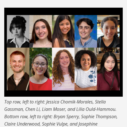
Top row, left to right: Jessica Chomik-Morales, Stella
Gassman, Chen Li, Liam Moser, and Lilia Ould-Hammou.
Bottom row, left to right: Bryan Sperry, Sophie Thompson,
Claire Underwood, Sophie Vulpe, and Josephine