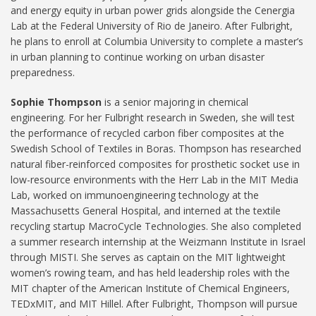
and energy equity in urban power grids alongside the Cenergia
Lab at the Federal University of Rio de Janeiro. After Fulbright,
he plans to enroll at Columbia University to complete a master’s
in urban planning to continue working on urban disaster
preparedness.
Sophie Thompson
is a senior majoring in chemical
engineering. For her Fulbright research in Sweden, she will test
the performance of recycled carbon fiber composites at the
Swedish School of Textiles in Boras. Thompson has researched
natural fiber-reinforced composites for prosthetic socket use in
low-resource environments with the Herr Lab in the MIT Media
Lab, worked on immunoengineering technology at the
Massachusetts General Hospital, and interned at the textile
recycling startup MacroCycle Technologies. She also completed
a summer research internship at the Weizmann Institute in Israel
through MISTI. She serves as captain on the MIT lightweight
women’s rowing team, and has held leadership roles with the
MIT chapter of the American Institute of Chemical Engineers,
TEDxMIT, and MIT Hillel. After Fulbright, Thompson will pursue