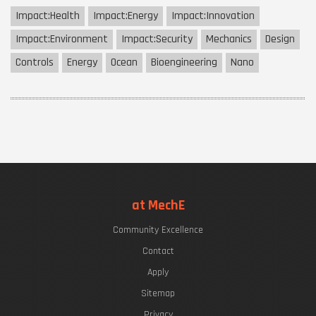
Impact:
Health
Impact:
Energy
Impact:
Innovation
Impact:
Environment
Impact:
Security
Mechanics
Design
Controls
Energy
Ocean
Bioengineering
Nano
at MechE
Community Excellence
Contact
Apply
Sitemap
Privacy