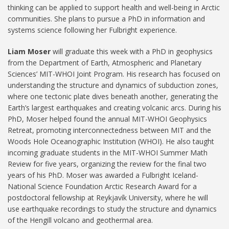
thinking can be applied to support health and well-being in Arctic
communities. She plans to pursue a PhD in information and
systems science following her Fulbright experience.
Liam Moser
will graduate this week with a PhD in geophysics
from the Department of Earth, Atmospheric and Planetary
Sciences’ MIT-WHOI Joint Program. His research has focused on
understanding the structure and dynamics of subduction zones,
where one tectonic plate dives beneath another, generating the
Earth’s largest earthquakes and creating volcanic arcs. During his
PhD, Moser helped found the annual MIT-WHOI Geophysics
Retreat, promoting interconnectedness between MIT and the
Woods Hole Oceanographic Institution (WHOI). He also taught
incoming graduate students in the MIT-WHOI Summer Math
Review for five years, organizing the review for the final two
years of his PhD. Moser was awarded a Fulbright Iceland-
National Science Foundation Arctic Research Award for a
postdoctoral fellowship at Reykjavík University, where he will
use earthquake recordings to study the structure and dynamics
of the Hengill volcano and geothermal area.