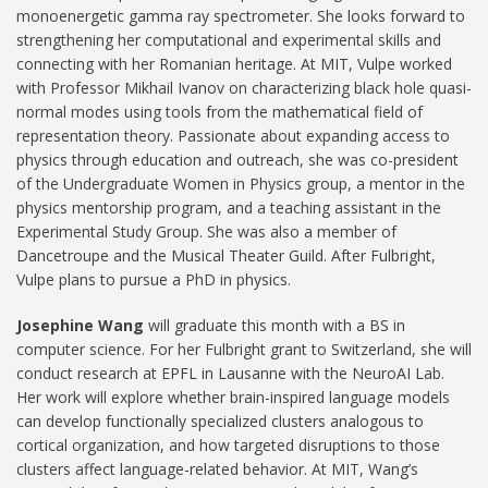
monoenergetic gamma ray spectrometer. She looks forward to
strengthening her computational and experimental skills and
connecting with her Romanian heritage. At MIT, Vulpe worked
with Professor Mikhail Ivanov on characterizing black hole quasi-
normal modes using tools from the mathematical field of
representation theory. Passionate about expanding access to
physics through education and outreach, she was co-president
of the Undergraduate Women in Physics group, a mentor in the
physics mentorship program, and a teaching assistant in the
Experimental Study Group. She was also a member of
Dancetroupe and the Musical Theater Guild. After Fulbright,
Vulpe plans to pursue a PhD in physics.
Josephine Wang
will graduate this month with a BS in
computer science. For her Fulbright grant to Switzerland, she will
conduct research at EPFL in Lausanne with the NeuroAI Lab.
Her work will explore whether brain-inspired language models
can develop functionally specialized clusters analogous to
cortical organization, and how targeted disruptions to those
clusters affect language-related behavior. At MIT, Wang’s