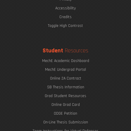
Accessibility
Credits
Toggle High Contrast
Student
Resources
MechE Academic Dashboard
MechE Undergrad Portal
Online 2A Contract
SB Thesis Information
Grad Student Resources
Online Grad Card
ODGE Petition
On-Line Thesis Submission
Zoom Instructions for Virtual Defenses