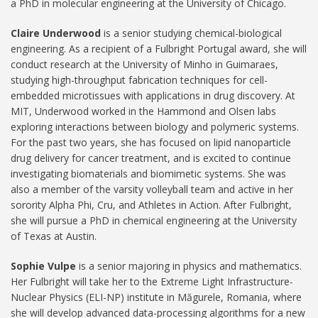
a PhD in molecular engineering at the University of Chicago.
Claire Underwood
is a senior studying chemical-biological
engineering. As a recipient of a Fulbright Portugal award, she will
conduct research at the University of Minho in Guimaraes,
studying high-throughput fabrication techniques for cell-
embedded microtissues with applications in drug discovery. At
MIT, Underwood worked in the Hammond and Olsen labs
exploring interactions between biology and polymeric systems.
For the past two years, she has focused on lipid nanoparticle
drug delivery for cancer treatment, and is excited to continue
investigating biomaterials and biomimetic systems. She was
also a member of the varsity volleyball team and active in her
sorority Alpha Phi, Cru, and Athletes in Action. After Fulbright,
she will pursue a PhD in chemical engineering at the University
of Texas at Austin.
Sophie Vulpe
is a senior majoring in physics and mathematics.
Her Fulbright will take her to the Extreme Light Infrastructure-
Nuclear Physics (ELI-NP) institute in Măgurele, Romania, where
she will develop advanced data-processing algorithms for a new