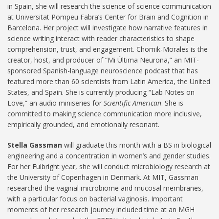
in Spain, she will research the science of science communication
at Universitat Pompeu Fabra’s Center for Brain and Cognition in
Barcelona. Her project will investigate how narrative features in
science writing interact with reader characteristics to shape
comprehension, trust, and engagement. Chomik-Morales is the
creator, host, and producer of “Mi Última Neurona,” an MIT-
sponsored Spanish-language neuroscience podcast that has
featured more than 60 scientists from Latin America, the United
States, and Spain. She is currently producing “Lab Notes on
Love,” an audio miniseries for
Scientific American
. She is
committed to making science communication more inclusive,
empirically grounded, and emotionally resonant.
Stella Gassman
will graduate this month with a BS in biological
engineering and a concentration in women’s and gender studies.
For her Fulbright year, she will conduct microbiology research at
the University of Copenhagen in Denmark. At MIT, Gassman
researched the vaginal microbiome and mucosal membranes,
with a particular focus on bacterial vaginosis. Important
moments of her research journey included time at an MGH