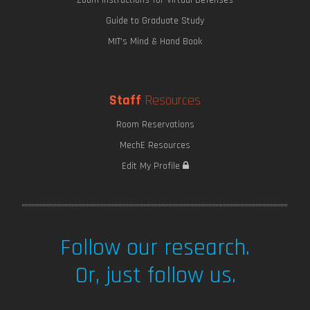
Guide to Graduate Study
MIT's Mind & Hand Book
Staff
Resources
Room Reservations
MechE Resources
Edit My Profile
Follow our research.
Or, just follow us.