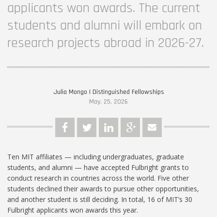
applicants won awards. The current
students and alumni will embark on
research projects abroad in 2026-27.
Julia Mongo | Distinguished Fellowships
May. 25, 2026
Ten MIT affiliates — including undergraduates, graduate
students, and alumni — have accepted Fulbright grants to
conduct research in countries across the world. Five other
students declined their awards to pursue other opportunities,
and another student is still deciding. In total, 16 of MIT’s 30
Fulbright applicants won awards this year.