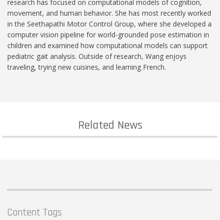
research has focused on computational models of cognition,
movement, and human behavior. She has most recently worked
in the Seethapathi Motor Control Group, where she developed a
computer vision pipeline for world-grounded pose estimation in
children and examined how computational models can support
pediatric gait analysis. Outside of research, Wang enjoys
traveling, trying new cuisines, and learning French.
Related News
Content Tags