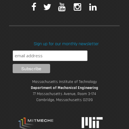
F
T
Y
I
L
a
w
o
n
i
c
i
u
s
n
Sign up for our monthly newsletter
e
t
T
t
k
b
t
u
a
e
o
e
b
g
d
Massachusetts Institute of Technology
o
r
e
r
i
Department of Mechanical Engineering
77 Massachusetts Avenue, Room 3-174
k
Cambridge, Massachusetts 02139
a
n
m