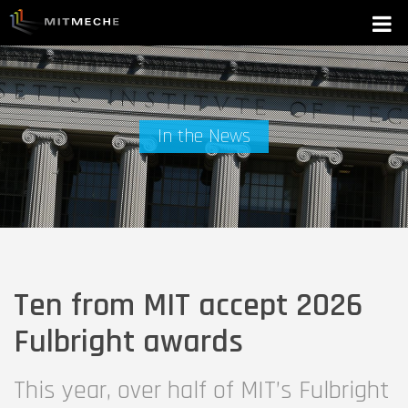
In the News
Ten from MIT accept 2026
Fulbright awards
This year, over half of MIT’s Fulbright