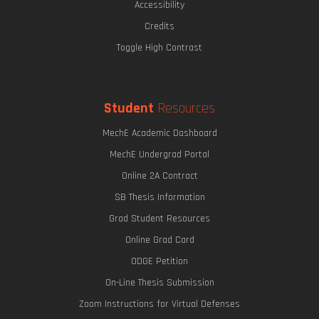
Accessibility
Credits
Toggle High Contrast
Student
Resources
MechE Academic Dashboard
MechE Undergrad Portal
Online 2A Contract
SB Thesis Information
Grad Student Resources
Online Grad Card
ODGE Petition
On-Line Thesis Submission
Zoom Instructions for Virtual Defenses