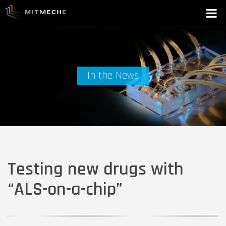
In the News
Testing new drugs with
“ALS-on-a-chip”