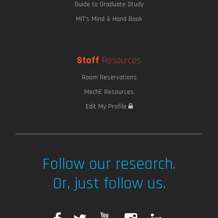
Guide to Graduate Study
MIT's Mind & Hand Book
Staff
Resources
Room Reservations
MechE Resources
Edit My Profile
Follow our research.
Or, just follow us.