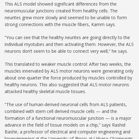
This ALS model showed significant differences from the
neuromuscular junctions created from healthy cells. The
neurites grew more slowly and seemed to be unable to form
strong connections with the muscle fibers, Kamm says.
“You can see that the healthy neurites are going directly to the
individual myotubes and then activating them. However, the ALS
neurons don’t seem to be able to connect very well,” he says.
This translated to weaker muscle control: After two weeks, the
muscles innervated by ALS motor neurons were generating only
about one-quarter the force produced by muscles controlled by
healthy neurons. This also suggested that ALS motor neurons
attacked healthy skeletal muscle tissues.
“The use of human-derived neuronal cells from ALS patients,
combined with stem cell derived muscle cells — and the
formation of a functional neuromuscular junction — is a major
advance in the field of tissue models on a chip,” says Rashid
Bashir, a professor of electrical and computer engineering and
bioengineering at the University of Illinois at Urbana-Champaign,