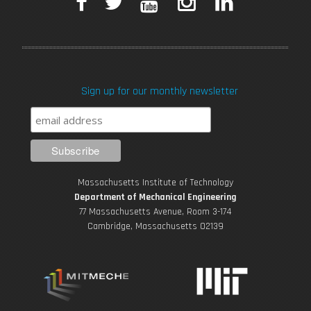
F
T
Y
I
L
a
w
o
n
i
c
i
u
s
n
Sign up for our monthly newsletter
e
t
T
t
k
b
t
u
a
e
o
e
b
g
d
Massachusetts Institute of Technology
o
r
e
r
i
Department of Mechanical Engineering
77 Massachusetts Avenue, Room 3-174
k
Cambridge, Massachusetts 02139
a
n
m