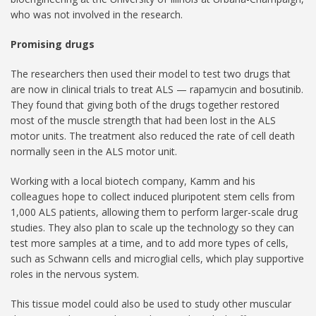
who was not involved in the research.
Promising drugs
The researchers then used their model to test two drugs that
are now in clinical trials to treat ALS — rapamycin and bosutinib.
They found that giving both of the drugs together restored
most of the muscle strength that had been lost in the ALS
motor units. The treatment also reduced the rate of cell death
normally seen in the ALS motor unit.
Working with a local biotech company, Kamm and his
colleagues hope to collect induced pluripotent stem cells from
1,000 ALS patients, allowing them to perform larger-scale drug
studies. They also plan to scale up the technology so they can
test more samples at a time, and to add more types of cells,
such as Schwann cells and microglial cells, which play supportive
roles in the nervous system.
This tissue model could also be used to study other muscular