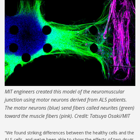
MIT-ALS-Model_1024.jpg
MIT engineers created this model of the neuromuscular
junction using motor neurons derived from ALS patients.
The motor neurons (blue) send fibers called neurites (green)
toward the muscle fibers (pink). Credit: Tatsuya Osaki/MIT
“We found striking differences between the healthy cells and the
ALS cells, and we’ve been able to show the effects of two drugs