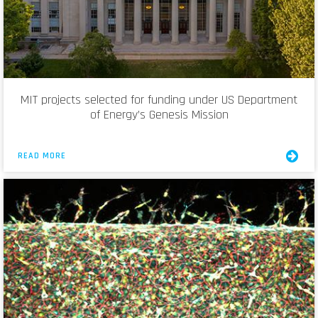
MIT projects selected for funding under US Department
of Energy’s Genesis Mission
READ MORE