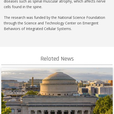
diseases such as spinal muscular atrophy, which affects nerve
cells found in the spine.
The research was funded by the National Science Foundation
through the Science and Technology Center on Emergent
Behaviors of Integrated Cellular Systems.
Related News