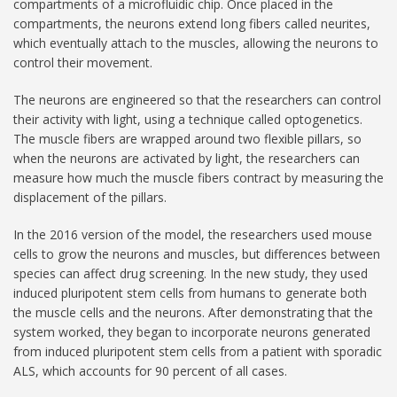
compartments of a microfluidic chip. Once placed in the
compartments, the neurons extend long fibers called neurites,
which eventually attach to the muscles, allowing the neurons to
control their movement.
The neurons are engineered so that the researchers can control
their activity with light, using a technique called optogenetics.
The muscle fibers are wrapped around two flexible pillars, so
when the neurons are activated by light, the researchers can
measure how much the muscle fibers contract by measuring the
displacement of the pillars.
In the 2016 version of the model, the researchers used mouse
cells to grow the neurons and muscles, but differences between
species can affect drug screening. In the new study, they used
induced pluripotent stem cells from humans to generate both
the muscle cells and the neurons. After demonstrating that the
system worked, they began to incorporate neurons generated
from induced pluripotent stem cells from a patient with sporadic
ALS, which accounts for 90 percent of all cases.