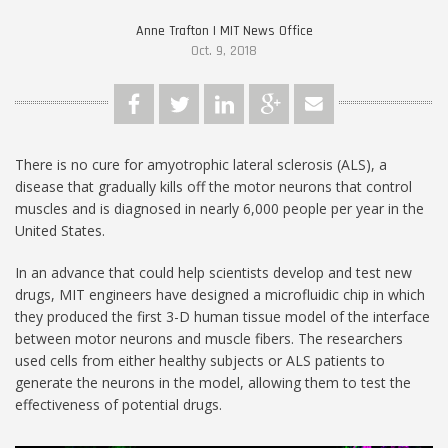
Anne Trafton | MIT News Office
Oct. 9, 2018
There is no cure for amyotrophic lateral sclerosis (ALS), a
disease that gradually kills off the motor neurons that control
muscles and is diagnosed in nearly 6,000 people per year in the
United States.
In an advance that could help scientists develop and test new
drugs, MIT engineers have designed a microfluidic chip in which
they produced the first 3-D human tissue model of the interface
between motor neurons and muscle fibers. The researchers
used cells from either healthy subjects or ALS patients to
generate the neurons in the model, allowing them to test the
effectiveness of potential drugs.