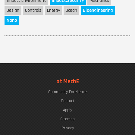
Impact:
Environment
Impact:
Security
Mechanics
Design
Controls
Energy
Ocean
Bioengineering
Nano
at MechE
Community Excellence
Contact
Apply
Sitemap
Privacy