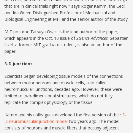
that are in clinical trials right now,” says Roger Kamm, the Cecil
and Ida Green Distinguished Professor of Mechanical and
Biological Engineering at MIT and the senior author of the study.
MIT postdoc Tatsuya Osaki is the lead author of the paper,
which appears in the Oct. 10 issue of
Science Advances
. Sebastien
Uzel, a former MIT graduate student, is also an author of the
paper.
3-D junctions
Scientists began developing tissue models of the connections
between motor neurons and muscle cells, also called
neuromuscular junctions, decades ago. However, these were
limited to two-dimensional structures, which do not fully
replicate the complex physiology of the tissue.
Kamm and his colleagues developed the first version of their
3-
D neuromuscular junction model
two years ago. The model
consists of neurons and muscle fibers that occupy adjacent