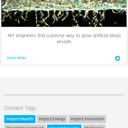
MIT engineers find a precise way to grow artificial blood
vessels
READ MORE
Content Tags
Impact:
Health
Impact:
Energy
Impact:
Innovation