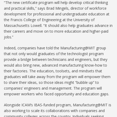
“The new certificate program will help develop critical thinking
and practical skills,” says Brad Mingels, director of workforce
development for professional and undergraduate education at
the Francis College of Engineering at the University of
Massachusetts Lowell. “It should also help graduates advance in
their careers and move on to more education and higher-paid
jobs.”
Indeed, companies have told the Manufacturing@MIT group
that not only would graduates of the technologist program
provide a bridge between technicians and engineers, but they
would also bring new, advanced manufacturing know-how to
their factories. The education, toolsets, and mindsets that
graduates will take away from the program will empower them
to share their ideas, so those ideas might “bubble up” to
companies’ engineers and management. The program will
empower workers who faced opportunity and education gaps.
Alongside ICAM’s IBAS-funded program, Manufacturing@MIT is
also working to scale its collaborations with companies and
community colleges across the country. Individuals seeking