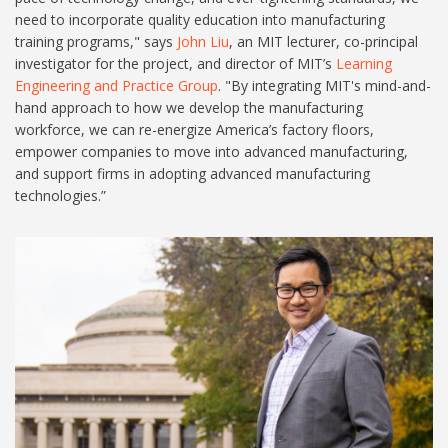
need to incorporate quality education into manufacturing
training programs," says
John Liu
, an MIT lecturer, co-principal
investigator for the project, and director of MIT’s
Learning
Engineering and Practice Group
. "By integrating MIT's mind-and-
hand approach to how we develop the manufacturing
workforce, we can re-energize America’s factory floors,
empower companies to move into advanced manufacturing,
and support firms in adopting advanced manufacturing
technologies.”
2023-11-04_tree-house-cx-
08512-2[64].jpg