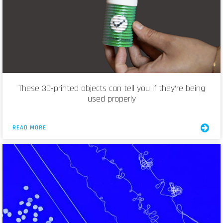
These 3D-printed objects can tell you if they’re being
used properly
READ MORE