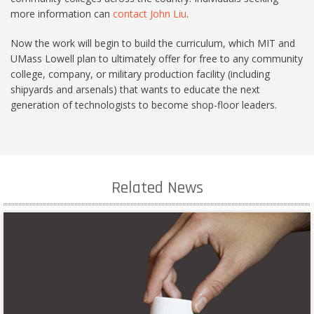
more information can
contact John Liu
.
Now the work will begin to build the curriculum, which MIT and
UMass Lowell plan to ultimately offer for free to any community
college, company, or military production facility (including
shipyards and arsenals) that wants to educate the next
generation of technologists to become shop-floor leaders.
Related News