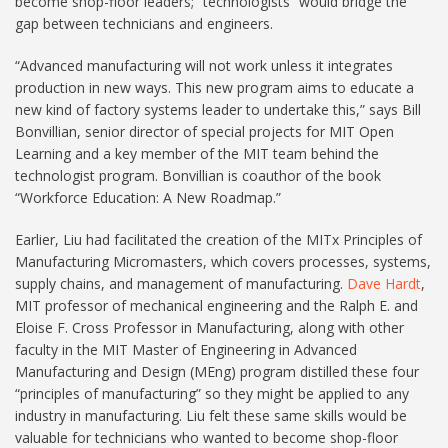
become shop-floor leaders; “technologists” would bridge the
gap between technicians and engineers.
“Advanced manufacturing will not work unless it integrates
production in new ways. This new program aims to educate a
new kind of factory systems leader to undertake this,” says Bill
Bonvillian, senior director of special projects for MIT Open
Learning and a key member of the MIT team behind the
technologist program. Bonvillian is coauthor of the book
“Workforce Education: A New Roadmap.”
Earlier, Liu had facilitated the creation of the MITx Principles of
Manufacturing Micromasters, which covers processes, systems,
supply chains, and management of manufacturing.
Dave Hardt
,
MIT professor of mechanical engineering and the Ralph E. and
Eloise F. Cross Professor in Manufacturing, along with other
faculty in the MIT Master of Engineering in Advanced
Manufacturing and Design (MEng) program distilled these four
“principles of manufacturing” so they might be applied to any
industry in manufacturing. Liu felt these same skills would be
valuable for technicians who wanted to become shop-floor