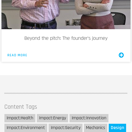
Beyond the pitch: The founder’s journey
READ MORE
Content Tags
Impact:
Health
Impact:
Energy
Impact:
Innovation
Impact:
Environment
Impact:
Security
Mechanics
Design