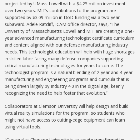
project led by UMass Lowell with a $4.25 million investment
over two years. MIT’s contributions to the program are
supported by $3.09 million in DoD funding via a two-year
subaward. Adele Ratcliff, ICAM office director, says, “The
University of Massachusetts Lowell and MIT are creating a one-
year advanced manufacturing technologist certificate curriculum
and content aligned with our defense manufacturing industry
needs. This technologist education will help with huge shortages
in skilled labor facing many defense companies supporting
critical manufacturing technologies for years to come. The
technologist program is a natural blending of 2-year and 4-year
manufacturing and engineering programs and curricula that is
being driven largely by Industry 4.0 in the digital age, keenly
recognizing the need to help foster that evolution.”
Collaborators at Clemson University will help design and build
virtual reality simulations for the program, so students who
might not have access to cutting-edge equipment can learn
using virtual tools.
“Our goal at Clemson University is to create transformative