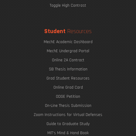
Toggle High Contrast
Student
Resources
MechE Academic Dashboard
MechE Undergrad Portal
Online 2A Contract
SB Thesis Information
Grad Student Resources
Online Grad Card
ODGE Petition
On-Line Thesis Submission
Zoom Instructions for Virtual Defenses
Guide to Graduate Study
MIT's Mind & Hand Book