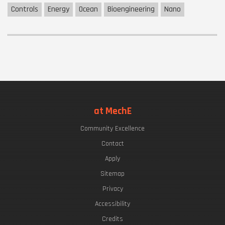
Controls
Energy
Ocean
Bioengineering
Nano
at MechE
Community Excellence
Contact
Apply
Sitemap
Privacy
Accessibility
Credits