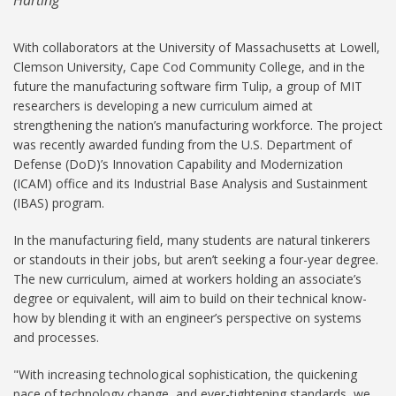
With collaborators at the University of Massachusetts at Lowell,
Clemson University, Cape Cod Community College, and in the
future the manufacturing software firm Tulip, a group of MIT
researchers is developing a new curriculum aimed at
strengthening the nation’s manufacturing workforce. The project
was recently awarded funding from the U.S. Department of
Defense (DoD)’s Innovation Capability and Modernization
(ICAM) office and its Industrial Base Analysis and Sustainment
(IBAS) program.
In the manufacturing field, many students are natural tinkerers
or standouts in their jobs, but aren’t seeking a four-year degree.
The new curriculum, aimed at workers holding an associate’s
degree or equivalent, will aim to build on their technical know-
how by blending it with an engineer’s perspective on systems
and processes.
"With increasing technological sophistication, the quickening
pace of technology change, and ever-tightening standards, we