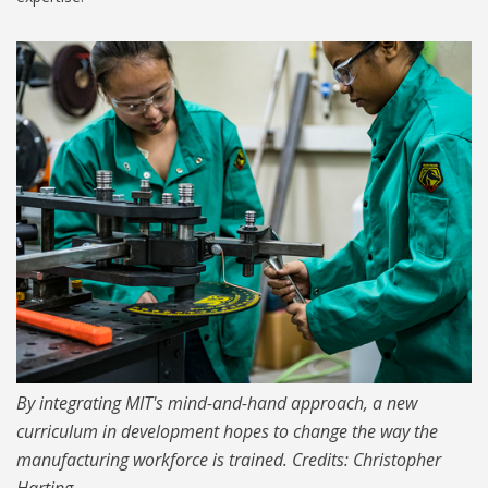
1024-technologist-program-
00.jpg
By integrating MIT's mind-and-hand approach, a new
curriculum in development hopes to change the way the
manufacturing workforce is trained. Credits: Christopher
Harting