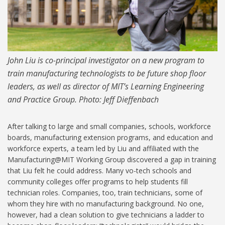
John Liu is co-principal investigator on a new program to
train manufacturing technologists to be future shop floor
leaders, as well as director of MIT’s Learning Engineering
and Practice Group. Photo: Jeff Dieffenbach
After talking to large and small companies, schools, workforce
boards, manufacturing extension programs, and education and
workforce experts, a team led by Liu and affiliated with the
Manufacturing@MIT Working Group discovered a gap in training
that Liu felt he could address. Many vo-tech schools and
community colleges offer programs to help students fill
technician roles. Companies, too, train technicians, some of
whom they hire with no manufacturing background. No one,
however, had a clean solution to give technicians a ladder to