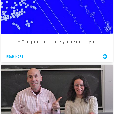
MIT engineers design recyclable elastic yarn
READ MORE