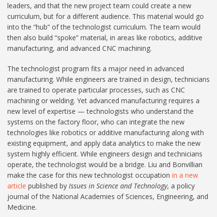
leaders, and that the new project team could create a new
curriculum, but for a different audience. This material would go
into the “hub” of the technologist curriculum. The team would
then also build “spoke” material, in areas like robotics, additive
manufacturing, and advanced CNC machining.
The technologist program fits a major need in advanced
manufacturing. While engineers are trained in design, technicians
are trained to operate particular processes, such as CNC
machining or welding. Yet advanced manufacturing requires a
new level of expertise — technologists who understand the
systems on the factory floor, who can integrate the new
technologies like robotics or additive manufacturing along with
existing equipment, and apply data analytics to make the new
system highly efficient. While engineers design and technicians
operate, the technologist would be a bridge. Liu and Bonvillian
make the case for this new technologist occupation
in a new
article
published by
Issues in Science and Technology
, a policy
journal of the National Academies of Sciences, Engineering, and
Medicine.