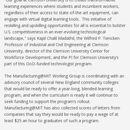
learning experiences where students and incumbent workers,
regardless of their access to state-of-the-art equipment, can
engage with virtual digital learning tools. This initiative of
reskilling and upskilling opportunities for all is essential to bolster
U.S. competitiveness in an ever-evolving technological
landscape," says Kapil Chalil Madathil, the Wilfred P. Tiencken
Professor of Industrial and Civil Engineering at Clemson
University, director of the Clemson University Center for
Workforce Development, and the PI for Clemson University’s
part of this DoD-funded technologist program.
The Manufacturing@MIT Working Group is coordinating with an
advisory council of several New England community colleges
that would be ready to offer a year-long, blended-learning
program, and when the curriculum is ready it will continue to
seek funding to support the program’s rollout.
Manufacturing@MIT has also collected scores of letters from
companies that say they would be ready to pay a wage of at
least $25 an hour to graduates of such a program.