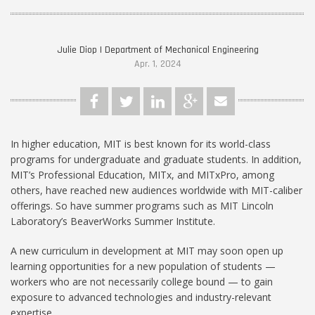
Julie Diop | Department of Mechanical Engineering
Apr. 1, 2024
In higher education, MIT is best known for its world-class
programs for undergraduate and graduate students. In addition,
MIT’s Professional Education, MITx, and MITxPro, among
others, have reached new audiences worldwide with MIT-caliber
offerings. So have summer programs such as MIT Lincoln
Laboratory’s BeaverWorks Summer Institute.
A new curriculum in development at MIT may soon open up
learning opportunities for a new population of students —
workers who are not necessarily college bound — to gain
exposure to advanced technologies and industry-relevant
expertise.