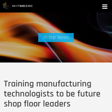
In the News
Training manufacturing
technologists to be future
shop floor leaders