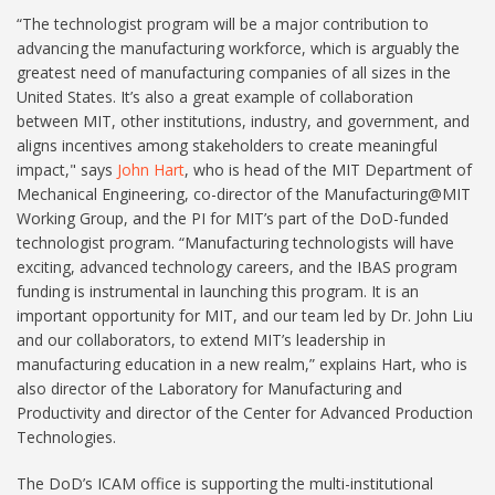
“The technologist program will be a major contribution to
advancing the manufacturing workforce, which is arguably the
greatest need of manufacturing companies of all sizes in the
United States. It’s also a great example of collaboration
between MIT, other institutions, industry, and government, and
aligns incentives among stakeholders to create meaningful
impact," says
John Hart
, who is head of the MIT Department of
Mechanical Engineering, co-director of the Manufacturing@MIT
Working Group, and the PI for MIT’s part of the DoD-funded
technologist program. “Manufacturing technologists will have
exciting, advanced technology careers, and the IBAS program
funding is instrumental in launching this program. It is an
important opportunity for MIT, and our team led by Dr. John Liu
and our collaborators, to extend MIT’s leadership in
manufacturing education in a new realm,” explains Hart, who is
also director of the Laboratory for Manufacturing and
Productivity and director of the Center for Advanced Production
Technologies.
The DoD’s ICAM office is supporting the multi-institutional