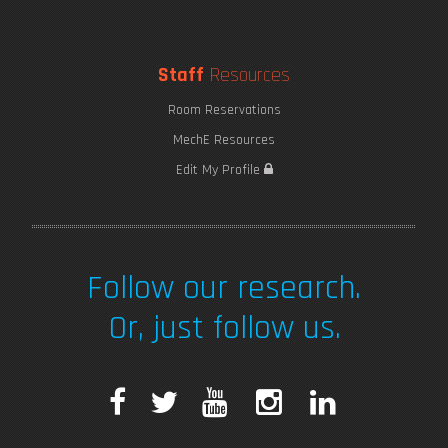
Staff
Resources
Room Reservations
MechE Resources
Edit My Profile
Follow our research.
Or, just follow us.
F
T
Y
I
L