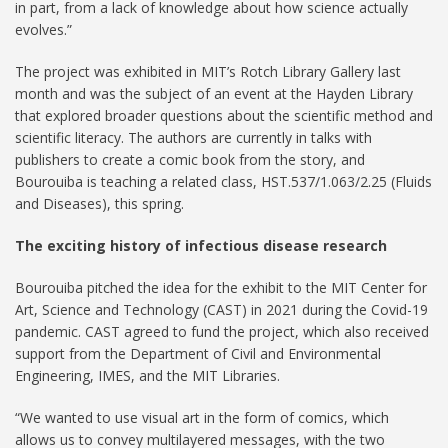
in part, from a lack of knowledge about how science actually
evolves.”
The project was exhibited in MIT’s Rotch Library Gallery last
month and was the subject of an event at the Hayden Library
that explored broader questions about the scientific method and
scientific literacy. The authors are currently in talks with
publishers to create a comic book from the story, and
Bourouiba is teaching a related class, HST.537/1.063/2.25 (Fluids
and Diseases), this spring.
The exciting history of infectious disease research
Bourouiba pitched the idea for the exhibit to the MIT Center for
Art, Science and Technology (CAST) in 2021 during the Covid-19
pandemic. CAST agreed to fund the project, which also received
support from the Department of Civil and Environmental
Engineering, IMES, and the MIT Libraries.
“We wanted to use visual art in the form of comics, which
allows us to convey multilayered messages, with the two