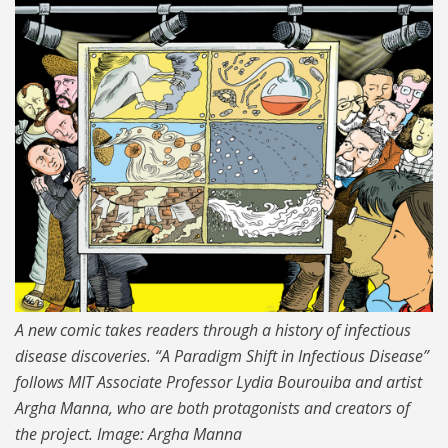
MIT-Disease-Comics-01-
press_0.jpg
A new comic takes readers through a history of infectious
disease discoveries. “A Paradigm Shift in Infectious Disease”
follows MIT Associate Professor Lydia Bourouiba and artist
Argha Manna, who are both protagonists and creators of
the project. Image: Argha Manna