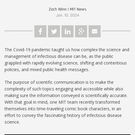
Zach Winn | MIT News
Jan. 10, 2024
The Covid-19 pandemic taught us how complex the science and
management of infectious disease can be, as the public
grappled with rapidly evolving science, shifting and contentious
policies, and mixed public health messages.
The purpose of scientific communication is to make the
complexity of such topics engaging and accessible while also
making sure the information conveyed is scientifically accurate.
With that goal in mind, one MIT team recently transformed
themselves into time-traveling comic book characters, in an
effort to convey the fascinating history of infectious disease
science.