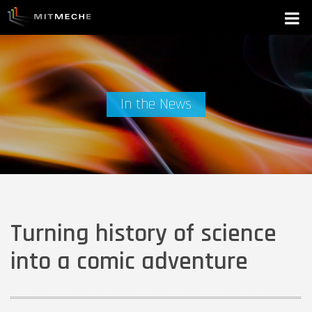
In the News
Turning history of science
into a comic adventure