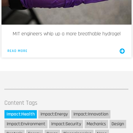
MIT engineers whip up a more breathable hydrogel
READ MORE
Content Tags
Impact:
Health
Impact:
Energy
Impact:
Innovation
Impact:
Environment
Impact:
Security
Mechanics
Design