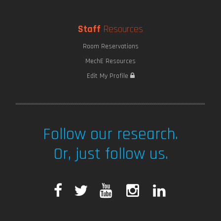
Staff
Resources
Room Reservations
MechE Resources
Edit My Profile
Follow our research.
Or, just follow us.
F
T
Y
I
L
a
w
o
n
i