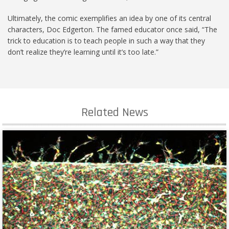
Ultimately, the comic exemplifies an idea by one of its central
characters, Doc Edgerton. The famed educator once said, “The
trick to education is to teach people in such a way that they
don’t realize they’re learning until it’s too late.”
Related News