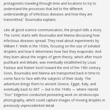
protagonists traveling through time and locations to try to
understand the processes that led to the different
understandings of infectious diseases and how they are
transmitted,” Bourouiba explains.
Like all good science communication, the project tells a story.
The comic starts with Bourouiba and Manna discussing how
infectious diseases spread. They read about experiments by
William F. Wells in the 1930s, focusing on the size of exhaled
droplets and how it determines how fast they evaporate. And
they learn about the origins of germ theory, which after much
pushback and debate, was eventually established by Louis
Pasteur and Robert Koch toward the end of the 19th century.
Soon, Bourouiba and Manna are transported back in time to
come face to face with the subjects of their study. The
adventure brings them to ancient Greece, Egypt, Italy, and
eventually back to MIT — but in the 1940s — where Harold
“Doc” Edgerton conducted pioneering work on stroboscopic
photography, which could capture images of moving droplets in
previously unprecedented detail.