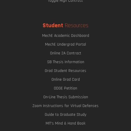
Toggle High Contrast
Student
Resources
MechE Academic Dashboard
MechE Undergrad Portal
Online 2A Contract
SB Thesis Information
Grad Student Resources
Online Grad Card
ODGE Petition
On-Line Thesis Submission
Zoom Instructions for Virtual Defenses
Guide to Graduate Study
MIT's Mind & Hand Book