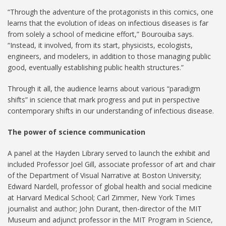
“Through the adventure of the protagonists in this comics, one
learns that the evolution of ideas on infectious diseases is far
from solely a school of medicine effort,” Bourouiba says.
“Instead, it involved, from its start, physicists, ecologists,
engineers, and modelers, in addition to those managing public
good, eventually establishing public health structures.”
Through it all, the audience learns about various “paradigm
shifts” in science that mark progress and put in perspective
contemporary shifts in our understanding of infectious disease.
The power of science communication
A panel at the Hayden Library served to launch the exhibit and
included Professor Joel Gill, associate professor of art and chair
of the Department of Visual Narrative at Boston University;
Edward Nardell, professor of global health and social medicine
at Harvard Medical School; Carl Zimmer, New York Times
journalist and author; John Durant, then-director of the MIT
Museum and adjunct professor in the MIT Program in Science,