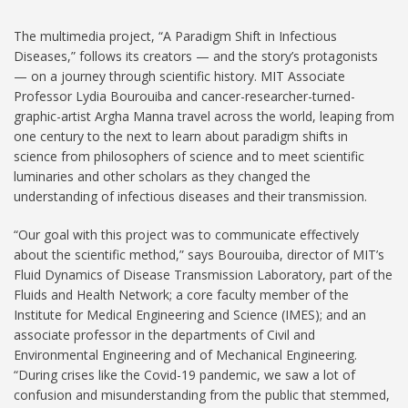
The multimedia project, “A Paradigm Shift in Infectious
Diseases,” follows its creators — and the story’s protagonists
— on a journey through scientific history. MIT Associate
Professor Lydia Bourouiba and cancer-researcher-turned-
graphic-artist Argha Manna travel across the world, leaping from
one century to the next to learn about paradigm shifts in
science from philosophers of science and to meet scientific
luminaries and other scholars as they changed the
understanding of infectious diseases and their transmission.
“Our goal with this project was to communicate effectively
about the scientific method,” says Bourouiba, director of MIT’s
Fluid Dynamics of Disease Transmission Laboratory, part of the
Fluids and Health Network; a core faculty member of the
Institute for Medical Engineering and Science (IMES); and an
associate professor in the departments of Civil and
Environmental Engineering and of Mechanical Engineering.
“During crises like the Covid-19 pandemic, we saw a lot of
confusion and misunderstanding from the public that stemmed,