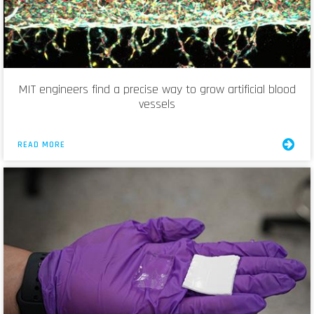
MIT engineers find a precise way to grow artificial blood
vessels
READ MORE