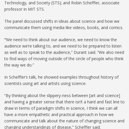
Technology, and Society (STS); and Robin Scheffler, associate
professor in MIT STS.
The panel discussed shifts in ideas about science and how we
communicate them using media like videos, books, and comics.
“
We need to think about our audience, we need to know the
audience we’re talking to, and we need to be prepared to listen
as well as to speak to the audience,” Durant said. “We also need
to find ways of moving outside of the circle of people who think
the way we do.”
In Scheffler’s talk, he showed examples throughout history of
scientists using art and artists using science.
“By thinking about the slippery-ness between [art and science]
and having a greater sense that there isn’t a hard and fast line to
draw in terms of paradigm shifts in science, I think we can all
have a more empathetic and practical approach in how we
communicate and talk about the nature of changing science and
changing understandings of disease,” Scheffler said.