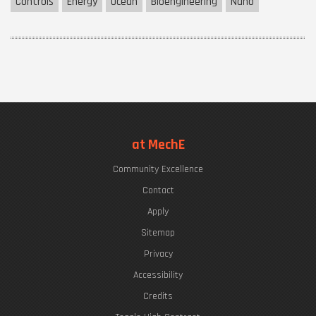
Controls
Energy
Ocean
Bioengineering
Nano
at MechE
Community Excellence
Contact
Apply
Sitemap
Privacy
Accessibility
Credits