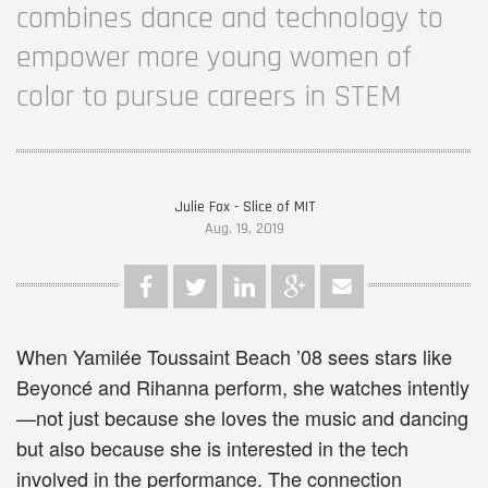
combines dance and technology to
empower more young women of
color to pursue careers in STEM
Julie Fox - Slice of MIT
Aug. 19, 2019
When Yamilée Toussaint Beach ’08 sees stars like
Beyoncé and Rihanna perform, she watches intently
—not just because she loves the music and dancing
but also because she is interested in the tech
involved in the performance. The connection