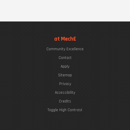
at MechE
Community Excellence
Contact
Apply
Sitemap
Privacy
Accessibility
Credits
Toggle High Contrast