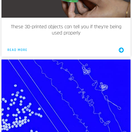
These 3D-printed objects can tell you if they’re being
used properly
READ MORE