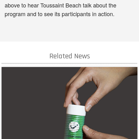
above to hear Toussaint Beach talk about the
program and to see its participants in action.
Related News