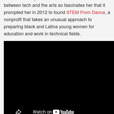
between tech and the arts so fascinates her that it
prompted her in 2012 to found
STEM From Dance
, a
nonprofit that takes an unusual approach to
preparing black and Latina young women for
education and work in technical fields.