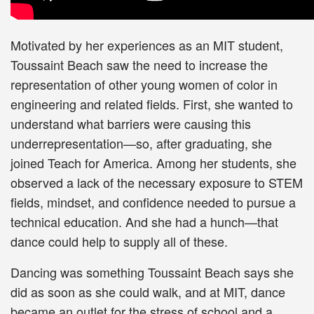
Motivated by her experiences as an MIT student,
Toussaint Beach saw the need to increase the
representation of other young women of color in
engineering and related fields. First, she wanted to
understand what barriers were causing this
underrepresentation—so, after graduating, she
joined Teach for America. Among her students, she
observed a lack of the necessary exposure to STEM
fields, mindset, and confidence needed to pursue a
technical education. And she had a hunch—that
dance could help to supply all of these.
Dancing was something Toussaint Beach says she
did as soon as she could walk, and at MIT, dance
became an outlet for the stress of school and a