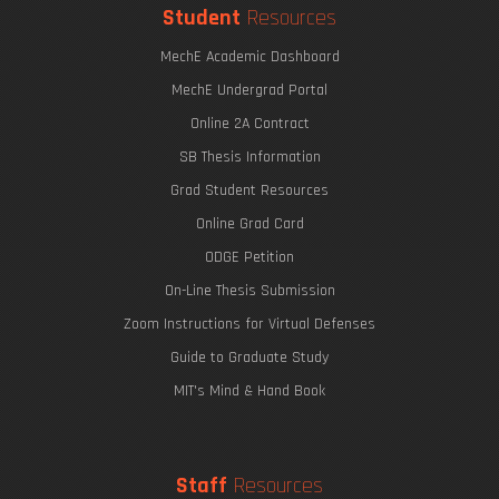
Student
Resources
MechE Academic Dashboard
MechE Undergrad Portal
Online 2A Contract
SB Thesis Information
Grad Student Resources
Online Grad Card
ODGE Petition
On-Line Thesis Submission
Zoom Instructions for Virtual Defenses
Guide to Graduate Study
MIT's Mind & Hand Book
Staff
Resources