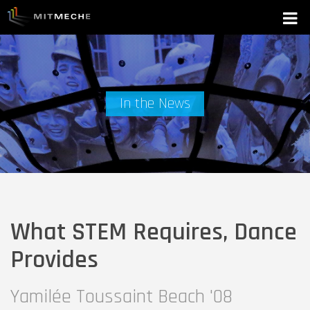
In the News
What STEM Requires, Dance
Provides
Yamilée Toussaint Beach '08