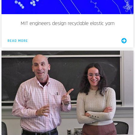
MIT engineers design recyclable elastic yarn
READ MORE