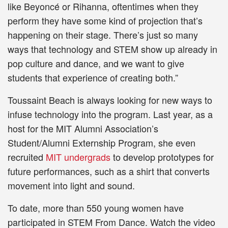
like Beyoncé or Rihanna, oftentimes when they
perform they have some kind of projection that’s
happening on their stage. There’s just so many
ways that technology and STEM show up already in
pop culture and dance, and we want to give
students that experience of creating both.”
Toussaint Beach is always looking for new ways to
infuse technology into the program. Last year, as a
host for the MIT Alumni Association’s
Student/Alumni Externship Program, she even
recruited
MIT undergrads
to develop prototypes for
future performances, such as a shirt that converts
movement into light and sound.
To date, more than 550 young women have
participated in STEM From Dance. Watch the video