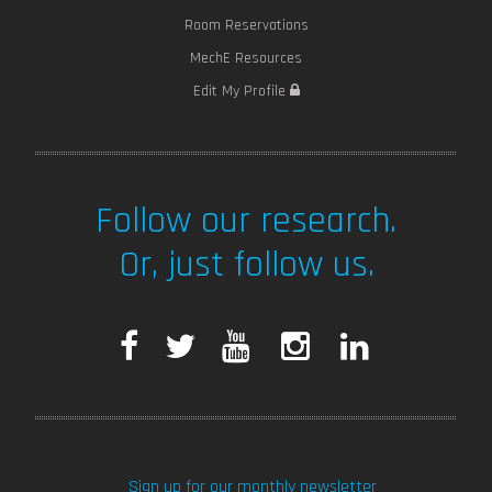
Room Reservations
MechE Resources
Edit My Profile
Follow our research.
Or, just follow us.
F
T
Y
I
L
a
w
o
n
i
c
i
u
s
n
Sign up for our monthly newsletter