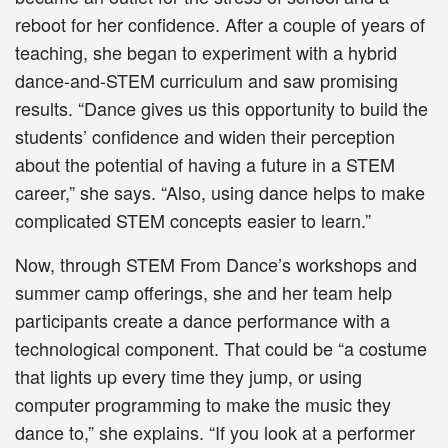
reboot for her confidence. After a couple of years of
teaching, she began to experiment with a hybrid
dance-and-STEM curriculum and saw promising
results. “Dance gives us this opportunity to build the
students’ confidence and widen their perception
about the potential of having a future in a STEM
career,” she says. “Also, using dance helps to make
complicated STEM concepts easier to learn.”
Now, through STEM From Dance’s workshops and
summer camp offerings, she and her team help
participants create a dance performance with a
technological component. That could be “a costume
that lights up every time they jump, or using
computer programming to make the music they
dance to,” she explains. “If you look at a performer