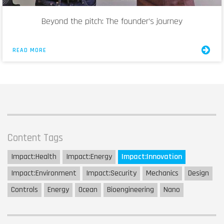
Beyond the pitch: The founder’s journey
READ MORE
Content Tags
Impact:
Health
Impact:
Energy
Impact:
Innovation
Impact:
Environment
Impact:
Security
Mechanics
Design
Controls
Energy
Ocean
Bioengineering
Nano