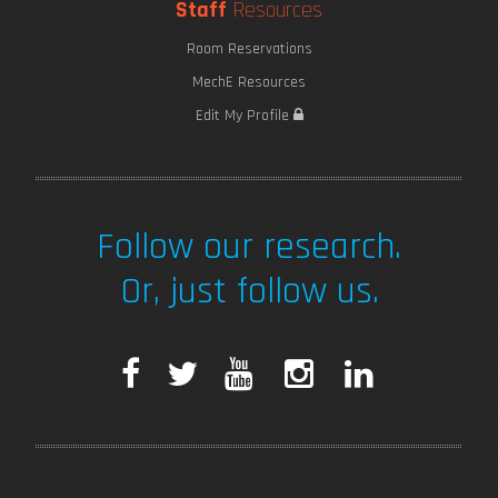
Staff
Resources
Room Reservations
MechE Resources
Edit My Profile
Follow our research.
Or, just follow us.
F
T
Y
I
L
a
w
o
n
i
c
i
u
s
n