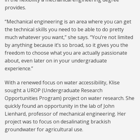
provides.
“Mechanical engineering is an area where you can get
the technical skills you need to be able to do pretty
much whatever you want,” she says. “You’re not limited
by anything because it’s so broad, so it gives you the
freedom to choose what you are actually passionate
about, even later on in your undergraduate
experience.”
With a renewed focus on water accessibility, Klise
sought a UROP (Undergraduate Research
Opportunities Program) project on water research. She
quickly found an opportunity in the lab of John
Lienhard, professor of mechanical engineering. Her
project was to focus on desalinating brackish
groundwater for agricultural use.