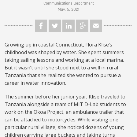
Communications Department
May. 5, 2021
Growing up in coastal Connecticut, Flora Klise’s
childhood was shaped by water. She spent summers
taking sailing lessons and working at a local marina.
But it wasn’t until she stood next to a well in rural
Tanzania that she realized she wanted to pursue a
career in water innovation.
The summer before her junior year, Klise traveled to
Tanzania alongside a team of MIT D-Lab students to
work on the Okoa Project, an ambulance trailer that
can be attached to motorcycles. While visiting one
particular rural village, she noticed dozens of young
children carrying large buckets and taking turns