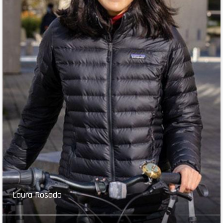
Laura Rosado