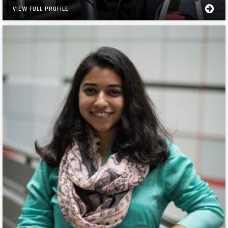
VIEW FULL PROFILE