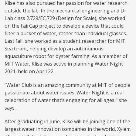
Klise has also pursued her passion for water research
outside the lab. In the mechanical engineering and D-
Lab class 2.729/EC.729 (Design for Scale), she worked
on the FairCap project to develop a device that could
filter a bucket of water, rather than individual glasses.
Last fall, she worked as a student researcher for MIT
Sea Grant, helping develop an autonomous
aquaculture robot for oyster farming. As a member of
MIT Water, Klise was active in planning Water Night
2021, held on April 22.
“Water Club is an amazing community at MIT of people
passionate about water issues. Water Night is a real
celebration of water that’s engaging for all ages,” she
says.
After graduating in June, Klise will be joining one of the
largest water innovation companies in the world, Xylem.