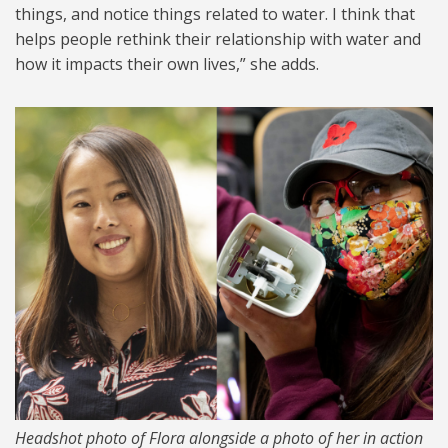
things, and notice things related to water. I think that
helps people rethink their relationship with water and
how it impacts their own lives,” she adds.
FlroaKlise.png
Headshot photo of Flora alongside a photo of her in action