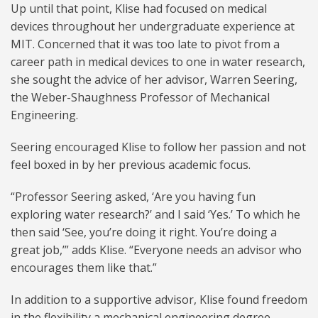
Up until that point, Klise had focused on medical
devices throughout her undergraduate experience at
MIT. Concerned that it was too late to pivot from a
career path in medical devices to one in water research,
she sought the advice of her advisor, Warren Seering,
the Weber-Shaughness Professor of Mechanical
Engineering.
Seering encouraged Klise to follow her passion and not
feel boxed in by her previous academic focus.
“Professor Seering asked, ‘Are you having fun
exploring water research?’ and I said ‘Yes.’ To which he
then said ‘See, you’re doing it right. You’re doing a
great job,’” adds Klise. “Everyone needs an advisor who
encourages them like that.”
In addition to a supportive advisor, Klise found freedom
in the flexibility a mechanical engineering degree