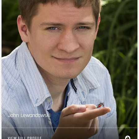
John Lewandowski
VIEW FULL PROFILE