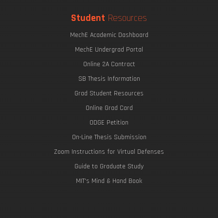
Student
Resources
MechE Academic Dashboard
MechE Undergrad Portal
Online 2A Contract
SB Thesis Information
Grad Student Resources
Online Grad Card
ODGE Petition
On-Line Thesis Submission
Zoom Instructions for Virtual Defenses
Guide to Graduate Study
MIT's Mind & Hand Book