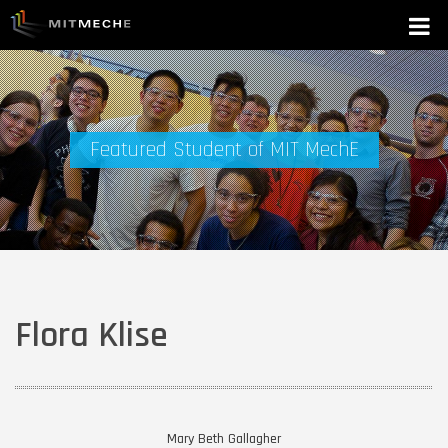
Featured Student of MIT MechE
Flora Klise
Mary Beth Gallagher