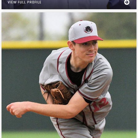
VIEW FULL PROFILE