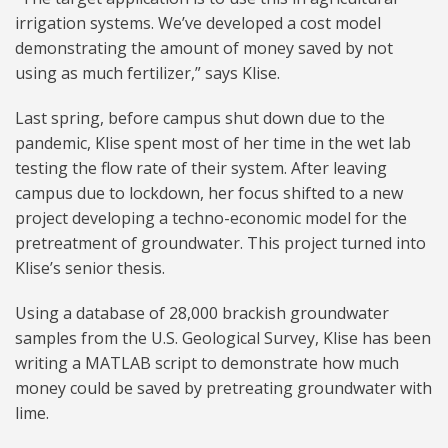
irrigation systems. We’ve developed a cost model
demonstrating the amount of money saved by not
using as much fertilizer,” says Klise.
Last spring, before campus shut down due to the
pandemic, Klise spent most of her time in the wet lab
testing the flow rate of their system. After leaving
campus due to lockdown, her focus shifted to a new
project developing a techno-economic model for the
pretreatment of groundwater. This project turned into
Klise’s senior thesis.
Using a database of 28,000 brackish groundwater
samples from the U.S. Geological Survey, Klise has been
writing a MATLAB script to demonstrate how much
money could be saved by pretreating groundwater with
lime.