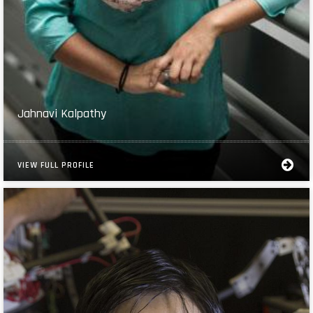
Jahnavi Kalpathy
VIEW FULL PROFILE