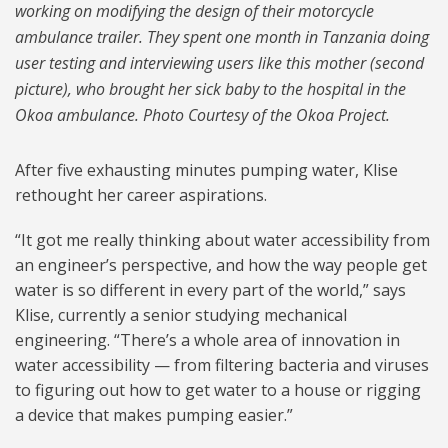
working on modifying the design of their motorcycle
ambulance trailer. They spent one month in Tanzania doing
user testing and interviewing users like this mother (second
picture), who brought her sick baby to the hospital in the
Okoa ambulance. Photo Courtesy of the Okoa Project.
After five exhausting minutes pumping water, Klise
rethought her career aspirations.
“It got me really thinking about water accessibility from
an engineer’s perspective, and how the way people get
water is so different in every part of the world,” says
Klise, currently a senior studying mechanical
engineering. “There’s a whole area of innovation in
water accessibility — from filtering bacteria and viruses
to figuring out how to get water to a house or rigging
a device that makes pumping easier.”