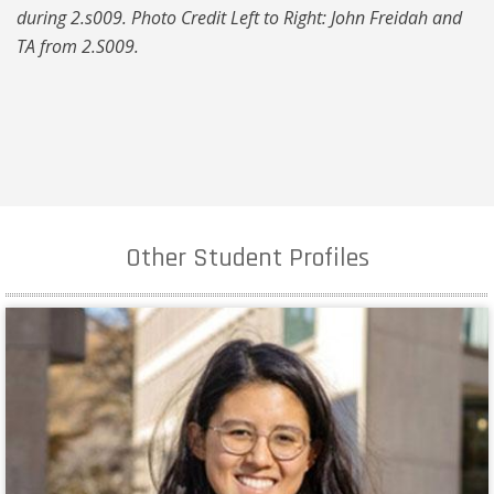
during 2.s009. Photo Credit Left to Right: John Freidah and
TA from 2.S009.
Other Student Profiles