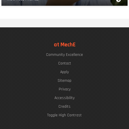
at MechE
Community Excellence
Contact
Apply
Sitemap
Privacy
Accessibility
Credits
Toggle High Contrast