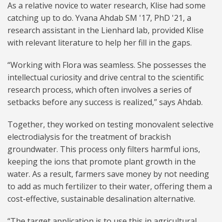
As a relative novice to water research, Klise had some
catching up to do. Yvana Ahdab SM '17, PhD '21, a
research assistant in the Lienhard lab, provided Klise
with relevant literature to help her fill in the gaps.
“Working with Flora was seamless. She possesses the
intellectual curiosity and drive central to the scientific
research process, which often involves a series of
setbacks before any success is realized,” says Ahdab.
Together, they worked on testing monovalent selective
electrodialysis for the treatment of brackish
groundwater. This process only filters harmful ions,
keeping the ions that promote plant growth in the
water. As a result, farmers save money by not needing
to add as much fertilizer to their water, offering them a
cost-effective, sustainable desalination alternative.
“The target application is to use this in agricultural