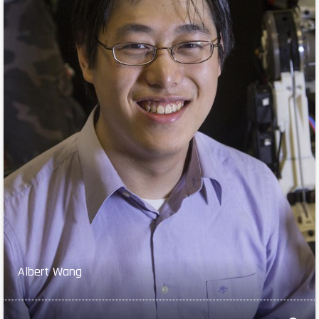
Albert Wang