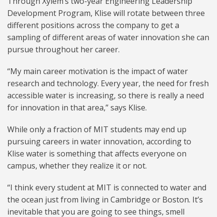
Through Xylem’s two-year Engineering Leadership
Development Program, Klise will rotate between three
different positions across the company to get a
sampling of different areas of water innovation she can
pursue throughout her career.
“My main career motivation is the impact of water
research and technology. Every year, the need for fresh
accessible water is increasing, so there is really a need
for innovation in that area,” says Klise.
While only a fraction of MIT students may end up
pursuing careers in water innovation, according to
Klise water is something that affects everyone on
campus, whether they realize it or not.
“I think every student at MIT is connected to water and
the ocean just from living in Cambridge or Boston. It’s
inevitable that you are going to see things, smell