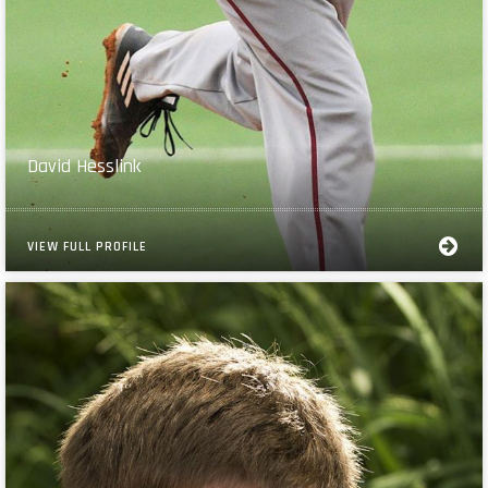
David Hesslink
VIEW FULL PROFILE