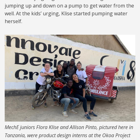
jumping up and down on a pump to get water from the
well. At the kids’ urging, Klise started pumping water
herself.
RS4656_CrowdsoucingIAP_Su
mmer2019_02-hpr.jpg
MechE juniors Flora Klise and Allison Pinto, pictured here in
Tanzania, were product design interns at the Okoa Project