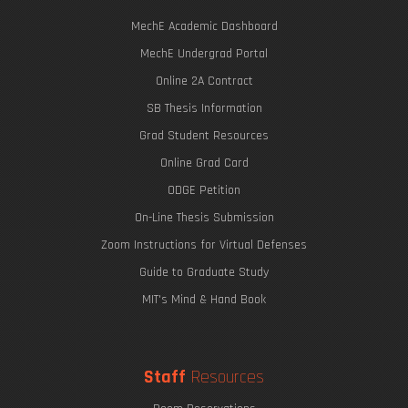
MechE Academic Dashboard
MechE Undergrad Portal
Online 2A Contract
SB Thesis Information
Grad Student Resources
Online Grad Card
ODGE Petition
On-Line Thesis Submission
Zoom Instructions for Virtual Defenses
Guide to Graduate Study
MIT's Mind & Hand Book
Staff
Resources