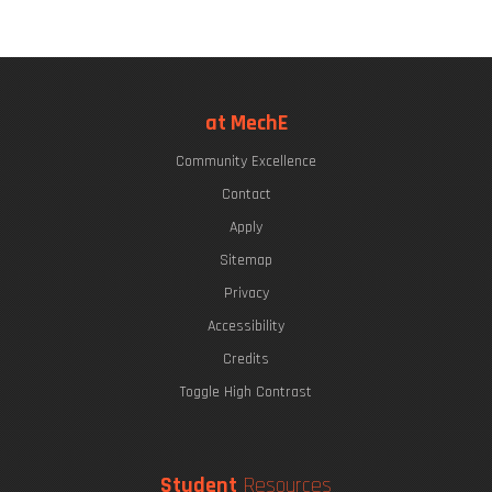
at MechE
Community Excellence
Contact
Apply
Sitemap
Privacy
Accessibility
Credits
Toggle High Contrast
Student
Resources