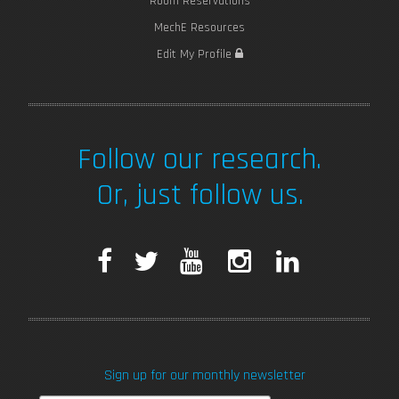
Room Reservations
MechE Resources
Edit My Profile
Follow our research.
Or, just follow us.
F
T
Y
I
L
a
w
o
n
i
c
i
u
s
n
Sign up for our monthly newsletter
e
t
T
t
k