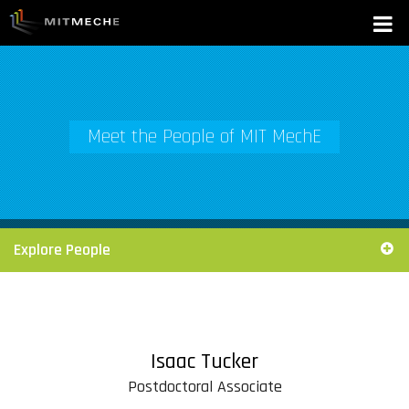
Meet the People of MIT MechE
Explore People
Isaac Tucker
Postdoctoral Associate