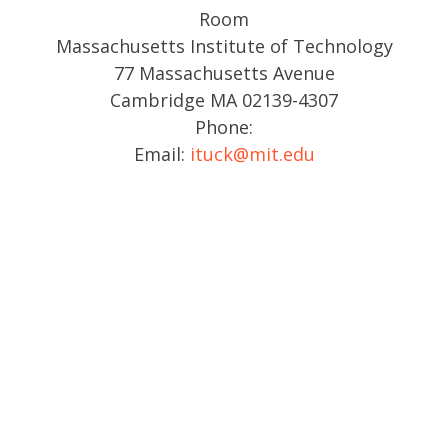
Room
Massachusetts Institute of Technology
77 Massachusetts Avenue
Cambridge MA 02139-4307
Phone:
Email:
ituck@mit.edu