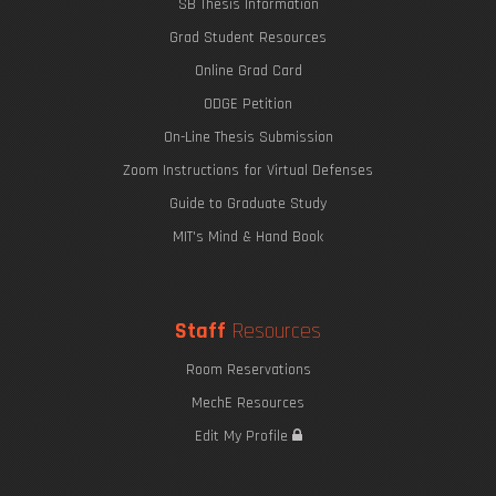
SB Thesis Information
Grad Student Resources
Online Grad Card
ODGE Petition
On-Line Thesis Submission
Zoom Instructions for Virtual Defenses
Guide to Graduate Study
MIT's Mind & Hand Book
Staff
Resources
Room Reservations
MechE Resources
Edit My Profile