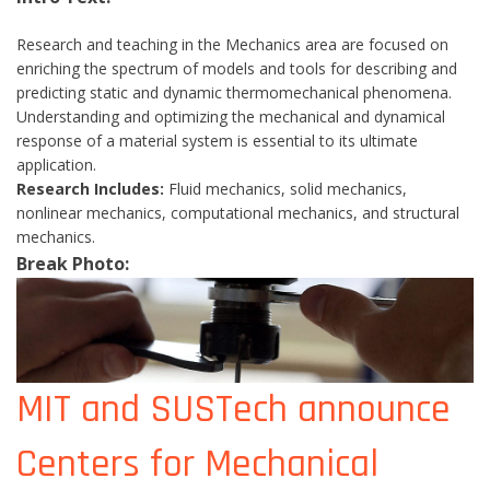
Research and teaching in the Mechanics area are focused on
enriching the spectrum of models and tools for describing and
predicting static and dynamic thermomechanical phenomena.
Understanding and optimizing the mechanical and dynamical
response of a material system is essential to its ultimate
application.
Research Includes:
Fluid mechanics, solid mechanics,
nonlinear mechanics, computational mechanics, and structural
mechanics.
Break Photo:
MIT and SUSTech announce
Centers for Mechanical