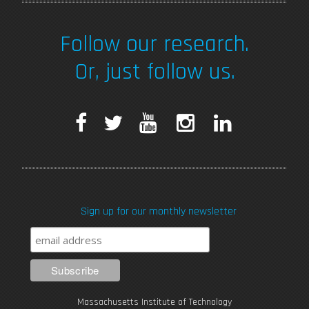
Follow our research.
Or, just follow us.
F
T
Y
I
L
a
w
o
n
i
c
i
u
s
n
Sign up for our monthly newsletter
e
t
T
t
k
b
t
u
a
e
o
e
b
g
d
Massachusetts Institute of Technology