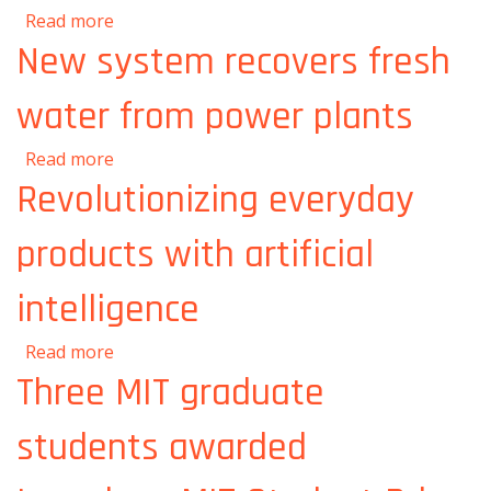
about A new way to mend a broken heart
Read more
New system recovers fresh
water from power plants
about New system recovers fresh water from
Read more
power plants
Revolutionizing everyday
products with artificial
intelligence
about Revolutionizing everyday products with
Read more
artificial intelligence
Three MIT graduate
students awarded