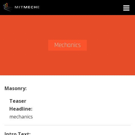
Mechanics
Masonry:
Teaser
Headline:
mechanics
Intro Text: