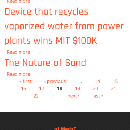
about New theory describes intricacies of a
Read more
splashing droplet
Device that recycles
vaporized water from power
plants wins MIT $100K
about Device that recycles vaporized water
Read more
from power plants wins MIT $100K
The Nature of Sand
about The Nature of Sand
Read more
« first
‹ previous
…
14
15
Pages
16
17
18
19
20
21
22
…
next ›
last »
at MechE