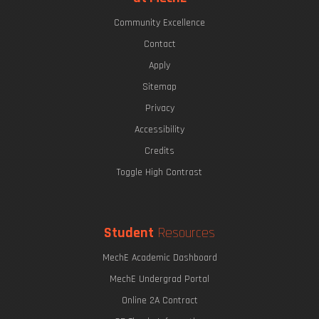
Community Excellence
Contact
Apply
Sitemap
Privacy
Accessibility
Credits
Toggle High Contrast
Student
Resources
MechE Academic Dashboard
MechE Undergrad Portal
Online 2A Contract