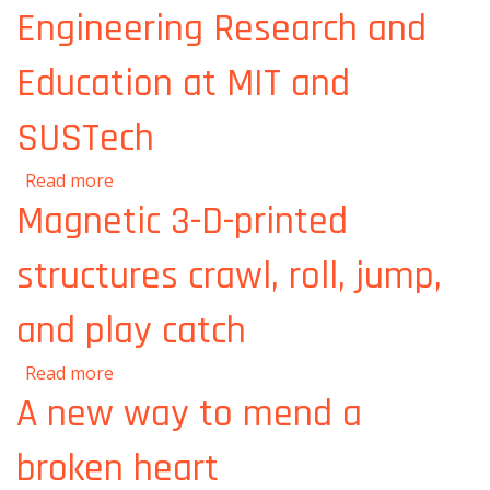
Engineering Research and
Education at MIT and
SUSTech
about MIT and SUSTech announce Centers
Read more
for Mechanical Engineering Research and
Magnetic 3-D-printed
Education at MIT and SUSTech
structures crawl, roll, jump,
and play catch
about Magnetic 3-D-printed structures crawl,
Read more
roll, jump, and play catch
A new way to mend a
broken heart