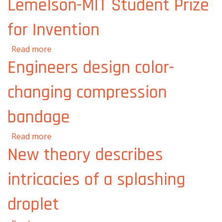
Lemelson-MIT Student Prize
for Invention
about Three MIT graduate students awarded
Read more
Lemelson-MIT Student Prize for Invention
Engineers design color-
changing compression
bandage
about Engineers design color-changing
Read more
compression bandage
New theory describes
intricacies of a splashing
droplet