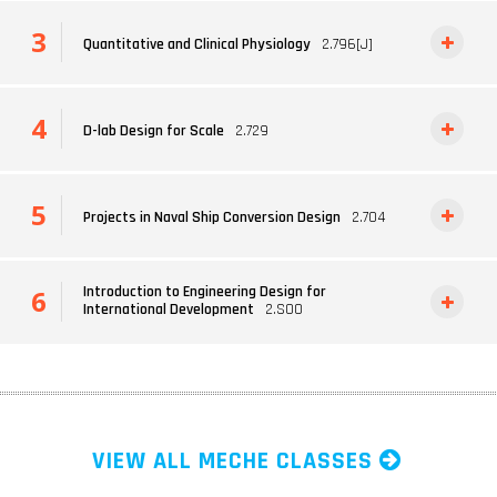
Quantitative and Clinical Physiology
2.796[J]
D-lab Design for Scale
2.729
Projects in Naval Ship Conversion Design
2.704
Introduction to Engineering Design for
International Development
2.S00
VIEW ALL MECHE CLASSES