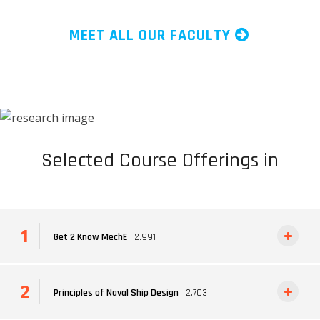
MEET ALL OUR FACULTY
Selected Course Offerings in
Get 2 Know MechE
2.991
Principles of Naval Ship Design
2.703