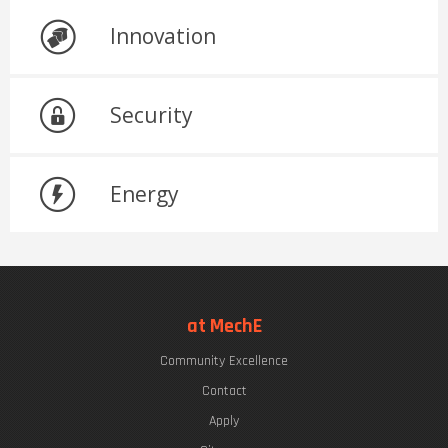
Innovation
Security
Energy
at MechE
Community Excellence
Contact
Apply