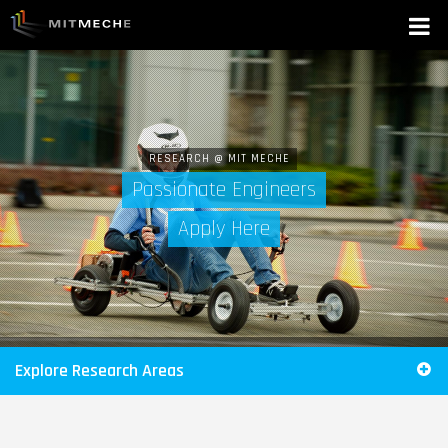
RESEARCH @ MIT MECHE
Passionate Engineers
Apply Here
Explore Research Areas