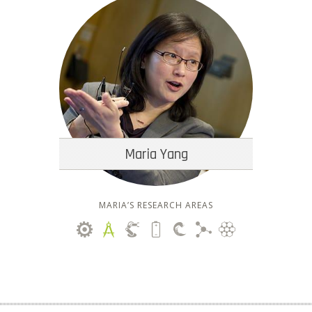
Maria Yang
MARIA’S RESEARCH AREAS