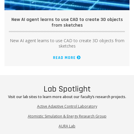
New AI agent learns to use CAD to create 3D objects
from sketches
New AI agent learns to use CAD to create 3D objects from
sketches
READ MORE
Lab Spotlight
Visit our lab sites to learn more about our faculty’s research projects.
Active Adaptive Control Laboratory
Atomistic Simulation & Energy Research Group
AURA Lab