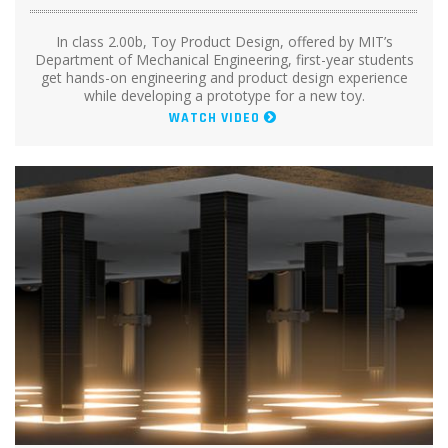
In class 2.00b, Toy Product Design, offered by MIT’s
Department of Mechanical Engineering, first-year students
get hands-on engineering and product design experience
while developing a prototype for a new toy.
WATCH VIDEO