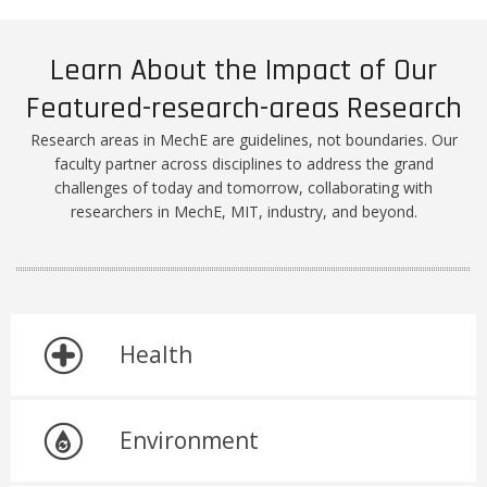
Learn About the Impact of Our
Featured-research-areas Research
Research areas in MechE are guidelines, not boundaries. Our
faculty partner across disciplines to address the grand
challenges of today and tomorrow, collaborating with
researchers in MechE, MIT, industry, and beyond.
Health
Environment