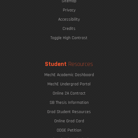
Sitemap
Privacy
Accessibility
Credits
Toggle High Contrast
Student
Resources
MechE Academic Dashboard
MechE Undergrad Portal
Online 2A Contract
SB Thesis Information
Grad Student Resources
Online Grad Card
ODGE Petition