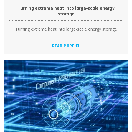
Turning extreme heat into large-scale energy
storage
Turning extreme heat into large-scale energy storage
READ MORE