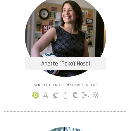
Anette (Peko) Hosoi
ANETTE (PEKO)’S RESEARCH AREAS