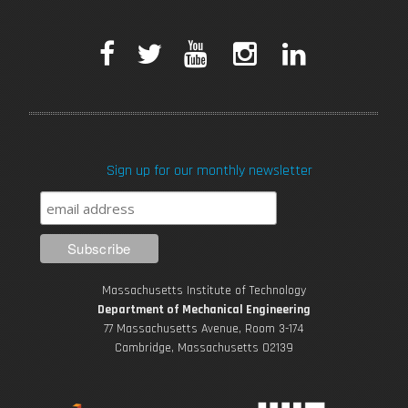
F
T
Y
I
L
a
w
o
n
i
c
i
u
s
n
Sign up for our monthly newsletter
e
t
T
t
k
b
t
u
a
e
o
e
b
g
d
Massachusetts Institute of Technology
o
r
e
r
i
Department of Mechanical Engineering
77 Massachusetts Avenue, Room 3-174
k
Cambridge, Massachusetts 02139
a
n
m