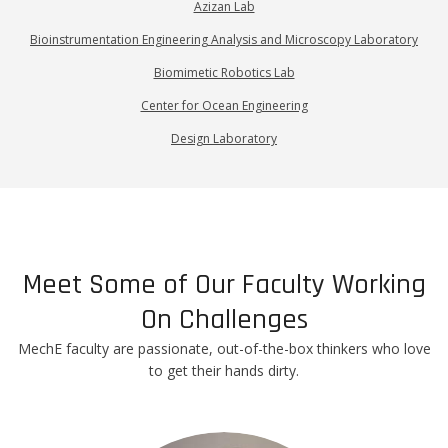
Azizan Lab
Bioinstrumentation Engineering Analysis and Microscopy Laboratory
Biomimetic Robotics Lab
Center for Ocean Engineering
Design Laboratory
Meet Some of Our Faculty Working
On Challenges
MechE faculty are passionate, out-of-the-box thinkers who love
to get their hands dirty.