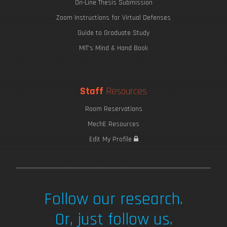
On-Line Thesis Submission
Zoom Instructions for Virtual Defenses
Guide to Graduate Study
MIT's Mind & Hand Book
Staff
Resources
Room Reservations
MechE Resources
Edit My Profile
Follow our research.
Or, just follow us.