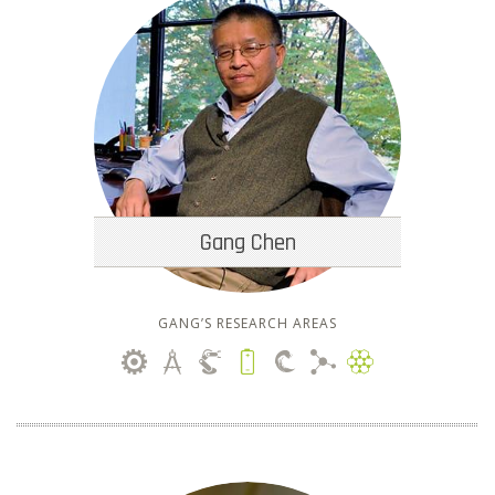
Gang Chen
GANG’S RESEARCH AREAS