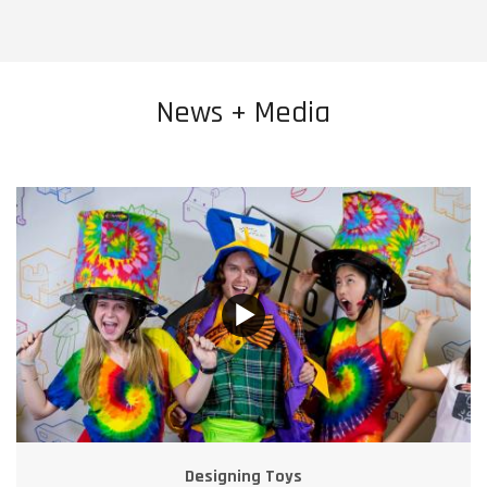
News + Media
Designing Toys