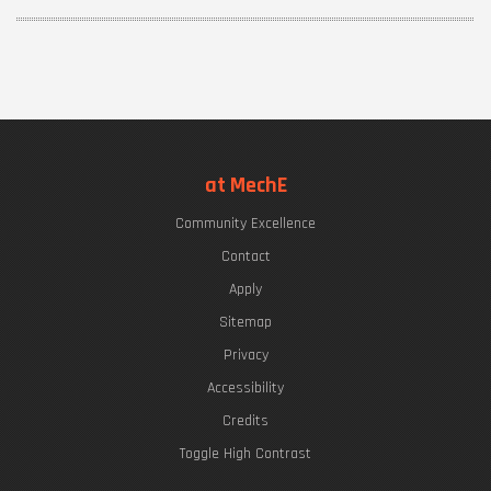
at MechE
Community Excellence
Contact
Apply
Sitemap
Privacy
Accessibility
Credits
Toggle High Contrast