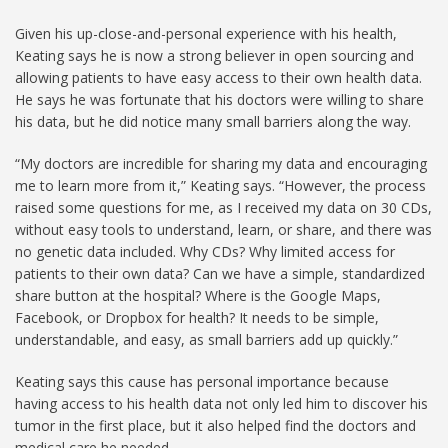
Given his up-close-and-personal experience with his health,
Keating says he is now a strong believer in open sourcing and
allowing patients to have easy access to their own health data.
He says he was fortunate that his doctors were willing to share
his data, but he did notice many small barriers along the way.
“My doctors are incredible for sharing my data and encouraging
me to learn more from it,” Keating says. “However, the process
raised some questions for me, as I received my data on 30 CDs,
without easy tools to understand, learn, or share, and there was
no genetic data included. Why CDs? Why limited access for
patients to their own data? Can we have a simple, standardized
share button at the hospital? Where is the Google Maps,
Facebook, or Dropbox for health? It needs to be simple,
understandable, and easy, as small barriers add up quickly.”
Keating says this cause has personal importance because
having access to his health data not only led him to discover his
tumor in the first place, but it also helped find the doctors and
medical care he needed.