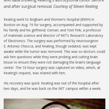
and after surgical removal.
Courtesy of Steven Keating
Keating went to Brigham and Women’s Hospital (BWH) in
Boston on Aug. 19 for surgery, accompanied and supported by
his family and his girlfriend; Oxman; and Yoel Fink, a professor
of materials science and director of MIT’s Research Laboratory
of Electronics. The surgery was performed by neurosurgeon
E. Antonio Chiocca, and Keating, though sedated, was kept
awake while the tumor was removed. This was so doctors could
ask him questions while they were probing and cutting brain
tissue to ensure they were not damaging the brain’s language
center. The 10-hour surgery was captured on video, which, at
Keating’s request, was shared with him.
His recovery was quick: Keating was out of the hospital after
two days, and he was back on the MIT campus within a week.