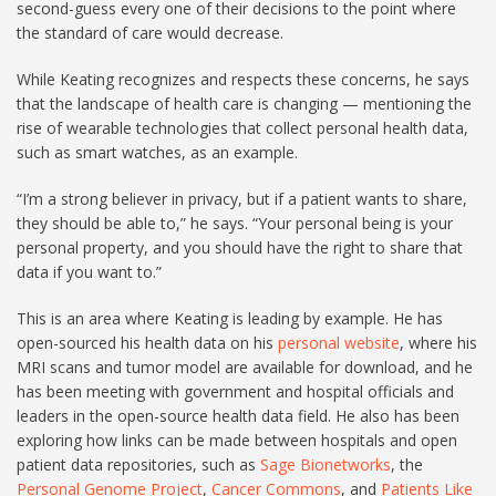
second-guess every one of their decisions to the point where
the standard of care would decrease.
While Keating recognizes and respects these concerns, he says
that the landscape of health care is changing — mentioning the
rise of wearable technologies that collect personal health data,
such as smart watches, as an example.
“I’m a strong believer in privacy, but if a patient wants to share,
they should be able to,” he says. “Your personal being is your
personal property, and you should have the right to share that
data if you want to.”
This is an area where Keating is leading by example. He has
open-sourced his health data on his
personal website
, where his
MRI scans and tumor model are available for download, and he
has been meeting with government and hospital officials and
leaders in the open-source health data field. He also has been
exploring how links can be made between hospitals and open
patient data repositories, such as
Sage Bionetworks
, the
Personal Genome Project
,
Cancer Commons
, and
Patients Like