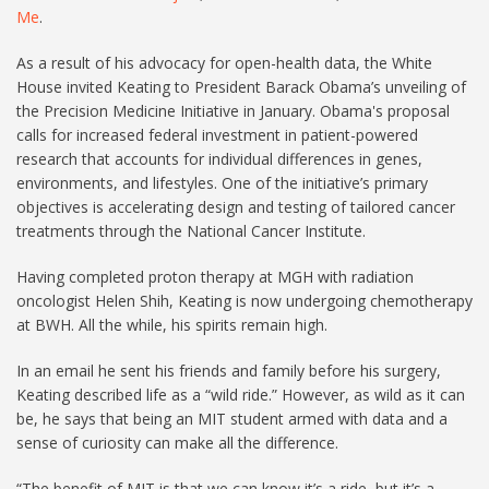
Me
.
As a result of his advocacy for open-health data, the White
House invited Keating to President Barack Obama’s unveiling of
the Precision Medicine Initiative in January. Obama's proposal
calls for increased federal investment in patient-powered
research that accounts for individual differences in genes,
environments, and lifestyles. One of the initiative’s primary
objectives is accelerating design and testing of tailored cancer
treatments through the National Cancer Institute.
Having completed proton therapy at MGH with radiation
oncologist Helen Shih, Keating is now undergoing chemotherapy
at BWH. All the while, his spirits remain high.
In an email he sent his friends and family before his surgery,
Keating described life as a “wild ride.” However, as wild as it can
be, he says that being an MIT student armed with data and a
sense of curiosity can make all the difference.
“The benefit of MIT is that we can know it’s a ride, but it’s a