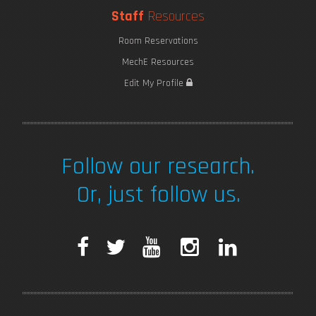
Staff
Resources
Room Reservations
MechE Resources
Edit My Profile
Follow our research.
Or, just follow us.
F
T
Y
I
L
a
w
o
n
i
c
i
u
s
n