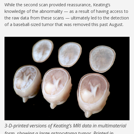
While the second scan provided reassurance, Keating’s
knowledge of the abnormality — as a result of having access to
the raw data from these scans — ultimately led to the detection
of a baseball-sized tumor that was removed this past August.
MIT-Steven-Keating-04-
1024.jpg
3-D-printed versions of Keating’s MRI data in multimaterial
form, showing a large astrocytoma tumor. Printed in