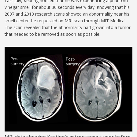
Last July, Keating noticed that he was experiencing a phantom
vinegar smell for about 30 seconds every day. Knowing that his
2007 and 2010 research scans showed an abnormality near his
smell center, he requested an MRI scan through MIT Medical.
The scan revealed that the abnormality had grown into a tumor
that needed to be removed as soon as possible.
MIT-Steven-Keating-02-
1024.jpg
MRI data showing Keating’s astrocytoma tumor before