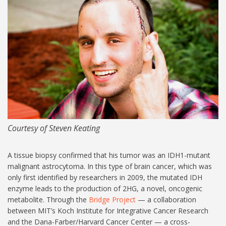
MIT-Steven-Keating-06-
1024.jpg
Courtesy of Steven Keating
A tissue biopsy confirmed that his tumor was an IDH1-mutant
malignant astrocytoma. In this type of brain cancer, which was
only first identified by researchers in 2009, the mutated IDH
enzyme leads to the production of 2HG, a novel, oncogenic
metabolite. Through the
Bridge Project
— a collaboration
between MIT’s Koch Institute for Integrative Cancer Research
and the Dana-Farber/Harvard Cancer Center — a cross-