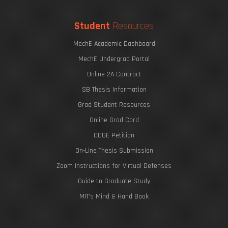
Student
Resources
MechE Academic Dashboard
MechE Undergrad Portal
Online 2A Contract
SB Thesis Information
Grad Student Resources
Online Grad Card
ODGE Petition
On-Line Thesis Submission
Zoom Instructions for Virtual Defenses
Guide to Graduate Study
MIT's Mind & Hand Book