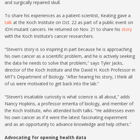
and surgically repaired skull.
To share his experiences as a patient-scientist, Keating gave a
talk
at the Koch Institute on Oct. 22 as part of a public event on
IDH-mutant cancers. He returned on Nov. 21 to share his
story
with the Koch Institute’s cancer researchers.
“Steven’s story is so inspiring in part because he is approaching
his own cancer as a scientific problem, and he is actively seeking
the data he needs to solve that problem,” says Tyler Jacks,
director of the Koch Institute and the David H. Koch Professor in
MIT’s Department of Biology. “After hearing his story, I think all
of us were motivated to get back into the lab.”
“Steven’s insatiable curiosity is what science is all about,” adds
Nancy Hopkins, a professor emerita of biology, and member of
the Koch Institute, who attended both talks. “He addresses even
his own cancer as if it were the latest fascinating experiment
and as an opportunity to advance knowledge and help others.”
Advocating for opening health data