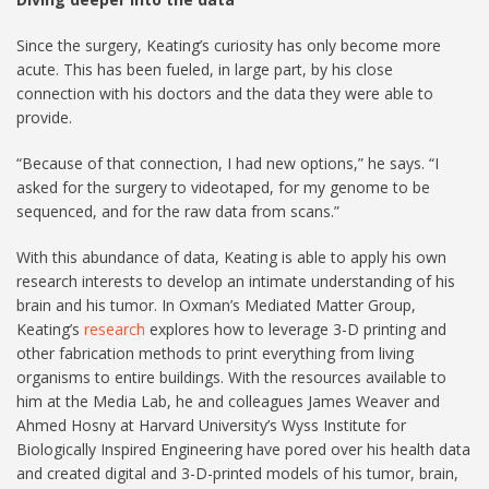
Since the surgery, Keating’s curiosity has only become more
acute. This has been fueled, in large part, by his close
connection with his doctors and the data they were able to
provide.
“Because of that connection, I had new options,” he says. “I
asked for the surgery to videotaped, for my genome to be
sequenced, and for the raw data from scans.”
With this abundance of data, Keating is able to apply his own
research interests to develop an intimate understanding of his
brain and his tumor. In Oxman’s Mediated Matter Group,
Keating’s
research
explores how to leverage 3-D printing and
other fabrication methods to print everything from living
organisms to entire buildings. With the resources available to
him at the Media Lab, he and colleagues James Weaver and
Ahmed Hosny at Harvard University’s Wyss Institute for
Biologically Inspired Engineering have pored over his health data
and created digital and 3-D-printed models of his tumor, brain,