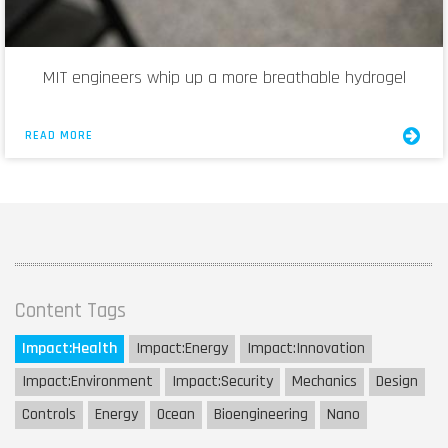
MIT engineers whip up a more breathable hydrogel
READ MORE
Content Tags
Impact:
Health
Impact:
Energy
Impact:
Innovation
Impact:
Environment
Impact:
Security
Mechanics
Design
Controls
Energy
Ocean
Bioengineering
Nano