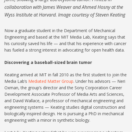
collaboration with James Weaver and Ahmed Hosny at the
Wyss Institute at Harvard. Image courtesy of Steven Keating
Now a graduate student in the Department of Mechanical
Engineering and based at the MIT Media Lab, Keating says that
his curiosity saved his life — and that his experience with cancer
has fueled a strong interest in advocating for open health data.
Discovering a baseball-sized brain tumor
Keating arrived at MIT in fall 2010 as the first student to join the
Media Lab’s
Mediated Matter Group
. Under his advisors — Neri
Oxman, the group’s director and the Sony Corporation Career
Development Associate Professor of Media Arts and Sciences,
and David Wallace, a professor of mechanical engineering and
engineering systems — Keating studies digital construction and
biologically inspired design. He is pursuing a PhD in mechanical
engineering with a minor in synthetic biology.