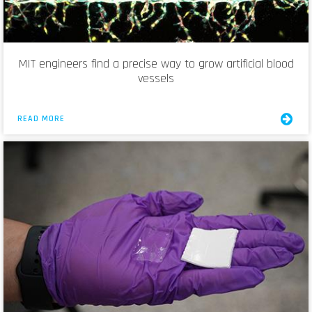
MIT engineers find a precise way to grow artificial blood
vessels
READ MORE