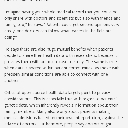
“Imagine having your whole medical record that you could not
only share with doctors and scientists but also with friends and
family, too,” he says. “Patients could get second opinions very
easily, and doctors can follow what leaders in the field are
doing.”
He says there are also huge mutual benefits when patients
decide to share their health data with researchers, because it
provides them with an actual case to study. The same is true
when data is shared within patient communities, as those with
precisely similar conditions are able to connect with one
another.
Critics of open-source health data largely point to privacy
considerations. This is especially true with regard to patients’
genetic data, which inherently reveals information about their
family members. Many also worry about patients making
medical decisions based on their own interpretation, against the
advice of doctors. Furthermore, people say doctors might