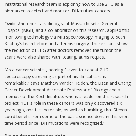
institutional research team is exploring how to use 2HG as a
biomarker to detect and monitor IDH-mutant cancers.
Ovidiu Andronesi, a radiologist at Massachusetts General
Hospital (MGH) and a collaborator on this research, applied this
monitoring technology via MRI spectroscopy imaging to scan
Keating’s brain before and after his surgery. These scans show
the reduction of 2HG after doctors removed the tumor; the
scans were also shared with Keating, at his request.
“As a cancer scientist, hearing Steven talk about 2HG
spectroscopy screening as part of his clinical care is
remarkable,” says Matthew Vander Heiden, the Eisen and Chang
Career Development Associate Professor of Biology and a
member of the Koch Institute, who is a leader on this research
project. “IDH’s role in these cancers was only discovered six
years ago, and it is incredible, as well as humbling, that Steven
could benefit from some of the basic science done in this short
time period since IDH mutations were recognized.”
Diving deeper into the data