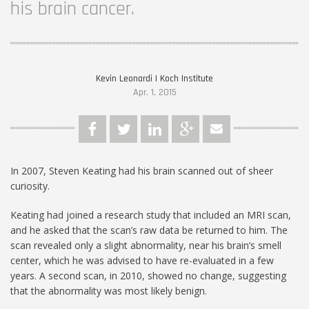
his brain cancer.
Kevin Leonardi | Koch Institute
Apr. 1, 2015
In 2007, Steven Keating had his brain scanned out of sheer
curiosity.
Keating had joined a research study that included an MRI scan,
and he asked that the scan’s raw data be returned to him. The
scan revealed only a slight abnormality, near his brain’s smell
center, which he was advised to have re-evaluated in a few
years. A second scan, in 2010, showed no change, suggesting
that the abnormality was most likely benign.