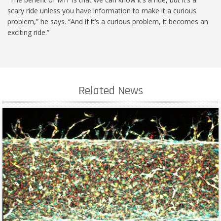
scary ride unless you have information to make it a curious
problem,” he says. “And if it’s a curious problem, it becomes an
exciting ride.”
Related News