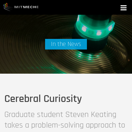
In the News
Cerebral Curiosity
Graduate student Steven Keating
takes a problem-solving approach to