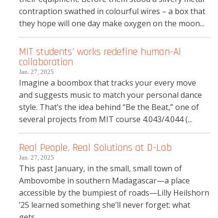
contraption swathed in colourful wires – a box that
they hope will one day make oxygen on the moon...
MIT students' works redefine human-AI
collaboration
Jan. 27, 2025
Imagine a boombox that tracks your every move
and suggests music to match your personal dance
style. That’s the idea behind “Be the Beat,” one of
several projects from MIT course 4.043/4.044 (...
Real People, Real Solutions at D-Lab
Jan. 27, 2025
This past January, in the small, small town of
Ambovombe in southern Madagascar—a place
accessible by the bumpiest of roads—Lilly Heilshorn
’25 learned something she’ll never forget: what
gets...