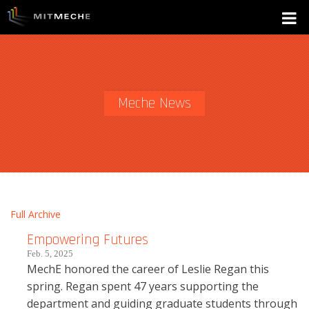
Meche News
Full Archive
Empowering Futures
Feb. 5, 2025
MechE honored the career of Leslie Regan this
spring. Regan spent 47 years supporting the
department and guiding graduate students through