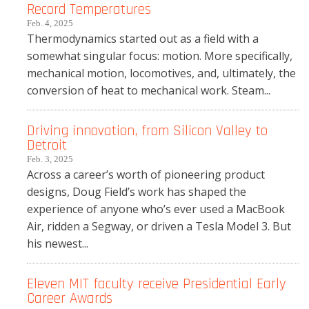
Record Temperatures
Feb. 4, 2025
Thermodynamics started out as a field with a
somewhat singular focus: motion. More specifically,
mechanical motion, locomotives, and, ultimately, the
conversion of heat to mechanical work. Steam...
Driving innovation, from Silicon Valley to
Detroit
Feb. 3, 2025
Across a career’s worth of pioneering product
designs, Doug Field’s work has shaped the
experience of anyone who’s ever used a MacBook
Air, ridden a Segway, or driven a Tesla Model 3. But
his newest...
Eleven MIT faculty receive Presidential Early
Career Awards