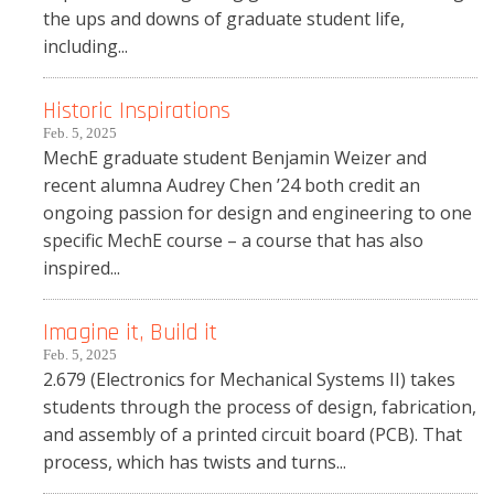
the ups and downs of graduate student life,
including...
Historic Inspirations
Feb. 5, 2025
MechE graduate student Benjamin Weizer and
recent alumna Audrey Chen ’24 both credit an
ongoing passion for design and engineering to one
specific MechE course – a course that has also
inspired...
Imagine it, Build it
Feb. 5, 2025
2.679 (Electronics for Mechanical Systems II) takes
students through the process of design, fabrication,
and assembly of a printed circuit board (PCB). That
process, which has twists and turns...