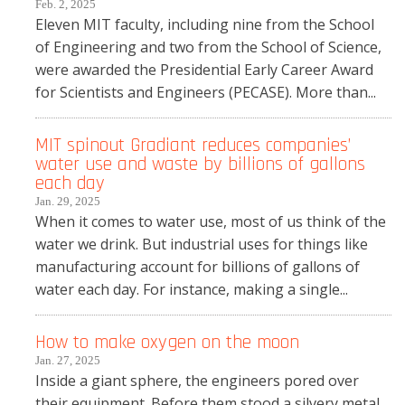
Feb. 2, 2025
Eleven MIT faculty, including nine from the School
of Engineering and two from the School of Science,
were awarded the Presidential Early Career Award
for Scientists and Engineers (PECASE). More than...
MIT spinout Gradiant reduces companies’
water use and waste by billions of gallons
each day
Jan. 29, 2025
When it comes to water use, most of us think of the
water we drink. But industrial uses for things like
manufacturing account for billions of gallons of
water each day. For instance, making a single...
How to make oxygen on the moon
Jan. 27, 2025
Inside a giant sphere, the engineers pored over
their equipment. Before them stood a silvery metal