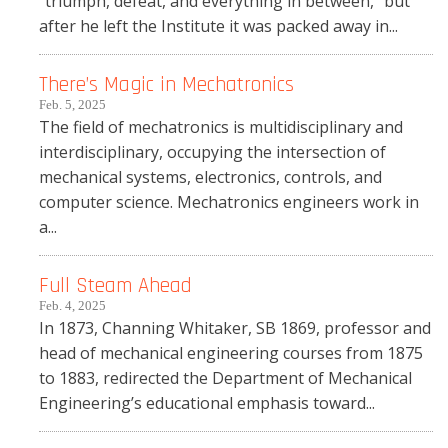
“triumph, defeat, and everything in between,” but
after he left the Institute it was packed away in...
There’s Magic in Mechatronics
Feb. 5, 2025
The field of mechatronics is multidisciplinary and
interdisciplinary, occupying the intersection of
mechanical systems, electronics, controls, and
computer science. Mechatronics engineers work in
a...
Full Steam Ahead
Feb. 4, 2025
In 1873, Channing Whitaker, SB 1869, professor and
head of mechanical engineering courses from 1875
to 1883, redirected the Department of Mechanical
Engineering’s educational emphasis toward...