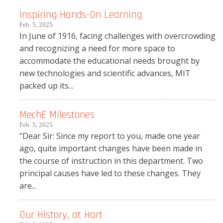
Inspiring Hands-On Learning
Feb. 5, 2025
In June of 1916, facing challenges with overcrowding
and recognizing a need for more space to
accommodate the educational needs brought by
new technologies and scientific advances, MIT
packed up its...
MechE Milestones
Feb. 5, 2025
“Dear Sir: Since my report to you, made one year
ago, quite important changes have been made in
the course of instruction in this department. Two
principal causes have led to these changes. They
are...
Our History, at Hart