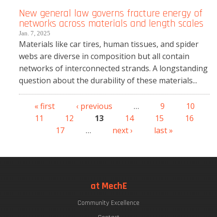
New general law governs fracture energy of
networks across materials and length scales
Jan. 7, 2025
Materials like car tires, human tissues, and spider
webs are diverse in composition but all contain
networks of interconnected strands. A longstanding
question about the durability of these materials...
« first
‹ previous
…
9
10
Pages
11
12
13
14
15
16
17
…
next ›
last »
at MechE
Community Excellence