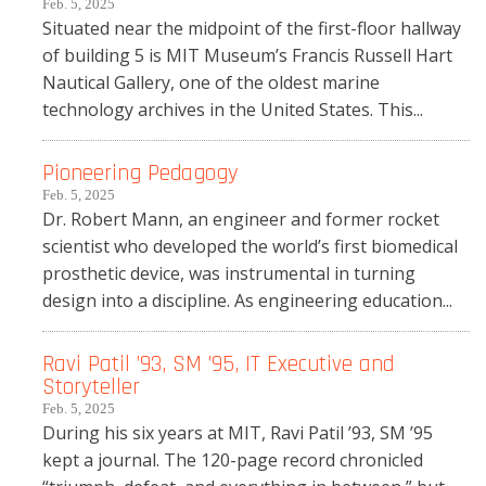
Feb. 5, 2025
Situated near the midpoint of the first-floor hallway
of building 5 is MIT Museum’s Francis Russell Hart
Nautical Gallery, one of the oldest marine
technology archives in the United States. This...
Pioneering Pedagogy
Feb. 5, 2025
Dr. Robert Mann, an engineer and former rocket
scientist who developed the world’s first biomedical
prosthetic device, was instrumental in turning
design into a discipline. As engineering education...
Ravi Patil ’93, SM ’95, IT Executive and
Storyteller
Feb. 5, 2025
During his six years at MIT, Ravi Patil ’93, SM ’95
kept a journal. The 120-page record chronicled