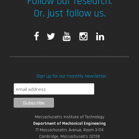
Follow our research.
Or, just follow us.
F
T
Y
I
L
a
w
o
n
i
c
i
u
s
n
Sign up for our monthly newsletter
e
t
T
t
k
b
t
u
a
e
o
e
b
g
d
Massachusetts Institute of Technology
o
r
e
r
i
Department of Mechanical Engineering
77 Massachusetts Avenue, Room 3-174
Cambridge, Massachusetts 02139