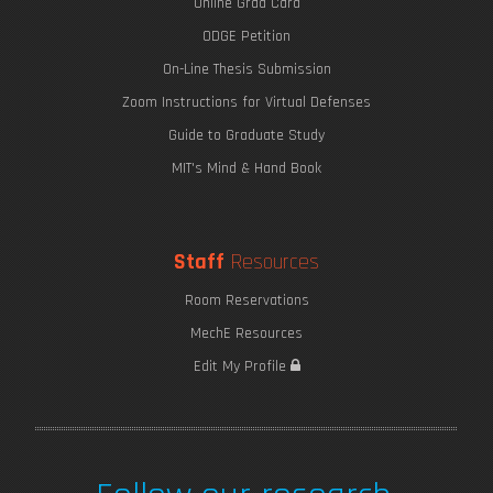
Online Grad Card
ODGE Petition
On-Line Thesis Submission
Zoom Instructions for Virtual Defenses
Guide to Graduate Study
MIT's Mind & Hand Book
Staff
Resources
Room Reservations
MechE Resources
Edit My Profile