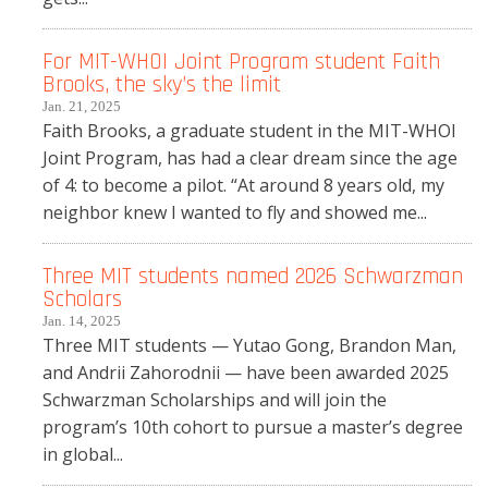
For MIT-WHOI Joint Program student Faith
Brooks, the sky’s the limit
Jan. 21, 2025
Faith Brooks, a graduate student in the MIT-WHOI
Joint Program, has had a clear dream since the age
of 4: to become a pilot. “At around 8 years old, my
neighbor knew I wanted to fly and showed me...
Three MIT students named 2026 Schwarzman
Scholars
Jan. 14, 2025
Three MIT students — Yutao Gong, Brandon Man,
and Andrii Zahorodnii — have been awarded 2025
Schwarzman Scholarships and will join the
program’s 10th cohort to pursue a master’s degree
in global...