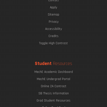
Contact
Apply
Sitemap
Privacy
Accessibility
Credits
Toggle High Contrast
Student
Resources
MechE Academic Dashboard
MechE Undergrad Portal
Online 2A Contract
SB Thesis Information
Grad Student Resources