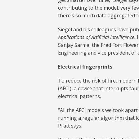
get smarter over time,” Siegel says
contributing to the model, very fe
there’s so much data aggregated f
Siegel and his colleagues have publ
Applications of Artificial Intelligence.
Sanjay Sarma, the Fred Fort Flower
Engineering and vice president of 
Electrical fingerprints
To reduce the risk of fire, modern
(AFCI), a device that interrupts fau
electrical patterns.
“All the AFCI models we took apart
running a regular algorithm that lo
Pratt says.