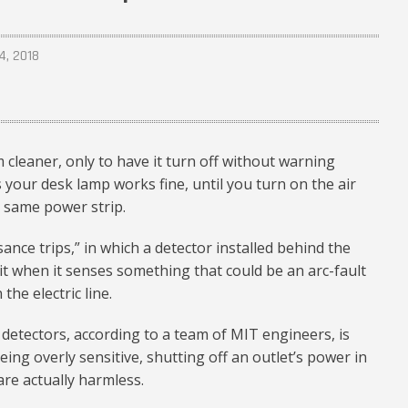
4, 2018
cleaner, only to have it turn off without warning
 your desk lamp works fine, until you turn on the air
e same power strip.
sance trips,” in which a detector installed behind the
rcuit when it senses something that could be an arc-fault
he electric line.
 detectors, according to a team of MIT engineers, is
eing overly sensitive, shutting off an outlet’s power in
are actually harmless.