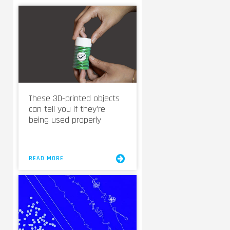
These 3D-printed objects
can tell you if they’re
being used properly
READ MORE