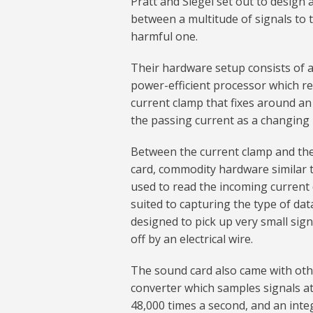
Pratt and Siegel set out to design 
between a multitude of signals to t
harmful one.
Their hardware setup consists of 
power-efficient processor which rec
current clamp that fixes around an 
the passing current as a changing 
Between the current clamp and th
card, commodity hardware similar 
used to read the incoming current 
suited to capturing the type of data
designed to pick up very small sign
off by an electrical wire.
The sound card also came with othe
converter which samples signals a
48,000 times a second, and an inte