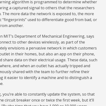
learning algorithm is programmed to determine whether
aring a captured signal to others that the researchers
m. The more data the network is exposed to, the more
ic “fingerprints” used to differentiate good from bad, or
 from another.
t in MIT’s Department of Mechanical Engineering, says
onnect to other devices wirelessly, as part of the
mately envisions a pervasive network in which customers
outlet in their homes, but also an app on their phone,
 share data on their electrical usage. These data, such
where, and when an outlet has actually tripped and
ously shared with the team to further refine their
 it easier to identify a machine and to distinguish a
e.
, you’re able to constantly update the system, so that
circuit breaker once or twice the first week, but it’ll