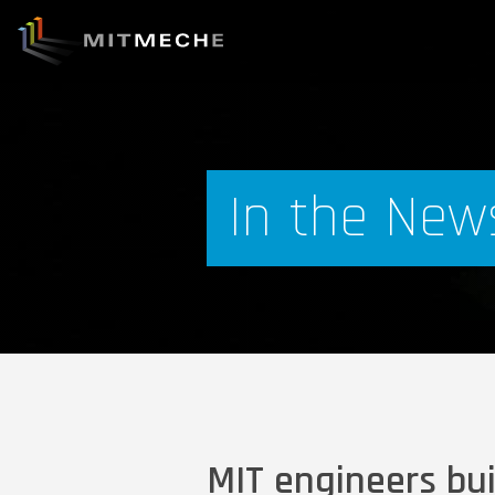
In the New
MIT engineers bu