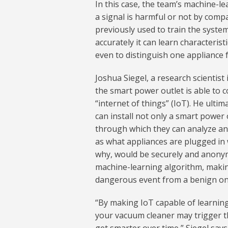
In this case, the team’s machine-
a signal is harmful or not by comp
previously used to train the syste
accurately it can learn characterist
even to distinguish one appliance
Joshua Siegel, a research scientis
the smart power outlet is able to c
“internet of things” (IoT). He ulti
can install not only a smart power 
through which they can analyze and
as what appliances are plugged in 
why, would be securely and anonym
machine-learning algorithm, making
dangerous event from a benign on
“By making IoT capable of learning
your vacuum cleaner may trigger the 