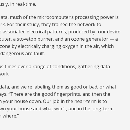
sly, in real-time.
 data, much of the microcomputer’s processing power is
k. For their study, they trained the network to
ze associated electrical patterns, produced by four device
mputer, a stovetop burner, and an ozone generator — a
ozone by electrically charging oxygen in the air, which
 dangerous arc-fault.
 times over a range of conditions, gathering data
work.
 data, and we’re labeling them as good or bad, or what
 says. “There are the good fingerprints, and then the
rn your house down. Our job in the near-term is to
own your house and what won’t, and in the long-term,
n where.”