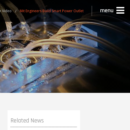
menu
+ Video
Mit Engineers Build Smart Power Outlet
Related News