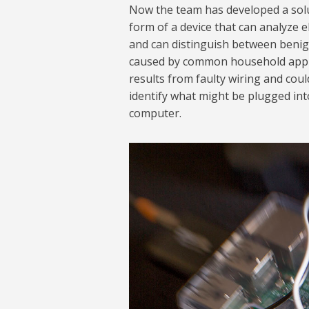
Now the team has developed a solut
form of a device that can analyze e
and can distinguish between benign
caused by common household appli
results from faulty wiring and could
identify what might be plugged into
computer.
Trip Detection 10