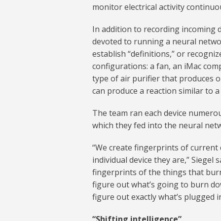
monitor electrical activity continuou
In addition to recording incoming
devoted to running a neural networ
establish “definitions,” or recogni
configurations: a fan, an iMac co
type of air purifier that produces 
can produce a reaction similar to a
The team ran each device numerous
which they fed into the neural net
“We create fingerprints of current
individual device they are,” Siegel
fingerprints of the things that bu
figure out what’s going to burn d
figure out exactly what’s plugged i
“Shifting intelligence”