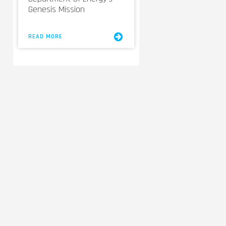
Genesis Mission
READ MORE