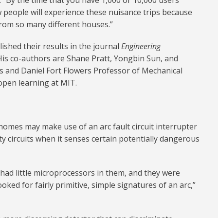
. “By the time that you have 1,000 or 10,000 users
w people will experience these nuisance trips because
rom so many different houses.”
ished their results in the journal
Engineering
His co-authors are Shane Pratt, Yongbin Sun, and
s and Daniel Fort Flowers Professor of Mechanical
open learning at MIT.
 homes may make use of an arc fault circuit interrupter
lty circuits when it senses certain potentially dangerous
 had little microprocessors in them, and they were
oked for fairly primitive, simple signatures of an arc,”