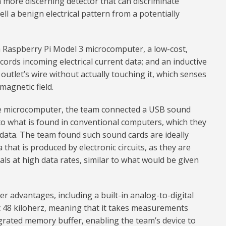
a more discerning detector that can discriminate
ell a benign electrical pattern from a potentially
a Raspberry Pi Model 3 microcomputer, a low-cost,
ords incoming electrical current data; and an inductive
outlet’s wire without actually touching it, which senses
magnetic field.
e microcomputer, the team connected a USB sound
to what is found in conventional computers, which they
data. The team found such sound cards are ideally
 that is produced by electronic circuits, as they are
als at high data rates, similar to what would be given
r advantages, including a built-in analog-to-digital
t 48 kiloherz, meaning that it takes measurements
grated memory buffer, enabling the team’s device to