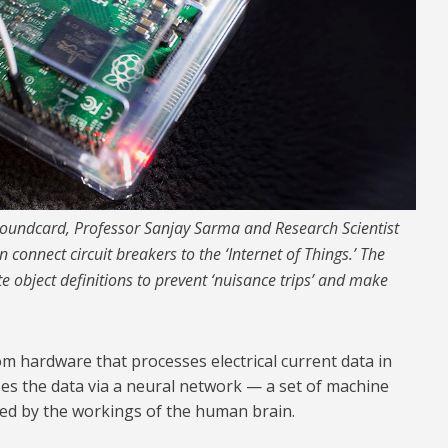
oundcard, Professor Sanjay Sarma and Research Scientist
 connect circuit breakers to the ‘Internet of Things.’ The
e object definitions to prevent ‘nuisance trips’ and make
m hardware that processes electrical current data in
zes the data via a neural network — a set of machine
red by the workings of the human brain.