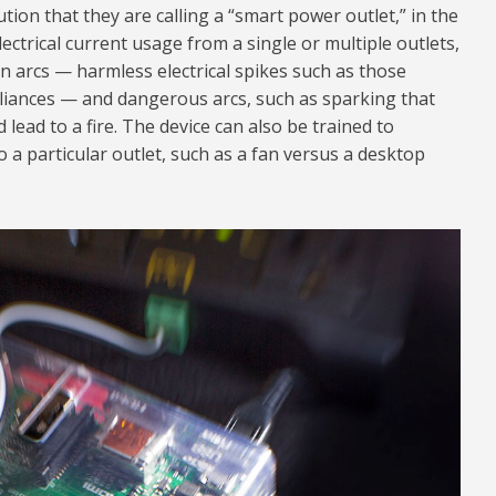
ion that they are calling a “smart power outlet,” in the
lectrical current usage from a single or multiple outlets,
 arcs — harmless electrical spikes such as those
ances — and dangerous arcs, such as sparking that
 lead to a fire. The device can also be trained to
 a particular outlet, such as a fan versus a desktop
24.jpg