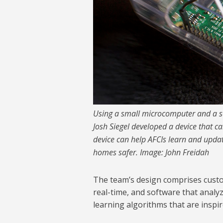
Using a small microcomputer and a s
Josh Siegel developed a device that can
device can help AFCIs learn and updat
homes safer. Image: John Freidah
The team’s design comprises custo
real-time, and software that analy
learning algorithms that are inspi