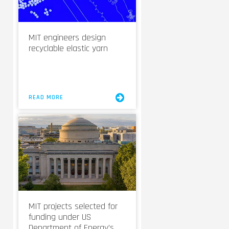
MIT engineers design
recyclable elastic yarn
READ MORE
MIT projects selected for
funding under US
Department of Energy’s