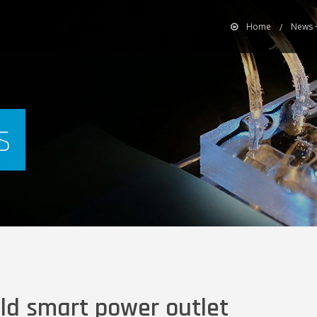
Home
News 
s
ild smart power outlet