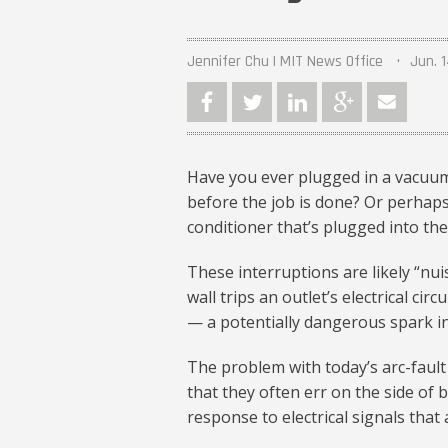
Jennifer Chu | MIT News Office
Jun. 1
Have you ever plugged in a vacuum 
before the job is done? Or perhaps
conditioner that’s plugged into th
These interruptions are likely “nui
wall trips an outlet’s electrical ci
— a potentially dangerous spark in t
The problem with today’s arc-fault
that they often err on the side of b
response to electrical signals that 