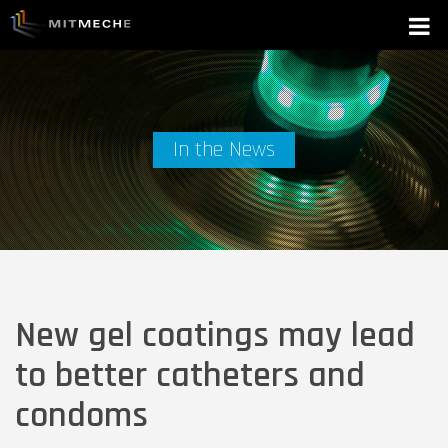
In the News
New gel coatings may lead
to better catheters and
condoms