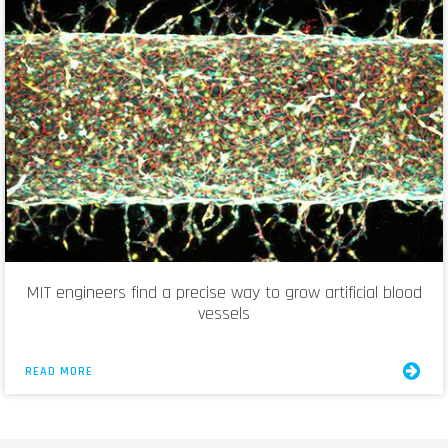
MIT engineers find a precise way to grow artificial blood
vessels
READ MORE