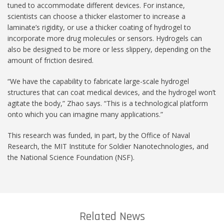
tuned to accommodate different devices. For instance,
scientists can choose a thicker elastomer to increase a
laminate’s rigidity, or use a thicker coating of hydrogel to
incorporate more drug molecules or sensors. Hydrogels can
also be designed to be more or less slippery, depending on the
amount of friction desired.
“We have the capability to fabricate large-scale hydrogel
structures that can coat medical devices, and the hydrogel won’t
agitate the body,” Zhao says. “This is a technological platform
onto which you can imagine many applications.”
This research was funded, in part, by the Office of Naval
Research, the MIT Institute for Soldier Nanotechnologies, and
the National Science Foundation (NSF).
Related News