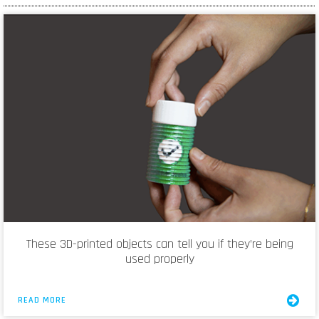
These 3D-printed objects can tell you if they’re being
used properly
READ MORE