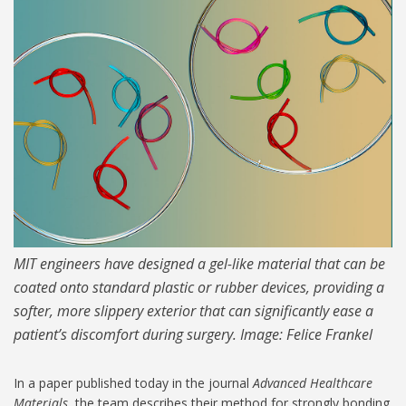
MIT-Hydrogel-Lam-1024.jpg
MIT engineers have designed a gel-like material that can be
coated onto standard plastic or rubber devices, providing a
softer, more slippery exterior that can significantly ease a
patient’s discomfort during surgery. Image: Felice Frankel
In a paper published today in the journal
Advanced Healthcare
Materials
, the team describes their method for strongly bonding