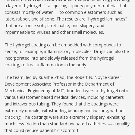
a layer of hydrogel — a squishy, slippery polymer material that
consists mostly of water — to common elastomers such as
latex, rubber, and silicone. The results are “hydrogel laminates”
that are at once soft, stretchable, and slippery, and
impermeable to viruses and other small molecules.
The hydrogel coating can be embedded with compounds to
sense, for example, inflammatory molecules. Drugs can also be
incorporated into and slowly released from the hydrogel
coating, to treat inflammation in the body.
The team, led by Xuanhe Zhao, the Robert N. Noyce Career
Development Associate Professor in the Department of
Mechanical Engineering at MIT, bonded layers of hydrogel onto
various elastomer-based medical devices, including catheters
and intravenous tubing. They found that the coatings were
extremely durable, withstanding bending and twisting, without
cracking. The coatings were also extremely slippery, exhibiting
much less friction than standard uncoated catheters — a quality
that could reduce patients’ discomfort.