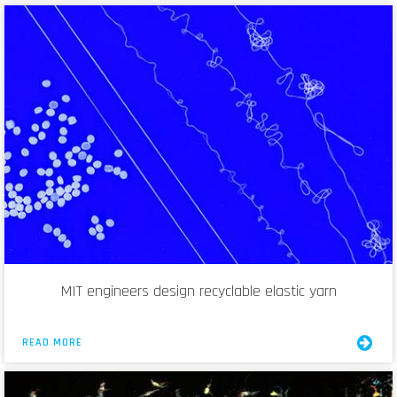
MIT engineers design recyclable elastic yarn
READ MORE