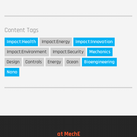
Content Tags
Impact:
Health
Impact:
Energy
Impact:
Innovation
Impact:
Environment
Impact:
Security
Mechanics
Design
Controls
Energy
Ocean
Bioengineering
Nano
at MechE