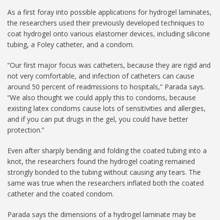
As a first foray into possible applications for hydrogel laminates,
the researchers used their previously developed techniques to
coat hydrogel onto various elastomer devices, including silicone
tubing, a Foley catheter, and a condom.
“Our first major focus was catheters, because they are rigid and
not very comfortable, and infection of catheters can cause
around 50 percent of readmissions to hospitals,” Parada says.
“We also thought we could apply this to condoms, because
existing latex condoms cause lots of sensitivities and allergies,
and if you can put drugs in the gel, you could have better
protection.”
Even after sharply bending and folding the coated tubing into a
knot, the researchers found the hydrogel coating remained
strongly bonded to the tubing without causing any tears. The
same was true when the researchers inflated both the coated
catheter and the coated condom.
Parada says the dimensions of a hydrogel laminate may be