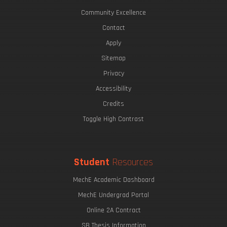
Community Excellence
Contact
Apply
Sitemap
Privacy
Accessibility
Credits
Toggle High Contrast
Student
Resources
MechE Academic Dashboard
MechE Undergrad Portal
Online 2A Contract
SB Thesis Information