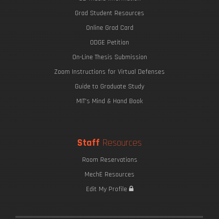
Grad Student Resources
Online Grad Card
ODGE Petition
On-Line Thesis Submission
Zoom Instructions for Virtual Defenses
Guide to Graduate Study
MIT's Mind & Hand Book
Staff
Resources
Room Reservations
MechE Resources
Edit My Profile