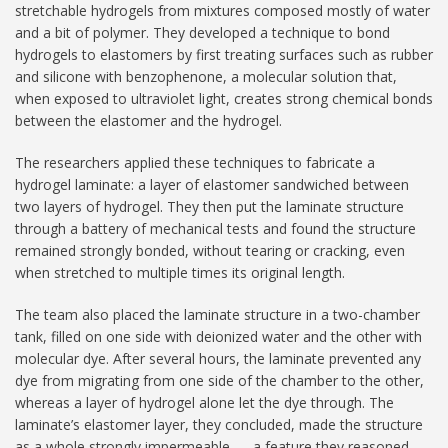
stretchable hydrogels from mixtures composed mostly of water
and a bit of polymer. They developed a technique to bond
hydrogels to elastomers by first treating surfaces such as rubber
and silicone with benzophenone, a molecular solution that,
when exposed to ultraviolet light, creates strong chemical bonds
between the elastomer and the hydrogel.
The researchers applied these techniques to fabricate a
hydrogel laminate: a layer of elastomer sandwiched between
two layers of hydrogel. They then put the laminate structure
through a battery of mechanical tests and found the structure
remained strongly bonded, without tearing or cracking, even
when stretched to multiple times its original length.
The team also placed the laminate structure in a two-chamber
tank, filled on one side with deionized water and the other with
molecular dye. After several hours, the laminate prevented any
dye from migrating from one side of the chamber to the other,
whereas a layer of hydrogel alone let the dye through. The
laminate’s elastomer layer, they concluded, made the structure
as a whole strongly impermeable — a feature they reasoned