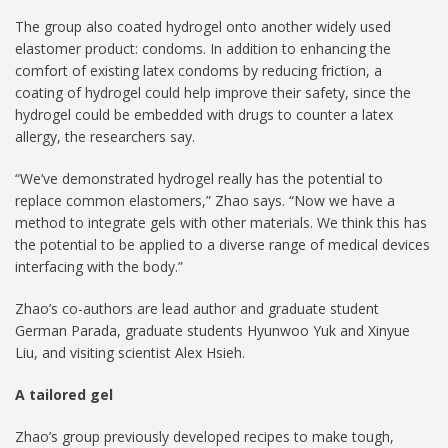
The group also coated hydrogel onto another widely used
elastomer product: condoms. In addition to enhancing the
comfort of existing latex condoms by reducing friction, a
coating of hydrogel could help improve their safety, since the
hydrogel could be embedded with drugs to counter a latex
allergy, the researchers say.
“We’ve demonstrated hydrogel really has the potential to
replace common elastomers,” Zhao says. “Now we have a
method to integrate gels with other materials. We think this has
the potential to be applied to a diverse range of medical devices
interfacing with the body.”
Zhao’s co-authors are lead author and graduate student
German Parada, graduate students Hyunwoo Yuk and Xinyue
Liu, and visiting scientist Alex Hsieh.
A tailored gel
Zhao’s group previously developed recipes to make tough,