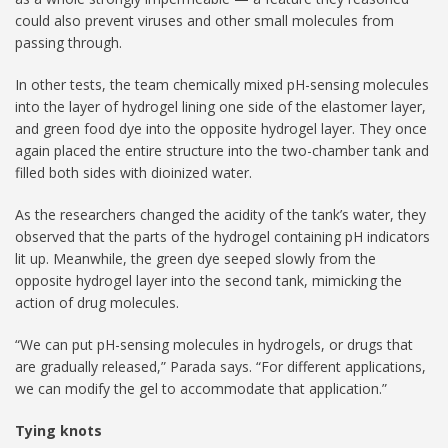
could also prevent viruses and other small molecules from
passing through.
In other tests, the team chemically mixed pH-sensing molecules
into the layer of hydrogel lining one side of the elastomer layer,
and green food dye into the opposite hydrogel layer. They once
again placed the entire structure into the two-chamber tank and
filled both sides with dioinized water.
As the researchers changed the acidity of the tank’s water, they
observed that the parts of the hydrogel containing pH indicators
lit up. Meanwhile, the green dye seeped slowly from the
opposite hydrogel layer into the second tank, mimicking the
action of drug molecules.
“We can put pH-sensing molecules in hydrogels, or drugs that
are gradually released,” Parada says. “For different applications,
we can modify the gel to accommodate that application.”
Tying knots