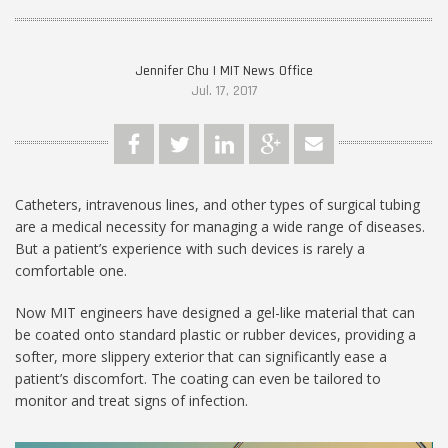
Jennifer Chu | MIT News Office
Jul. 17, 2017
Catheters, intravenous lines, and other types of surgical tubing
are a medical necessity for managing a wide range of diseases.
But a patient’s experience with such devices is rarely a
comfortable one.
Now MIT engineers have designed a gel-like material that can
be coated onto standard plastic or rubber devices, providing a
softer, more slippery exterior that can significantly ease a
patient’s discomfort. The coating can even be tailored to
monitor and treat signs of infection.