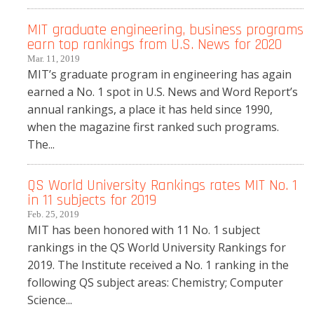
MIT graduate engineering, business programs
earn top rankings from U.S. News for 2020
Mar. 11, 2019
MIT’s graduate program in engineering has again
earned a No. 1 spot in U.S. News and Word Report’s
annual rankings, a place it has held since 1990,
when the magazine first ranked such programs.
The...
QS World University Rankings rates MIT No. 1
in 11 subjects for 2019
Feb. 25, 2019
MIT has been honored with 11 No. 1 subject
rankings in the QS World University Rankings for
2019. The Institute received a No. 1 ranking in the
following QS subject areas: Chemistry; Computer
Science...