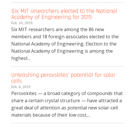
Six MIT researchers elected to the National
Academy of Engineering for 2019
Feb. 10, 2019
Six MIT researchers are among the 86 new
members and 18 foreign associates elected to the
National Academy of Engineering. Election to the
National Academy of Engineering is among the
highest...
Unleashing perovskites’ potential for solar
cells
Feb. 6, 2019
Perovskites — a broad category of compounds that
share a certain crystal structure — have attracted a
great deal of attention as potential new solar-cell
materials because of their low cost,...