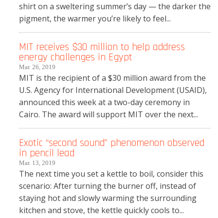
shirt on a sweltering summer’s day — the darker the
pigment, the warmer you’re likely to feel...
MIT receives $30 million to help address
energy challenges in Egypt
Mar. 26, 2019
MIT is the recipient of a $30 million award from the
U.S. Agency for International Development (USAID),
announced this week at a two-day ceremony in
Cairo. The award will support MIT over the next...
Exotic “second sound” phenomenon observed
in pencil lead
Mar. 13, 2019
The next time you set a kettle to boil, consider this
scenario: After turning the burner off, instead of
staying hot and slowly warming the surrounding
kitchen and stove, the kettle quickly cools to...