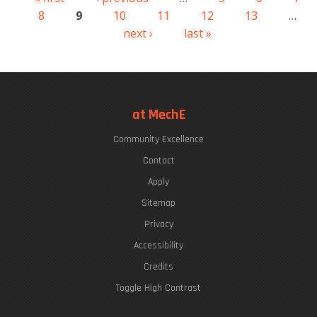
Pages
8
9
10
11
12
13
…
next ›
last »
at MechE
Community Excellence
Contact
Apply
Sitemap
Privacy
Accessibility
Credits
Toggle High Contrast