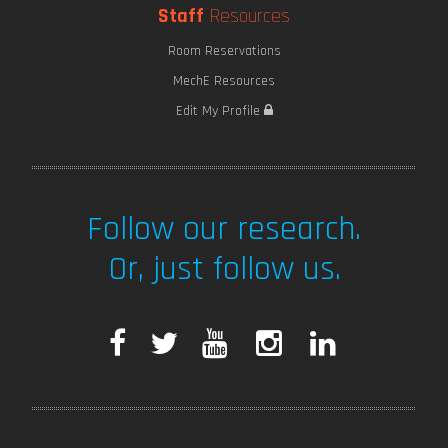
Staff
Resources
Room Reservations
MechE Resources
Edit My Profile
Follow our research.
Or, just follow us.
F
T
Y
I
L
a
w
o
n
i
c
i
u
s
n