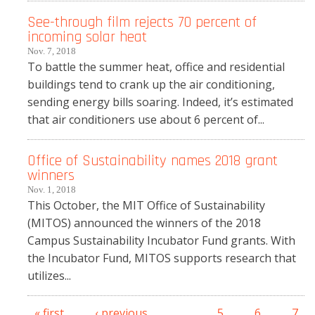
See-through film rejects 70 percent of
incoming solar heat
Nov. 7, 2018
To battle the summer heat, office and residential
buildings tend to crank up the air conditioning,
sending energy bills soaring. Indeed, it’s estimated
that air conditioners use about 6 percent of...
Office of Sustainability names 2018 grant
winners
Nov. 1, 2018
This October, the MIT Office of Sustainability
(MITOS) announced the winners of the 2018
Campus Sustainability Incubator Fund grants. With
the Incubator Fund, MITOS supports research that
utilizes...
« first
‹ previous
…
5
6
7