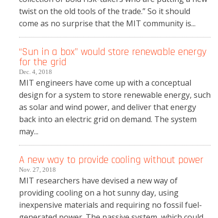
twist on the old tools of the trade.” So it should
come as no surprise that the MIT community is...
“Sun in a box” would store renewable energy
for the grid
Dec. 4, 2018
MIT engineers have come up with a conceptual
design for a system to store renewable energy, such
as solar and wind power, and deliver that energy
back into an electric grid on demand. The system
may...
A new way to provide cooling without power
Nov. 27, 2018
MIT researchers have devised a new way of
providing cooling on a hot sunny day, using
inexpensive materials and requiring no fossil fuel-
generated power. The passive system, which could