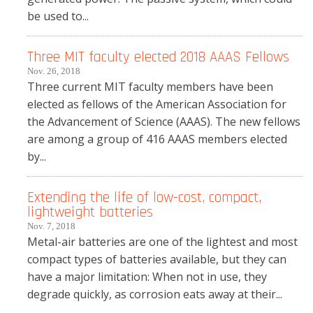
be used to...
Three MIT faculty elected 2018 AAAS Fellows
Nov. 26, 2018
Three current MIT faculty members have been
elected as fellows of the American Association for
the Advancement of Science (AAAS). The new fellows
are among a group of 416 AAAS members elected
by...
Extending the life of low-cost, compact,
lightweight batteries
Nov. 7, 2018
Metal-air batteries are one of the lightest and most
compact types of batteries available, but they can
have a major limitation: When not in use, they
degrade quickly, as corrosion eats away at their...