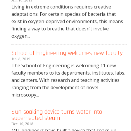
Jan. 10, 2019
Living in extreme conditions requires creative
adaptations. For certain species of bacteria that
exist in oxygen-deprived environments, this means
finding a way to breathe that doesn’t involve
oxygen...
School of Engineering welcomes new faculty
Jan. 8, 2019
The School of Engineering is welcoming 11 new
faculty members to its departments, institutes, labs,
and centers. With research and teaching activities
ranging from the development of novel
microscopy...
Sun-soaking device turns water into
superheated steam
Dec. 10, 2018
MIT engineers have built a device that soaks up