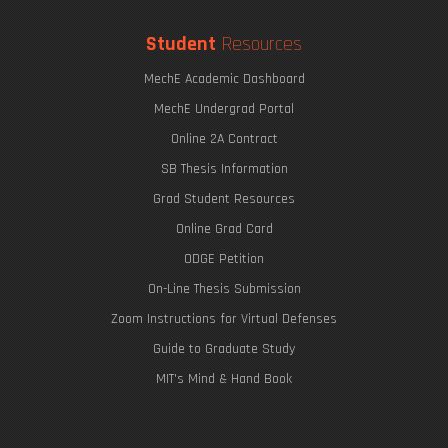
Student
Resources
MechE Academic Dashboard
MechE Undergrad Portal
Online 2A Contract
SB Thesis Information
Grad Student Resources
Online Grad Card
ODGE Petition
On-Line Thesis Submission
Zoom Instructions for Virtual Defenses
Guide to Graduate Study
MIT's Mind & Hand Book