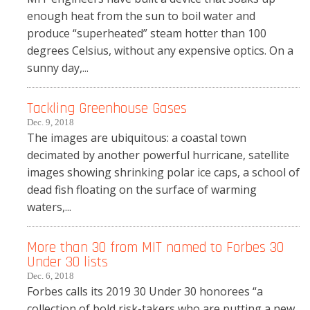
enough heat from the sun to boil water and
produce “superheated” steam hotter than 100
degrees Celsius, without any expensive optics. On a
sunny day,...
Tackling Greenhouse Gases
Dec. 9, 2018
The images are ubiquitous: a coastal town
decimated by another powerful hurricane, satellite
images showing shrinking polar ice caps, a school of
dead fish floating on the surface of warming
waters,...
More than 30 from MIT named to Forbes 30
Under 30 lists
Dec. 6, 2018
Forbes calls its 2019 30 Under 30 honorees “a
collection of bold risk-takers who are putting a new