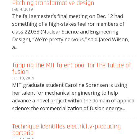
Pitching transformative design
Feb. 4, 2019
The fall semester’s final meeting on Dec. 12 had
something of a high-stakes feel ror members of
class 22.033 (Nuclear Science and Engineering
Design), “We’re pretty nervous,” said Jared Wilson,
a...
Tapping the MIT talent pool for the future of
fusion
Jan. 10, 2019
MIT graduate student Caroline Sorensen is using
her talent for mechanical engineering to help
advance a novel project within the domain of applied
science: the commercialization of fusion energy...
Technique identifies electricity-producing
bacteria