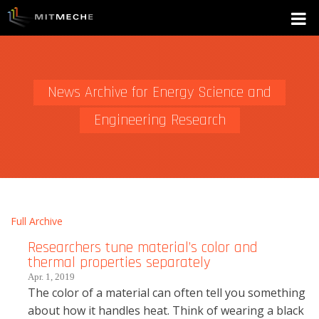
News Archive for Energy Science and
Engineering Research
Full Archive
Researchers tune material’s color and
thermal properties separately
Apr. 1, 2019
The color of a material can often tell you something
about how it handles heat. Think of wearing a black