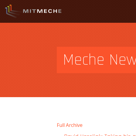
Meche Ne
Full Archive