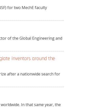
NSF) for two MechE faculty
ctor of the Global Engineering and
giate inventors around the
e after a nationwide search for
 worldwide. In that same year, the