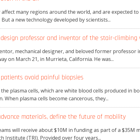
 affect many regions around the world, and are expected t
 But a new technology developed by scientists...
design professor and inventor of the stair-climbing 
ventor, mechanical designer, and beloved former professor 
y on March 21, in Murrieta, California. He was...
atients avoid painful biopsies
 the plasma cells, which are white blood cells produced in 
on. When plasma cells become cancerous, they...
 advance materials, define the future of mobility
eams will receive about $10M in funding as part of a $35M 
Institute (TRI). Provided over four years...