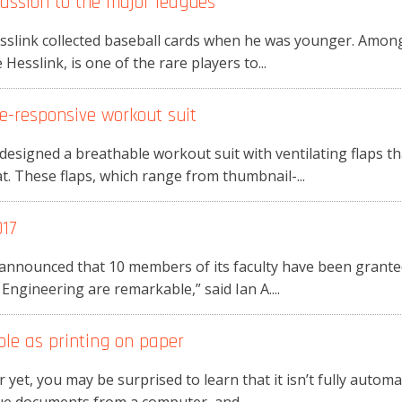
passion to the major leagues
esslink collected baseball cards when he was younger. Among
Hesslink, is one of the rare players to...
e-responsive workout suit
esigned a breathable workout suit with ventilating flaps t
t. These flaps, which range from thumbnail-...
017
announced that 10 members of its faculty have been granted
 Engineering are remarkable,” said Ian A....
ple as printing on paper
 yet, you may be surprised to learn that it isn’t fully automat