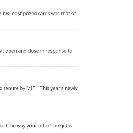
 his most prized cards was that of
hat open and close in response to
 tenure by MIT. “This year’s newly
ed the way your office’s inkjet is.