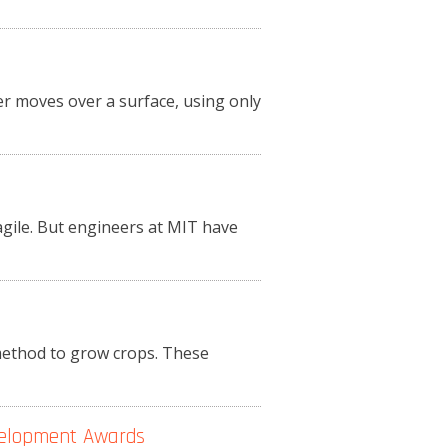
r moves over a surface, using only
agile. But engineers at MIT have
 method to grow crops. These
velopment Awards