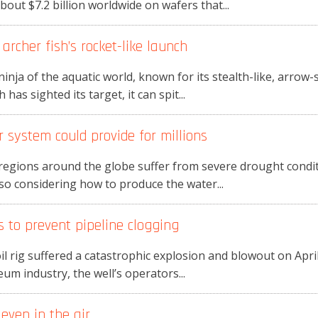
out $7.2 billion worldwide on wafers that...
rcher fish’s rocket-like launch
ninja of the aquatic world, known for its stealth-like, arro
has sighted its target, it can spit...
system could provide for millions
egions around the globe suffer from severe drought conditio
lso considering how to produce the water...
 to prevent pipeline clogging
rig suffered a catastrophic explosion and blowout on April 
leum industry, the well’s operators...
even in the air