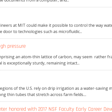
ue documents from a computer, and...
neers at MIT could make it possible to control the way wate
 door to technologies such as microfluidic...
igh pressure
prising an atom-thin lattice of carbon, may seem rather fr
 is exceptionally sturdy, remaining intact...
ions of the U.S. rely on drip irrigation as a water-saving
 thin tubes that stretch across farm fields....
nter honored with 2017 NSF Faculty Early Career De