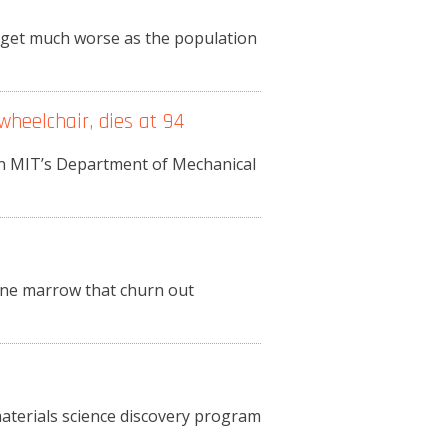
o get much worse as the population
wheelchair, dies at 94
in MIT’s Department of Mechanical
bone marrow that churn out
materials science discovery program