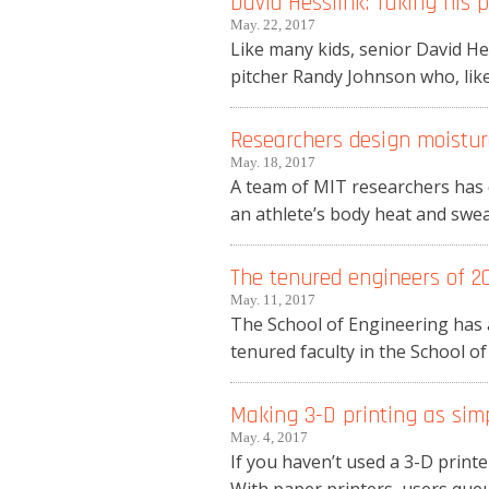
David Hesslink: Taking his 
May. 22, 2017
Like many kids, senior David H
pitcher Randy Johnson who, like 
Researchers design moistur
May. 18, 2017
A team of MIT researchers has d
an athlete’s body heat and swea
The tenured engineers of 2
May. 11, 2017
The School of Engineering has 
tenured faculty in the School of
Making 3-D printing as sim
May. 4, 2017
If you haven’t used a 3-D printer