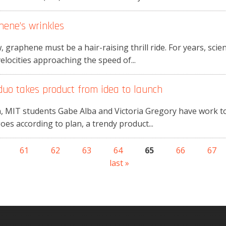
hene’s wrinkles
, graphene must be a hair-raising thrill ride. For years, sci
elocities approaching the speed of...
duo takes product from idea to launch
, MIT students Gabe Alba and Victoria Gregory have work to
goes according to plan, a trendy product...
61
62
63
64
65
66
67
last »