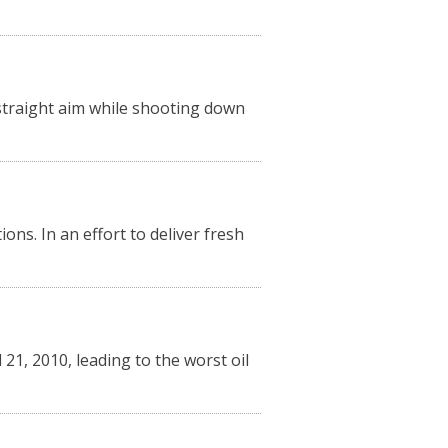
w-straight aim while shooting down
ns. In an effort to deliver fresh
21, 2010, leading to the worst oil