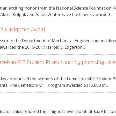
t an exciting honor from the National Science Foundation (
Alexie Kolpak and Amos Winter have both been awarded...
d E. Edgerton Award
essor in the Department of Mechanical Engineering and dire
awarded the 2016-2017 Harold E. Edgerton...
melson-MIT Student Prizes honoring promising colle
y announced the winners of the Lemelson-MIT Student Priz
dents. The Lemelson-MIT Program awarded $115,000 in...
uctor sales reached their highest-ever point, at $339 billion