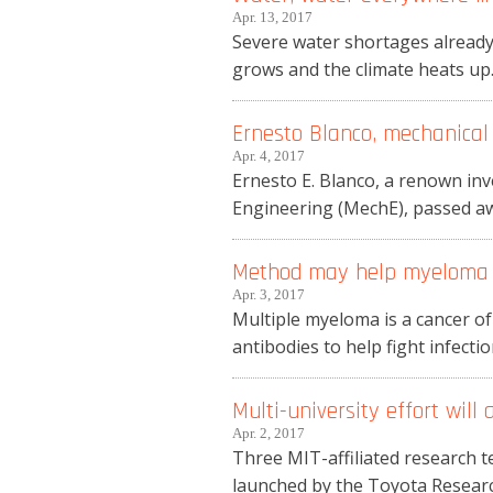
Apr. 13, 2017
Severe water shortages already
grows and the climate heats up.
Ernesto Blanco, mechanical 
Apr. 4, 2017
Ernesto E. Blanco, a renown in
Engineering (MechE), passed awa
Method may help myeloma p
Apr. 3, 2017
Multiple myeloma is a cancer of
antibodies to help fight infecti
Multi-university effort will
Apr. 2, 2017
Three MIT-affiliated research t
launched by the Toyota Research 