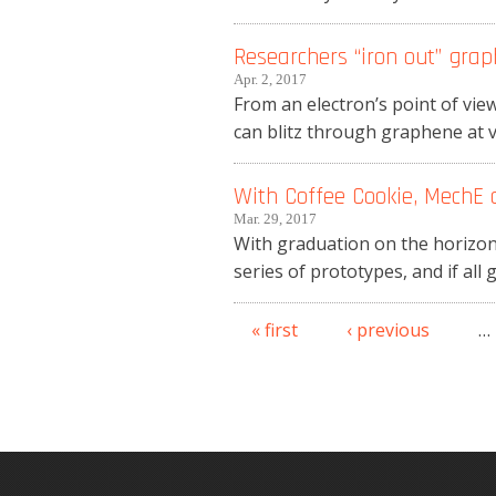
Researchers “iron out” grap
Apr. 2, 2017
From an electron’s point of view
can blitz through graphene at v
With Coffee Cookie, MechE 
Mar. 29, 2017
With graduation on the horizon
series of prototypes, and if all 
« first
‹ previous
…
Pages