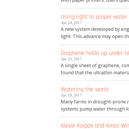
With paper printers, users que
Using light to propel water
Apr. 24, 2017
A new system developed by engi
light. This advance may open the
Graphene holds up under h
Apr. 23, 2017
A single sheet of graphene, com
found that the ultrathin material
Watering the world
Apr. 19, 2017
Many farms in drought-prone reg
systems pump water through long
Alexie Kolpak and Amos Wi