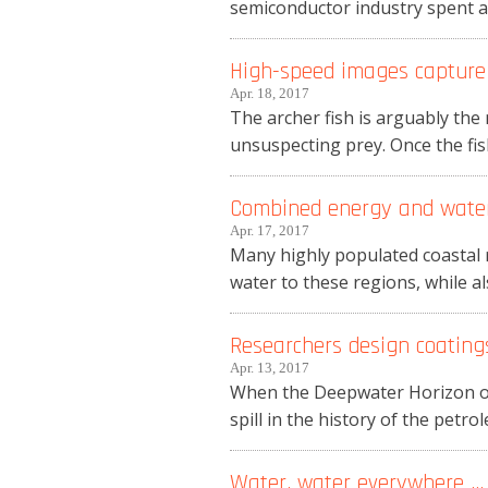
semiconductor industry spent ab
High-speed images capture a
Apr. 18, 2017
The archer fish is arguably the 
unsuspecting prey. Once the fish 
Combined energy and water 
Apr. 17, 2017
Many highly populated coastal r
water to these regions, while a
Researchers design coatings
Apr. 13, 2017
When the Deepwater Horizon oil 
spill in the history of the petro
Water, water everywhere … 