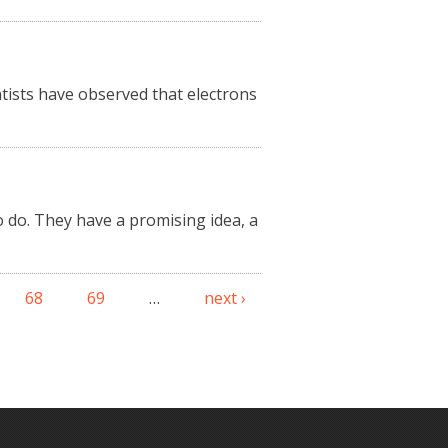
entists have observed that electrons
 do. They have a promising idea, a
68
69
…
next ›