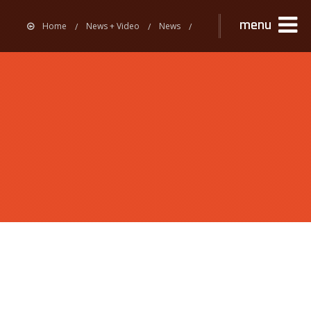
menu
Home
News + Video
News