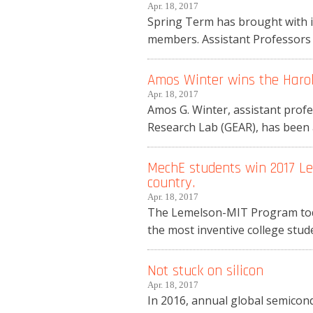
Apr. 18, 2017
Spring Term has brought with i
members. Assistant Professors 
Amos Winter wins the Harol
Apr. 18, 2017
Amos G. Winter, assistant prof
Research Lab (GEAR), has been 
MechE students win 2017 Le
country.
Apr. 18, 2017
The Lemelson-MIT Program toda
the most inventive college stu
Not stuck on silicon
Apr. 18, 2017
In 2016, annual global semicond