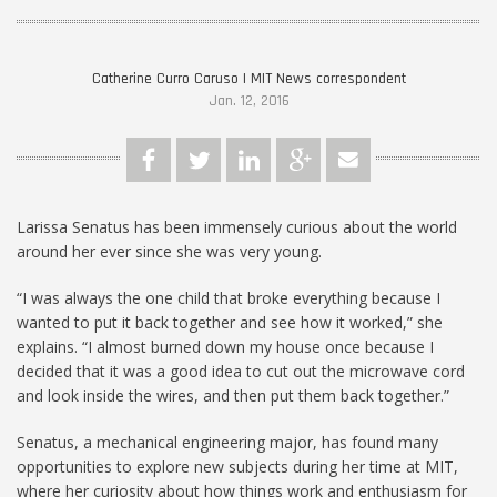
Catherine Curro Caruso | MIT News correspondent
Jan. 12, 2016
Larissa Senatus has been immensely curious about the world
around her ever since she was very young.
“I was always the one child that broke everything because I
wanted to put it back together and see how it worked,” she
explains. “I almost burned down my house once because I
decided that it was a good idea to cut out the microwave cord
and look inside the wires, and then put them back together.”
Senatus, a mechanical engineering major, has found many
opportunities to explore new subjects during her time at MIT,
where her curiosity about how things work and enthusiasm for