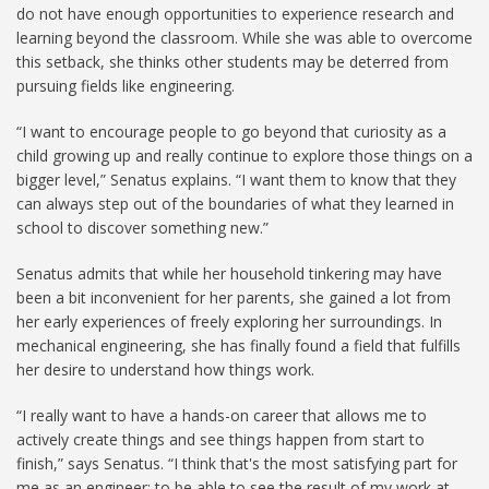
do not have enough opportunities to experience research and
learning beyond the classroom. While she was able to overcome
this setback, she thinks other students may be deterred from
pursuing fields like engineering.
“I want to encourage people to go beyond that curiosity as a
child growing up and really continue to explore those things on a
bigger level,” Senatus explains. “I want them to know that they
can always step out of the boundaries of what they learned in
school to discover something new.”
Senatus admits that while her household tinkering may have
been a bit inconvenient for her parents, she gained a lot from
her early experiences of freely exploring her surroundings. In
mechanical engineering, she has finally found a field that fulfills
her desire to understand how things work.
“I really want to have a hands-on career that allows me to
actively create things and see things happen from start to
finish,” says Senatus. “I think that's the most satisfying part for
me as an engineer: to be able to see the result of my work at