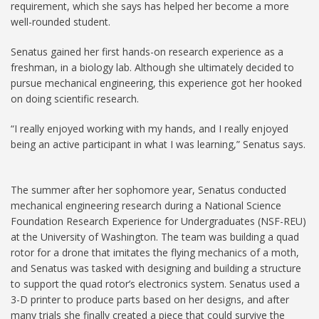
requirement, which she says has helped her become a more
well-rounded student.
Senatus gained her first hands-on research experience as a
freshman, in a biology lab. Although she ultimately decided to
pursue mechanical engineering, this experience got her hooked
on doing scientific research.
“I really enjoyed working with my hands, and I really enjoyed
being an active participant in what I was learning,” Senatus says.
The summer after her sophomore year, Senatus conducted
mechanical engineering research during a National Science
Foundation Research Experience for Undergraduates (NSF-REU)
at the University of Washington. The team was building a quad
rotor for a drone that imitates the flying mechanics of a moth,
and Senatus was tasked with designing and building a structure
to support the quad rotor’s electronics system. Senatus used a
3-D printer to produce parts based on her designs, and after
many trials she finally created a piece that could survive the