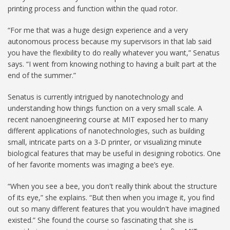
printing process and function within the quad rotor.
“For me that was a huge design experience and a very
autonomous process because my supervisors in that lab said
you have the flexibility to do really whatever you want,” Senatus
says. “I went from knowing nothing to having a built part at the
end of the summer.”
Senatus is currently intrigued by nanotechnology and
understanding how things function on a very small scale. A
recent nanoengineering course at MIT exposed her to many
different applications of nanotechnologies, such as building
small, intricate parts on a 3-D printer, or visualizing minute
biological features that may be useful in designing robotics. One
of her favorite moments was imaging a bee’s eye.
“When you see a bee, you don't really think about the structure
of its eye,” she explains. “But then when you image it, you find
out so many different features that you wouldn't have imagined
existed.” She found the course so fascinating that she is