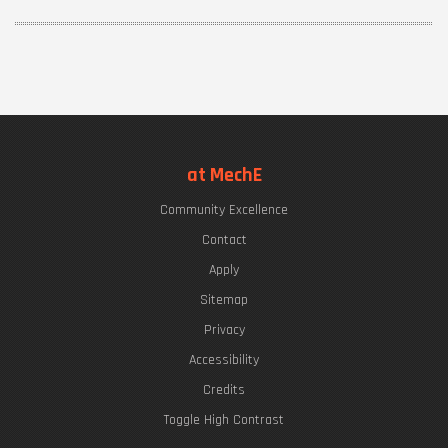
at MechE
Community Excellence
Contact
Apply
Sitemap
Privacy
Accessibility
Credits
Toggle High Contrast