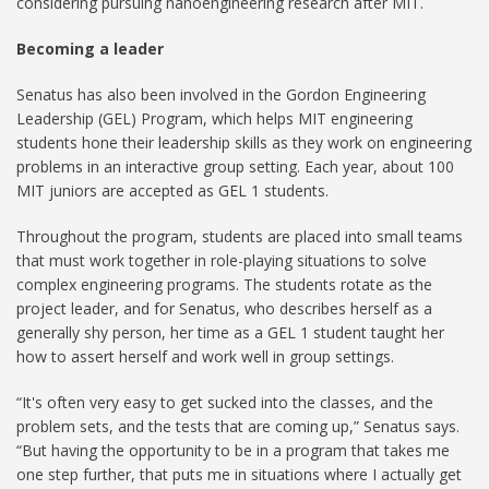
considering pursuing nanoengineering research after MIT.
Becoming a leader
Senatus has also been involved in the Gordon Engineering
Leadership (GEL) Program, which helps MIT engineering
students hone their leadership skills as they work on engineering
problems in an interactive group setting. Each year, about 100
MIT juniors are accepted as GEL 1 students.
Throughout the program, students are placed into small teams
that must work together in role-playing situations to solve
complex engineering programs. The students rotate as the
project leader, and for Senatus, who describes herself as a
generally shy person, her time as a GEL 1 student taught her
how to assert herself and work well in group settings.
“It's often very easy to get sucked into the classes, and the
problem sets, and the tests that are coming up,” Senatus says.
“But having the opportunity to be in a program that takes me
one step further, that puts me in situations where I actually get