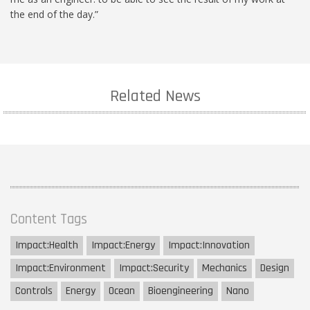
the end of the day.”
Related News
Content Tags
Impact:
Health
Impact:
Energy
Impact:
Innovation
Impact:
Environment
Impact:
Security
Mechanics
Design
Controls
Energy
Ocean
Bioengineering
Nano