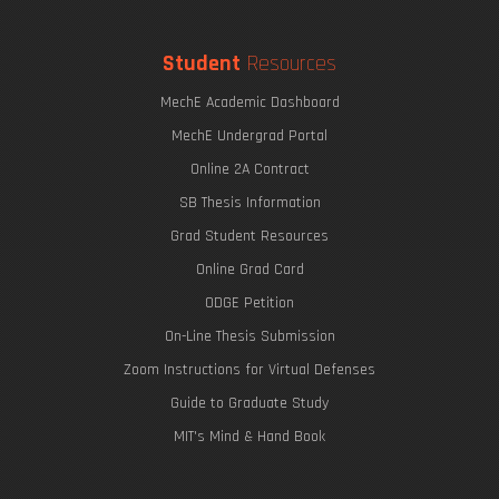
Student
Resources
MechE Academic Dashboard
MechE Undergrad Portal
Online 2A Contract
SB Thesis Information
Grad Student Resources
Online Grad Card
ODGE Petition
On-Line Thesis Submission
Zoom Instructions for Virtual Defenses
Guide to Graduate Study
MIT's Mind & Hand Book