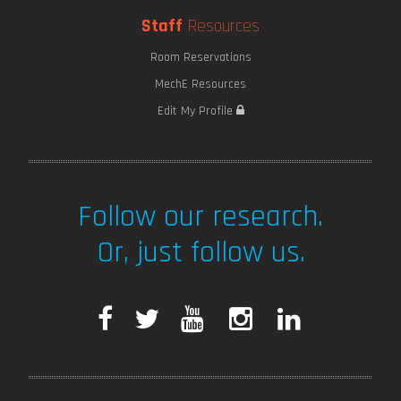
Staff
Resources
Room Reservations
MechE Resources
Edit My Profile
Follow our research.
Or, just follow us.
F
T
Y
I
L
a
w
o
n
i