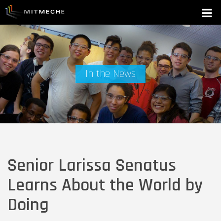
In the News
Senior Larissa Senatus
Learns About the World by
Doing