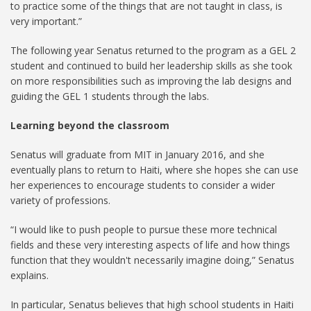
to practice some of the things that are not taught in class, is
very important.”
The following year Senatus returned to the program as a GEL 2
student and continued to build her leadership skills as she took
on more responsibilities such as improving the lab designs and
guiding the GEL 1 students through the labs.
Learning beyond the classroom
Senatus will graduate from MIT in January 2016, and she
eventually plans to return to Haiti, where she hopes she can use
her experiences to encourage students to consider a wider
variety of professions.
“I would like to push people to pursue these more technical
fields and these very interesting aspects of life and how things
function that they wouldn't necessarily imagine doing,” Senatus
explains.
In particular, Senatus believes that high school students in Haiti