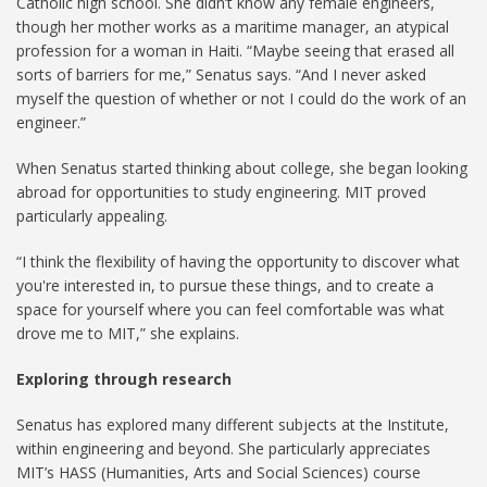
Catholic high school. She didn’t know any female engineers,
though her mother works as a maritime manager, an atypical
profession for a woman in Haiti. “Maybe seeing that erased all
sorts of barriers for me,” Senatus says. “And I never asked
myself the question of whether or not I could do the work of an
engineer.”
When Senatus started thinking about college, she began looking
abroad for opportunities to study engineering. MIT proved
particularly appealing.
“I think the flexibility of having the opportunity to discover what
you're interested in, to pursue these things, and to create a
space for yourself where you can feel comfortable was what
drove me to MIT,” she explains.
Exploring through research
Senatus has explored many different subjects at the Institute,
within engineering and beyond. She particularly appreciates
MIT’s HASS (Humanities, Arts and Social Sciences) course