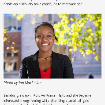
hands-on discovery have continued to motivate her.
MIT-Larissa-Senatus-1024.jpg
Photo by Ian MacLellan
Senatus grew up in Port-Au-Prince, Haiti, and she became
interested in engineering while attending a small, all-girls