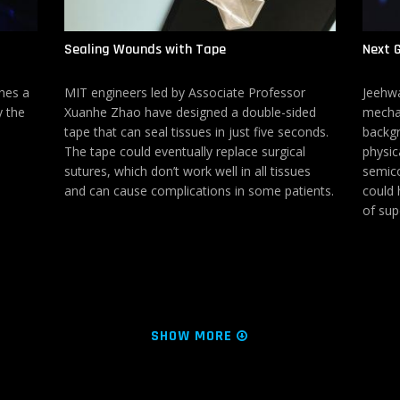
Sealing Wounds with Tape
Next G
hes a
MIT engineers led by Associate Professor
Jeehwa
y the
Xuanhe Zhao have designed a double-sided
mechan
tape that can seal tissues in just five seconds.
backgr
The tape could eventually replace surgical
physic
sutures, which don’t work well in all tissues
semico
and can cause complications in some patients.
could h
of sup
SHOW MORE