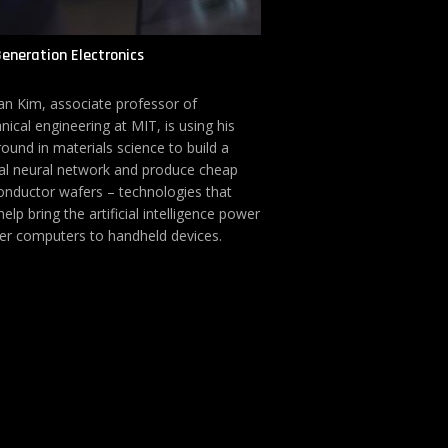
eneration Electronics
n Kim, associate professor of
ical engineering at MIT, is using his
ound in materials science to build a
al neural network and produce cheap
nductor wafers – technologies that
elp bring the artificial intelligence power
er computers to handheld devices.