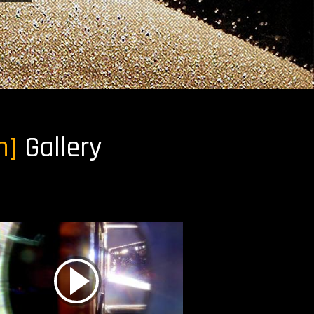
h]
Gallery