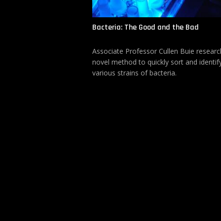
Bacteria: The Good and the Bad
Associate Professor Cullen Buie researc
novel method to quickly sort and identif
various strains of bacteria.