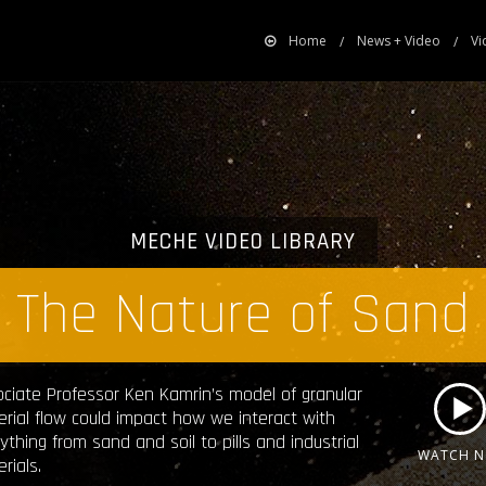
Home
News + Video
Vi
MECHE VIDEO LIBRARY
The Nature of Sand
ciate Professor Ken Kamrin’s model of granular
rial flow could impact how we interact with
ything from sand and soil to pills and industrial
WATCH 
rials.