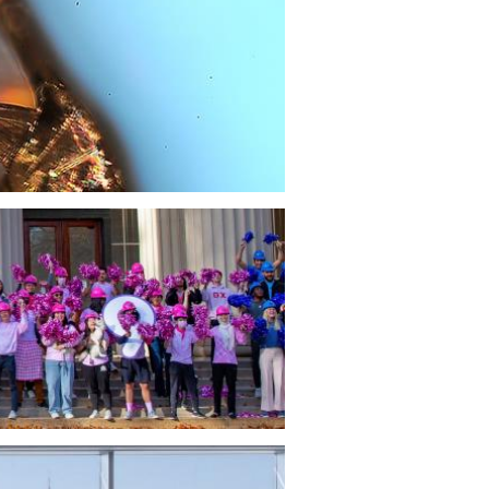
s Yannas Inducted into NIHF
sor Ioannis V. Yannas is inducted into
tional Inventors Hall of Fame, a small
of renowned inventors, for inventing
ial” skin.