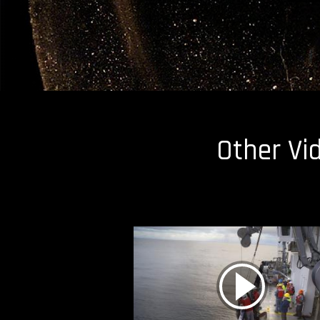
Other Vi