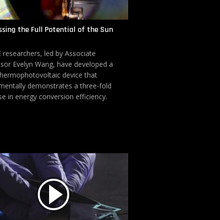
sing the Full Potential of the Sun
researchers, led by Associate
sor Evelyn Wang, have developed a
thermophotovoltaic device that
mentally demonstrates a three-fold
se in energy conversion efficiency.