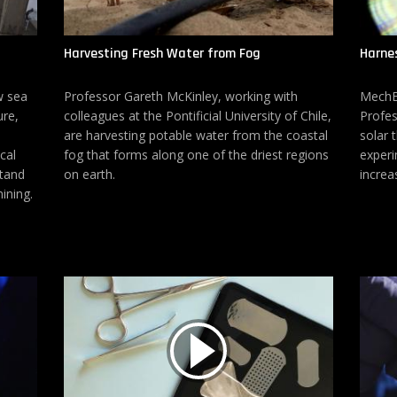
Harvesting Fresh Water from Fog
Harnes
w sea
Professor Gareth McKinley, working with
MechE 
ure,
colleagues at the Pontificial University of Chile,
Profes
are harvesting potable water from the coastal
solar 
cal
fog that forms along one of the driest regions
experi
stand
on earth.
increa
ining.