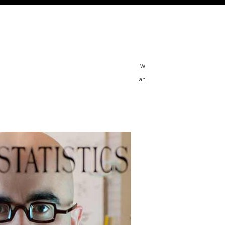
ering Fluids at the Nanoscale
sor Rohit Karnik addresses real-world
nges with his micro- and nano-fluidics
W
ch, uncovering the unique behavior of
an
low at the molecular level.