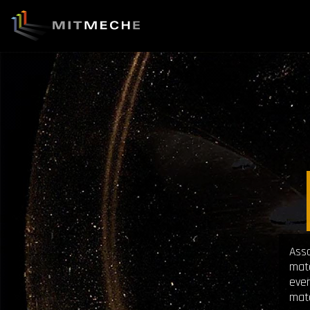
Asso
mate
ever
mate