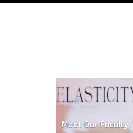
Drinking Water From Thin Air
A device developed by Evelyn Wang's t
harvests clean drinking water from vapor
the air, even in the most arid conditions.
Meet Our Faculty