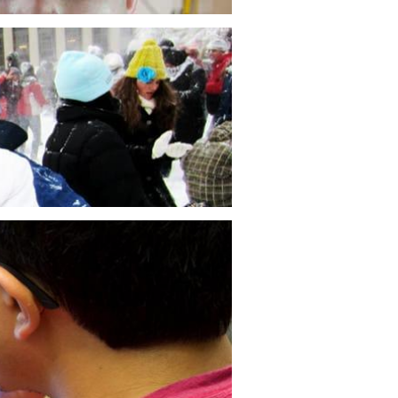
ating the Impact of a Blowout
ter Failure
ndidate Folkers E. Rojas researches
 mitigate the impact of a Blowout
ter failure by using a continuous feed of
luding medium into an uncontrolled