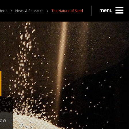
menu
deos
News & Research
The Nature of Sand
NOW