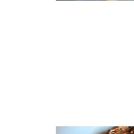
Printing with Light
Using light to imprint features onto pol
plastic, Associate Professor Nick Fang's
research led his team to disprove the
established diffraction limit.
News & Research