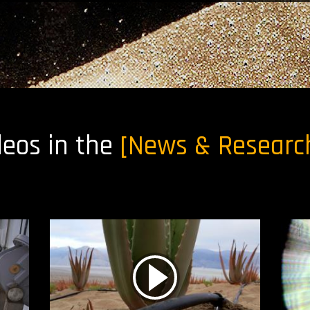
deos in the
[News & Researc