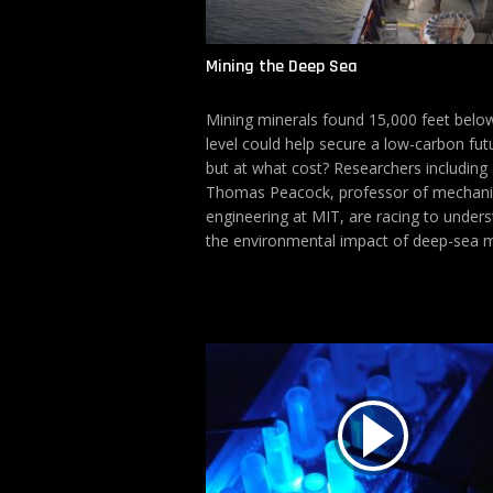
Mining the Deep Sea
Mining minerals found 15,000 feet belo
level could help secure a low-carbon fut
but at what cost? Researchers including
Thomas Peacock, professor of mechani
engineering at MIT, are racing to under
the environmental impact of deep-sea m