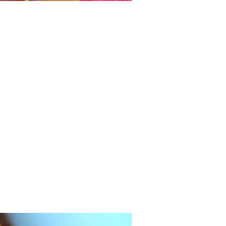
onders of Thin Structures
Reis' work focuses on the mechanics of
deformations of thin structures, towards
ng novel functionalities over a wide
of length scales, from the very small to
ry large.