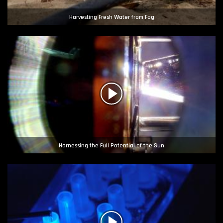
Harvesting Fresh Water from Fog
Harnessing the Full Potential of the Sun