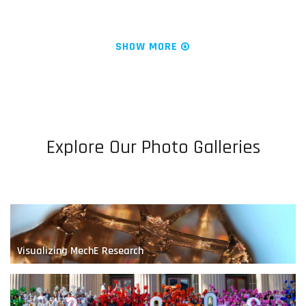
News & Research
Water is Life
SHOW MORE
Explore Our Photo Galleries
Engineering Fluids at the Nanoscale
Visualizing MechE Research