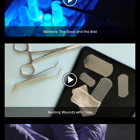
Bacteria: The Good and the Bad
Sealing Wounds with Tape