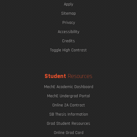
Apply
Sitemap
Privacy
The Eric P. & Evelyn E. Newman Lab Open House
Accessibility
Credits
Toggle High Contrast
Printing with Light
Undergraduate Research Opportunities
Student
Resources
MechE Academic Dashboard
MechE Undergrad Portal
Online 2A Contract
SB Thesis Information
Grad Student Resources
Online Grad Card
Harvesting Fresh Water from Fog