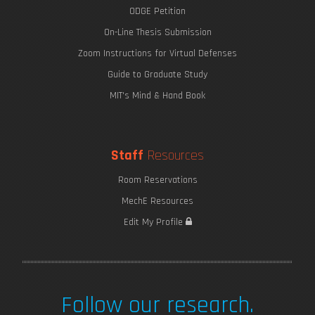
ODGE Petition
On-Line Thesis Submission
Zoom Instructions for Virtual Defenses
Guide to Graduate Study
MIT's Mind & Hand Book
Staff
Resources
The Wonders of Thin Structures
Room Reservations
MechE Resources
Edit My Profile
Follow our research.