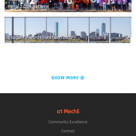
Hello! 2.009 Returns
MIT Robot Learns How to Play Jenga
Student Awards Luncheon 2022
The "Chrys Chryssostomidis"
SHOW MORE
LIVE FROM KILLIAN COURT: It's PLAYsentations!
at MechE
Designing the Next-Generation Prosthesis
Community Excellence
Commencement Week 2022
Contact