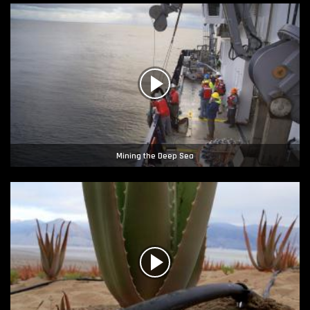
Mining the Deep Sea