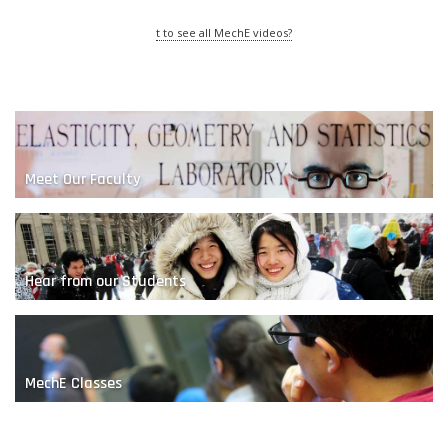
t to see all MechE videos?
Meet Our Faculty
The Nature of Sand
Hear from our Students
MechE Classes