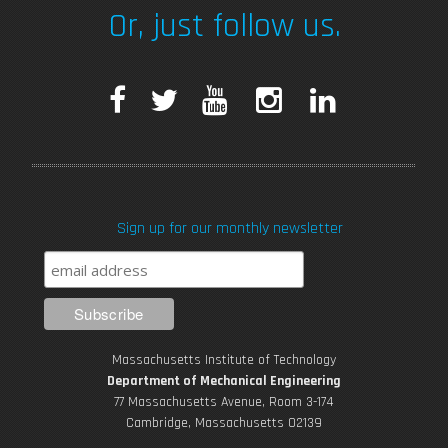
Or, just follow us.
Seal-whisker-inspired Sensing
F
T
Y
I
L
a
w
o
n
i
c
i
u
s
n
Sign up for our monthly newsletter
e
t
T
t
k
b
t
u
a
e
Hope Regenerated
o
e
b
g
d
Massachusetts Institute of Technology
o
r
e
r
i
Department of Mechanical Engineering
77 Massachusetts Avenue, Room 3-174
k
Cambridge, Massachusetts 02139
a
n