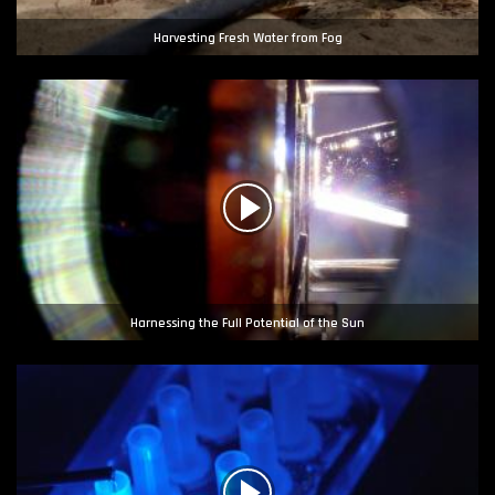
Harvesting Fresh Water from Fog
Harnessing the Full Potential of the Sun