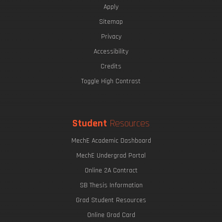
Apply
Sitemap
Privacy
The Eric P. & Evelyn E. Newman Lab Open House
Accessibility
Credits
Toggle High Contrast
Mitigating the Impact of a Blowout Preventer Failure
Undergraduate Research Opportunities
Student
Resources
MechE Academic Dashboard
MechE Undergrad Portal
Online 2A Contract
SB Thesis Information
Grad Student Resources
Online Grad Card
Printing with Light