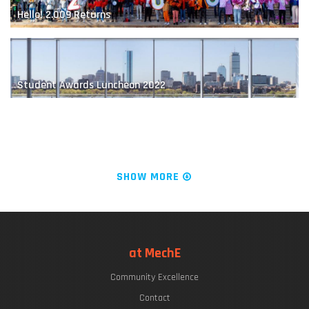
Hello! 2.009 Returns
MIT Robot Learns How to Play Jenga
Student Awards Luncheon 2022
The "Chrys Chryssostomidis"
SHOW MORE
LIVE FROM KILLIAN COURT: It's PLAYsentations!
at MechE
Designing the Next-Generation Prosthesis
Community Excellence
Commencement Week 2022
Contact