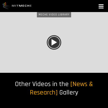
MECHE VIDEO LIBRARY
W
A
T
C
H
Other Videos in the
[News &
N
Research]
Gallery
O
W