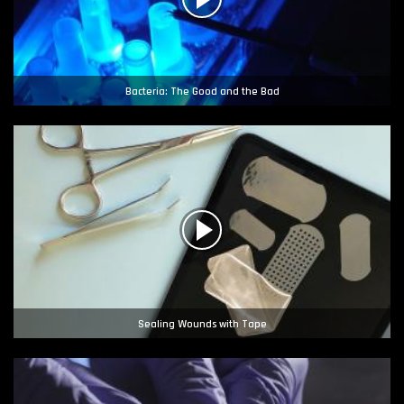
Bacteria: The Good and the Bad
Sealing Wounds with Tape