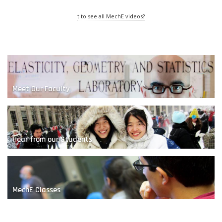
t to see all MechE videos?
Meet Our Faculty
The Nature of Sand
Hear from our Students
MechE Classes