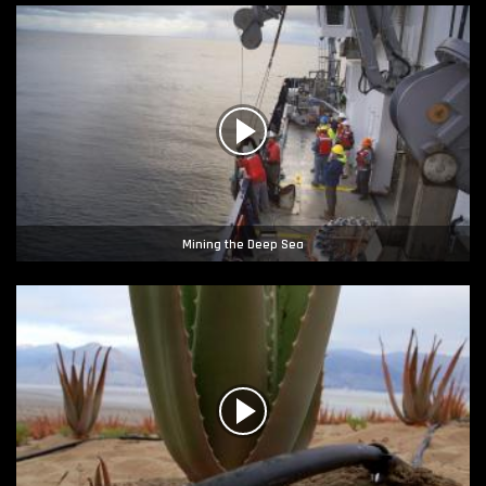
Mining the Deep Sea