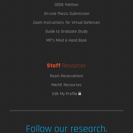
ODGE Petition
On-Line Thesis Submission
Zoom Instructions for Virtual Defenses
Guide to Graduate Study
MIT's Mind & Hand Book
Staff
Resources
Harvesting Fresh Water from Fog
Room Reservations
MechE Resources
Edit My Profile
Follow our research.