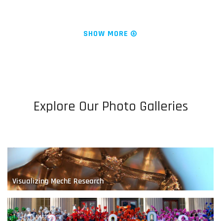
News & Research
Water is Life
SHOW MORE
Explore Our Photo Galleries
Engineering Fluids at the Nanoscale
Visualizing MechE Research