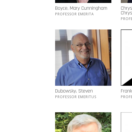
Boyce, Mary Cunningham
Chrys
Chry
PROFESSOR EMERITA
PROF
Dubowsky, Steven
Frank
PROFESSOR EMERITUS
PROF