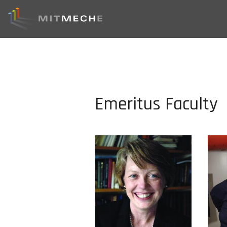
Emeritus Faculty