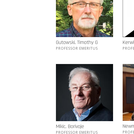
Gutowski, Timothy G
Kerwi
PROFESSOR EMERITUS
PROF
Newm
Mikic, Borivoje
PROF
PROFESSOR EMERITUS