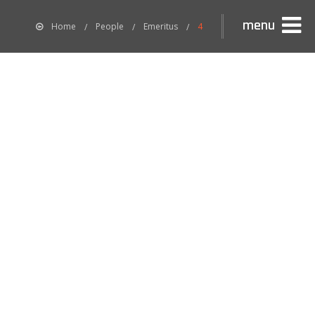
menu
Home
People
Emeritus
4