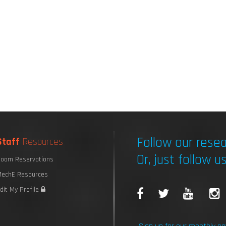
Follow our resea
Staff
Resources
Or, just follow us
oom Reservations
echE Resources
F
T
Y
I
dit My Profile
a
w
o