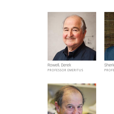
Rowell, Derek
Sher
PROFESSOR EMERITUS
PROF