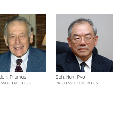
idan, Thomas
Suh, Nam Pyo
ESSOR EMERITUS
PROFESSOR EMERITUS