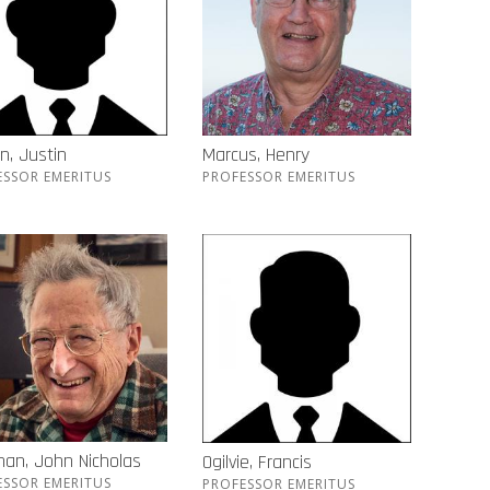
n, Justin
Marcus, Henry
ESSOR EMERITUS
PROFESSOR EMERITUS
an, John Nicholas
Ogilvie, Francis
ESSOR EMERITUS
PROFESSOR EMERITUS