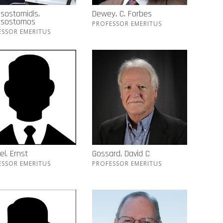
sostomidis,
Dewey, C. Forbes
ssostomos
PROFESSOR EMERITUS
ESSOR EMERITUS
el, Ernst
Gossard, David C
ESSOR EMERITUS
PROFESSOR EMERITUS