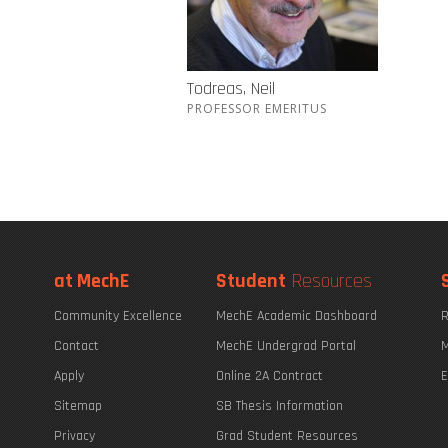
Todreas, Neil
PROFESSOR EMERITUS
at MechE
Student
Resources
Community Excellence
MechE Academic Dashboard
R
Contact
MechE Undergrad Portal
M
Apply
Online 2A Contract
E
Sitemap
SB Thesis Information
Privacy
Grad Student Resources