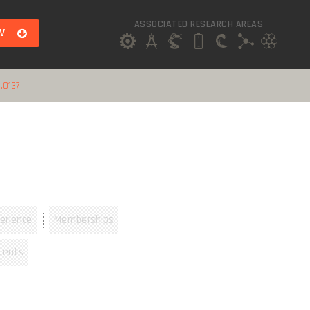
ASSOCIATED RESEARCH AREAS
V
.0137
erience
Memberships
tents