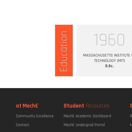
1960
Education
MASSACHUSETTS INSTITUTE 
TECHNOLOGY (MIT)
D.Sc.
at MechE
Student
Resources
Community Excellence
MechE Academic Dashboard
R
Contact
MechE Undergrad Portal
M