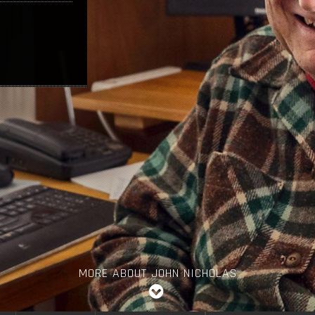
MORE ABOUT JOHN NICHOLAS