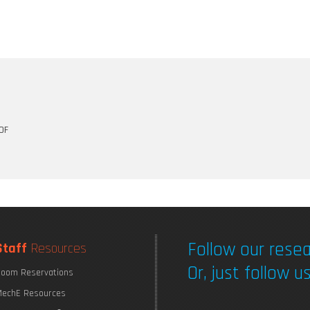
OF
Follow our resea
Staff
Resources
Or, just follow us
oom Reservations
echE Resources