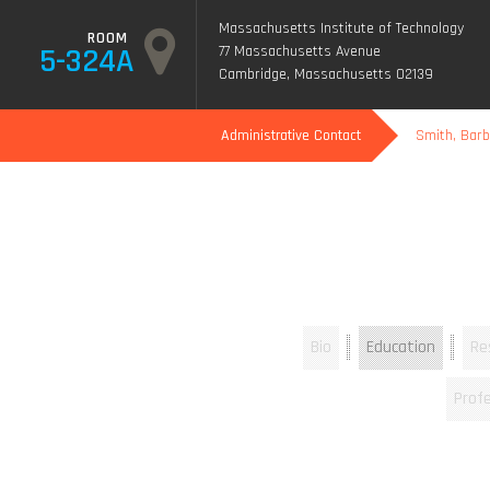
Massachusetts Institute of Technology
ROOM
5-324A
77 Massachusetts Avenue
Cambridge, Massachusetts 02139
Administrative Contact
Smith, Bar
Bio
Education
Re
Profe