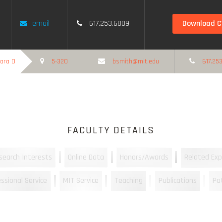
Download C
email
617.253.6809
bara D
5-320
bsmith@mit.edu
617.253
FACULTY DETAILS
search Interests
Online Data
Honors/Awards
Related Exp
ssional Service
MIT Service
Teaching
Publications
Pa