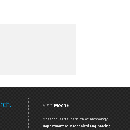
rch.
Visit
MechE
.
Massachusetts Institute of Technology
Department of Mechanical Engineering