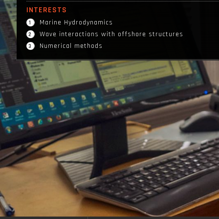
INTERESTS
Marine Hydrodynamics
Wave interactions with offshore structures
Numerical methods