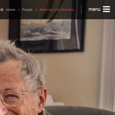
menu
Home
People
Newman, John Nicholas