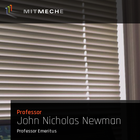
Professor
John Nicholas Newman
Professor Emeritus