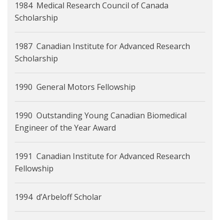
1984 Medical Research Council of Canada
Scholarship
1987 Canadian Institute for Advanced Research
Scholarship
1990 General Motors Fellowship
1990 Outstanding Young Canadian Biomedical
Engineer of the Year Award
1991 Canadian Institute for Advanced Research
Fellowship
1994 d’Arbeloff Scholar