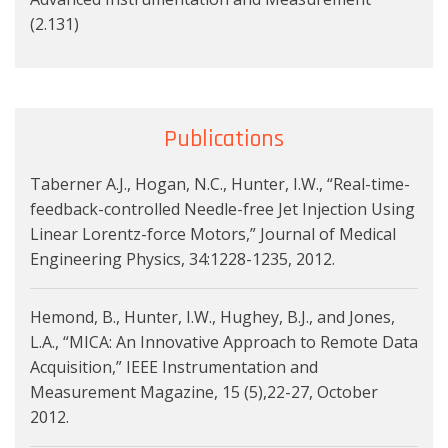
(2.131)
Publications
Taberner A.J., Hogan, N.C., Hunter, I.W., “Real-time-
feedback-controlled Needle-free Jet Injection Using
Linear Lorentz-force Motors,” Journal of Medical
Engineering Physics, 34:1228-1235, 2012.
Hemond, B., Hunter, I.W., Hughey, B.J., and Jones,
L.A., “MICA: An Innovative Approach to Remote Data
Acquisition,” IEEE Instrumentation and
Measurement Magazine, 15 (5),22-27, October
2012.