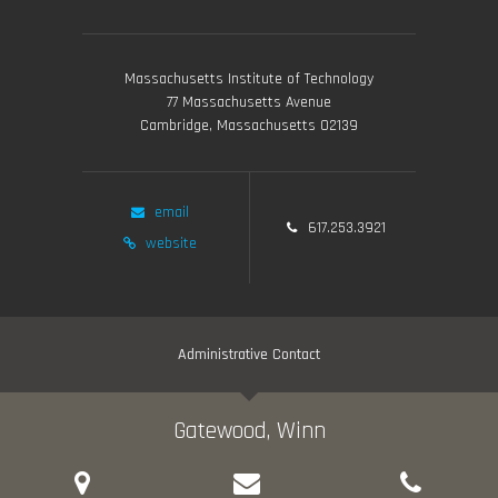
Massachusetts Institute of Technology
77 Massachusetts Avenue
Cambridge, Massachusetts 02139
email
617.253.3921
website
Administrative Contact
Gatewood, Winn