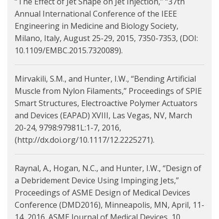
“The Effect of Jet Shape on Jet Injection,” “37th
Annual International Conference of the IEEE
Engineering in Medicine and Biology Society,
Milano, Italy, August 25-29, 2015, 7350-7353, (DOI:
10.1109/EMBC.2015.7320089).
Mirvakili, S.M., and Hunter, I.W., “Bending Artificial
Muscle from Nylon Filaments,” Proceedings of SPIE
Smart Structures, Electroactive Polymer Actuators
and Devices (EAPAD) XVIII, Las Vegas, NV, March
20-24, 9798:97981L:1-7, 2016,
(http://dx.doi.org/10.1117/12.2225271).
Raynal, A., Hogan, N.C., and Hunter, I.W., “Design of
a Debridement Device Using Impinging Jets,”
Proceedings of ASME Design of Medical Devices
Conference (DMD2016), Minneapolis, MN, April, 11-
14, 2016. ASME Journal of Medical Devices, 10,