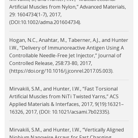
Artificial Muscles from Nylon,” Advanced Materials,
29: 1604734(1-7), 2017,
(DOI:10.1002/adma.201604734).
Hogan, N.C., Anahtar, M., Taberner, A.J., and Hunter
I.W., “Delivery of Immunoreactive Antigen Using A
Controllable Needle-Free Jet Injector,” Journal of
Controlled Release, 258:73-80, 2017,
(https://doi.org/10.1016/j.jconrel.2017.05.003).
Mirvakili, S.M., and Hunter, I.W., “Fast Torsional
Artificial Muscles from NiTi Twisted Yarns,” ACS
Applied Materials & Interfaces, 2017, 9(19):16321–
16326, 2017, (DOI: 10.1021/acsami.7b02335).
Mirvakili, S.M., and Hunter, I.W., “Vertically Aligned
Niobium Nanowire Arrays for Fast Charging