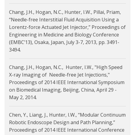
Chang, J.H., Hogan, N.C., Hunter, I.W., Pillai, Priam,
“Needle-free Interstitial Fluid Acquisition Using a
Lorentz-force Actuated Jet Injector,” Proceedings of
Engineering in Medicine and Biology Conference
(EMBC’13), Osaka, Japan, July 3-7, 2013, pp. 3491-
3494.
Chang, J.H., Hogan, N.C., Hunter, I.W., "High Speed
X-ray Imaging of Needle-free Jet Injections,"
Proceedings of 2014 IEEE International Symposium
on Biomedical Imaging, Beijing, China, April 29 -
May 2, 2014.
Chen, Y., Liang, J., Hunter, I.W., “Modular Continuum
Robotic Endoscope Design and Path Planning,”
Proceedings of 2014 IEEE International Conference