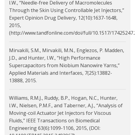
I.W., “Needle-free Delivery of Macromolecules
Through the Skin Using Controllable Jet Injectors,”
Expert Opinion Drug Delivery, 12(10):1637-1648,
2015,
(http://www.tandfonline.com/doi/full/10.1517/17425247.
Mirvakili, S.M., Mirvakili, M.N., Englezos, P. Madden,
J.D., and Hunter, I.W., “High Performance
Supercapacitors from Niobium Nanowire Yarns,”
Applied Materials and Interfaces, 7(25):13882-
13888, 2015.
Williams, R.M.J., Ruddy, B.P., Hogan, N.C., Hunter,
I.W., Nielsen, P.M.F., and Taberner, A.J., “Analysis of
Moving-coil Actuator Jet Injectors for Viscous
Fluids,” IEEE Transactions on Biomedical
Engineering 63(6):1099-1106, 2015, (DOI: