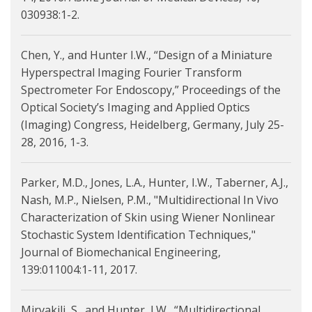
030938:1-2.
Chen, Y., and Hunter I.W., “Design of a Miniature
Hyperspectral Imaging Fourier Transform
Spectrometer For Endoscopy,” Proceedings of the
Optical Society’s Imaging and Applied Optics
(Imaging) Congress, Heidelberg, Germany, July 25-
28, 2016, 1-3.
Parker, M.D., Jones, L.A., Hunter, I.W., Taberner, A.J.,
Nash, M.P., Nielsen, P.M., "Multidirectional In Vivo
Characterization of Skin using Wiener Nonlinear
Stochastic System Identification Techniques,"
Journal of Biomechanical Engineering,
139:011004:1-11, 2017.
Mirvakili, S., and Hunter, I.W., “Multidirectional