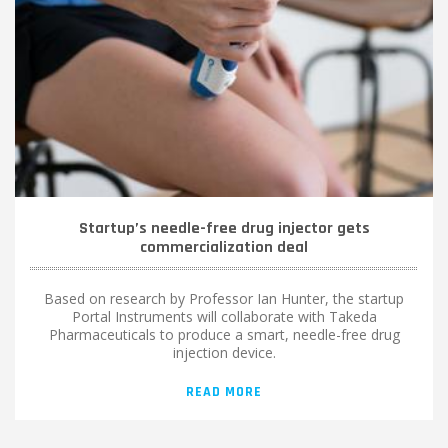
Startup’s needle-free drug injector gets
commercialization deal
Based on research by Professor Ian Hunter, the startup
Portal Instruments will collaborate with Takeda
Pharmaceuticals to produce a smart, needle-free drug
injection device.
READ MORE