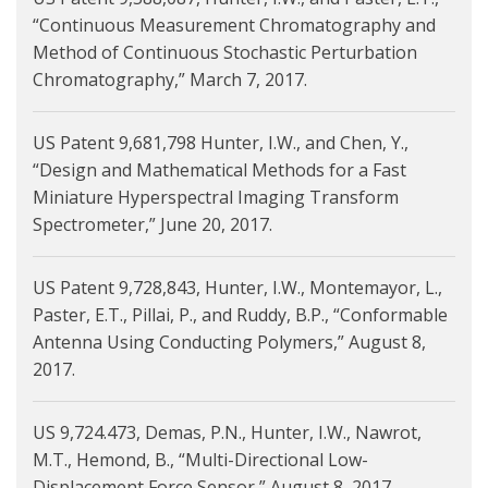
“Continuous Measurement Chromatography and
Method of Continuous Stochastic Perturbation
Chromatography,” March 7, 2017.
US Patent 9,681,798 Hunter, I.W., and Chen, Y.,
“Design and Mathematical Methods for a Fast
Miniature Hyperspectral Imaging Transform
Spectrometer,” June 20, 2017.
US Patent 9,728,843, Hunter, I.W., Montemayor, L.,
Paster, E.T., Pillai, P., and Ruddy, B.P., “Conformable
Antenna Using Conducting Polymers,” August 8,
2017.
US 9,724.473, Demas, P.N., Hunter, I.W., Nawrot,
M.T., Hemond, B., “Multi-Directional Low-
Displacement Force Sensor,” August 8, 2017.