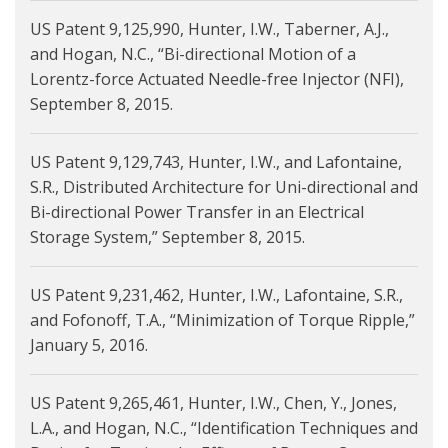
US Patent 9,125,990, Hunter, I.W., Taberner, A.J.,
and Hogan, N.C., “Bi-directional Motion of a
Lorentz-force Actuated Needle-free Injector (NFI),
September 8, 2015.
US Patent 9,129,743, Hunter, I.W., and Lafontaine,
S.R., Distributed Architecture for Uni-directional and
Bi-directional Power Transfer in an Electrical
Storage System,” September 8, 2015.
US Patent 9,231,462, Hunter, I.W., Lafontaine, S.R.,
and Fofonoff, T.A., “Minimization of Torque Ripple,”
January 5, 2016.
US Patent 9,265,461, Hunter, I.W., Chen, Y., Jones,
L.A., and Hogan, N.C., “Identification Techniques and