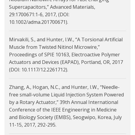
Supercapacitors,” Advanced Materials,
29:1700671:1-6, 2017, (DOI:
10.1002/adma.201700671).
Mirvakili, S., and Hunter, I.W., “A Torsional Artificial
Muscle from Twisted Nitinol Microwire,”
Proceedings of SPIE 10163, Electroactive Polymer
Actuators and Devices (EAPAD), Portland, OR, 2017
(DOI: 10.1117/12.2261712).
Zhang, A., Hogan, N.C., and Hunter, I.W., “Needle-
free small-volume Liquid Injection System Powered
by a Rotary Actuator,” 39th Annual International
Conference of the IEEE Engineering in Medicine
and Biology Society (EMBS), Seogwipo, Korea, July
11-15, 2017, 292-295.