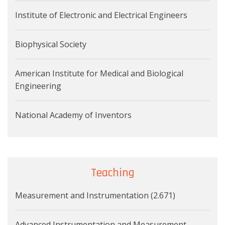
Institute of Electronic and Electrical Engineers
Biophysical Society
American Institute for Medical and Biological
Engineering
National Academy of Inventors
Teaching
Measurement and Instrumentation (2.671)
Advanced Instrumentation and Measurement