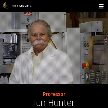
Professor
Ian Hunter