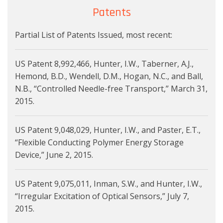
Patents
Partial List of Patents Issued, most recent:
US Patent 8,992,466, Hunter, I.W., Taberner, A.J.,
Hemond, B.D., Wendell, D.M., Hogan, N.C., and Ball,
N.B., “Controlled Needle-free Transport,” March 31,
2015.
US Patent 9,048,029, Hunter, I.W., and Paster, E.T.,
“Flexible Conducting Polymer Energy Storage
Device,” June 2, 2015.
US Patent 9,075,011, Inman, S.W., and Hunter, I.W.,
“Irregular Excitation of Optical Sensors,” July 7,
2015.