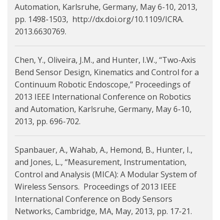
Automation, Karlsruhe, Germany, May 6-10, 2013,
pp. 1498-1503, http://dx.doi.org/10.1109/ICRA.
2013.6630769.
Chen, Y., Oliveira, J.M., and Hunter, I.W., “Two-Axis
Bend Sensor Design, Kinematics and Control for a
Continuum Robotic Endoscope,” Proceedings of
2013 IEEE International Conference on Robotics
and Automation, Karlsruhe, Germany, May 6-10,
2013, pp. 696-702.
Spanbauer, A., Wahab, A., Hemond, B., Hunter, I.,
and Jones, L., “Measurement, Instrumentation,
Control and Analysis (MICA): A Modular System of
Wireless Sensors. Proceedings of 2013 IEEE
International Conference on Body Sensors
Networks, Cambridge, MA, May, 2013, pp. 17-21.