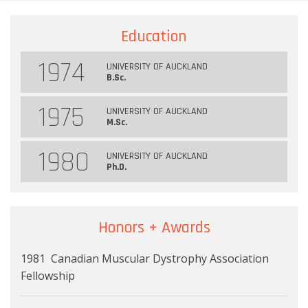
Education
1974
UNIVERSITY OF AUCKLAND
B.Sc.
1975
UNIVERSITY OF AUCKLAND
M.Sc.
1980
UNIVERSITY OF AUCKLAND
Ph.D.
Honors + Awards
1981 Canadian Muscular Dystrophy Association
Fellowship