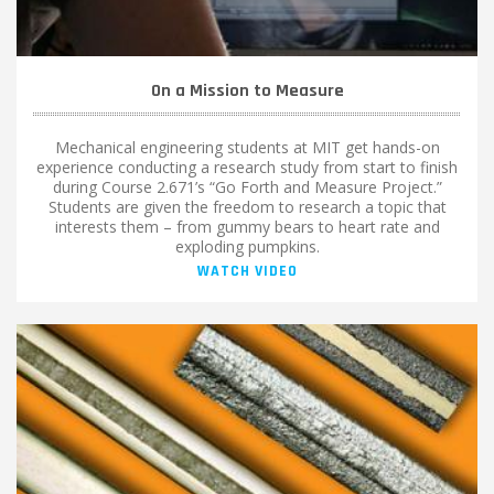
On a Mission to Measure
Mechanical engineering students at MIT get hands-on
experience conducting a research study from start to finish
during Course 2.671’s “Go Forth and Measure Project.”
Students are given the freedom to research a topic that
interests them – from gummy bears to heart rate and
exploding pumpkins.
WATCH VIDEO