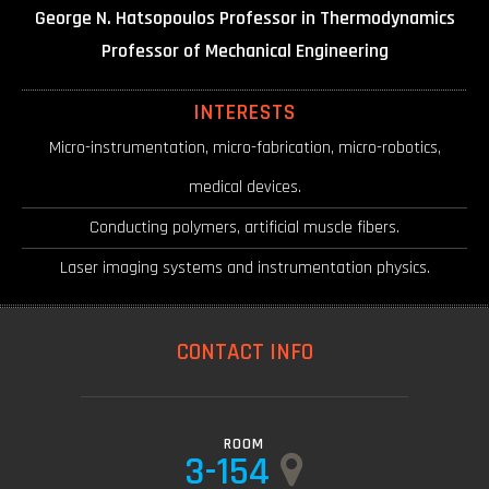
George N. Hatsopoulos Professor in Thermodynamics
Professor of Mechanical Engineering
INTERESTS
Micro-instrumentation, micro-fabrication, micro-robotics,
medical devices.
Conducting polymers, artificial muscle fibers.
Laser imaging systems and instrumentation physics.
CONTACT INFO
ROOM
3-154