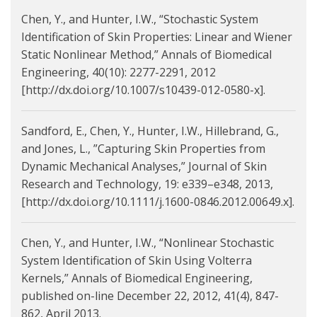
Chen, Y., and Hunter, I.W., “Stochastic System
Identification of Skin Properties: Linear and Wiener
Static Nonlinear Method,” Annals of Biomedical
Engineering, 40(10): 2277-2291, 2012
[http://dx.doi.org/10.1007/s10439-012-0580-x].
Sandford, E., Chen, Y., Hunter, I.W., Hillebrand, G.,
and Jones, L., ”Capturing Skin Properties from
Dynamic Mechanical Analyses,” Journal of Skin
Research and Technology, 19: e339–e348, 2013,
[http://dx.doi.org/10.1111/j.1600-0846.2012.00649.x].
Chen, Y., and Hunter, I.W., “Nonlinear Stochastic
System Identification of Skin Using Volterra
Kernels,” Annals of Biomedical Engineering,
published on-line December 22, 2012, 41(4), 847-
862, April 2013.