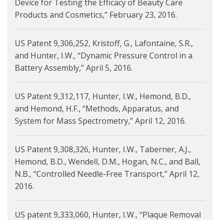
Device for Testing the Efficacy of Beauty Care
Products and Cosmetics,” February 23, 2016.
US Patent 9,306,252, Kristoff, G., Lafontaine, S.R.,
and Hunter, I.W., “Dynamic Pressure Control in a
Battery Assembly,” April 5, 2016.
US Patent 9,312,117, Hunter, I.W., Hemond, B.D.,
and Hemond, H.F., “Methods, Apparatus, and
System for Mass Spectrometry,” April 12, 2016.
US Patent 9,308,326, Hunter, I.W., Taberner, A.J.,
Hemond, B.D., Wendell, D.M., Hogan, N.C., and Ball,
N.B., “Controlled Needle-Free Transport,” April 12,
2016.
US patent 9,333,060, Hunter, I.W., “Plaque Removal