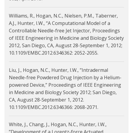
Williams, R., Hogan, N.C., Nielsen, P.M., Taberner,
A.J., Hunter, I.W., “A Computational Model of a
Controllable Needle-free Jet Injector, Proceedings
of IEEE Engineering in Medicine and Biology Society
2012, San Diego, CA, August 28-September 1, 2012;
10.1109/EMBC.2012.6346362: 2052-2055.
Liu, J., Hogan, N.C., Hunter, I.W., ”Intradermal
Needle-free Powdered Drug Injection by a Helium-
powered Device,” Proceedings of IEEE Engineering
in Medicine and Biology Society 2012; San Diego,
CA, August 28-September 1, 2012.
10.1109/EMBC.2012.6346366: 2068-2071.
White, J., Chang, J., Hogan, N.C., Hunter, I.W.,
”Development of a Lorentz-force Actuated