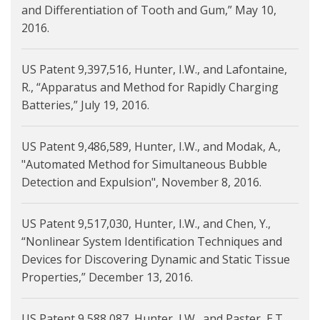
and Differentiation of Tooth and Gum,” May 10,
2016.
US Patent 9,397,516, Hunter, I.W., and Lafontaine,
R., “Apparatus and Method for Rapidly Charging
Batteries,” July 19, 2016.
US Patent 9,486,589, Hunter, I.W., and Modak, A.,
"Automated Method for Simultaneous Bubble
Detection and Expulsion", November 8, 2016.
US Patent 9,517,030, Hunter, I.W., and Chen, Y.,
“Nonlinear System Identification Techniques and
Devices for Discovering Dynamic and Static Tissue
Properties,” December 13, 2016.
US Patent 9,588,087, Hunter, I.W., and Paster, E.T.,