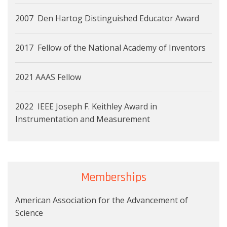
2007 Den Hartog Distinguished Educator Award
2017 Fellow of the National Academy of Inventors
2021 AAAS Fellow
2022 IEEE Joseph F. Keithley Award in
Instrumentation and Measurement
Memberships
American Association for the Advancement of
Science