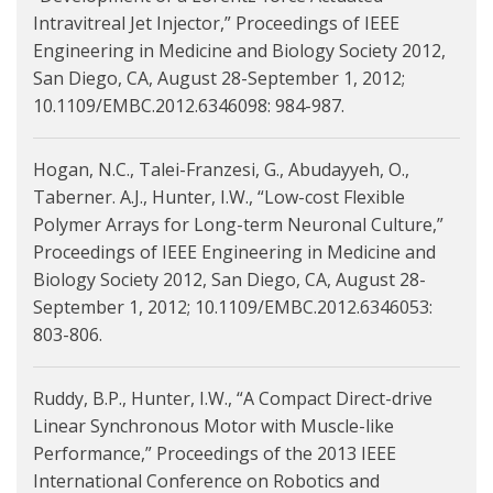
Intravitreal Jet Injector,” Proceedings of IEEE
Engineering in Medicine and Biology Society 2012,
San Diego, CA, August 28-September 1, 2012;
10.1109/EMBC.2012.6346098: 984-987.
Hogan, N.C., Talei-Franzesi, G., Abudayyeh, O.,
Taberner. A.J., Hunter, I.W., “Low-cost Flexible
Polymer Arrays for Long-term Neuronal Culture,”
Proceedings of IEEE Engineering in Medicine and
Biology Society 2012, San Diego, CA, August 28-
September 1, 2012; 10.1109/EMBC.2012.6346053:
803-806.
Ruddy, B.P., Hunter, I.W., “A Compact Direct-drive
Linear Synchronous Motor with Muscle-like
Performance,” Proceedings of the 2013 IEEE
International Conference on Robotics and