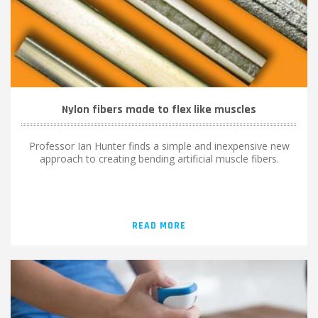
Nylon fibers made to flex like muscles
Professor Ian Hunter finds a simple and inexpensive new
approach to creating bending artificial muscle fibers.
READ MORE