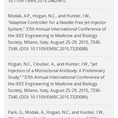
10.1109/TBME.2015.2482967).
Modak, A.P., Hogan, N.C., and Hunter, I.W.,
“Adaptive Controller for a Needle-free Jet-Injector
System,” 37th Annual International Conference of
the IEEE Engineering in Medicine and Biology
Society, Milano, Italy, August 25-29, 2015, 7345-
7349, (DOI: 10.1109/EMBC.2015.7320088).
Hogan, N.C., Cloutier, A., and Hunter, I.W., “Jet
Injection of a Monoclonal Antibody: A Preliminary
Study,” “37th Annual International Conference of
the IEEE Engineering in Medicine and Biology
Society, Milano, Italy, August 25-29, 2015, 7336-
7340, (DOI: 10.1109/EMBC.2015.7320086).
Park, G., Modak, A., Hogan, N.C., and Hunter, I.W.,