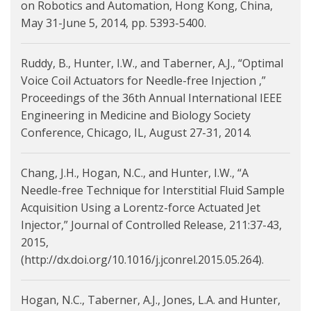
on Robotics and Automation, Hong Kong, China,
May 31-June 5, 2014, pp. 5393-5400.
Ruddy, B., Hunter, I.W., and Taberner, A.J., “Optimal
Voice Coil Actuators for Needle-free Injection ,”
Proceedings of the 36th Annual International IEEE
Engineering in Medicine and Biology Society
Conference, Chicago, IL, August 27-31, 2014.
Chang, J.H., Hogan, N.C., and Hunter, I.W., “A
Needle-free Technique for Interstitial Fluid Sample
Acquisition Using a Lorentz-force Actuated Jet
Injector,” Journal of Controlled Release, 211:37-43,
2015,
(http://dx.doi.org/10.1016/j.jconrel.2015.05.264).
Hogan, N.C., Taberner, A.J., Jones, L.A. and Hunter,