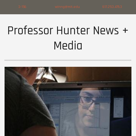
3-156
winng@mit.edu
617.253.4763
Professor Hunter News +
Media