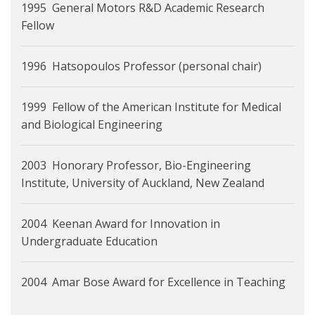
1995 General Motors R&D Academic Research
Fellow
1996 Hatsopoulos Professor (personal chair)
1999 Fellow of the American Institute for Medical
and Biological Engineering
2003 Honorary Professor, Bio-Engineering
Institute, University of Auckland, New Zealand
2004 Keenan Award for Innovation in
Undergraduate Education
2004 Amar Bose Award for Excellence in Teaching