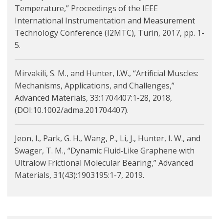
Temperature,” Proceedings of the IEEE
International Instrumentation and Measurement
Technology Conference (I2MTC), Turin, 2017, pp. 1-
5.
Mirvakili, S. M., and Hunter, I.W., “Artificial Muscles:
Mechanisms, Applications, and Challenges,”
Advanced Materials, 33:1704407:1-28, 2018,
(DOI:10.1002/adma.201704407).
Jeon, I., Park, G. H., Wang, P., Li, J., Hunter, I. W., and
Swager, T. M., “Dynamic Fluid‐Like Graphene with
Ultralow Frictional Molecular Bearing,” Advanced
Materials, 31(43):1903195:1-7, 2019.