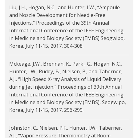
Liu, J.H., Hogan, N.C., and Hunter, I.W., “Ampoule
and Nozzle Development for Needle-Free
Injections,” Proceedings of the 39th Annual
International Conference of the IEEE Engineering
in Medicine and Biology Society (EMBS) Seogwipo,
Korea, July 11-15, 2017, 304-308.
Mckeage, J.W., Brennan, K., Park , G., Hogan, N.C.,
Hunter, I.W., Ruddy, B., Nielsen, P., and Taberner,
A.J., “High Speed X-ray Analysis of Liquid Delivery
during Jet Injection,” Proceedings of 39th Annual
International Conference of the IEEE Engineering
in Medicine and Biology Society (EMBS), Seogwipo,
Korea, July 11-15, 2017, 296-299.
Johnston, C., Nielsen, P.F., Hunter, I.W., Taberner,
A.J., “Vapor Pressure Thermometry at Room