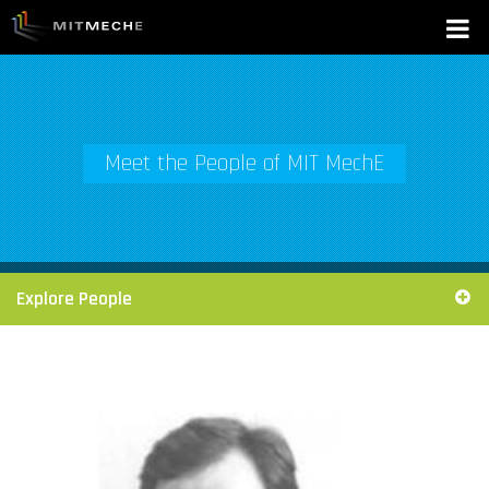
Meet the People of MIT MechE
Explore People