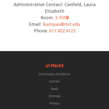
Administrative Contact: Canfield, Laura
Elizabeth
Room:
3-355
Email:
lkampas@mit.edu
Phone:
617.452.4123
at MechE
Community Excellence
Contact
Apply
Sitemap
Privacy