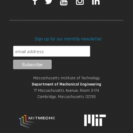
F
T
Y
I
L
a
w
o
n
i
c
i
u
s
n
Sign up for our monthly newsletter
e
t
T
t
k
b
t
u
a
e
o
e
b
g
d
Massachusetts Institute of Technology
o
r
e
r
i
Department of Mechanical Engineering
77 Massachusetts Avenue, Room 3-174
k
Cambridge, Massachusetts 02139
a
n
m