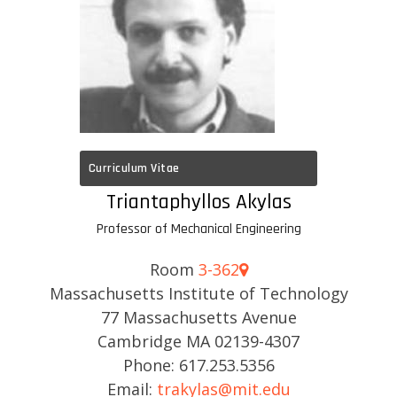
Curriculum Vitae
Triantaphyllos Akylas
Professor of Mechanical Engineering
Room
3-362
Massachusetts Institute of Technology
77 Massachusetts Avenue
Cambridge MA 02139-4307
Phone: 617.253.5356
Email:
trakylas@mit.edu