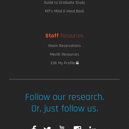
Guide to Graduate Study
MIT's Mind & Hand Book
Staff
Resources
Room Reservations
MechE Resources
Edit My Profile
Follow our research.
Or, just follow us.