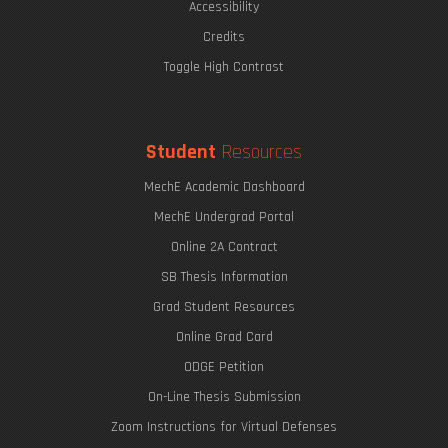
Accessibility
Credits
Toggle High Contrast
Student
Resources
MechE Academic Dashboard
MechE Undergrad Portal
Online 2A Contract
SB Thesis Information
Grad Student Resources
Online Grad Card
ODGE Petition
On-Line Thesis Submission
Zoom Instructions for Virtual Defenses