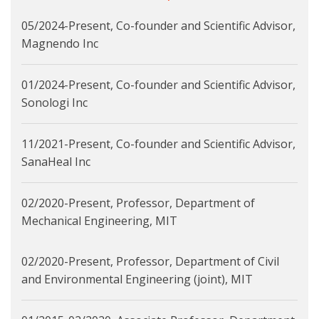
05/2024-Present, Co-founder and Scientific Advisor,
Magnendo Inc
01/2024-Present, Co-founder and Scientific Advisor,
Sonologi Inc
11/2021-Present, Co-founder and Scientific Advisor,
SanaHeal Inc
02/2020-Present, Professor, Department of
Mechanical Engineering, MIT
02/2020-Present, Professor, Department of Civil
and Environmental Engineering (joint), MIT