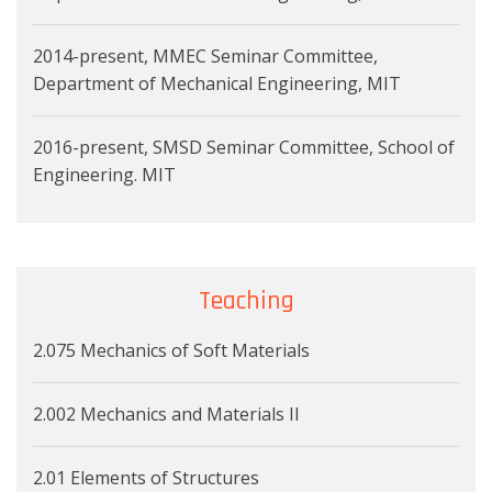
2014-present, MMEC Seminar Committee,
Department of Mechanical Engineering, MIT
2016-present, SMSD Seminar Committee, School of
Engineering. MIT
Teaching
2.075 Mechanics of Soft Materials
2.002 Mechanics and Materials II
2.01 Elements of Structures