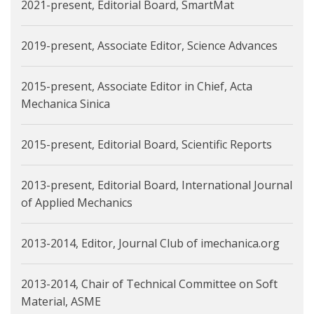
2021-present, Editorial Board, SmartMat
2019-present, Associate Editor, Science Advances
2015-present, Associate Editor in Chief, Acta
Mechanica Sinica
2015-present, Editorial Board, Scientific Reports
2013-present, Editorial Board, International Journal
of Applied Mechanics
2013-2014, Editor, Journal Club of imechanica.org
2013-2014, Chair of Technical Committee on Soft
Material, ASME