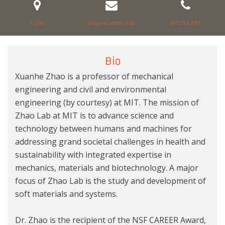
1-310
keisenba@mit.edu
617.253.7197
Bio
Xuanhe Zhao is a professor of mechanical
engineering and civil and environmental
engineering (by courtesy) at MIT. The mission of
Zhao Lab at MIT is to advance science and
technology between humans and machines for
addressing grand societal challenges in health and
sustainability with integrated expertise in
mechanics, materials and biotechnology. A major
focus of Zhao Lab is the study and development of
soft materials and systems.
Dr. Zhao is the recipient of the NSF CAREER Award,