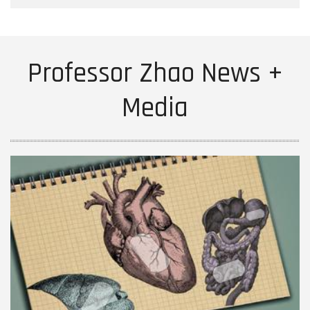
Professor Zhao News +
Media