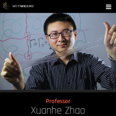
Professor
Xuanhe Zhao