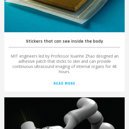
Stickers that can see inside the body
MIT engineers led by Professor Xuanhe Zhao designed an
adhesive patch that sticks to skin and can provide
continuous ultrasound imaging of internal organs for 48
hours.
READ MORE