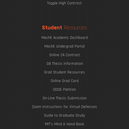
Toggle High Contrast
Student
Resources
MechE Academic Dashboard
MechE Undergrad Portal
Online 2A Contract
SB Thesis Information
Grad Student Resources
Online Grad Card
ODGE Petition
On-Line Thesis Submission
Zoom Instructions for Virtual Defenses
Guide to Graduate Study
MIT's Mind & Hand Book