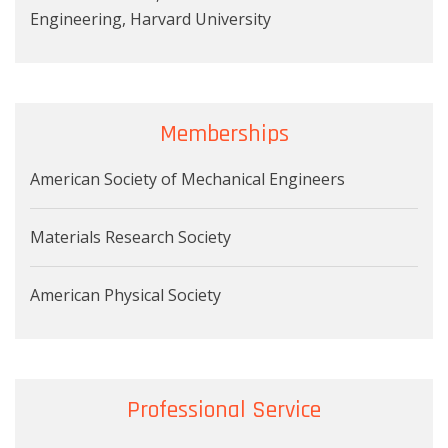
Engineering, Harvard University
Memberships
American Society of Mechanical Engineers
Materials Research Society
American Physical Society
Professional Service