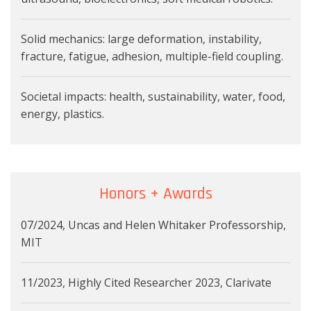
Solid mechanics: large deformation, instability,
fracture, fatigue, adhesion, multiple-field coupling.
Societal impacts: health, sustainability, water, food,
energy, plastics.
Honors + Awards
07/2024, Uncas and Helen Whitaker Professorship,
MIT
11/2023, Highly Cited Researcher 2023, Clarivate