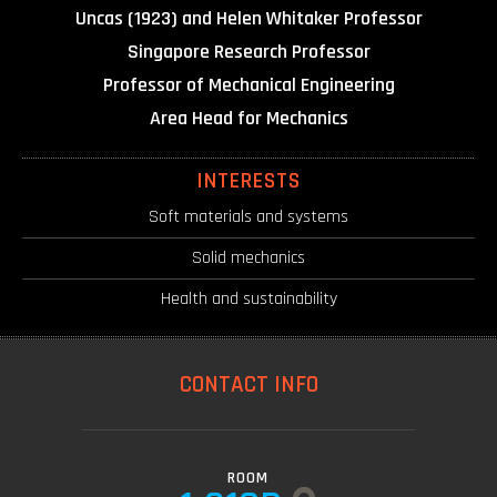
Uncas (1923) and Helen Whitaker Professor
Singapore Research Professor
Professor of Mechanical Engineering
Area Head for Mechanics
INTERESTS
Soft materials and systems
Solid mechanics
Health and sustainability
CONTACT INFO
ROOM