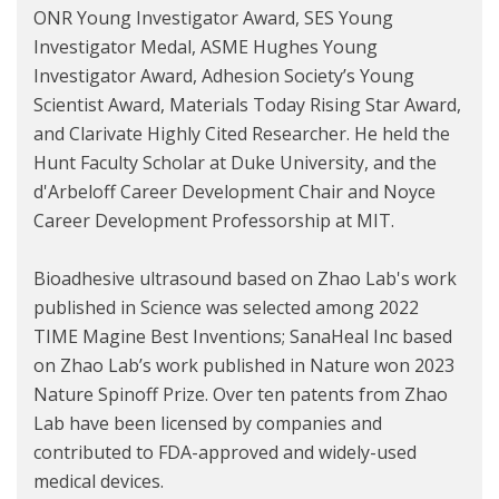
ONR Young Investigator Award, SES Young
Investigator Medal, ASME Hughes Young
Investigator Award, Adhesion Society’s Young
Scientist Award, Materials Today Rising Star Award,
and Clarivate Highly Cited Researcher. He held the
Hunt Faculty Scholar at Duke University, and the
d'Arbeloff Career Development Chair and Noyce
Career Development Professorship at MIT.
Bioadhesive ultrasound based on Zhao Lab's work
published in Science was selected among 2022
TIME Magine Best Inventions; SanaHeal Inc based
on Zhao Lab’s work published in Nature won 2023
Nature Spinoff Prize. Over ten patents from Zhao
Lab have been licensed by companies and
contributed to FDA-approved and widely-used
medical devices.