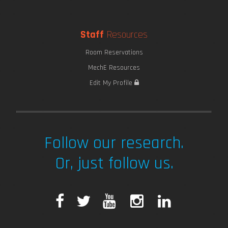
Staff
Resources
Room Reservations
MechE Resources
Edit My Profile
Follow our research.
Or, just follow us.
F
T
Y
I
L
a
w
o
n
i