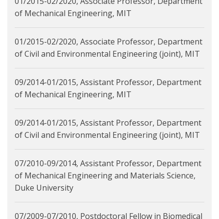
01/2015-02/2020, Associate Professor, Department
of Mechanical Engineering, MIT
01/2015-02/2020, Associate Professor, Department
of Civil and Environmental Engineering (joint), MIT
09/2014-01/2015, Assistant Professor, Department
of Mechanical Engineering, MIT
09/2014-01/2015, Assistant Professor, Department
of Civil and Environmental Engineering (joint), MIT
07/2010-09/2014, Assistant Professor, Department
of Mechanical Engineering and Materials Science,
Duke University
07/2009-07/2010, Postdoctoral Fellow in Biomedical