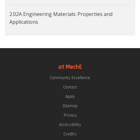
2.02A Engineering Materials: Properties and
Applications
at MechE
Community Excellence
Contact
Apply
Sitemap
Privacy
Accessibility
Credits