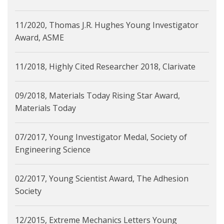
11/2020, Thomas J.R. Hughes Young Investigator
Award, ASME
11/2018, Highly Cited Researcher 2018, Clarivate
09/2018, Materials Today Rising Star Award,
Materials Today
07/2017, Young Investigator Medal, Society of
Engineering Science
02/2017, Young Scientist Award, The Adhesion
Society
12/2015, Extreme Mechanics Letters Young