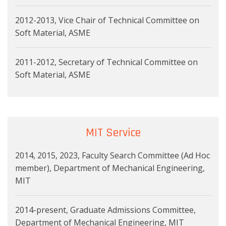
2012-2013, Vice Chair of Technical Committee on
Soft Material, ASME
2011-2012, Secretary of Technical Committee on
Soft Material, ASME
MIT Service
2014, 2015, 2023, Faculty Search Committee (Ad Hoc
member), Department of Mechanical Engineering,
MIT
2014-present, Graduate Admissions Committee,
Department of Mechanical Engineering, MIT