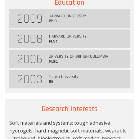
Education
2009
HARVARD UNIVERSITY
Ph.D.
2008
HARVARD UNIVERSITY
M.Sc.
2006
UNIVERSITY OF BRITISH COLUMBIA
M.Sc.
2003
Tianjin University
BE
Research Interests
Soft materials and systems: tough adhesive
hydrogels, hard-magnetic soft materials, wearable
ultrasound, bioelectronics, soft medical robotics.