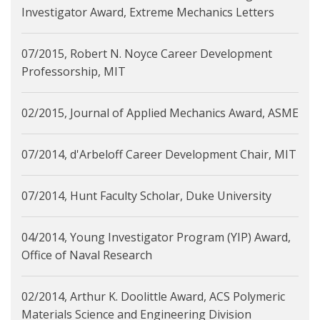
Investigator Award, Extreme Mechanics Letters
07/2015, Robert N. Noyce Career Development
Professorship, MIT
02/2015, Journal of Applied Mechanics Award, ASME
07/2014, d'Arbeloff Career Development Chair, MIT
07/2014, Hunt Faculty Scholar, Duke University
04/2014, Young Investigator Program (YIP) Award,
Office of Naval Research
02/2014, Arthur K. Doolittle Award, ACS Polymeric
Materials Science and Engineering Division