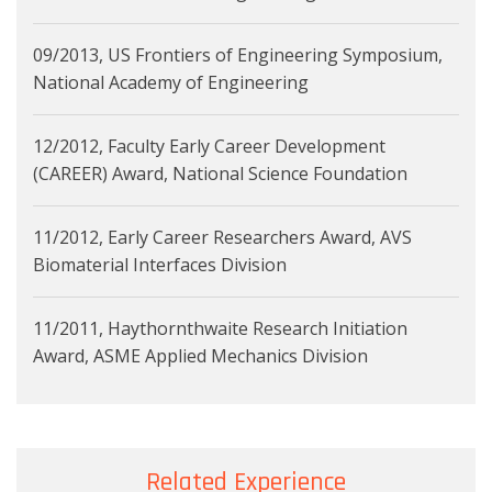
09/2013, US Frontiers of Engineering Symposium,
National Academy of Engineering
12/2012, Faculty Early Career Development
(CAREER) Award, National Science Foundation
11/2012, Early Career Researchers Award, AVS
Biomaterial Interfaces Division
11/2011, Haythornthwaite Research Initiation
Award, ASME Applied Mechanics Division
Related Experience