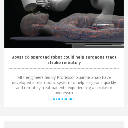
Joystick-operated robot could help surgeons treat
stroke remotely
MIT engineers led by Professor Xuanhe Zhao have
developed a telerobotic system to help surgeons quickly
and remotely treat patients experiencing a stroke or
aneurysm.
READ MORE