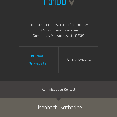
1-310D
Massachusetts Institute of Technology
77 Massachusetts Avenue
Cambridge, Massachusetts 02139
email
617.324.6367
website
Administrative Contact
Eisenbach, Katherine