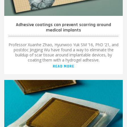
Adhesive coatings can prevent scarring around
medical implants
Professor Xuanhe Zhao, Hyunwoo Yuk SM ’16, PhD ’21, and
postdoc Jingjing Wu have found a way to eliminate the
buildup of scar tissue around implantable devices, by
coating them with a hydrogel adhesive.
READ MORE