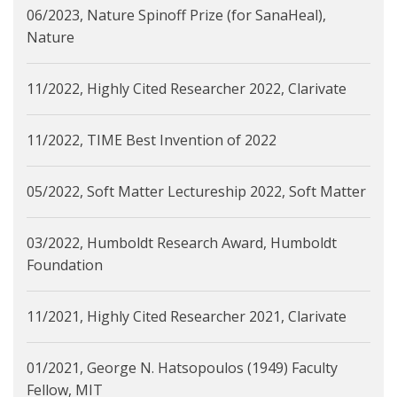
06/2023, Nature Spinoff Prize (for SanaHeal),
Nature
11/2022, Highly Cited Researcher 2022, Clarivate
11/2022, TIME Best Invention of 2022
05/2022, Soft Matter Lectureship 2022, Soft Matter
03/2022, Humboldt Research Award, Humboldt
Foundation
11/2021, Highly Cited Researcher 2021, Clarivate
01/2021, George N. Hatsopoulos (1949) Faculty
Fellow, MIT