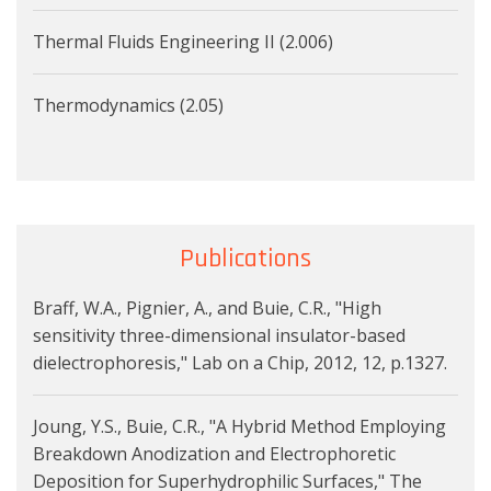
Thermal Fluids Engineering II (2.006)
Thermodynamics (2.05)
Publications
Braff, W.A., Pignier, A., and Buie, C.R., "High
sensitivity three-dimensional insulator-based
dielectrophoresis," Lab on a Chip, 2012, 12, p.1327.
Joung, Y.S., Buie, C.R., "A Hybrid Method Employing
Breakdown Anodization and Electrophoretic
Deposition for Superhydrophilic Surfaces," The