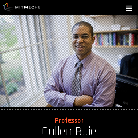
Professor
Cullen Buie