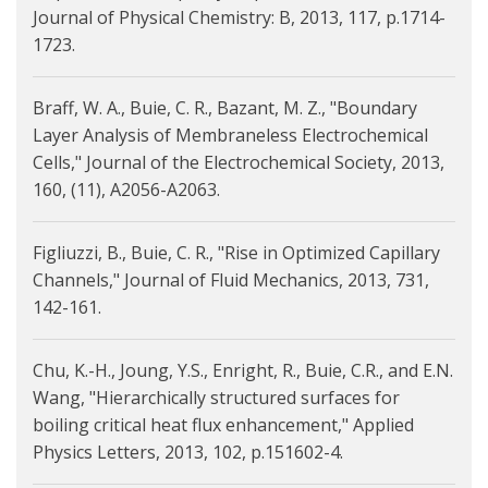
Journal of Physical Chemistry: B, 2013, 117, p.1714-
1723.
Braff, W. A., Buie, C. R., Bazant, M. Z., "Boundary
Layer Analysis of Membraneless Electrochemical
Cells," Journal of the Electrochemical Society, 2013,
160, (11), A2056-A2063.
Figliuzzi, B., Buie, C. R., "Rise in Optimized Capillary
Channels," Journal of Fluid Mechanics, 2013, 731,
142-161.
Chu, K.-H., Joung, Y.S., Enright, R., Buie, C.R., and E.N.
Wang, "Hierarchically structured surfaces for
boiling critical heat flux enhancement," Applied
Physics Letters, 2013, 102, p.151602-4.