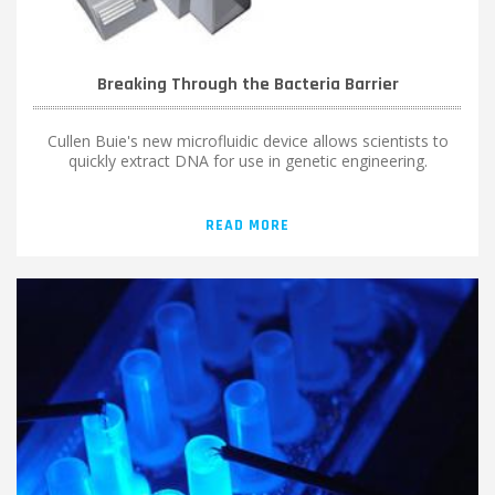
Breaking Through the Bacteria Barrier
Cullen Buie's new microfluidic device allows scientists to
quickly extract DNA for use in genetic engineering.
READ MORE