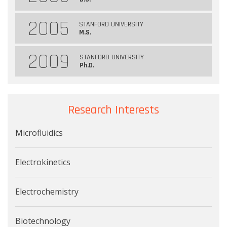
2005
STANFORD UNIVERSITY
M.S.
2009
STANFORD UNIVERSITY
Ph.D.
Research Interests
Microfluidics
Electrokinetics
Electrochemistry
Biotechnology