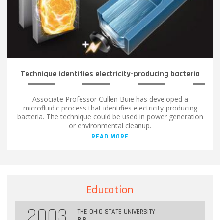
Technique identifies electricity-producing bacteria
Associate Professor Cullen Buie has developed a
microfluidic process that identifies electricity-producing
bacteria. The technique could be used in power generation
or environmental cleanup.
READ MORE
Education
2003
THE OHIO STATE UNIVERSITY
B.S.