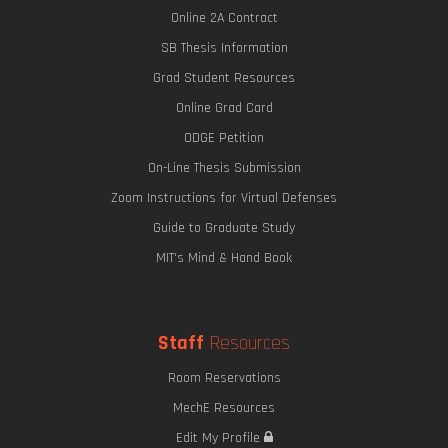
Online 2A Contract
SB Thesis Information
Grad Student Resources
Online Grad Card
ODGE Petition
On-Line Thesis Submission
Zoom Instructions for Virtual Defenses
Guide to Graduate Study
MIT's Mind & Hand Book
Staff
Resources
Room Reservations
MechE Resources
Edit My Profile