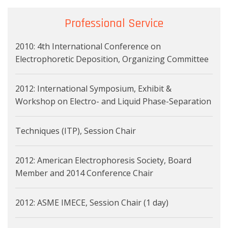
Professional Service
2010: 4th International Conference on
Electrophoretic Deposition, Organizing Committee
2012: International Symposium, Exhibit &
Workshop on Electro- and Liquid Phase-Separation
Techniques (ITP), Session Chair
2012: American Electrophoresis Society, Board
Member and 2014 Conference Chair
2012: ASME IMECE, Session Chair (1 day)