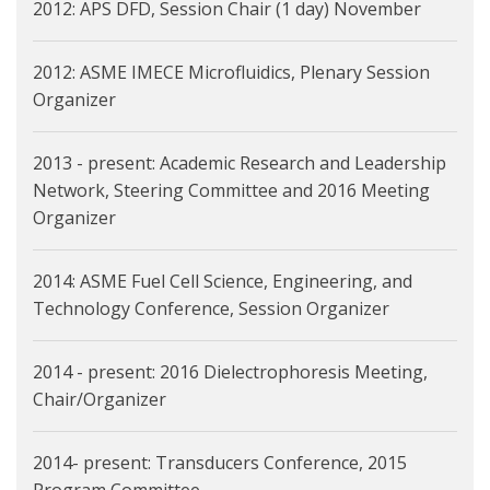
2012: APS DFD, Session Chair (1 day) November
2012: ASME IMECE Microfluidics, Plenary Session
Organizer
2013 - present: Academic Research and Leadership
Network, Steering Committee and 2016 Meeting
Organizer
2014: ASME Fuel Cell Science, Engineering, and
Technology Conference, Session Organizer
2014 - present: 2016 Dielectrophoresis Meeting,
Chair/Organizer
2014- present: Transducers Conference, 2015
Program Committee