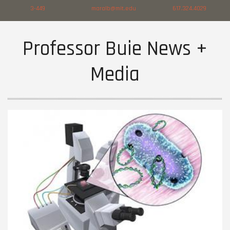
3-449
maralb@mit.edu
617.324.4029
Professor Buie News +
Media