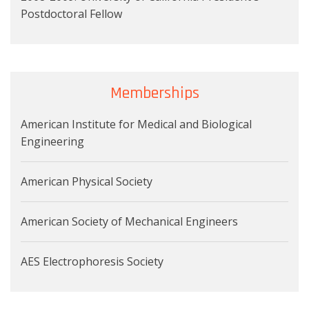
Postdoctoral Fellow
Memberships
American Institute for Medical and Biological
Engineering
American Physical Society
American Society of Mechanical Engineers
AES Electrophoresis Society