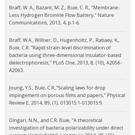
Braff, W. A., Bazant, M. Z., Buie, C. R., "Membrane-
Less Hydrogen Bromine Flow Battery," Nature
Communications, 2013, 4, p.1-6.
Braff, W.A., Willner, D., Hugenholtz, P., Rabaey, K.,
Buie, C.R. "Rapid strain-level discrimination of
bacteria using three-dimensional insulator-based
dielectrophoresis," PLoS One, 2013, 8, (10), A2056-
A2063.
Joung, Y.S., Buie, C.R.,"Scaling laws for drop
impingement on porous films and papers," Physical
Review E, 2014, 89, (1), 013015:1-013015:9.
Dingari, N.N., and C.R. Buie, "A theoretical
investigation of bacteria polarizability under direct