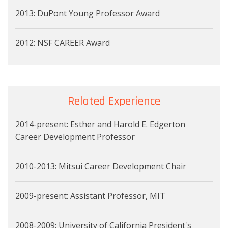
2013: DuPont Young Professor Award
2012: NSF CAREER Award
Related Experience
2014-present: Esther and Harold E. Edgerton
Career Development Professor
2010-2013: Mitsui Career Development Chair
2009-present: Assistant Professor, MIT
2008-2009: University of California President's