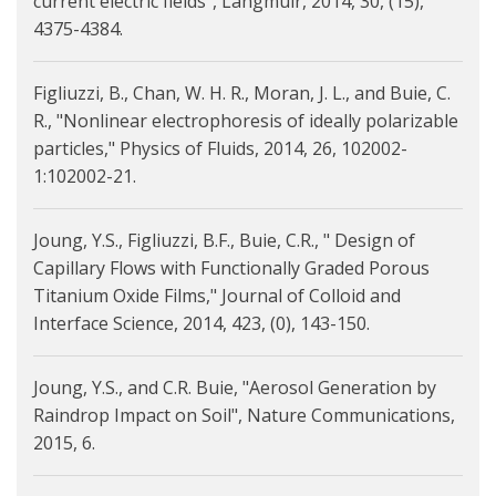
current electric fields", Langmuir, 2014, 30, (15),
4375-4384.
Figliuzzi, B., Chan, W. H. R., Moran, J. L., and Buie, C.
R., "Nonlinear electrophoresis of ideally polarizable
particles," Physics of Fluids, 2014, 26, 102002-
1:102002-21.
Joung, Y.S., Figliuzzi, B.F., Buie, C.R., " Design of
Capillary Flows with Functionally Graded Porous
Titanium Oxide Films," Journal of Colloid and
Interface Science, 2014, 423, (0), 143-150.
Joung, Y.S., and C.R. Buie, "Aerosol Generation by
Raindrop Impact on Soil", Nature Communications,
2015, 6.