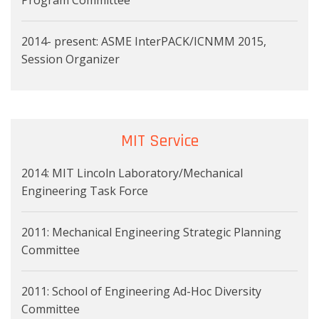
2014- present: ASME InterPACK/ICNMM 2015,
Session Organizer
MIT Service
2014: MIT Lincoln Laboratory/Mechanical
Engineering Task Force
2011: Mechanical Engineering Strategic Planning
Committee
2011: School of Engineering Ad-Hoc Diversity
Committee