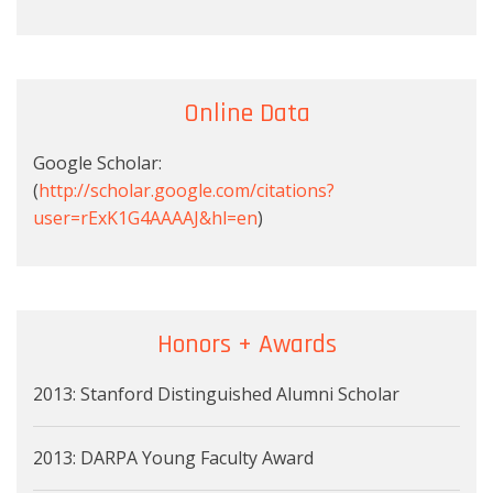
Online Data
Google Scholar:
(
http://scholar.google.com/citations?
user=rExK1G4AAAAJ&hl=en
)
Honors + Awards
2013: Stanford Distinguished Alumni Scholar
2013: DARPA Young Faculty Award