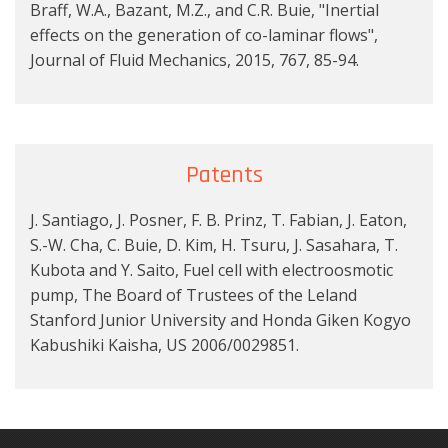
Braff, W.A., Bazant, M.Z., and C.R. Buie, "Inertial
effects on the generation of co-laminar flows",
Journal of Fluid Mechanics, 2015, 767, 85-94.
Patents
J. Santiago, J. Posner, F. B. Prinz, T. Fabian, J. Eaton,
S.-W. Cha, C. Buie, D. Kim, H. Tsuru, J. Sasahara, T.
Kubota and Y. Saito, Fuel cell with electroosmotic
pump, The Board of Trustees of the Leland
Stanford Junior University and Honda Giken Kogyo
Kabushiki Kaisha, US 2006/0029851.