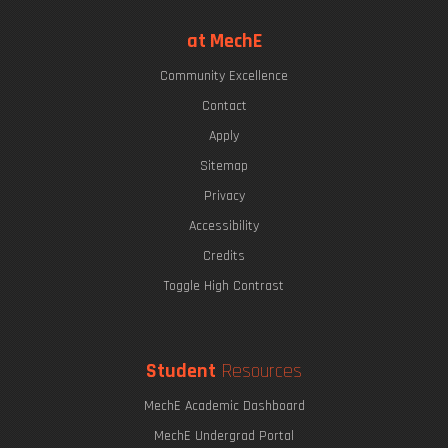
at MechE
Community Excellence
Contact
Apply
Sitemap
Privacy
Accessibility
Credits
Toggle High Contrast
Student
Resources
MechE Academic Dashboard
MechE Undergrad Portal