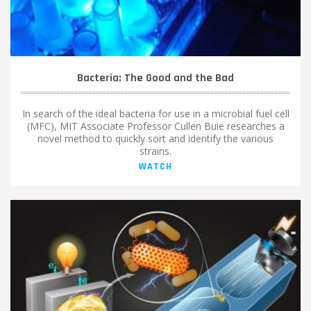
Bacteria: The Good and the Bad
In search of the ideal bacteria for use in a microbial fuel cell
(MFC), MIT Associate Professor Cullen Buie researches a
novel method to quickly sort and identify the various
strains.
WATCH