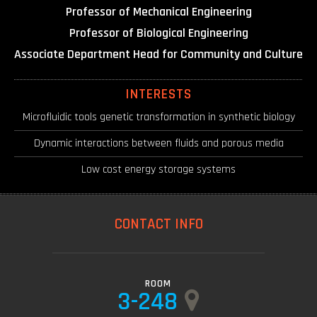
Professor of Mechanical Engineering
Professor of Biological Engineering
Associate Department Head for Community and Culture
INTERESTS
Microfluidic tools genetic transformation in synthetic biology
Dynamic interactions between fluids and porous media
Low cost energy storage systems
CONTACT INFO
ROOM
3-248