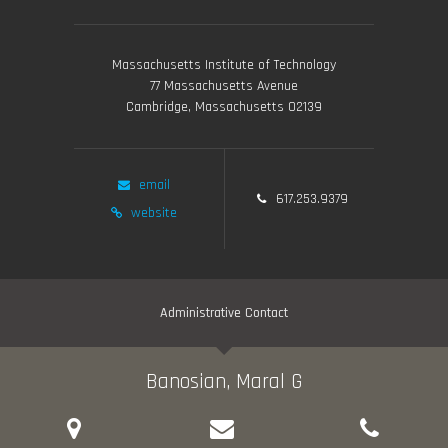
Massachusetts Institute of Technology
77 Massachusetts Avenue
Cambridge, Massachusetts 02139
email
617.253.9379
website
Administrative Contact
Banosian, Maral G