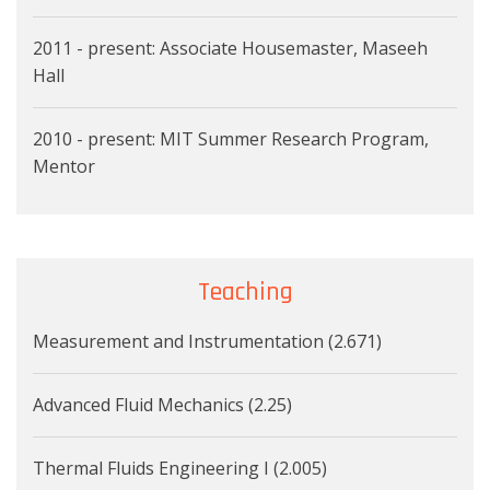
2011 - present: Associate Housemaster, Maseeh
Hall
2010 - present: MIT Summer Research Program,
Mentor
Teaching
Measurement and Instrumentation (2.671)
Advanced Fluid Mechanics (2.25)
Thermal Fluids Engineering I (2.005)