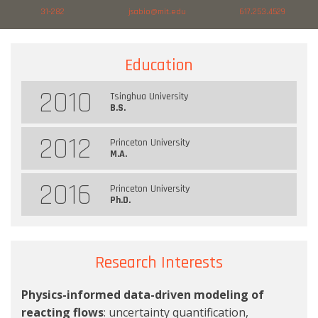
31-282
jsabio@mit.edu
617.253.4529
Education
2010
Tsinghua University
B.S.
2012
Princeton University
M.A.
2016
Princeton University
Ph.D.
Research Interests
Physics-informed data-driven modeling of
reacting flows
: uncertainty quantification,