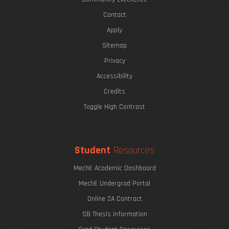
Contact
Apply
Sitemap
Privacy
Accessibility
Credits
Toggle High Contrast
Student
Resources
MechE Academic Dashboard
MechE Undergrad Portal
Online 2A Contract
SB Thesis Information