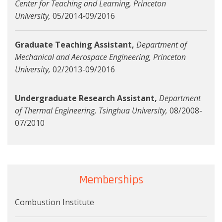
Center for Teaching and Learning, Princeton
University,
05/2014-09/2016
Graduate Teaching Assistant,
Department of
Mechanical and Aerospace Engineering, Princeton
University,
02/2013-09/2016
Undergraduate Research Assistant,
Department
of Thermal Engineering, Tsinghua University,
08/2008-
07/2010
Memberships
Combustion Institute