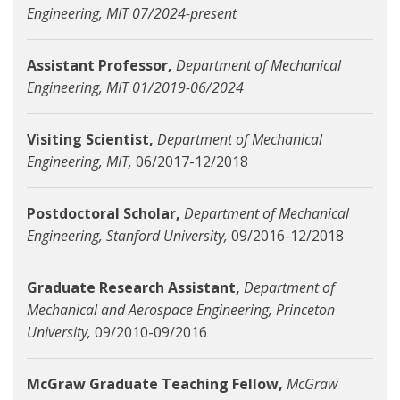
Engineering, MIT 07/2024-present
Assistant Professor,
Department of Mechanical
Engineering, MIT 01/2019-06/2024
Visiting Scientist,
Department of Mechanical
Engineering, MIT,
06/2017-12/2018
Postdoctoral Scholar,
Department of Mechanical
Engineering, Stanford University,
09/2016-12/2018
Graduate Research Assistant,
Department of
Mechanical and Aerospace Engineering, Princeton
University,
09/2010-09/2016
McGraw Graduate Teaching Fellow,
McGraw