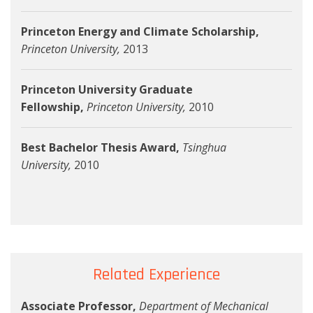
Princeton Energy and Climate Scholarship,
Princeton University,
2013
Princeton University Graduate
Fellowship,
Princeton University,
2010
Best Bachelor Thesis Award,
Tsinghua
University,
2010
Related Experience
Associate Professor,
Department of Mechanical