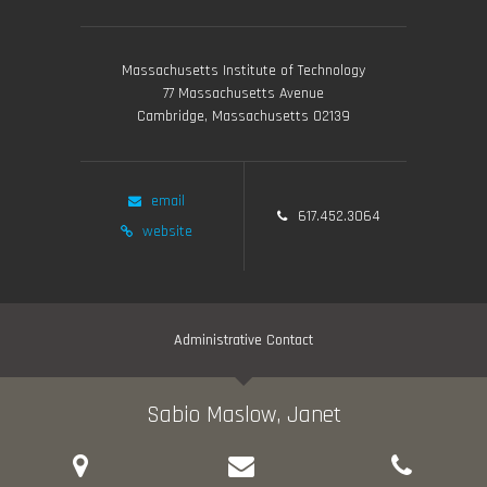
Massachusetts Institute of Technology
77 Massachusetts Avenue
Cambridge, Massachusetts 02139
email
617.452.3064
website
Administrative Contact
Sabio Maslow, Janet