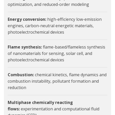
optimization, and reduced-order modeling
Energy conversion:
high-efficiency low-emission
engines, carbon-neutral energetic materials,
photoelectrochemical devices
Flame synthesis:
flame-based/flameless synthesis
of nanomaterials for sensing, solar cell, and
photoelectrochemical devices
Combustion:
chemical kinetics, flame dynamics and
combustion instability, pollutant formation and
reduction
Multiphase chemically reacting
flows:
experimentation and computational fluid