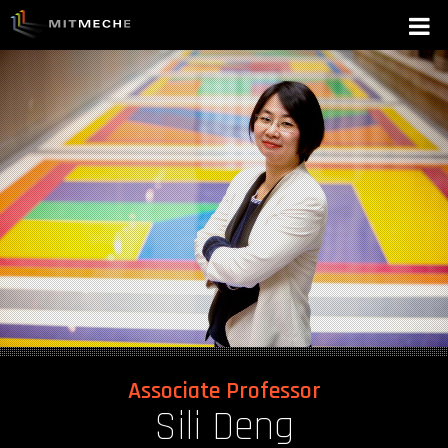
Associate Professor
Sili Deng