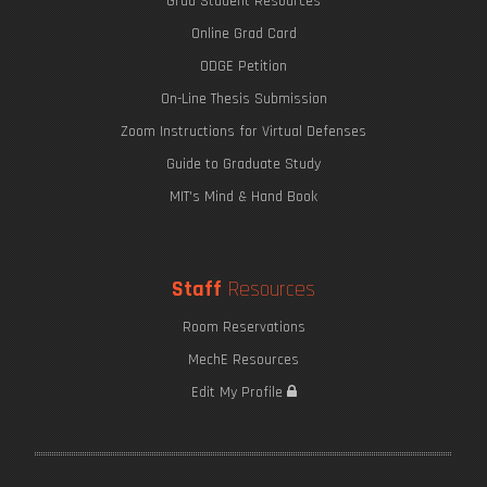
Grad Student Resources
Online Grad Card
ODGE Petition
On-Line Thesis Submission
Zoom Instructions for Virtual Defenses
Guide to Graduate Study
MIT's Mind & Hand Book
Staff
Resources
Room Reservations
MechE Resources
Edit My Profile