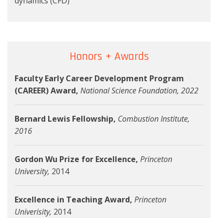
dynamics (CFD)
Honors + Awards
Faculty Early Career Development Program
(CAREER) Award,
National Science Foundation
, 2022
Bernard Lewis Fellowship,
Combustion Institute,
2016
Gordon Wu Prize for Excellence,
Princeton
University,
2014
Excellence in Teaching Award,
Princeton
Univerisity,
2014