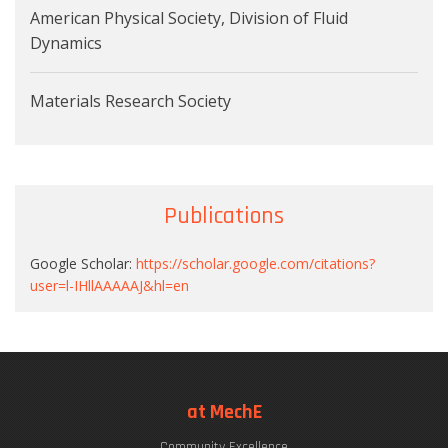
American Physical Society, Division of Fluid
Dynamics
Materials Research Society
Publications
Google Scholar:
https://scholar.google.com/citations?
user=l-IHllAAAAAJ&hl=en
at MechE
Community Excellence