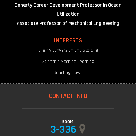
Doherty Career Development Professor in Ocean
Utilization
Associate Professor of Mechanical Engineering
INTERESTS
Energy conversion and storage
Scientific Machine Learning
Reacting Flows
CONTACT INFO
ROOM
3-336