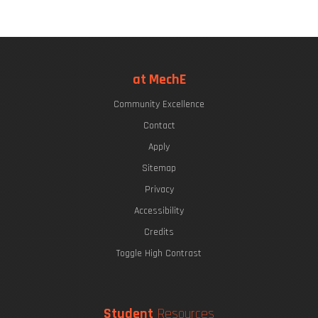
at MechE
Community Excellence
Contact
Apply
Sitemap
Privacy
Accessibility
Credits
Toggle High Contrast
Student
Resources