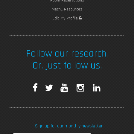
Room Reservations
MechE Resources
Edit My Profile
Follow our research.
Or, just follow us.
F
T
Y
I
L
a
w
o
n
i
c
i
u
s
n
Sign up for our monthly newsletter
e
t
T
t
k