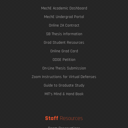
MechE Academic Dashboard
MechE Undergrad Portal
Online 2A Contract
SB Thesis Information
Grad Student Resources
Online Grad Card
ODGE Petition
On-Line Thesis Submission
Zoom Instructions for Virtual Defenses
Guide to Graduate Study
MIT's Mind & Hand Book
Staff
Resources