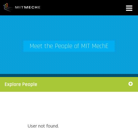
Meet the People of MIT MechE
Explore People
User not found.