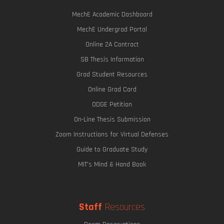
MechE Academic Dashboard
MechE Undergrad Portal
Online 2A Contract
SB Thesis Information
Grad Student Resources
Online Grad Card
ODGE Petition
On-Line Thesis Submission
Zoom Instructions for Virtual Defenses
Guide to Graduate Study
MIT's Mind & Hand Book
Staff
Resources