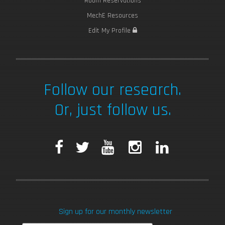
Room Reservations
MechE Resources
Edit My Profile
Follow our research.
Or, just follow us.
F
T
Y
I
L
a
w
o
n
i
c
i
u
s
n
Sign up for our monthly newsletter
e
t
T
t
k