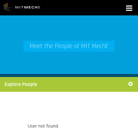
Meet the People of MIT MechE
Explore People
User not found.