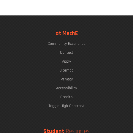
at MechE
Community Excellence
Contact
Apply
Sitemap
Privacy
Accessibility
Credits
Toggle High Contrast
Student
Resources