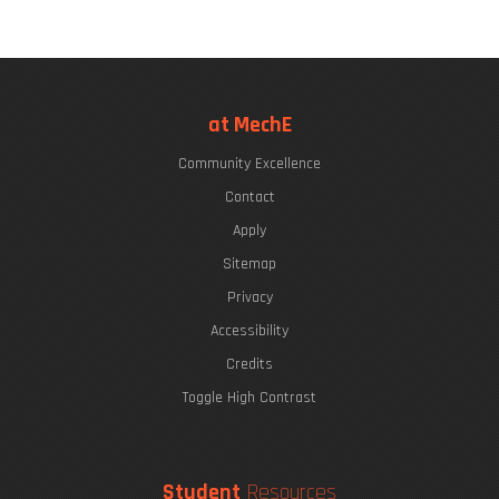
at MechE
Community Excellence
Contact
Apply
Sitemap
Privacy
Accessibility
Credits
Toggle High Contrast
Student
Resources