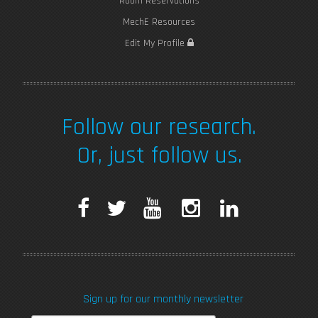
Room Reservations
MechE Resources
Edit My Profile
Follow our research.
Or, just follow us.
F
T
Y
I
L
a
w
o
n
i
c
i
u
s
n
Sign up for our monthly newsletter
e
t
T
t
k