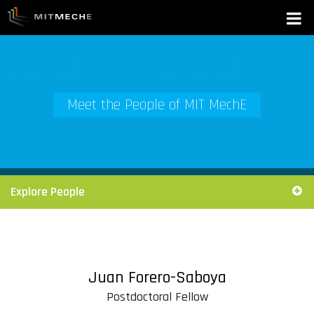
Meet the People of MIT MechE
Explore People
Juan Forero-Saboya
Postdoctoral Fellow