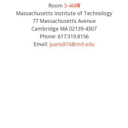
Room
3-468
Massachusetts Institute of Technology
77 Massachusetts Avenue
Cambridge MA 02139-4307
Phone: 617.319.8156
Email:
juans816@mit.edu