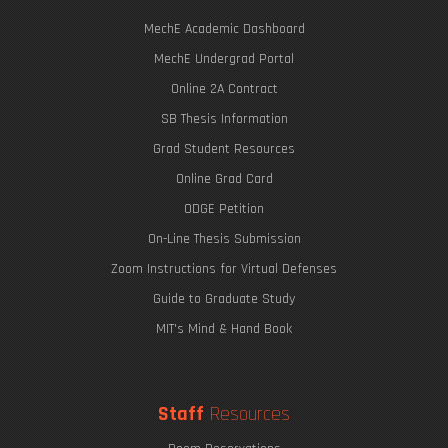
MechE Academic Dashboard
MechE Undergrad Portal
Online 2A Contract
SB Thesis Information
Grad Student Resources
Online Grad Card
ODGE Petition
On-Line Thesis Submission
Zoom Instructions for Virtual Defenses
Guide to Graduate Study
MIT's Mind & Hand Book
Staff
Resources