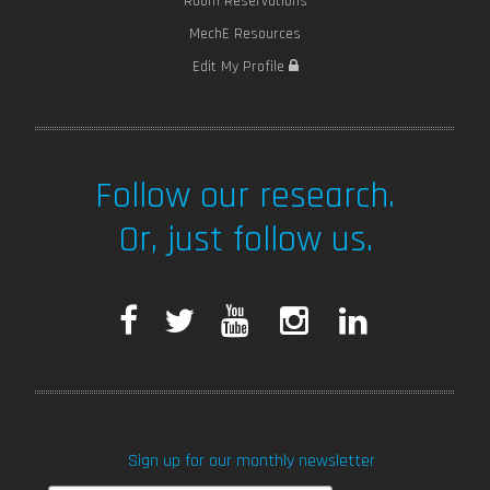
Room Reservations
MechE Resources
Edit My Profile
Follow our research.
Or, just follow us.
F
T
Y
I
L
a
w
o
n
i
c
i
u
s
n
Sign up for our monthly newsletter
e
t
T
t
k