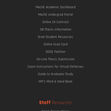
MechE Academic Dashboard
MechE Undergrad Portal
Online 2A Contract
SB Thesis Information
Grad Student Resources
Online Grad Card
ODGE Petition
On-Line Thesis Submission
Zoom Instructions for Virtual Defenses
Guide to Graduate Study
MIT's Mind & Hand Book
Staff
Resources