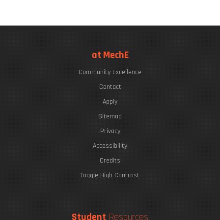
at MechE
Community Excellence
Contact
Apply
Sitemap
Privacy
Accessibility
Credits
Toggle High Contrast
Student
Resources