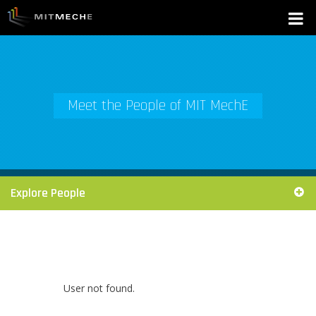
Meet the People of MIT MechE
Explore People
User not found.