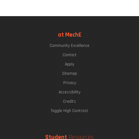
at MechE
Community Excellence
Contact
Apply
Sitemap
Privacy
Accessibility
Credits
Toggle High Contrast
Student
Resources