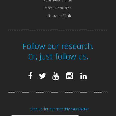
Room Reservations
MechE Resources
Edit My Profile
Follow our research.
Or, just follow us.
F
T
Y
I
L
a
w
o
n
i
c
i
u
s
n
Sign up for our monthly newsletter
e
t
T
t
k