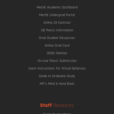
MechE Academic Dashboard
MechE Undergrad Portal
Online 2A Contract
SB Thesis Information
Grad Student Resources
Online Grad Card
ODGE Petition
On-Line Thesis Submission
Zoom Instructions for Virtual Defenses
Guide to Graduate Study
MIT's Mind & Hand Book
Staff
Resources