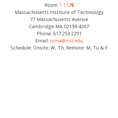
Room
1-112
Massachusetts Institute of Technology
77 Massachusetts Avenue
Cambridge MA 02139-4307
Phone: 617.253.2291
Email:
oona@mit.edu
Schedule: Onsite: W, Th; Remote: M, Tu & F