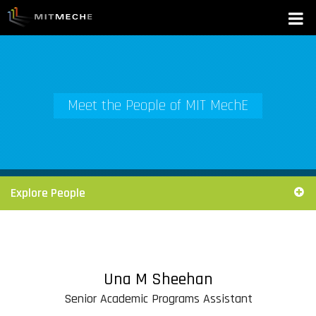
Meet the People of MIT MechE
Explore People
Una M Sheehan
Senior Academic Programs Assistant