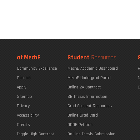
at MechE
Student
Resources
Community Excellence
MechE Academic Dashboard
R
Contact
MechE Undergrad Portal
M
Apply
Online 2A Contract
E
Sitemap
SB Thesis Information
Privacy
Grad Student Resources
Accessibility
Online Grad Card
Credits
ODGE Petition
Toggle High Contrast
On-Line Thesis Submission