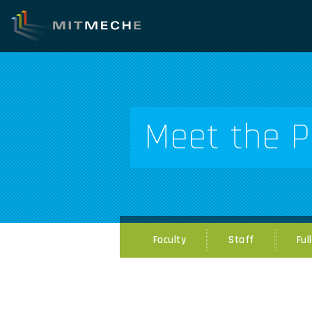
Meet the P
Faculty
Staff
Ful