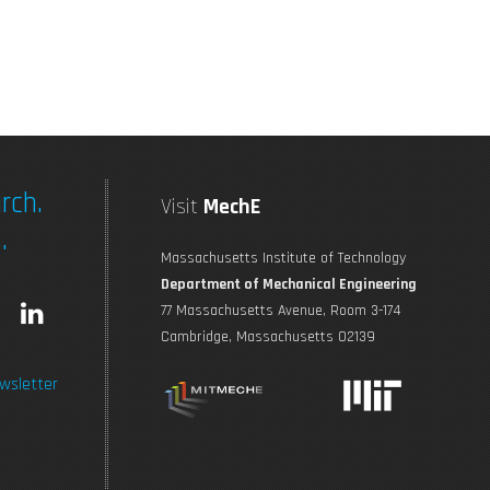
rch.
Visit
MechE
.
Massachusetts Institute of Technology
Department of Mechanical Engineering
L
77 Massachusetts Avenue, Room 3-174
Cambridge, Massachusetts 02139
n
i
wsletter
s
n
t
k
a
e