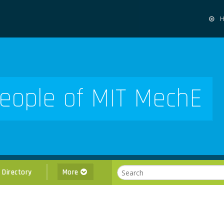
eople of MIT MechE
l Directory
More