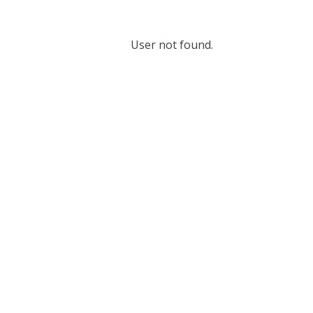
User not found.