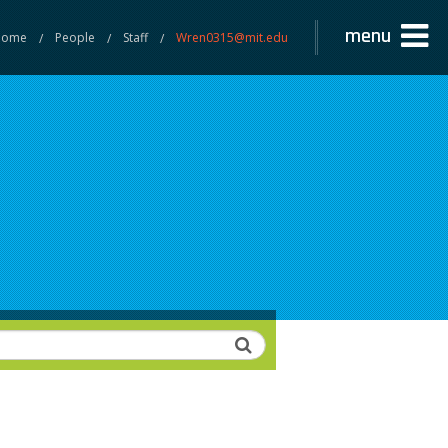
menu
Home
People
Staff
Wren0315@mit.edu
Search