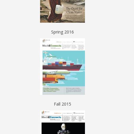
Spring 2016
Fall 2015