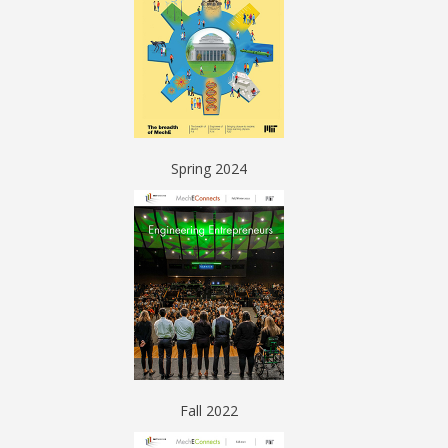
Spring 2024
Fall 2022