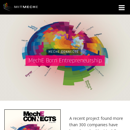
MECHE CONNECTS
MechE Born Entrepreneurship
A recent project found more
than 300 companies have