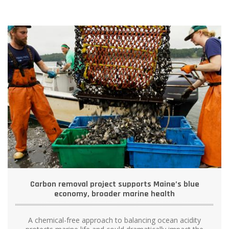
Carbon removal project supports Maine’s blue
economy, broader marine health
A chemical-free approach to balancing ocean acidity