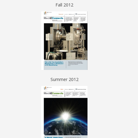
Fall 2012
Summer 2012