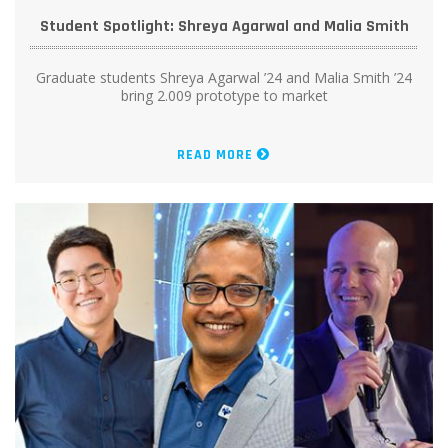
Student Spotlight: Shreya Agarwal and Malia Smith
Graduate students Shreya Agarwal ’24 and Malia Smith ’24
bring 2.009 prototype to market
READ MORE