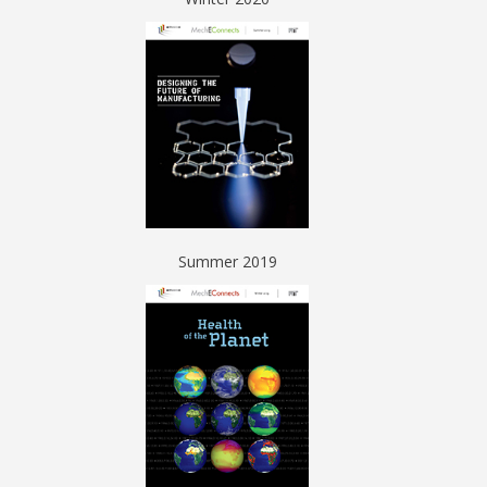
Summer 2019