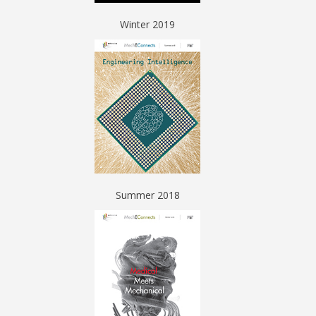
Winter 2019
Summer 2018