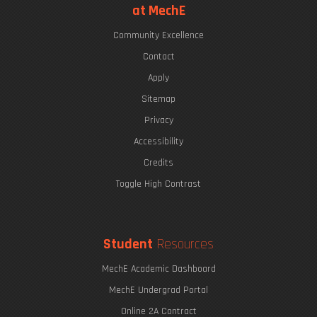
at MechE
Community Excellence
Contact
Apply
Sitemap
Privacy
Accessibility
Credits
Toggle High Contrast
Student
Resources
MechE Academic Dashboard
MechE Undergrad Portal
Online 2A Contract