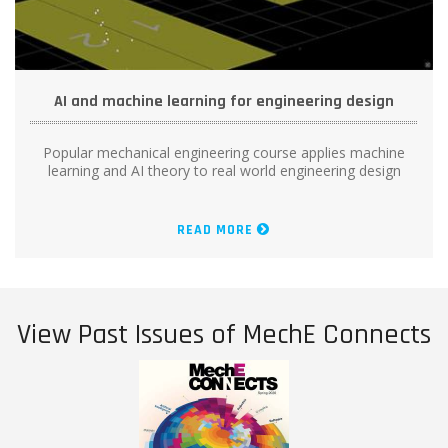
AI and machine learning for engineering design
Popular mechanical engineering course applies machine
learning and AI theory to real world engineering design
READ MORE
View Past Issues of MechE Connects