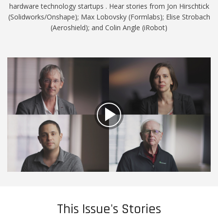
hardware technology startups . Hear stories from Jon Hirschtick
(Solidworks/Onshape); Max Lobovsky (Formlabs); Elise Strobach
(Aeroshield); and Colin Angle (iRobot)
This Issue's Stories