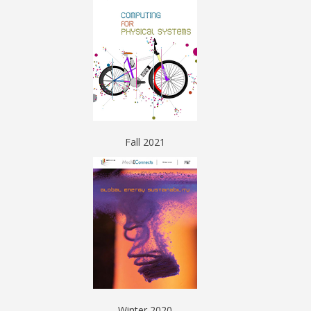
Fall 2021
Winter 2020