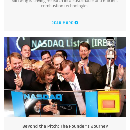
Sili Deng is driving research into sustainable and efficient
combustion technologies.
READ MORE
Beyond the Pitch: The Founder’s Journey