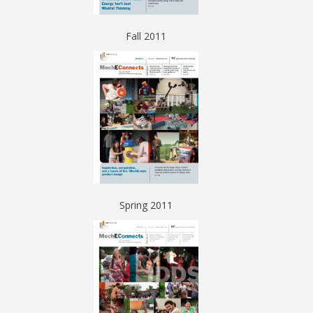
Fall 2011
Spring 2011