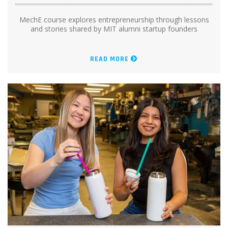
MechE course explores entrepreneurship through lessons
and stories shared by MIT alumni startup founders
READ MORE