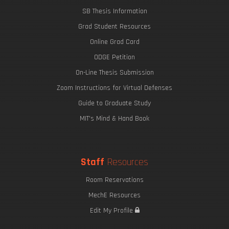
SB Thesis Information
Grad Student Resources
Online Grad Card
ODGE Petition
On-Line Thesis Submission
Zoom Instructions for Virtual Defenses
Guide to Graduate Study
MIT's Mind & Hand Book
Staff
Resources
Room Reservations
MechE Resources
Edit My Profile