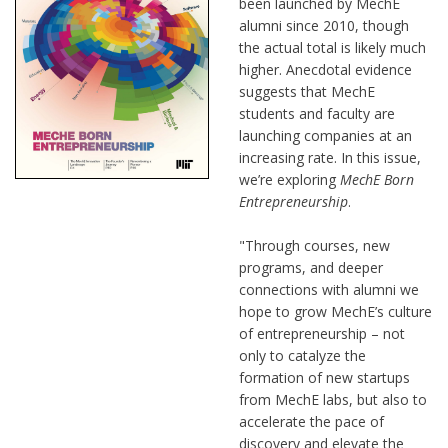
been launched by MechE
alumni since 2010, though
the actual total is likely much
higher. Anecdotal evidence
suggests that MechE
students and faculty are
launching companies at an
increasing rate. In this issue,
we’re exploring
MechE Born
Entrepreneurship
.
"Through courses, new
programs, and deeper
connections with alumni we
hope to grow MechE’s culture
of entrepreneurship – not
only to catalyze the
formation of new startups
from MechE labs, but also to
accelerate the pace of
discovery and elevate the