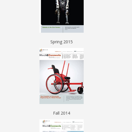
Spring 2015
Fall 2014