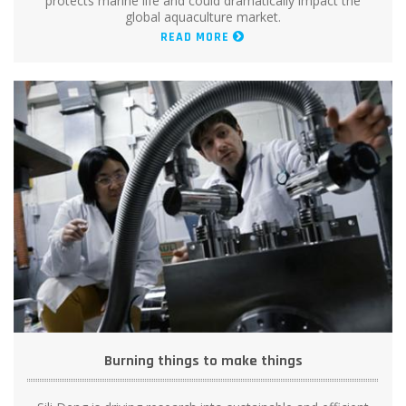
protects marine life and could dramatically impact the
global aquaculture market.
READ MORE
Burning things to make things