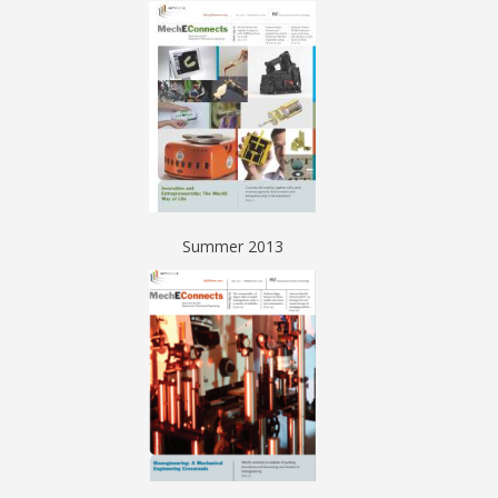
Summer 2013