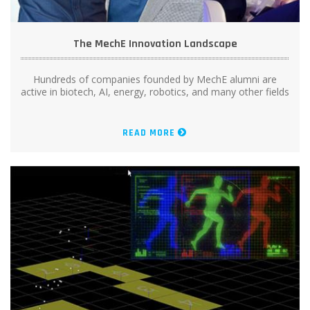
The MechE Innovation Landscape
Hundreds of companies founded by MechE alumni are
active in biotech, AI, energy, robotics, and many other fields
READ MORE