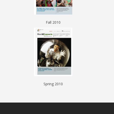
Fall 2010
Spring 2010