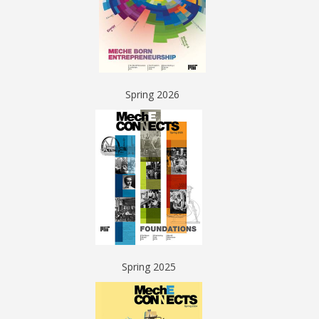
Spring 2026
Spring 2025