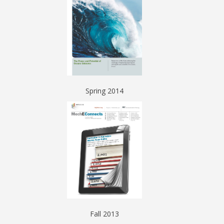
Spring 2014
Fall 2013