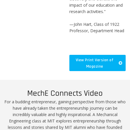
impact of our education and
research activities."
—John Hart, Class of 1922
Professor, Department Head
View Print Version of
Magazine
MechE Connects Video
For a budding entrepreneur, gaining perspective from those who
have already taken the entrepreneurship journey can be
incredibly valuable and highly inspirational. A Mechanical
Engineering class at MIT explores entrepreneurship through
lessons and stories shared by MIT alumni who have founded