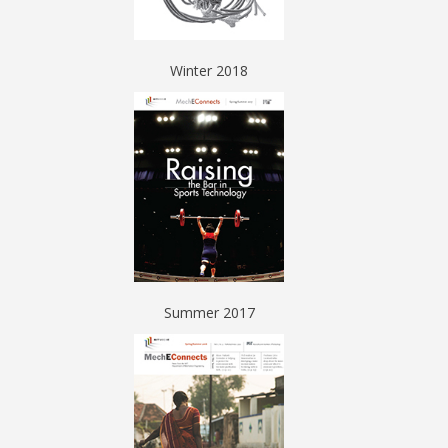
Winter 2018
Summer 2017